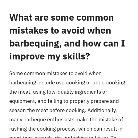
What are some common
mistakes to avoid when
barbequing, and how can I
improve my skills?
Some common mistakes to avoid when
barbequing include overcooking or undercooking
the meat, using low-quality ingredients or
equipment, and failing to properly prepare and
season the meat before cooking. Additionally,
many barbeque enthusiasts make the mistake of
rushing the cooking process, which can result in
meat that is tough, dry, or lacking in flavor. To