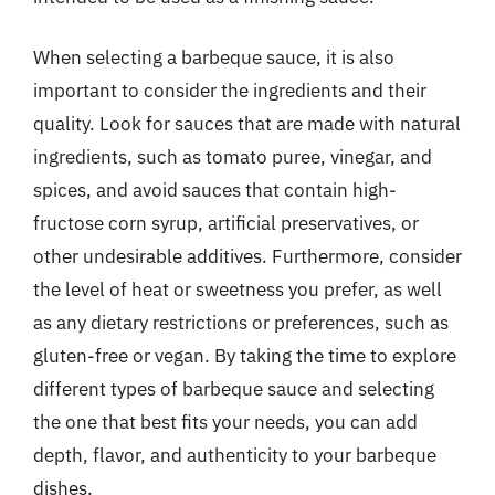
When selecting a barbeque sauce, it is also
important to consider the ingredients and their
quality. Look for sauces that are made with natural
ingredients, such as tomato puree, vinegar, and
spices, and avoid sauces that contain high-
fructose corn syrup, artificial preservatives, or
other undesirable additives. Furthermore, consider
the level of heat or sweetness you prefer, as well
as any dietary restrictions or preferences, such as
gluten-free or vegan. By taking the time to explore
different types of barbeque sauce and selecting
the one that best fits your needs, you can add
depth, flavor, and authenticity to your barbeque
dishes.