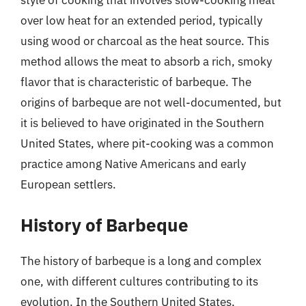
style of cooking that involves slow-cooking meat
over low heat for an extended period, typically
using wood or charcoal as the heat source. This
method allows the meat to absorb a rich, smoky
flavor that is characteristic of barbeque. The
origins of barbeque are not well-documented, but
it is believed to have originated in the Southern
United States, where pit-cooking was a common
practice among Native Americans and early
European settlers.
History of Barbeque
The history of barbeque is a long and complex
one, with different cultures contributing to its
evolution. In the Southern United States,