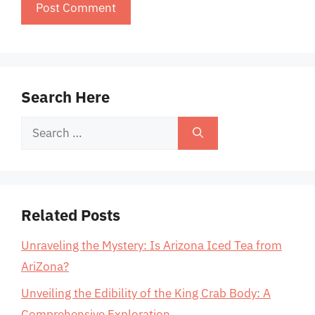
Search Here
Search
for:
Related Posts
Unraveling the Mystery: Is Arizona Iced Tea from
AriZona?
Unveiling the Edibility of the King Crab Body: A
Comprehensive Exploration