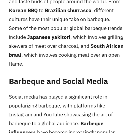
and taste buds of people around the world. From
Korean BBQ
to
Brazilian churrasco
, different
cultures have their unique take on barbeque.
Some of the most popular global barbeque trends
include
Japanese yakitori
, which involves grilling
skewers of meat over charcoal, and
South African
braai
, which involves cooking meat over an open
flame.
Barbeque and Social Media
Social media has played a significant role in
popularizing barbeque, with platforms like
Instagram and YouTube showcasing the art of
barbeque to a global audience.
Barbeque
influencers
have become increasingly popular,