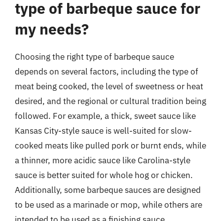
type of barbeque sauce for
my needs?
Choosing the right type of barbeque sauce
depends on several factors, including the type of
meat being cooked, the level of sweetness or heat
desired, and the regional or cultural tradition being
followed. For example, a thick, sweet sauce like
Kansas City-style sauce is well-suited for slow-
cooked meats like pulled pork or burnt ends, while
a thinner, more acidic sauce like Carolina-style
sauce is better suited for whole hog or chicken.
Additionally, some barbeque sauces are designed
to be used as a marinade or mop, while others are
intended to be used as a finishing sauce.