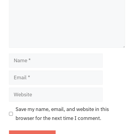
Name
Email
Website
Save my name, email, and website in this
browser for the next time I comment.