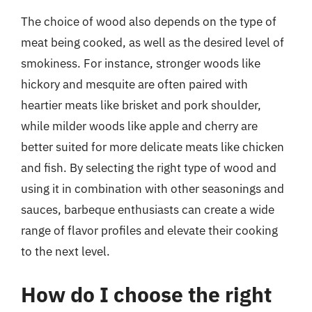
The choice of wood also depends on the type of
meat being cooked, as well as the desired level of
smokiness. For instance, stronger woods like
hickory and mesquite are often paired with
heartier meats like brisket and pork shoulder,
while milder woods like apple and cherry are
better suited for more delicate meats like chicken
and fish. By selecting the right type of wood and
using it in combination with other seasonings and
sauces, barbeque enthusiasts can create a wide
range of flavor profiles and elevate their cooking
to the next level.
How do I choose the right