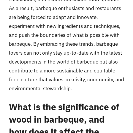
As a result, barbeque enthusiasts and restaurants
are being forced to adapt and innovate,
experiment with new ingredients and techniques,
and push the boundaries of what is possible with
barbeque. By embracing these trends, barbeque
lovers can not only stay up-to-date with the latest
developments in the world of barbeque but also
contribute to a more sustainable and equitable
food culture that values creativity, community, and
environmental stewardship.
What is the significance of
wood in barbeque, and
how does it affect the