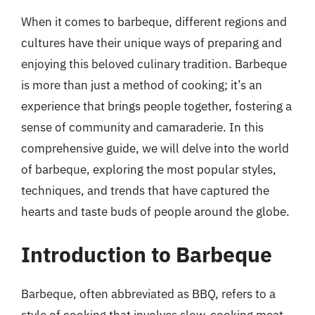
When it comes to barbeque, different regions and
cultures have their unique ways of preparing and
enjoying this beloved culinary tradition. Barbeque
is more than just a method of cooking; it’s an
experience that brings people together, fostering a
sense of community and camaraderie. In this
comprehensive guide, we will delve into the world
of barbeque, exploring the most popular styles,
techniques, and trends that have captured the
hearts and taste buds of people around the globe.
Introduction to Barbeque
Barbeque, often abbreviated as BBQ, refers to a