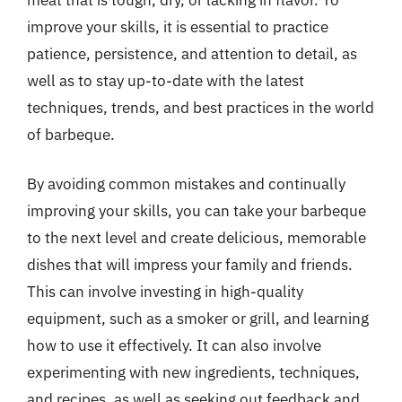
improve your skills, it is essential to practice
patience, persistence, and attention to detail, as
well as to stay up-to-date with the latest
techniques, trends, and best practices in the world
of barbeque.
By avoiding common mistakes and continually
improving your skills, you can take your barbeque
to the next level and create delicious, memorable
dishes that will impress your family and friends.
This can involve investing in high-quality
equipment, such as a smoker or grill, and learning
how to use it effectively. It can also involve
experimenting with new ingredients, techniques,
and recipes, as well as seeking out feedback and