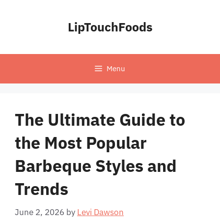
Skip
to
LipTouchFoods
content
Menu
The Ultimate Guide to
the Most Popular
Barbeque Styles and
Trends
June 2, 2026
by
Levi Dawson