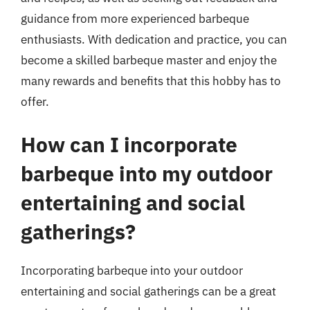
guidance from more experienced barbeque
enthusiasts. With dedication and practice, you can
become a skilled barbeque master and enjoy the
many rewards and benefits that this hobby has to
offer.
How can I incorporate
barbeque into my outdoor
entertaining and social
gatherings?
Incorporating barbeque into your outdoor
entertaining and social gatherings can be a great