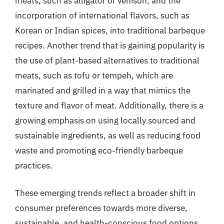
meats, such as alligator or venison, and the
incorporation of international flavors, such as
Korean or Indian spices, into traditional barbeque
recipes. Another trend that is gaining popularity is
the use of plant-based alternatives to traditional
meats, such as tofu or tempeh, which are
marinated and grilled in a way that mimics the
texture and flavor of meat. Additionally, there is a
growing emphasis on using locally sourced and
sustainable ingredients, as well as reducing food
waste and promoting eco-friendly barbeque
practices.
These emerging trends reflect a broader shift in
consumer preferences towards more diverse,
sustainable, and health-conscious food options.