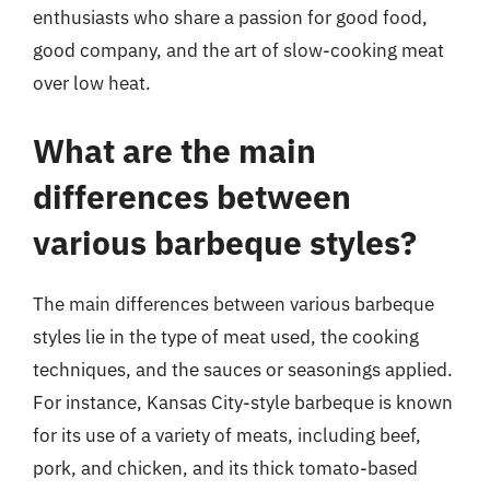
enthusiasts who share a passion for good food,
good company, and the art of slow-cooking meat
over low heat.
What are the main
differences between
various barbeque styles?
The main differences between various barbeque
styles lie in the type of meat used, the cooking
techniques, and the sauces or seasonings applied.
For instance, Kansas City-style barbeque is known
for its use of a variety of meats, including beef,
pork, and chicken, and its thick tomato-based