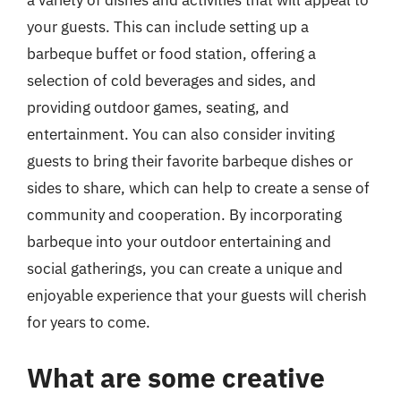
a variety of dishes and activities that will appeal to
your guests. This can include setting up a
barbeque buffet or food station, offering a
selection of cold beverages and sides, and
providing outdoor games, seating, and
entertainment. You can also consider inviting
guests to bring their favorite barbeque dishes or
sides to share, which can help to create a sense of
community and cooperation. By incorporating
barbeque into your outdoor entertaining and
social gatherings, you can create a unique and
enjoyable experience that your guests will cherish
for years to come.
What are some creative