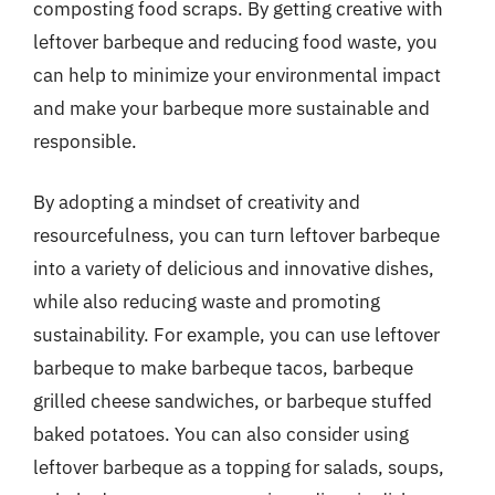
composting food scraps. By getting creative with
leftover barbeque and reducing food waste, you
can help to minimize your environmental impact
and make your barbeque more sustainable and
responsible.
By adopting a mindset of creativity and
resourcefulness, you can turn leftover barbeque
into a variety of delicious and innovative dishes,
while also reducing waste and promoting
sustainability. For example, you can use leftover
barbeque to make barbeque tacos, barbeque
grilled cheese sandwiches, or barbeque stuffed
baked potatoes. You can also consider using
leftover barbeque as a topping for salads, soups,