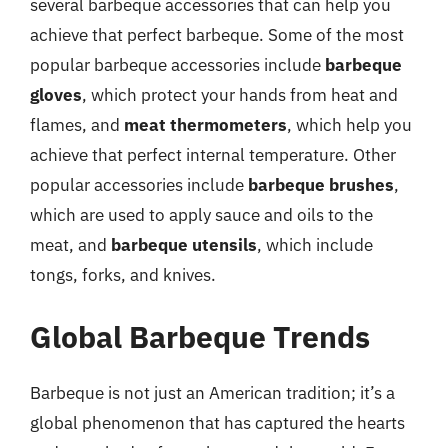
several barbeque accessories that can help you
achieve that perfect barbeque. Some of the most
popular barbeque accessories include
barbeque
gloves
, which protect your hands from heat and
flames, and
meat thermometers
, which help you
achieve that perfect internal temperature. Other
popular accessories include
barbeque brushes
,
which are used to apply sauce and oils to the
meat, and
barbeque utensils
, which include
tongs, forks, and knives.
Global Barbeque Trends
Barbeque is not just an American tradition; it’s a
global phenomenon that has captured the hearts