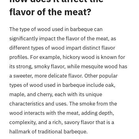
flavor of the meat?
The type of wood used in barbeque can
significantly impact the flavor of the meat, as
different types of wood impart distinct flavor
profiles. For example, hickory wood is known for
its strong, smoky flavor, while mesquite wood has
a sweeter, more delicate flavor. Other popular
types of wood used in barbeque include oak,
maple, and cherry, each with its unique
characteristics and uses. The smoke from the
wood interacts with the meat, adding depth,
complexity, and a rich, savory flavor that is a
hallmark of traditional barbeque.