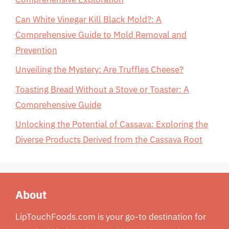
Can White Vinegar Kill Black Mold?: A
Comprehensive Guide to Mold Removal and
Prevention
Unveiling the Mystery: Are Truffles Cheese?
Toasting Bread Without a Stove or Toaster: A
Comprehensive Guide
Unlocking the Potential of Cassava: Exploring the
Diverse Products Derived from the Cassava Root
About
LipTouchFoods.com is your go-to destination for