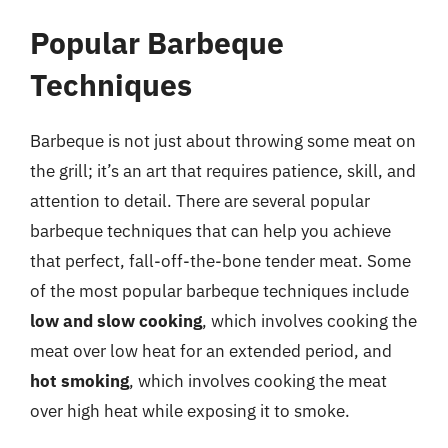
Popular Barbeque
Techniques
Barbeque is not just about throwing some meat on
the grill; it’s an art that requires patience, skill, and
attention to detail. There are several popular
barbeque techniques that can help you achieve
that perfect, fall-off-the-bone tender meat. Some
of the most popular barbeque techniques include
low and slow cooking
, which involves cooking the
meat over low heat for an extended period, and
hot smoking
, which involves cooking the meat
over high heat while exposing it to smoke.