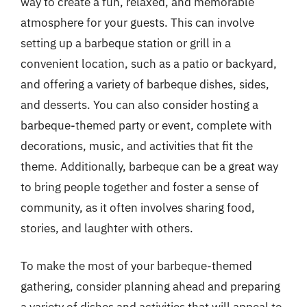
way to create a fun, relaxed, and memorable
atmosphere for your guests. This can involve
setting up a barbeque station or grill in a
convenient location, such as a patio or backyard,
and offering a variety of barbeque dishes, sides,
and desserts. You can also consider hosting a
barbeque-themed party or event, complete with
decorations, music, and activities that fit the
theme. Additionally, barbeque can be a great way
to bring people together and foster a sense of
community, as it often involves sharing food,
stories, and laughter with others.
To make the most of your barbeque-themed
gathering, consider planning ahead and preparing