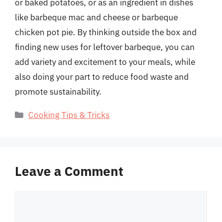
or baked potatoes, or as an ingredient in dishes
like barbeque mac and cheese or barbeque
chicken pot pie. By thinking outside the box and
finding new uses for leftover barbeque, you can
add variety and excitement to your meals, while
also doing your part to reduce food waste and
promote sustainability.
Categories
Cooking Tips & Tricks
Leave a Comment
Comment