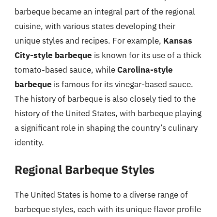
barbeque became an integral part of the regional
cuisine, with various states developing their
unique styles and recipes. For example,
Kansas
City-style barbeque
is known for its use of a thick
tomato-based sauce, while
Carolina-style
barbeque
is famous for its vinegar-based sauce.
The history of barbeque is also closely tied to the
history of the United States, with barbeque playing
a significant role in shaping the country’s culinary
identity.
Regional Barbeque Styles
The United States is home to a diverse range of
barbeque styles, each with its unique flavor profile