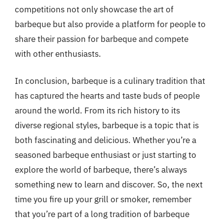
competitions not only showcase the art of
barbeque but also provide a platform for people to
share their passion for barbeque and compete
with other enthusiasts.
In conclusion, barbeque is a culinary tradition that
has captured the hearts and taste buds of people
around the world. From its rich history to its
diverse regional styles, barbeque is a topic that is
both fascinating and delicious. Whether you’re a
seasoned barbeque enthusiast or just starting to
explore the world of barbeque, there’s always
something new to learn and discover. So, the next
time you fire up your grill or smoker, remember
that you’re part of a long tradition of barbeque