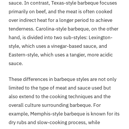
sauce. In contrast, Texas-style barbeque focuses
primarily on beef, and the meat is often cooked
over indirect heat for a longer period to achieve
tenderness. Carolina-style barbeque, on the other
hand, is divided into two sub-styles: Lexington-
style, which uses a vinegar-based sauce, and
Eastern-style, which uses a tangier, more acidic
sauce.
These differences in barbeque styles are not only
limited to the type of meat and sauce used but
also extend to the cooking techniques and the
overall culture surrounding barbeque. For
example, Memphis-style barbeque is known for its
dry rubs and slow-cooking process, while