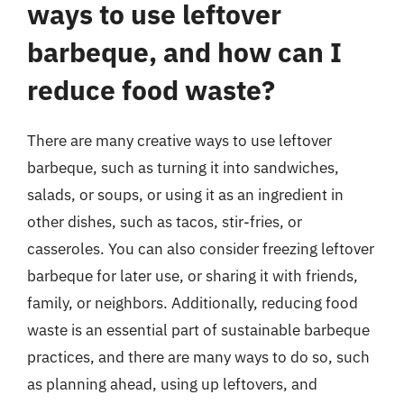
ways to use leftover
barbeque, and how can I
reduce food waste?
There are many creative ways to use leftover
barbeque, such as turning it into sandwiches,
salads, or soups, or using it as an ingredient in
other dishes, such as tacos, stir-fries, or
casseroles. You can also consider freezing leftover
barbeque for later use, or sharing it with friends,
family, or neighbors. Additionally, reducing food
waste is an essential part of sustainable barbeque
practices, and there are many ways to do so, such
as planning ahead, using up leftovers, and