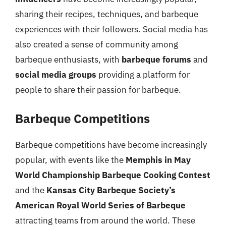
sharing their recipes, techniques, and barbeque
experiences with their followers. Social media has
also created a sense of community among
barbeque enthusiasts, with
barbeque forums
and
social media groups
providing a platform for
people to share their passion for barbeque.
Barbeque Competitions
Barbeque competitions have become increasingly
popular, with events like the
Memphis in May
World Championship Barbeque Cooking Contest
and the
Kansas City Barbeque Society’s
American Royal World Series of Barbeque
attracting teams from around the world. These