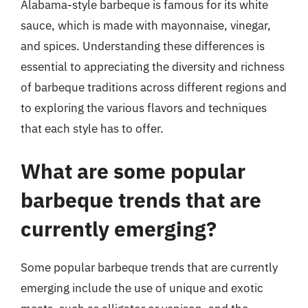
Alabama-style barbeque is famous for its white
sauce, which is made with mayonnaise, vinegar,
and spices. Understanding these differences is
essential to appreciating the diversity and richness
of barbeque traditions across different regions and
to exploring the various flavors and techniques
that each style has to offer.
What are some popular
barbeque trends that are
currently emerging?
Some popular barbeque trends that are currently
emerging include the use of unique and exotic