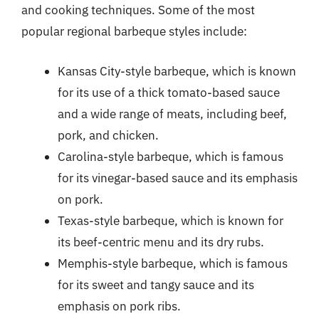
and cooking techniques. Some of the most
popular regional barbeque styles include:
Kansas City-style barbeque, which is known
for its use of a thick tomato-based sauce
and a wide range of meats, including beef,
pork, and chicken.
Carolina-style barbeque, which is famous
for its vinegar-based sauce and its emphasis
on pork.
Texas-style barbeque, which is known for
its beef-centric menu and its dry rubs.
Memphis-style barbeque, which is famous
for its sweet and tangy sauce and its
emphasis on pork ribs.