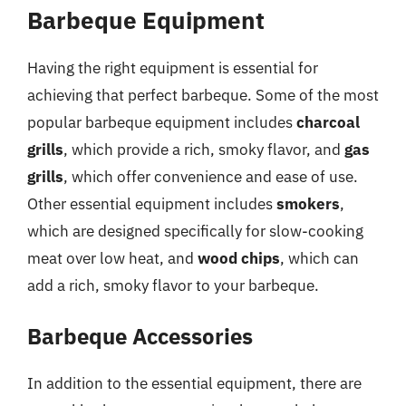
Barbeque Equipment
Having the right equipment is essential for
achieving that perfect barbeque. Some of the most
popular barbeque equipment includes
charcoal
grills
, which provide a rich, smoky flavor, and
gas
grills
, which offer convenience and ease of use.
Other essential equipment includes
smokers
,
which are designed specifically for slow-cooking
meat over low heat, and
wood chips
, which can
add a rich, smoky flavor to your barbeque.
Barbeque Accessories
In addition to the essential equipment, there are