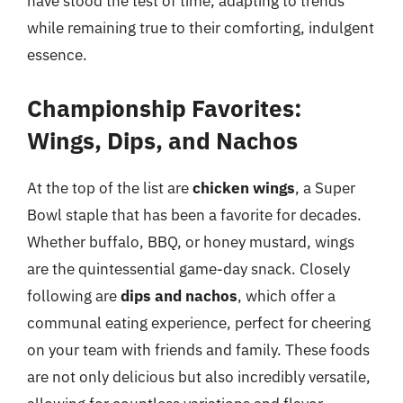
have stood the test of time, adapting to trends
while remaining true to their comforting, indulgent
essence.
Championship Favorites:
Wings, Dips, and Nachos
At the top of the list are
chicken wings
, a Super
Bowl staple that has been a favorite for decades.
Whether buffalo, BBQ, or honey mustard, wings
are the quintessential game-day snack. Closely
following are
dips and nachos
, which offer a
communal eating experience, perfect for cheering
on your team with friends and family. These foods
are not only delicious but also incredibly versatile,