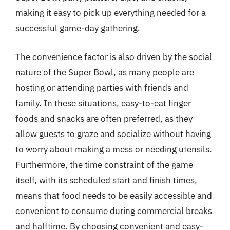
making it easy to pick up everything needed for a
successful game-day gathering.
The convenience factor is also driven by the social
nature of the Super Bowl, as many people are
hosting or attending parties with friends and
family. In these situations, easy-to-eat finger
foods and snacks are often preferred, as they
allow guests to graze and socialize without having
to worry about making a mess or needing utensils.
Furthermore, the time constraint of the game
itself, with its scheduled start and finish times,
means that food needs to be easily accessible and
convenient to consume during commercial breaks
and halftime. By choosing convenient and easy-