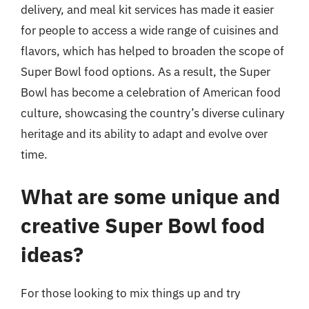
delivery, and meal kit services has made it easier
for people to access a wide range of cuisines and
flavors, which has helped to broaden the scope of
Super Bowl food options. As a result, the Super
Bowl has become a celebration of American food
culture, showcasing the country’s diverse culinary
heritage and its ability to adapt and evolve over
time.
What are some unique and
creative Super Bowl food
ideas?
For those looking to mix things up and try