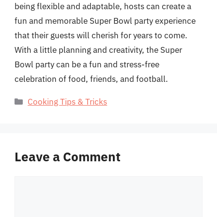
being flexible and adaptable, hosts can create a
fun and memorable Super Bowl party experience
that their guests will cherish for years to come.
With a little planning and creativity, the Super
Bowl party can be a fun and stress-free
celebration of food, friends, and football.
Categories
Cooking Tips & Tricks
Leave a Comment
Comment