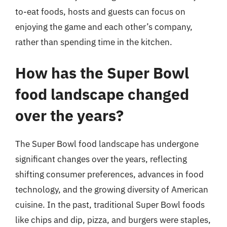
to-eat foods, hosts and guests can focus on
enjoying the game and each other’s company,
rather than spending time in the kitchen.
How has the Super Bowl
food landscape changed
over the years?
The Super Bowl food landscape has undergone
significant changes over the years, reflecting
shifting consumer preferences, advances in food
technology, and the growing diversity of American
cuisine. In the past, traditional Super Bowl foods
like chips and dip, pizza, and burgers were staples,