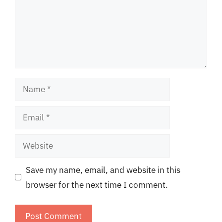
Name
Email
Website
Save my name, email, and website in this
browser for the next time I comment.