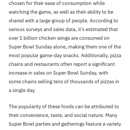
chosen for their ease of consumption while
watching the game, as well as their ability to be
shared with a large group of people. According to
various surveys and sales data, it’s estimated that
over 1 billion chicken wings are consumed on
Super Bowl Sunday alone, making them one of the
most popular game-day snacks. Additionally, pizza
chains and restaurants often report a significant
increase in sales on Super Bowl Sunday, with
some chains selling tens of thousands of pizzas in
a single day.
The popularity of these foods can be attributed to
their convenience, taste, and social nature. Many
Super Bowl parties and gatherings feature a variety