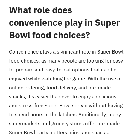
What role does
convenience play in Super
Bowl food choices?
Convenience plays a significant role in Super Bowl
food choices, as many people are looking for easy-
to-prepare and easy-to-eat options that can be
enjoyed while watching the game. With the rise of
online ordering, food delivery, and pre-made
snacks, it’s easier than ever to enjoy a delicious
and stress-free Super Bowl spread without having
to spend hours in the kitchen. Additionally, many
supermarkets and grocery stores offer pre-made
Super Bowl party platters, dips, and snacks,