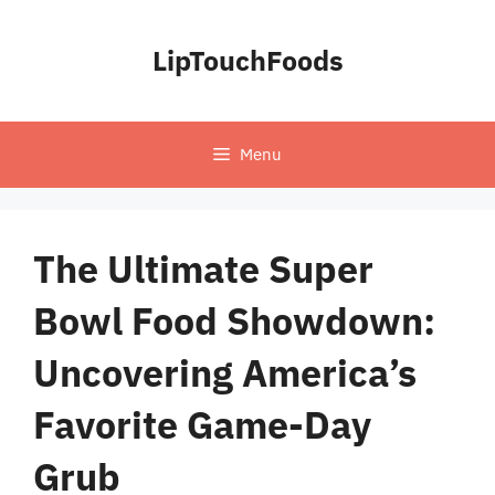
Skip
to
LipTouchFoods
content
Menu
The Ultimate Super
Bowl Food Showdown:
Uncovering America’s
Favorite Game-Day
Grub