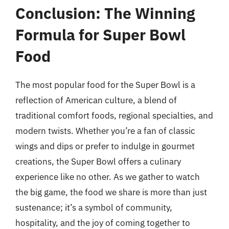
Conclusion: The Winning
Formula for Super Bowl
Food
The most popular food for the Super Bowl is a
reflection of American culture, a blend of
traditional comfort foods, regional specialties, and
modern twists. Whether you’re a fan of classic
wings and dips or prefer to indulge in gourmet
creations, the Super Bowl offers a culinary
experience like no other. As we gather to watch
the big game, the food we share is more than just
sustenance; it’s a symbol of community,
hospitality, and the joy of coming together to