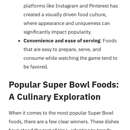
platforms like Instagram and Pinterest has
created a visually driven food culture,
where appearance and uniqueness can
significantly impact popularity.
Convenience and ease of serving
: Foods
that are easy to prepare, serve, and
consume while watching the game tend to
be favored.
Popular Super Bowl Foods:
A Culinary Exploration
When it comes to the most popular Super Bowl
foods, there are a few clear winners. These dishes