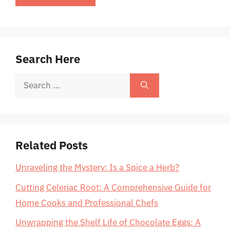
Search Here
Search
for:
Related Posts
Unraveling the Mystery: Is a Spice a Herb?
Cutting Celeriac Root: A Comprehensive Guide for
Home Cooks and Professional Chefs
Unwrapping the Shelf Life of Chocolate Eggs: A