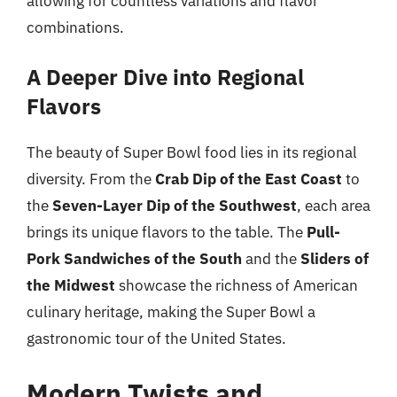
allowing for countless variations and flavor
combinations.
A Deeper Dive into Regional
Flavors
The beauty of Super Bowl food lies in its regional
diversity. From the
Crab Dip of the East Coast
to
the
Seven-Layer Dip of the Southwest
, each area
brings its unique flavors to the table. The
Pull-
Pork Sandwiches of the South
and the
Sliders of
the Midwest
showcase the richness of American
culinary heritage, making the Super Bowl a
gastronomic tour of the United States.
Modern Twists and