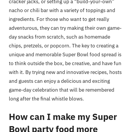
cracker jacks, or setting up a “build-your-own”
nacho or chili bar with a variety of toppings and
ingredients. For those who want to get really
adventurous, they can try making their own game-
day snacks from scratch, such as homemade
chips, pretzels, or popcorn. The key to creating a
unique and memorable Super Bowl food spread is
to think outside the box, be creative, and have fun
with it. By trying new and innovative recipes, hosts
and guests can enjoy a delicious and exciting
game-day celebration that will be remembered
long after the final whistle blows.
How can I make my Super
Bowl party food more