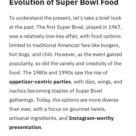
Evolution of Super Bowl Food
To understand the present, let’s take a brief look
at the past. The first Super Bowl, played in 1967,
was a relatively low-key affair, with food options
limited to traditional American fare like burgers,
hot dogs, and chili. However, as the event gained
popularity, so did the variety and creativity of the
food. The 1980s and 1990s saw the rise of
appetizer-centric parties
, with dips, wings, and
nachos becoming staples of Super Bowl
gatherings. Today, the options are more diverse
than ever, with a focus on gourmet twists,
artisanal ingredients, and
Instagram-worthy
presentation
.