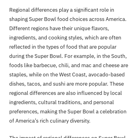
Regional differences play a significant role in
shaping Super Bowl food choices across America.
Different regions have their unique flavors,
ingredients, and cooking styles, which are often
reflected in the types of food that are popular
during the Super Bowl. For example, in the South,
foods like barbecue, chili, and mac and cheese are
staples, while on the West Coast, avocado-based
dishes, tacos, and sushi are more popular. These
regional differences are also influenced by local
ingredients, cultural traditions, and personal
preferences, making the Super Bowl a celebration
of America’s rich culinary diversity.
The impact of regional differences on Super Bowl