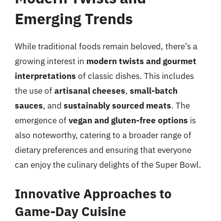
Emerging Trends
While traditional foods remain beloved, there’s a
growing interest in
modern twists and gourmet
interpretations
of classic dishes. This includes
the use of
artisanal cheeses
,
small-batch
sauces
, and
sustainably sourced meats
. The
emergence of
vegan and gluten-free options
is
also noteworthy, catering to a broader range of
dietary preferences and ensuring that everyone
can enjoy the culinary delights of the Super Bowl.
Innovative Approaches to
Game-Day Cuisine