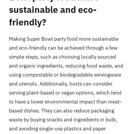
sustainable and eco-
friendly?
Making Super Bowl party food more sustainable
and eco-friendly can be achieved through a few
simple steps, such as choosing locally sourced
and organic ingredients, reducing food waste, and
using compostable or biodegradable servingware
and utensils. Additionally, hosts can consider
serving plant-based or vegan options, which tend
to have a lower environmental impact than meat-
based dishes. They can also reduce packaging
waste by buying snacks and ingredients in bulk,
and avoiding single-use plastics and paper