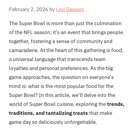
February 2, 2026
by
Levi Dawson
The Super Bowl is more than just the culmination
of the NFL season; it’s an event that brings people
together, fostering a sense of community and
camaraderie. At the heart of this gathering is food,
a universal language that transcends team
loyalties and personal preferences. As the big
game approaches, the question on everyone’s
mind is: what is the most popular food for the
Super Bowl? In this article, we’ll delve into the
world of Super Bowl cuisine, exploring the
trends,
traditions, and tantalizing treats
that make
game day so deliciously unforgettable.