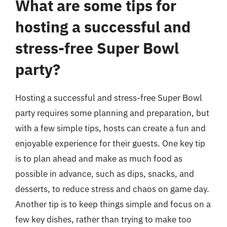
What are some tips for
hosting a successful and
stress-free Super Bowl
party?
Hosting a successful and stress-free Super Bowl
party requires some planning and preparation, but
with a few simple tips, hosts can create a fun and
enjoyable experience for their guests. One key tip
is to plan ahead and make as much food as
possible in advance, such as dips, snacks, and
desserts, to reduce stress and chaos on game day.
Another tip is to keep things simple and focus on a
few key dishes, rather than trying to make too