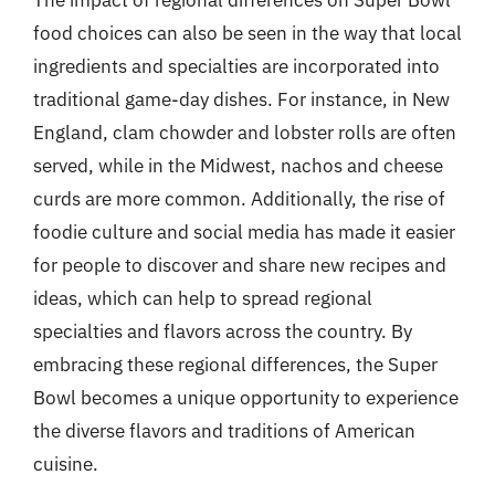
food choices can also be seen in the way that local
ingredients and specialties are incorporated into
traditional game-day dishes. For instance, in New
England, clam chowder and lobster rolls are often
served, while in the Midwest, nachos and cheese
curds are more common. Additionally, the rise of
foodie culture and social media has made it easier
for people to discover and share new recipes and
ideas, which can help to spread regional
specialties and flavors across the country. By
embracing these regional differences, the Super
Bowl becomes a unique opportunity to experience
the diverse flavors and traditions of American
cuisine.