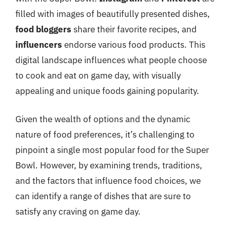
filled with images of beautifully presented dishes,
food bloggers
share their favorite recipes, and
influencers
endorse various food products. This
digital landscape influences what people choose
to cook and eat on game day, with visually
appealing and unique foods gaining popularity.
Given the wealth of options and the dynamic
nature of food preferences, it’s challenging to
pinpoint a single most popular food for the Super
Bowl. However, by examining trends, traditions,
and the factors that influence food choices, we
can identify a range of dishes that are sure to
satisfy any craving on game day.