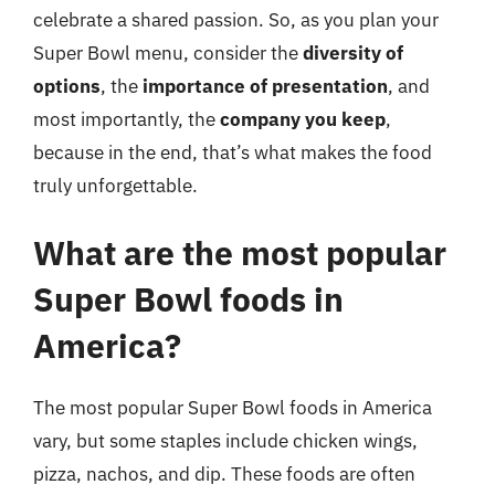
celebrate a shared passion. So, as you plan your
Super Bowl menu, consider the
diversity of
options
, the
importance of presentation
, and
most importantly, the
company you keep
,
because in the end, that’s what makes the food
truly unforgettable.
What are the most popular
Super Bowl foods in
America?
The most popular Super Bowl foods in America
vary, but some staples include chicken wings,
pizza, nachos, and dip. These foods are often