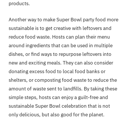
products.
Another way to make Super Bowl party food more
sustainable is to get creative with leftovers and
reduce food waste. Hosts can plan their menu
around ingredients that can be used in multiple
dishes, or find ways to repurpose leftovers into
new and exciting meals. They can also consider
donating excess food to local food banks or
shelters, or composting food waste to reduce the
amount of waste sent to landfills. By taking these
simple steps, hosts can enjoy a guilt-free and
sustainable Super Bowl celebration that is not
only delicious, but also good for the planet.