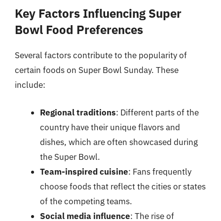
Key Factors Influencing Super
Bowl Food Preferences
Several factors contribute to the popularity of
certain foods on Super Bowl Sunday. These
include:
Regional traditions
: Different parts of the
country have their unique flavors and
dishes, which are often showcased during
the Super Bowl.
Team-inspired cuisine
: Fans frequently
choose foods that reflect the cities or states
of the competing teams.
Social media influence
: The rise of