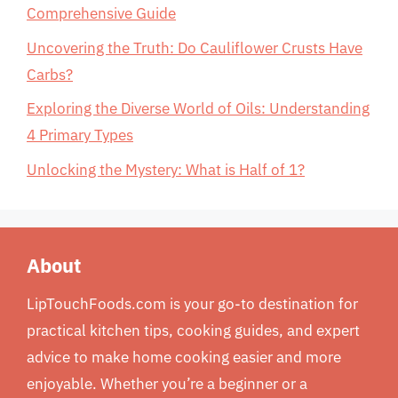
Comprehensive Guide
Uncovering the Truth: Do Cauliflower Crusts Have
Carbs?
Exploring the Diverse World of Oils: Understanding
4 Primary Types
Unlocking the Mystery: What is Half of 1?
About
LipTouchFoods.com is your go-to destination for
practical kitchen tips, cooking guides, and expert
advice to make home cooking easier and more
enjoyable. Whether you’re a beginner or a