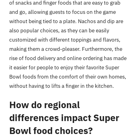
of snacks and finger foods that are easy to grab
and go, allowing guests to focus on the game
without being tied to a plate. Nachos and dip are
also popular choices, as they can be easily
customized with different toppings and flavors,
making them a crowd-pleaser. Furthermore, the
rise of food delivery and online ordering has made
it easier for people to enjoy their favorite Super
Bowl foods from the comfort of their own homes,
without having to lifts a finger in the kitchen.
How do regional
differences impact Super
Bowl food choices?