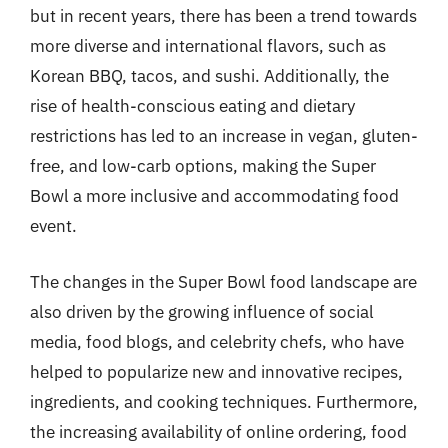
but in recent years, there has been a trend towards
more diverse and international flavors, such as
Korean BBQ, tacos, and sushi. Additionally, the
rise of health-conscious eating and dietary
restrictions has led to an increase in vegan, gluten-
free, and low-carb options, making the Super
Bowl a more inclusive and accommodating food
event.
The changes in the Super Bowl food landscape are
also driven by the growing influence of social
media, food blogs, and celebrity chefs, who have
helped to popularize new and innovative recipes,
ingredients, and cooking techniques. Furthermore,
the increasing availability of online ordering, food