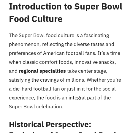
Introduction to Super Bowl
Food Culture
The Super Bowl food culture is a fascinating
phenomenon, reflecting the diverse tastes and
preferences of American football fans. It’s a time
when classic comfort foods, innovative snacks,
and
regional specialties
take center stage,
satisfying the cravings of millions. Whether you’re
a die-hard football fan or just in it for the social
experience, the food is an integral part of the
Super Bowl celebration.
Historical Perspective: