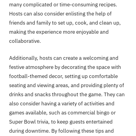
many complicated or time-consuming recipes.
Hosts can also consider enlisting the help of
friends and family to set up, cook, and clean up,
making the experience more enjoyable and
collaborative.
Additionally, hosts can create a welcoming and
festive atmosphere by decorating the space with
football-themed decor, setting up comfortable
seating and viewing areas, and providing plenty of
drinks and snacks throughout the game. They can
also consider having a variety of activities and
games available, such as commercial bingo or
Super Bowl trivia, to keep guests entertained
during downtime. By following these tips and