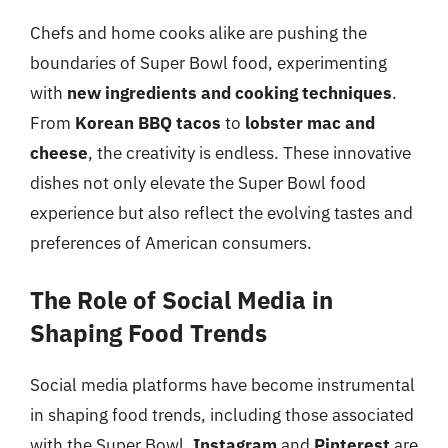
Chefs and home cooks alike are pushing the
boundaries of Super Bowl food, experimenting
with
new ingredients and cooking techniques
.
From
Korean BBQ tacos
to
lobster mac and
cheese
, the creativity is endless. These innovative
dishes not only elevate the Super Bowl food
experience but also reflect the evolving tastes and
preferences of American consumers.
The Role of Social Media in
Shaping Food Trends
Social media platforms have become instrumental
in shaping food trends, including those associated
with the Super Bowl.
Instagram
and
Pinterest
are