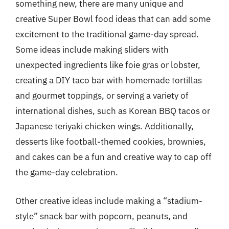
something new, there are many unique and
creative Super Bowl food ideas that can add some
excitement to the traditional game-day spread.
Some ideas include making sliders with
unexpected ingredients like foie gras or lobster,
creating a DIY taco bar with homemade tortillas
and gourmet toppings, or serving a variety of
international dishes, such as Korean BBQ tacos or
Japanese teriyaki chicken wings. Additionally,
desserts like football-themed cookies, brownies,
and cakes can be a fun and creative way to cap off
the game-day celebration.
Other creative ideas include making a “stadium-
style” snack bar with popcorn, peanuts, and