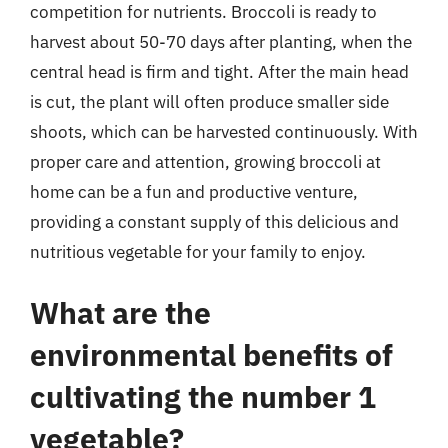
competition for nutrients. Broccoli is ready to
harvest about 50-70 days after planting, when the
central head is firm and tight. After the main head
is cut, the plant will often produce smaller side
shoots, which can be harvested continuously. With
proper care and attention, growing broccoli at
home can be a fun and productive venture,
providing a constant supply of this delicious and
nutritious vegetable for your family to enjoy.
What are the
environmental benefits of
cultivating the number 1
vegetable?