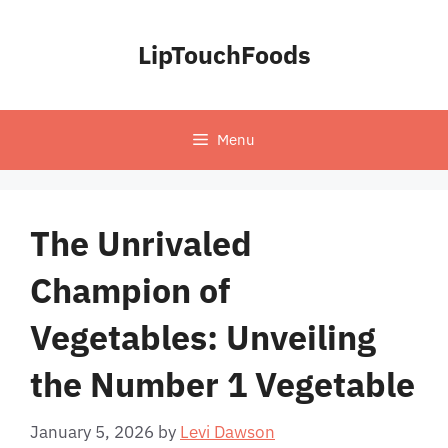
Skip
to
LipTouchFoods
content
Menu
The Unrivaled
Champion of
Vegetables: Unveiling
the Number 1 Vegetable
January 5, 2026
by
Levi Dawson