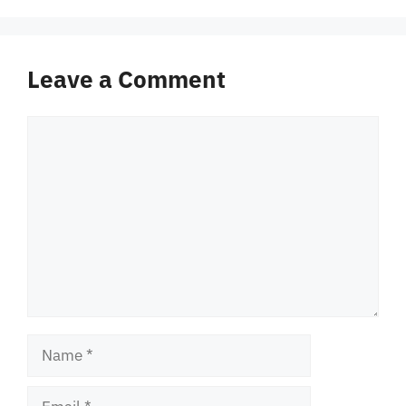
Leave a Comment
Comment
Name
Email