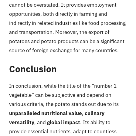
cannot be overstated. It provides employment
opportunities, both directly in farming and
indirectly in related industries like food processing
and transportation. Moreover, the export of
potatoes and potato products can be a significant
source of foreign exchange for many countries.
Conclusion
In conclusion, while the title of the “number 1
vegetable” can be subjective and depend on
various criteria, the potato stands out due to its
unparalleled nutritional value
,
culinary
versatility
, and
global impact
. Its ability to
provide essential nutrients, adapt to countless