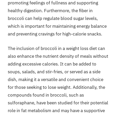
promoting feelings of fullness and supporting
healthy digestion. Furthermore, the fiber in
broccoli can help regulate blood sugar levels,
which is important for maintaining energy balance
and preventing cravings for high-calorie snacks.
The inclusion of broccoli in a weight loss diet can
also enhance the nutrient density of meals without
adding excessive calories. It can be added to
soups, salads, and stir-fries, or served as a side
dish, making it a versatile and convenient choice
for those seeking to lose weight. Additionally, the
compounds found in broccoli, such as
sulforaphane, have been studied for their potential
role in fat metabolism and may have a supportive