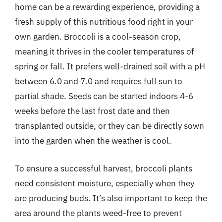
home can be a rewarding experience, providing a
fresh supply of this nutritious food right in your
own garden. Broccoli is a cool-season crop,
meaning it thrives in the cooler temperatures of
spring or fall. It prefers well-drained soil with a pH
between 6.0 and 7.0 and requires full sun to
partial shade. Seeds can be started indoors 4-6
weeks before the last frost date and then
transplanted outside, or they can be directly sown
into the garden when the weather is cool.
To ensure a successful harvest, broccoli plants
need consistent moisture, especially when they
are producing buds. It’s also important to keep the
area around the plants weed-free to prevent