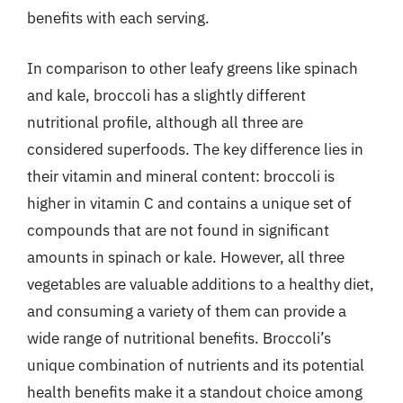
benefits with each serving.
In comparison to other leafy greens like spinach
and kale, broccoli has a slightly different
nutritional profile, although all three are
considered superfoods. The key difference lies in
their vitamin and mineral content: broccoli is
higher in vitamin C and contains a unique set of
compounds that are not found in significant
amounts in spinach or kale. However, all three
vegetables are valuable additions to a healthy diet,
and consuming a variety of them can provide a
wide range of nutritional benefits. Broccoli’s
unique combination of nutrients and its potential
health benefits make it a standout choice among