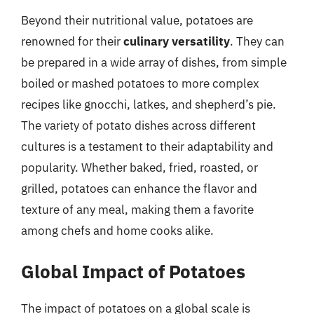
Beyond their nutritional value, potatoes are
renowned for their
culinary versatility
. They can
be prepared in a wide array of dishes, from simple
boiled or mashed potatoes to more complex
recipes like gnocchi, latkes, and shepherd’s pie.
The variety of potato dishes across different
cultures is a testament to their adaptability and
popularity. Whether baked, fried, roasted, or
grilled, potatoes can enhance the flavor and
texture of any meal, making them a favorite
among chefs and home cooks alike.
Global Impact of Potatoes
The impact of potatoes on a global scale is