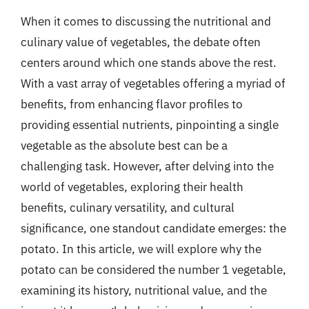
When it comes to discussing the nutritional and
culinary value of vegetables, the debate often
centers around which one stands above the rest.
With a vast array of vegetables offering a myriad of
benefits, from enhancing flavor profiles to
providing essential nutrients, pinpointing a single
vegetable as the absolute best can be a
challenging task. However, after delving into the
world of vegetables, exploring their health
benefits, culinary versatility, and cultural
significance, one standout candidate emerges: the
potato. In this article, we will explore why the
potato can be considered the number 1 vegetable,
examining its history, nutritional value, and the