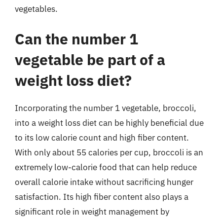
vegetables.
Can the number 1
vegetable be part of a
weight loss diet?
Incorporating the number 1 vegetable, broccoli,
into a weight loss diet can be highly beneficial due
to its low calorie count and high fiber content.
With only about 55 calories per cup, broccoli is an
extremely low-calorie food that can help reduce
overall calorie intake without sacrificing hunger
satisfaction. Its high fiber content also plays a
significant role in weight management by