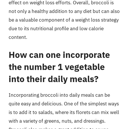
effect on weight loss efforts. Overall, broccoli is
not only a healthy addition to any diet but can also
be a valuable component of a weight loss strategy
due to its nutritional profile and low calorie
content.
How can one incorporate
the number 1 vegetable
into their daily meals?
Incorporating broccoli into daily meals can be
quite easy and delicious. One of the simplest ways
is to add it to salads, where its florets can mix well
with a variety of greens, nuts, and dressings.