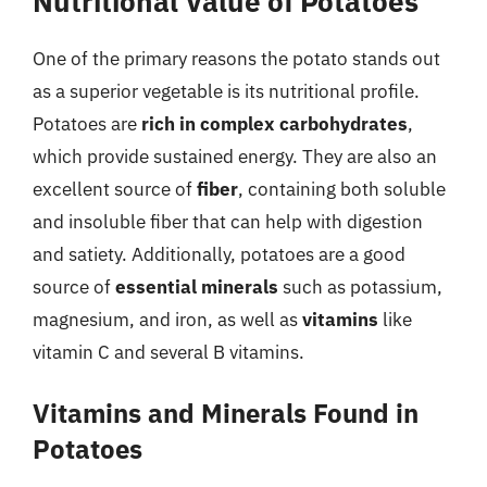
Nutritional Value of Potatoes
One of the primary reasons the potato stands out
as a superior vegetable is its nutritional profile.
Potatoes are
rich in complex carbohydrates
,
which provide sustained energy. They are also an
excellent source of
fiber
, containing both soluble
and insoluble fiber that can help with digestion
and satiety. Additionally, potatoes are a good
source of
essential minerals
such as potassium,
magnesium, and iron, as well as
vitamins
like
vitamin C and several B vitamins.
Vitamins and Minerals Found in
Potatoes