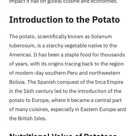
impact it has on global cuisine and economies.
Introduction to the Potato
The potato, scientifically known as Solanum
tuberosum, is a starchy vegetable native to the
Americas. It has been a staple food for thousands
of years, with its origins tracing back to the region
of modern-day southern Peru and northwestern
Bolivia. The Spanish conquest of the Inca Empire
in the 16th century led to the introduction of the
potato to Europe, where it became a central part
of many cuisines, especially in Eastern Europe and
the British Isles.