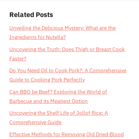
Related Posts
Unveiling the Delicious Mystery: What are the
Ingredients for Nutella?
Uncovering the Truth: Does Thigh or Breast Cook
Faster?
Do You Need Oil to Cook Pork?: A Comprehensive
Guide to Cooking Pork Perfectly
Can BBQ be Beef? Exploring the World of
Barbecue and its Meatiest Option
Uncovering the Shelf Life of Jollof Rice: A
Comprehensive Guide
Effective Methods for Removing Old Dried Blood