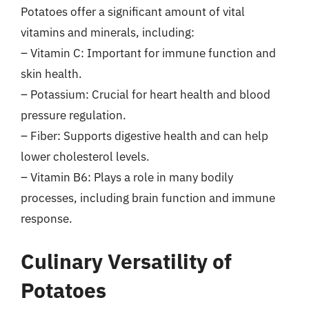
Potatoes offer a significant amount of vital
vitamins and minerals, including:
– Vitamin C: Important for immune function and
skin health.
– Potassium: Crucial for heart health and blood
pressure regulation.
– Fiber: Supports digestive health and can help
lower cholesterol levels.
– Vitamin B6: Plays a role in many bodily
processes, including brain function and immune
response.
Culinary Versatility of
Potatoes