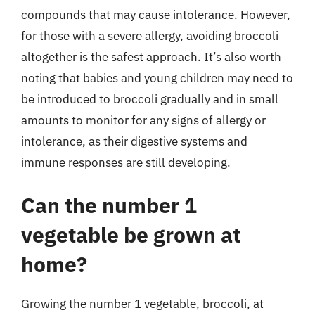
compounds that may cause intolerance. However,
for those with a severe allergy, avoiding broccoli
altogether is the safest approach. It’s also worth
noting that babies and young children may need to
be introduced to broccoli gradually and in small
amounts to monitor for any signs of allergy or
intolerance, as their digestive systems and
immune responses are still developing.
Can the number 1
vegetable be grown at
home?
Growing the number 1 vegetable, broccoli, at