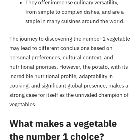
They offer immense culinary versatility,
from simple to complex dishes, and are a
staple in many cuisines around the world.
The journey to discovering the number 1 vegetable
may lead to different conclusions based on
personal preferences, cultural context, and
nutritional priorities. However, the potato, with its
incredible nutritional profile, adaptability in
cooking, and significant global presence, makes a
strong case for itself as the unrivaled champion of
vegetables.
What makes a vegetable
the number 1 choice?