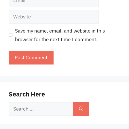
Website
Save my name, email, and website in this
browser for the next time I comment.
Search Here
Search
for: