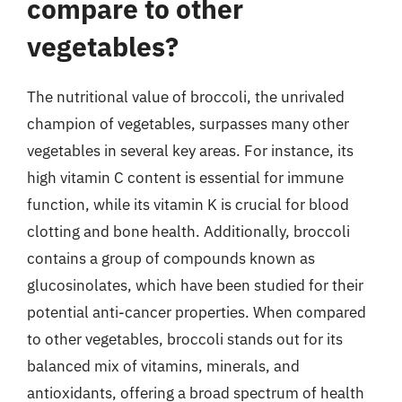
compare to other
vegetables?
The nutritional value of broccoli, the unrivaled
champion of vegetables, surpasses many other
vegetables in several key areas. For instance, its
high vitamin C content is essential for immune
function, while its vitamin K is crucial for blood
clotting and bone health. Additionally, broccoli
contains a group of compounds known as
glucosinolates, which have been studied for their
potential anti-cancer properties. When compared
to other vegetables, broccoli stands out for its
balanced mix of vitamins, minerals, and
antioxidants, offering a broad spectrum of health