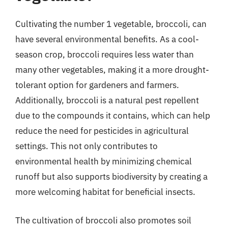
Cultivating the number 1 vegetable, broccoli, can
have several environmental benefits. As a cool-
season crop, broccoli requires less water than
many other vegetables, making it a more drought-
tolerant option for gardeners and farmers.
Additionally, broccoli is a natural pest repellent
due to the compounds it contains, which can help
reduce the need for pesticides in agricultural
settings. This not only contributes to
environmental health by minimizing chemical
runoff but also supports biodiversity by creating a
more welcoming habitat for beneficial insects.
The cultivation of broccoli also promotes soil