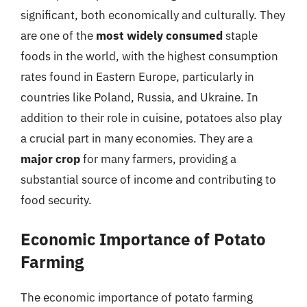
significant, both economically and culturally. They
are one of the
most widely consumed
staple
foods in the world, with the highest consumption
rates found in Eastern Europe, particularly in
countries like Poland, Russia, and Ukraine. In
addition to their role in cuisine, potatoes also play
a crucial part in many economies. They are a
major crop
for many farmers, providing a
substantial source of income and contributing to
food security.
Economic Importance of Potato
Farming
The economic importance of potato farming