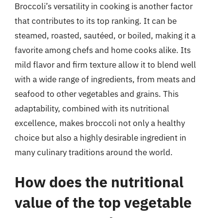
Broccoli’s versatility in cooking is another factor
that contributes to its top ranking. It can be
steamed, roasted, sautéed, or boiled, making it a
favorite among chefs and home cooks alike. Its
mild flavor and firm texture allow it to blend well
with a wide range of ingredients, from meats and
seafood to other vegetables and grains. This
adaptability, combined with its nutritional
excellence, makes broccoli not only a healthy
choice but also a highly desirable ingredient in
many culinary traditions around the world.
How does the nutritional
value of the top vegetable