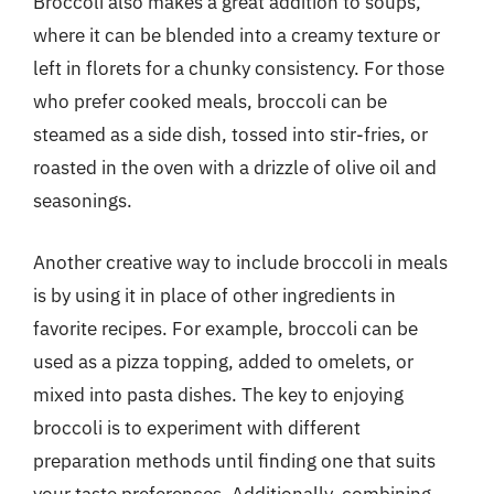
Broccoli also makes a great addition to soups,
where it can be blended into a creamy texture or
left in florets for a chunky consistency. For those
who prefer cooked meals, broccoli can be
steamed as a side dish, tossed into stir-fries, or
roasted in the oven with a drizzle of olive oil and
seasonings.
Another creative way to include broccoli in meals
is by using it in place of other ingredients in
favorite recipes. For example, broccoli can be
used as a pizza topping, added to omelets, or
mixed into pasta dishes. The key to enjoying
broccoli is to experiment with different
preparation methods until finding one that suits
your taste preferences. Additionally, combining