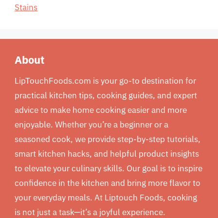
Stains
About
LipTouchFoods.com is your go-to destination for
practical kitchen tips, cooking guides, and expert
advice to make home cooking easier and more
enjoyable. Whether you’re a beginner or a
seasoned cook, we provide step-by-step tutorials,
smart kitchen hacks, and helpful product insights
to elevate your culinary skills. Our goal is to inspire
confidence in the kitchen and bring more flavor to
your everyday meals. At Liptouch Foods, cooking
is not just a task—it’s a joyful experience.