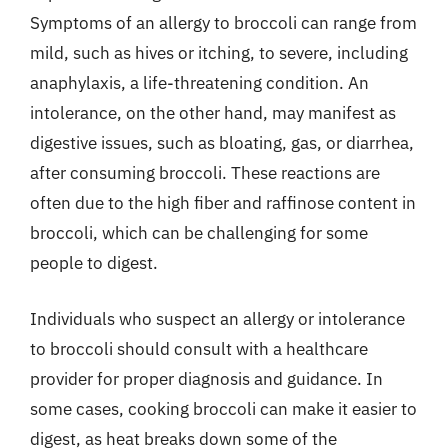
Symptoms of an allergy to broccoli can range from
mild, such as hives or itching, to severe, including
anaphylaxis, a life-threatening condition. An
intolerance, on the other hand, may manifest as
digestive issues, such as bloating, gas, or diarrhea,
after consuming broccoli. These reactions are
often due to the high fiber and raffinose content in
broccoli, which can be challenging for some
people to digest.
Individuals who suspect an allergy or intolerance
to broccoli should consult with a healthcare
provider for proper diagnosis and guidance. In
some cases, cooking broccoli can make it easier to
digest, as heat breaks down some of the