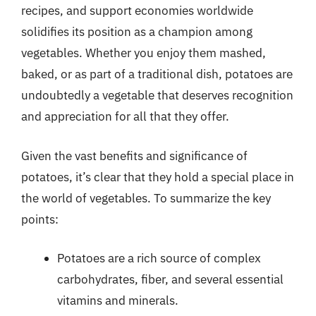
recipes, and support economies worldwide
solidifies its position as a champion among
vegetables. Whether you enjoy them mashed,
baked, or as part of a traditional dish, potatoes are
undoubtedly a vegetable that deserves recognition
and appreciation for all that they offer.
Given the vast benefits and significance of
potatoes, it’s clear that they hold a special place in
the world of vegetables. To summarize the key
points:
Potatoes are a rich source of complex
carbohydrates, fiber, and several essential
vitamins and minerals.