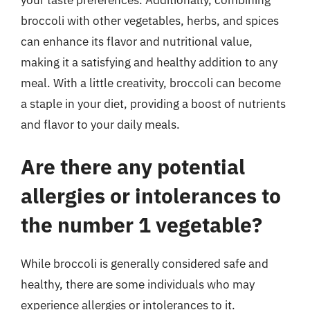
broccoli with other vegetables, herbs, and spices
can enhance its flavor and nutritional value,
making it a satisfying and healthy addition to any
meal. With a little creativity, broccoli can become
a staple in your diet, providing a boost of nutrients
and flavor to your daily meals.
Are there any potential
allergies or intolerances to
the number 1 vegetable?
While broccoli is generally considered safe and
healthy, there are some individuals who may
experience allergies or intolerances to it.