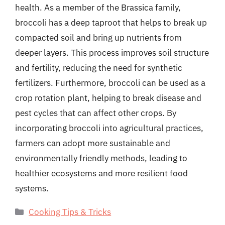
health. As a member of the Brassica family,
broccoli has a deep taproot that helps to break up
compacted soil and bring up nutrients from
deeper layers. This process improves soil structure
and fertility, reducing the need for synthetic
fertilizers. Furthermore, broccoli can be used as a
crop rotation plant, helping to break disease and
pest cycles that can affect other crops. By
incorporating broccoli into agricultural practices,
farmers can adopt more sustainable and
environmentally friendly methods, leading to
healthier ecosystems and more resilient food
systems.
Categories
Cooking Tips & Tricks