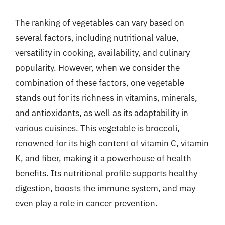
The ranking of vegetables can vary based on
several factors, including nutritional value,
versatility in cooking, availability, and culinary
popularity. However, when we consider the
combination of these factors, one vegetable
stands out for its richness in vitamins, minerals,
and antioxidants, as well as its adaptability in
various cuisines. This vegetable is broccoli,
renowned for its high content of vitamin C, vitamin
K, and fiber, making it a powerhouse of health
benefits. Its nutritional profile supports healthy
digestion, boosts the immune system, and may
even play a role in cancer prevention.