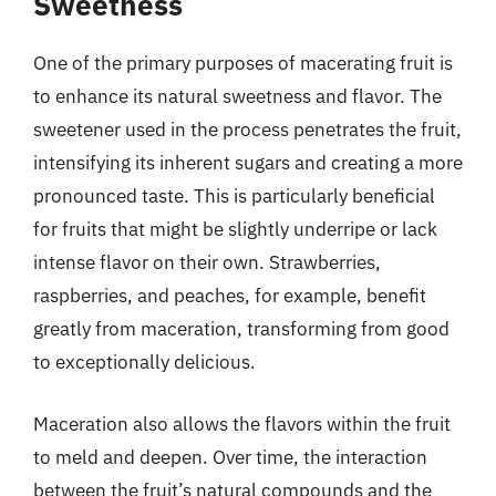
Sweetness
One of the primary purposes of macerating fruit is
to enhance its natural sweetness and flavor. The
sweetener used in the process penetrates the fruit,
intensifying its inherent sugars and creating a more
pronounced taste. This is particularly beneficial
for fruits that might be slightly underripe or lack
intense flavor on their own. Strawberries,
raspberries, and peaches, for example, benefit
greatly from maceration, transforming from good
to exceptionally delicious.
Maceration also allows the flavors within the fruit
to meld and deepen. Over time, the interaction
between the fruit’s natural compounds and the