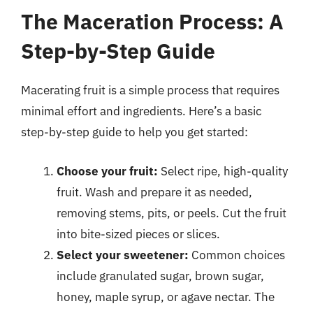
The Maceration Process: A
Step-by-Step Guide
Macerating fruit is a simple process that requires
minimal effort and ingredients. Here’s a basic
step-by-step guide to help you get started:
Choose your fruit:
Select ripe, high-quality
fruit. Wash and prepare it as needed,
removing stems, pits, or peels. Cut the fruit
into bite-sized pieces or slices.
Select your sweetener:
Common choices
include granulated sugar, brown sugar,
honey, maple syrup, or agave nectar. The