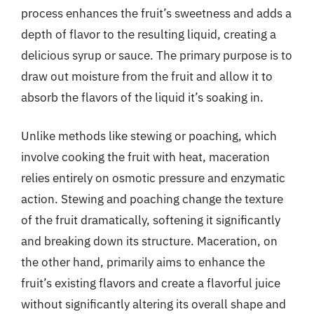
process enhances the fruit’s sweetness and adds a
depth of flavor to the resulting liquid, creating a
delicious syrup or sauce. The primary purpose is to
draw out moisture from the fruit and allow it to
absorb the flavors of the liquid it’s soaking in.
Unlike methods like stewing or poaching, which
involve cooking the fruit with heat, maceration
relies entirely on osmotic pressure and enzymatic
action. Stewing and poaching change the texture
of the fruit dramatically, softening it significantly
and breaking down its structure. Maceration, on
the other hand, primarily aims to enhance the
fruit’s existing flavors and create a flavorful juice
without significantly altering its overall shape and