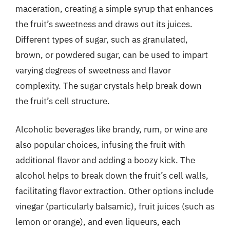
maceration, creating a simple syrup that enhances
the fruit’s sweetness and draws out its juices.
Different types of sugar, such as granulated,
brown, or powdered sugar, can be used to impart
varying degrees of sweetness and flavor
complexity. The sugar crystals help break down
the fruit’s cell structure.
Alcoholic beverages like brandy, rum, or wine are
also popular choices, infusing the fruit with
additional flavor and adding a boozy kick. The
alcohol helps to break down the fruit’s cell walls,
facilitating flavor extraction. Other options include
vinegar (particularly balsamic), fruit juices (such as
lemon or orange), and even liqueurs, each