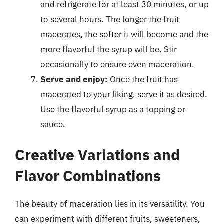
and refrigerate for at least 30 minutes, or up
to several hours. The longer the fruit
macerates, the softer it will become and the
more flavorful the syrup will be. Stir
occasionally to ensure even maceration.
Serve and enjoy:
Once the fruit has
macerated to your liking, serve it as desired.
Use the flavorful syrup as a topping or
sauce.
Creative Variations and
Flavor Combinations
The beauty of maceration lies in its versatility. You
can experiment with different fruits, sweeteners,