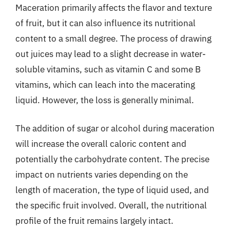
Maceration primarily affects the flavor and texture
of fruit, but it can also influence its nutritional
content to a small degree. The process of drawing
out juices may lead to a slight decrease in water-
soluble vitamins, such as vitamin C and some B
vitamins, which can leach into the macerating
liquid. However, the loss is generally minimal.
The addition of sugar or alcohol during maceration
will increase the overall caloric content and
potentially the carbohydrate content. The precise
impact on nutrients varies depending on the
length of maceration, the type of liquid used, and
the specific fruit involved. Overall, the nutritional
profile of the fruit remains largely intact.