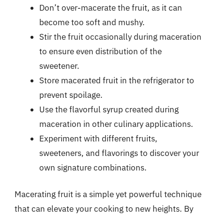
Don’t over-macerate the fruit, as it can
become too soft and mushy.
Stir the fruit occasionally during maceration
to ensure even distribution of the
sweetener.
Store macerated fruit in the refrigerator to
prevent spoilage.
Use the flavorful syrup created during
maceration in other culinary applications.
Experiment with different fruits,
sweeteners, and flavorings to discover your
own signature combinations.
Macerating fruit is a simple yet powerful technique
that can elevate your cooking to new heights. By