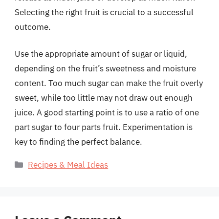
Selecting the right fruit is crucial to a successful
outcome.
Use the appropriate amount of sugar or liquid,
depending on the fruit’s sweetness and moisture
content. Too much sugar can make the fruit overly
sweet, while too little may not draw out enough
juice. A good starting point is to use a ratio of one
part sugar to four parts fruit. Experimentation is
key to finding the perfect balance.
Categories
Recipes & Meal Ideas