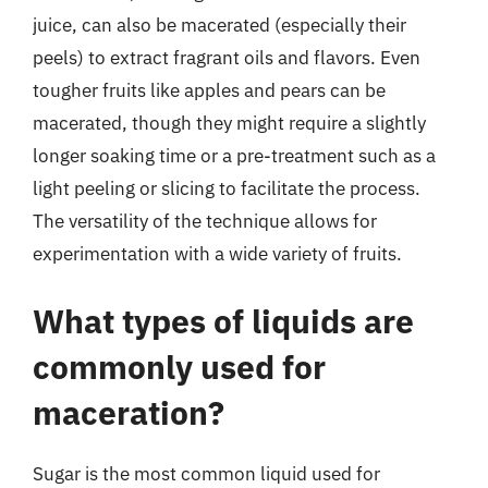
juice, can also be macerated (especially their
peels) to extract fragrant oils and flavors. Even
tougher fruits like apples and pears can be
macerated, though they might require a slightly
longer soaking time or a pre-treatment such as a
light peeling or slicing to facilitate the process.
The versatility of the technique allows for
experimentation with a wide variety of fruits.
What types of liquids are
commonly used for
maceration?
Sugar is the most common liquid used for