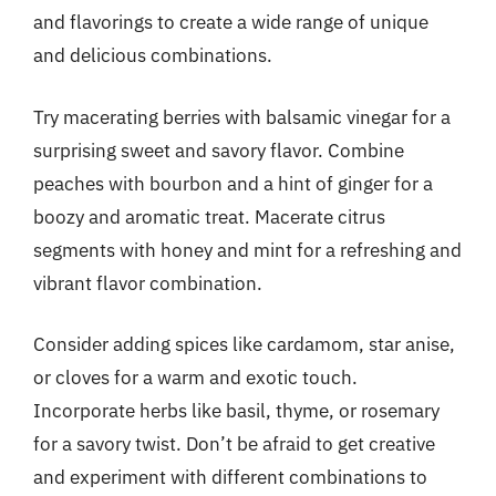
and flavorings to create a wide range of unique
and delicious combinations.
Try macerating berries with balsamic vinegar for a
surprising sweet and savory flavor. Combine
peaches with bourbon and a hint of ginger for a
boozy and aromatic treat. Macerate citrus
segments with honey and mint for a refreshing and
vibrant flavor combination.
Consider adding spices like cardamom, star anise,
or cloves for a warm and exotic touch.
Incorporate herbs like basil, thyme, or rosemary
for a savory twist. Don’t be afraid to get creative
and experiment with different combinations to