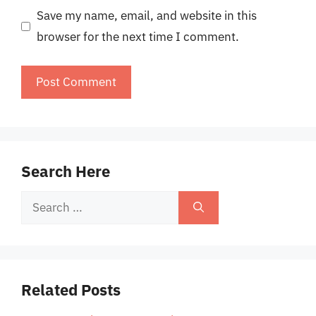
Save my name, email, and website in this
browser for the next time I comment.
Search Here
Search
for:
Related Posts