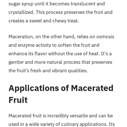
sugar syrup until it becomes translucent and
crystallized. This process preserves the fruit and
creates a sweet and chewy treat.
Maceration, on the other hand, relies on osmosis
and enzyme activity to soften the fruit and
enhance its flavor without the use of heat. It’s a
gentler and more natural process that preserves
the fruit’s fresh and vibrant qualities.
Applications of Macerated
Fruit
Macerated fruit is incredibly versatile and can be
used in a wide variety of culinary applications. Its