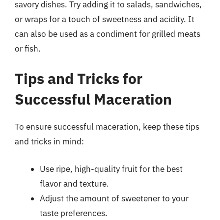
savory dishes. Try adding it to salads, sandwiches,
or wraps for a touch of sweetness and acidity. It
can also be used as a condiment for grilled meats
or fish.
Tips and Tricks for
Successful Maceration
To ensure successful maceration, keep these tips
and tricks in mind:
Use ripe, high-quality fruit for the best
flavor and texture.
Adjust the amount of sweetener to your
taste preferences.