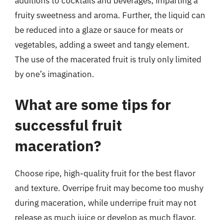
additions to cocktails and beverages, imparting a
fruity sweetness and aroma. Further, the liquid can
be reduced into a glaze or sauce for meats or
vegetables, adding a sweet and tangy element.
The use of the macerated fruit is truly only limited
by one’s imagination.
What are some tips for
successful fruit
maceration?
Choose ripe, high-quality fruit for the best flavor
and texture. Overripe fruit may become too mushy
during maceration, while underripe fruit may not
release as much juice or develop as much flavor.