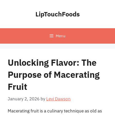
Skip
to
LipTouchFoods
content
Menu
Unlocking Flavor: The
Purpose of Macerating
Fruit
January 2, 2026
by
Levi Dawson
Macerating fruit is a culinary technique as old as