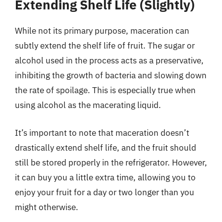
Extending Shelf Life (Slightly)
While not its primary purpose, maceration can
subtly extend the shelf life of fruit. The sugar or
alcohol used in the process acts as a preservative,
inhibiting the growth of bacteria and slowing down
the rate of spoilage. This is especially true when
using alcohol as the macerating liquid.
It’s important to note that maceration doesn’t
drastically extend shelf life, and the fruit should
still be stored properly in the refrigerator. However,
it can buy you a little extra time, allowing you to
enjoy your fruit for a day or two longer than you
might otherwise.