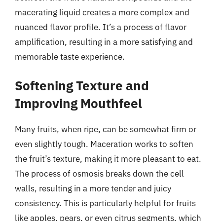
macerating liquid creates a more complex and
nuanced flavor profile. It’s a process of flavor
amplification, resulting in a more satisfying and
memorable taste experience.
Softening Texture and
Improving Mouthfeel
Many fruits, when ripe, can be somewhat firm or
even slightly tough. Maceration works to soften
the fruit’s texture, making it more pleasant to eat.
The process of osmosis breaks down the cell
walls, resulting in a more tender and juicy
consistency. This is particularly helpful for fruits
like apples, pears, or even citrus segments, which