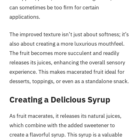
can sometimes be too firm for certain
applications.
The improved texture isn’t just about softness; it’s
also about creating a more luxurious mouthfeel.
The fruit becomes more succulent and readily
releases its juices, enhancing the overall sensory
experience. This makes macerated fruit ideal for
desserts, toppings, or even as a standalone snack.
Creating a Delicious Syrup
As fruit macerates, it releases its natural juices,
which combine with the added sweetener to
create a flavorful syrup. This syrup is a valuable