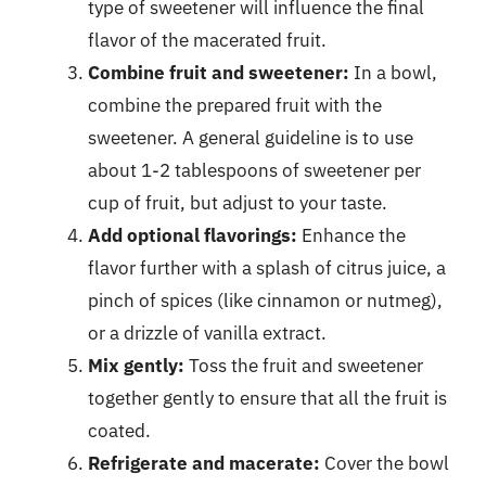
type of sweetener will influence the final
flavor of the macerated fruit.
Combine fruit and sweetener:
In a bowl,
combine the prepared fruit with the
sweetener. A general guideline is to use
about 1-2 tablespoons of sweetener per
cup of fruit, but adjust to your taste.
Add optional flavorings:
Enhance the
flavor further with a splash of citrus juice, a
pinch of spices (like cinnamon or nutmeg),
or a drizzle of vanilla extract.
Mix gently:
Toss the fruit and sweetener
together gently to ensure that all the fruit is
coated.
Refrigerate and macerate:
Cover the bowl