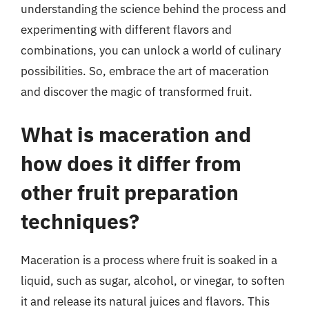
understanding the science behind the process and
experimenting with different flavors and
combinations, you can unlock a world of culinary
possibilities. So, embrace the art of maceration
and discover the magic of transformed fruit.
What is maceration and
how does it differ from
other fruit preparation
techniques?
Maceration is a process where fruit is soaked in a
liquid, such as sugar, alcohol, or vinegar, to soften
it and release its natural juices and flavors. This