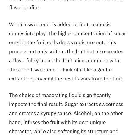
flavor profile.
When a sweetener is added to fruit, osmosis
comes into play. The higher concentration of sugar
outside the fruit cells draws moisture out. This
process not only softens the fruit but also creates
a flavorful syrup as the fruit juices combine with
the added sweetener. Think of it like a gentle
extraction, coaxing the best flavors from the fruit.
The choice of macerating liquid significantly
impacts the final result. Sugar extracts sweetness
and creates a syrupy sauce. Alcohol, on the other
hand, infuses the fruit with its own unique
character, while also softening its structure and