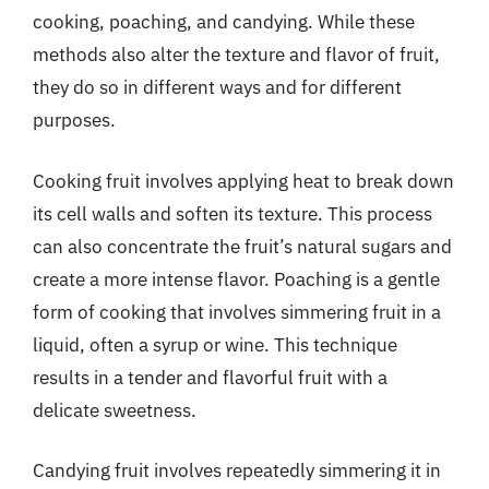
cooking, poaching, and candying. While these
methods also alter the texture and flavor of fruit,
they do so in different ways and for different
purposes.
Cooking fruit involves applying heat to break down
its cell walls and soften its texture. This process
can also concentrate the fruit’s natural sugars and
create a more intense flavor. Poaching is a gentle
form of cooking that involves simmering fruit in a
liquid, often a syrup or wine. This technique
results in a tender and flavorful fruit with a
delicate sweetness.
Candying fruit involves repeatedly simmering it in