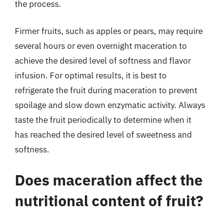
the process.
Firmer fruits, such as apples or pears, may require
several hours or even overnight maceration to
achieve the desired level of softness and flavor
infusion. For optimal results, it is best to
refrigerate the fruit during maceration to prevent
spoilage and slow down enzymatic activity. Always
taste the fruit periodically to determine when it
has reached the desired level of sweetness and
softness.
Does maceration affect the
nutritional content of fruit?