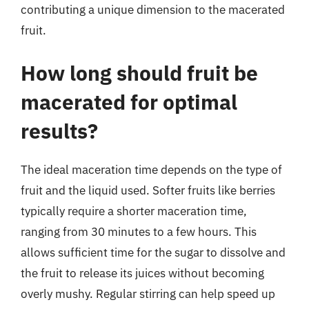
contributing a unique dimension to the macerated
fruit.
How long should fruit be
macerated for optimal
results?
The ideal maceration time depends on the type of
fruit and the liquid used. Softer fruits like berries
typically require a shorter maceration time,
ranging from 30 minutes to a few hours. This
allows sufficient time for the sugar to dissolve and
the fruit to release its juices without becoming
overly mushy. Regular stirring can help speed up