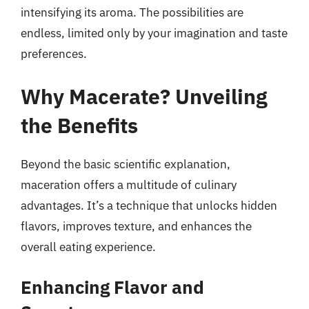
intensifying its aroma. The possibilities are
endless, limited only by your imagination and taste
preferences.
Why Macerate? Unveiling
the Benefits
Beyond the basic scientific explanation,
maceration offers a multitude of culinary
advantages. It’s a technique that unlocks hidden
flavors, improves texture, and enhances the
overall eating experience.
Enhancing Flavor and