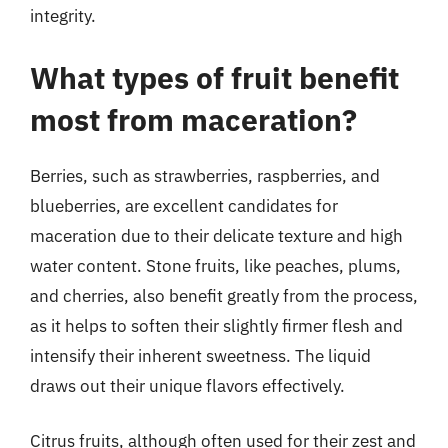
integrity.
What types of fruit benefit
most from maceration?
Berries, such as strawberries, raspberries, and
blueberries, are excellent candidates for
maceration due to their delicate texture and high
water content. Stone fruits, like peaches, plums,
and cherries, also benefit greatly from the process,
as it helps to soften their slightly firmer flesh and
intensify their inherent sweetness. The liquid
draws out their unique flavors effectively.
Citrus fruits, although often used for their zest and