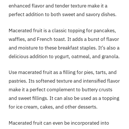
enhanced flavor and tender texture make it a
perfect addition to both sweet and savory dishes.
Macerated fruit is a classic topping for pancakes,
waffles, and French toast. It adds a burst of flavor
and moisture to these breakfast staples. It’s also a
delicious addition to yogurt, oatmeal, and granola.
Use macerated fruit as a filling for pies, tarts, and
pastries. Its softened texture and intensified flavor
make it a perfect complement to buttery crusts
and sweet fillings. It can also be used as a topping
for ice cream, cakes, and other desserts.
Macerated fruit can even be incorporated into