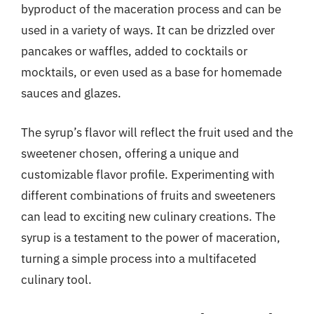
byproduct of the maceration process and can be
used in a variety of ways. It can be drizzled over
pancakes or waffles, added to cocktails or
mocktails, or even used as a base for homemade
sauces and glazes.
The syrup’s flavor will reflect the fruit used and the
sweetener chosen, offering a unique and
customizable flavor profile. Experimenting with
different combinations of fruits and sweeteners
can lead to exciting new culinary creations. The
syrup is a testament to the power of maceration,
turning a simple process into a multifaceted
culinary tool.