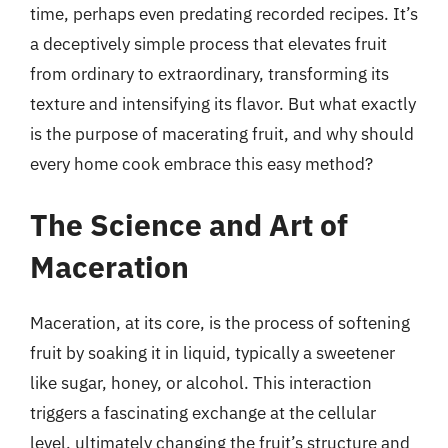
time, perhaps even predating recorded recipes. It’s
a deceptively simple process that elevates fruit
from ordinary to extraordinary, transforming its
texture and intensifying its flavor. But what exactly
is the purpose of macerating fruit, and why should
every home cook embrace this easy method?
The Science and Art of
Maceration
Maceration, at its core, is the process of softening
fruit by soaking it in liquid, typically a sweetener
like sugar, honey, or alcohol. This interaction
triggers a fascinating exchange at the cellular
level, ultimately changing the fruit’s structure and