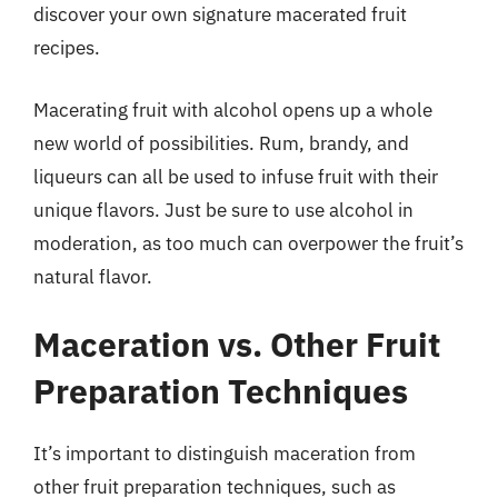
discover your own signature macerated fruit
recipes.
Macerating fruit with alcohol opens up a whole
new world of possibilities. Rum, brandy, and
liqueurs can all be used to infuse fruit with their
unique flavors. Just be sure to use alcohol in
moderation, as too much can overpower the fruit’s
natural flavor.
Maceration vs. Other Fruit
Preparation Techniques
It’s important to distinguish maceration from
other fruit preparation techniques, such as