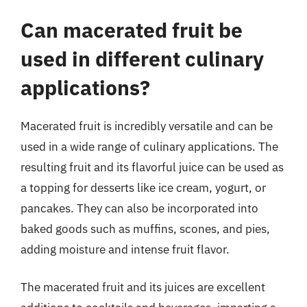
Can macerated fruit be
used in different culinary
applications?
Macerated fruit is incredibly versatile and can be
used in a wide range of culinary applications. The
resulting fruit and its flavorful juice can be used as
a topping for desserts like ice cream, yogurt, or
pancakes. They can also be incorporated into
baked goods such as muffins, scones, and pies,
adding moisture and intense fruit flavor.
The macerated fruit and its juices are excellent