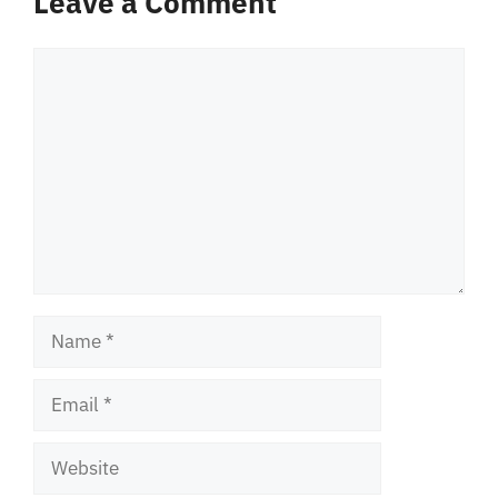
Leave a Comment
Comment
Name
Email
Website