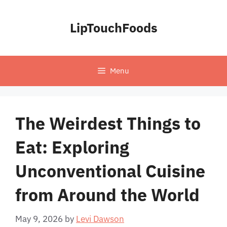
Skip
to
LipTouchFoods
content
Menu
The Weirdest Things to
Eat: Exploring
Unconventional Cuisine
from Around the World
May 9, 2026
by
Levi Dawson