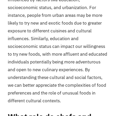
socioeconomic status, and urbanization. For
instance, people from urban areas may be more
likely to try new and exotic foods due to greater
exposure to different cuisines and cultural
influences. Similarly, education and
socioeconomic status can impact our willingness
to try new foods, with more affluent and educated
individuals potentially being more adventurous
and open to new culinary experiences. By
understanding these cultural and social factors,
we can better appreciate the complexities of food
preferences and the role of unusual foods in
different cultural contexts.