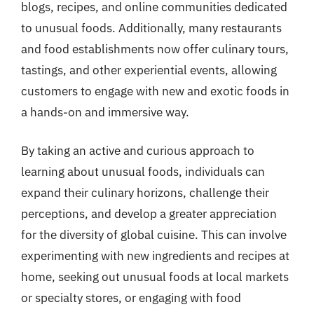
blogs, recipes, and online communities dedicated
to unusual foods. Additionally, many restaurants
and food establishments now offer culinary tours,
tastings, and other experiential events, allowing
customers to engage with new and exotic foods in
a hands-on and immersive way.
By taking an active and curious approach to
learning about unusual foods, individuals can
expand their culinary horizons, challenge their
perceptions, and develop a greater appreciation
for the diversity of global cuisine. This can involve
experimenting with new ingredients and recipes at
home, seeking out unusual foods at local markets
or specialty stores, or engaging with food