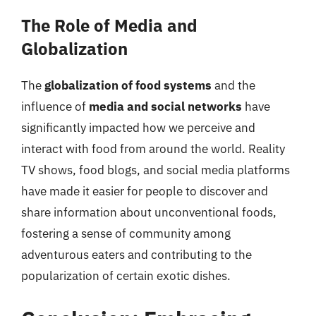
The Role of Media and
Globalization
The
globalization of food systems
and the
influence of
media and social networks
have
significantly impacted how we perceive and
interact with food from around the world. Reality
TV shows, food blogs, and social media platforms
have made it easier for people to discover and
share information about unconventional foods,
fostering a sense of community among
adventurous eaters and contributing to the
popularization of certain exotic dishes.