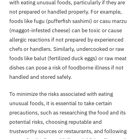
with eating unusual foods, particularly if they are
not prepared or handled properly. For example,
foods like fugu (pufferfish sashimi) or casu marzu
(maggot-infested cheese) can be toxic or cause
allergic reactions if not prepared by experienced
chefs or handlers. Similarly, undercooked or raw
foods like balut (fertilized duck eggs) or raw meat
dishes can pose a risk of foodborne illness if not
handled and stored safely.
To minimize the risks associated with eating
unusual foods, it is essential to take certain
precautions, such as researching the food and its
potential risks, choosing reputable and
trustworthy sources or restaurants, and following