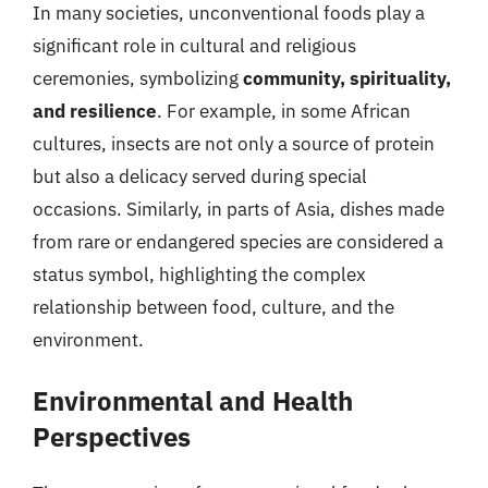
In many societies, unconventional foods play a
significant role in cultural and religious
ceremonies, symbolizing
community, spirituality,
and resilience
. For example, in some African
cultures, insects are not only a source of protein
but also a delicacy served during special
occasions. Similarly, in parts of Asia, dishes made
from rare or endangered species are considered a
status symbol, highlighting the complex
relationship between food, culture, and the
environment.
Environmental and Health
Perspectives