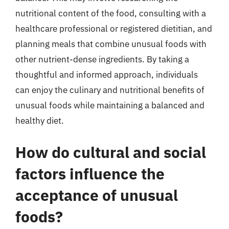
nutritional content of the food, consulting with a
healthcare professional or registered dietitian, and
planning meals that combine unusual foods with
other nutrient-dense ingredients. By taking a
thoughtful and informed approach, individuals
can enjoy the culinary and nutritional benefits of
unusual foods while maintaining a balanced and
healthy diet.
How do cultural and social
factors influence the
acceptance of unusual
foods?