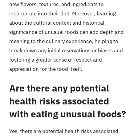
new flavors, textures, and ingredients to
incorporate into their diet. Moreover, learning
about the cultural context and historical
significance of unusual foods can add depth and
meaning to the culinary experience, helping to
break down any initial reservations or biases and
fostering a greater sense of respect and
appreciation for the food itself.
Are there any potential
health risks associated
with eating unusual foods?
Yes, there are potential health risks associated