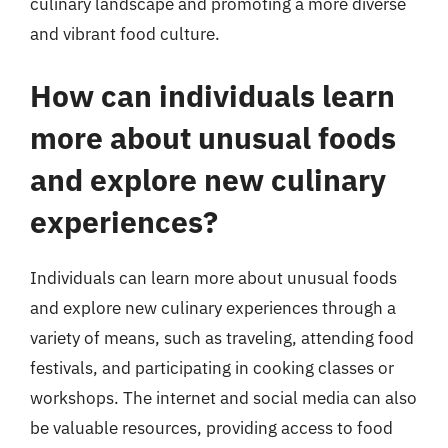
culinary landscape and promoting a more diverse
and vibrant food culture.
How can individuals learn
more about unusual foods
and explore new culinary
experiences?
Individuals can learn more about unusual foods
and explore new culinary experiences through a
variety of means, such as traveling, attending food
festivals, and participating in cooking classes or
workshops. The internet and social media can also
be valuable resources, providing access to food