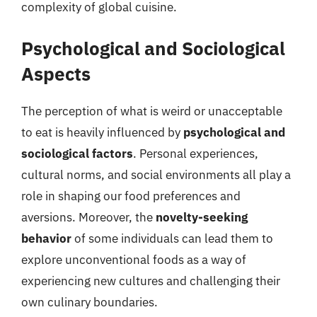
complexity of global cuisine.
Psychological and Sociological
Aspects
The perception of what is weird or unacceptable
to eat is heavily influenced by
psychological and
sociological factors
. Personal experiences,
cultural norms, and social environments all play a
role in shaping our food preferences and
aversions. Moreover, the
novelty-seeking
behavior
of some individuals can lead them to
explore unconventional foods as a way of
experiencing new cultures and challenging their
own culinary boundaries.