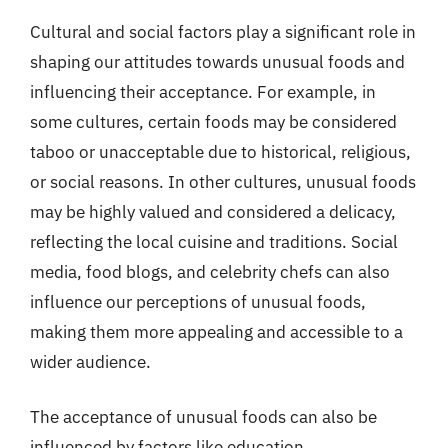
Cultural and social factors play a significant role in
shaping our attitudes towards unusual foods and
influencing their acceptance. For example, in
some cultures, certain foods may be considered
taboo or unacceptable due to historical, religious,
or social reasons. In other cultures, unusual foods
may be highly valued and considered a delicacy,
reflecting the local cuisine and traditions. Social
media, food blogs, and celebrity chefs can also
influence our perceptions of unusual foods,
making them more appealing and accessible to a
wider audience.
The acceptance of unusual foods can also be
influenced by factors like education,