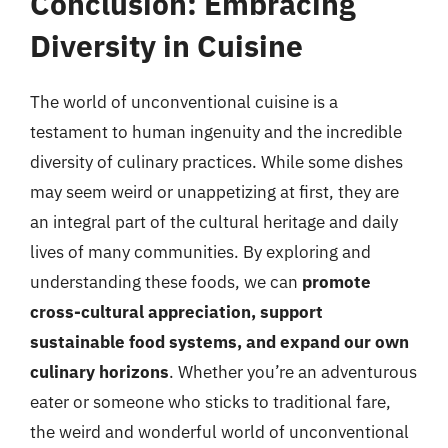
Conclusion: Embracing
Diversity in Cuisine
The world of unconventional cuisine is a
testament to human ingenuity and the incredible
diversity of culinary practices. While some dishes
may seem weird or unappetizing at first, they are
an integral part of the cultural heritage and daily
lives of many communities. By exploring and
understanding these foods, we can
promote
cross-cultural appreciation, support
sustainable food systems, and expand our own
culinary horizons
. Whether you’re an adventurous
eater or someone who sticks to traditional fare,
the weird and wonderful world of unconventional