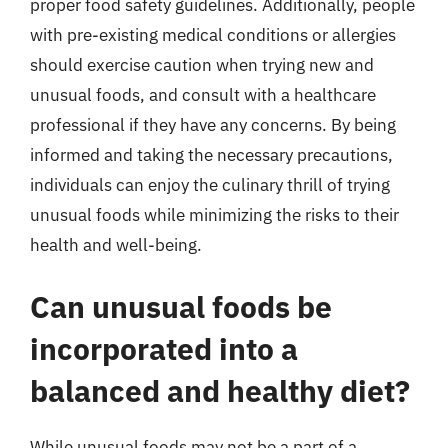
proper food safety guidelines. Additionally, people
with pre-existing medical conditions or allergies
should exercise caution when trying new and
unusual foods, and consult with a healthcare
professional if they have any concerns. By being
informed and taking the necessary precautions,
individuals can enjoy the culinary thrill of trying
unusual foods while minimizing the risks to their
health and well-being.
Can unusual foods be
incorporated into a
balanced and healthy diet?
While unusual foods may not be a part of a