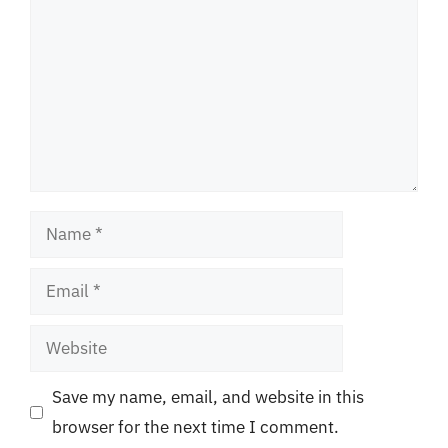
Name
Email
Website
Save my name, email, and website in this
browser for the next time I comment.