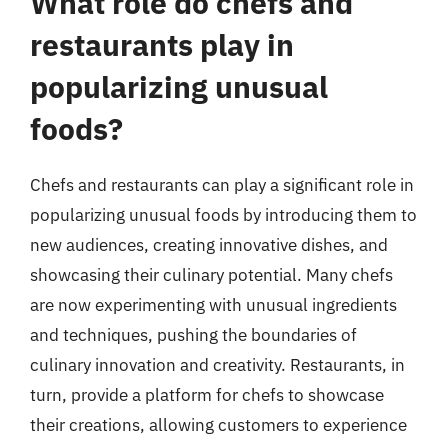
What role do chefs and
restaurants play in
popularizing unusual
foods?
Chefs and restaurants can play a significant role in
popularizing unusual foods by introducing them to
new audiences, creating innovative dishes, and
showcasing their culinary potential. Many chefs
are now experimenting with unusual ingredients
and techniques, pushing the boundaries of
culinary innovation and creativity. Restaurants, in
turn, provide a platform for chefs to showcase
their creations, allowing customers to experience