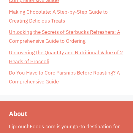
Comprehensive Guide
Making Chocolate: A Step-by-Step Guide to
Creating Delicious Treats
Unlocking the Secrets of Starbucks Refreshers: A
Comprehensive Guide to Ordering
Uncovering the Quantity and Nutritional Value of 2
Heads of Broccoli
Do You Have to Core Parsnips Before Roasting? A
Comprehensive Guide
About
LipTouchFoods.com is your go-to destination for