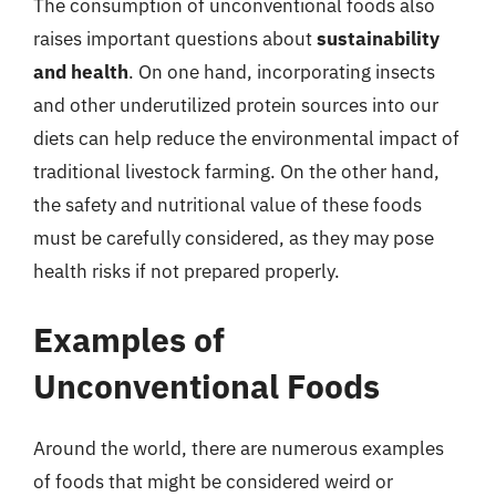
The consumption of unconventional foods also
raises important questions about
sustainability
and health
. On one hand, incorporating insects
and other underutilized protein sources into our
diets can help reduce the environmental impact of
traditional livestock farming. On the other hand,
the safety and nutritional value of these foods
must be carefully considered, as they may pose
health risks if not prepared properly.
Examples of
Unconventional Foods
Around the world, there are numerous examples
of foods that might be considered weird or