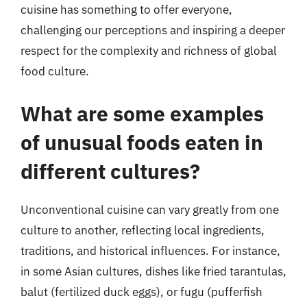
cuisine has something to offer everyone,
challenging our perceptions and inspiring a deeper
respect for the complexity and richness of global
food culture.
What are some examples
of unusual foods eaten in
different cultures?
Unconventional cuisine can vary greatly from one
culture to another, reflecting local ingredients,
traditions, and historical influences. For instance,
in some Asian cultures, dishes like fried tarantulas,
balut (fertilized duck eggs), or fugu (pufferfish