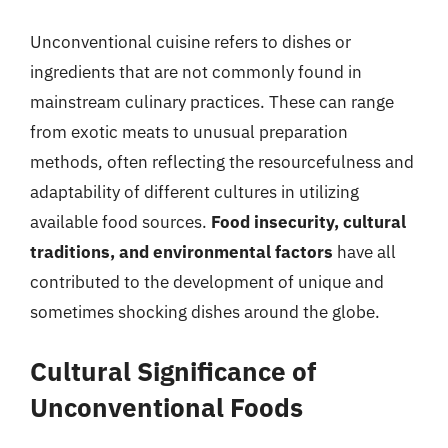
Unconventional cuisine refers to dishes or
ingredients that are not commonly found in
mainstream culinary practices. These can range
from exotic meats to unusual preparation
methods, often reflecting the resourcefulness and
adaptability of different cultures in utilizing
available food sources.
Food insecurity, cultural
traditions, and environmental factors
have all
contributed to the development of unique and
sometimes shocking dishes around the globe.
Cultural Significance of
Unconventional Foods