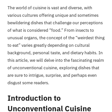
The world of cuisine is vast and diverse, with
various cultures offering unique and sometimes
bewildering dishes that challenge our perceptions
of what is considered “food.” From insects to
unusual organs, the concept of the “weirdest thing
to eat” varies greatly depending on cultural
background, personal taste, and dietary habits. In
this article, we will delve into the fascinating realm
of unconventional cuisine, exploring dishes that
are sure to intrigue, surprise, and perhaps even
disgust some readers.
Introduction to
Unconventional Cuisine