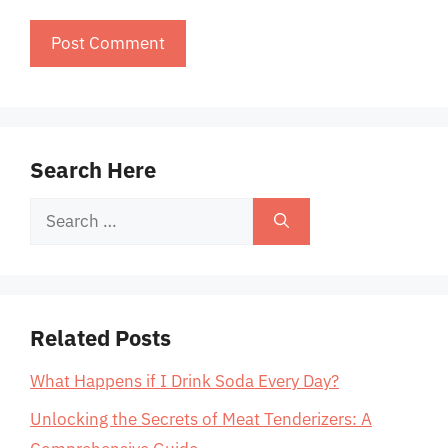
Search Here
Search
for:
Related Posts
What Happens if I Drink Soda Every Day?
Unlocking the Secrets of Meat Tenderizers: A