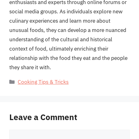
enthusiasts and experts through online forums or
social media groups. As individuals explore new
culinary experiences and learn more about
unusual foods, they can develop a more nuanced
understanding of the cultural and historical
context of food, ultimately enriching their
relationship with the food they eat and the people
they share it with.
Categories
Cooking Tips & Tricks
Leave a Comment
Comment