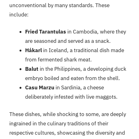
unconventional by many standards. These
include:
Fried Tarantulas
in Cambodia, where they
are seasoned and served as a snack.
Hákarl
in Iceland, a traditional dish made
from fermented shark meat.
Balut
in the Philippines, a developing duck
embryo boiled and eaten from the shell.
Casu Marzu
in Sardinia, a cheese
deliberately infested with live maggots.
These dishes, while shocking to some, are deeply
ingrained in the culinary traditions of their
respective cultures, showcasing the diversity and