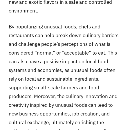
new and exotic flavors in a safe and controlled
environment.
By popularizing unusual foods, chefs and
restaurants can help break down culinary barriers
and challenge people’s perceptions of what is
considered “normal” or “acceptable” to eat. This
can also have a positive impact on local food
systems and economies, as unusual foods often
rely on local and sustainable ingredients,
supporting small-scale farmers and food
producers. Moreover, the culinary innovation and
creativity inspired by unusual foods can lead to
new business opportunities, job creation, and
cultural exchange, ultimately enriching the