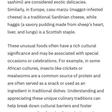
sashimi) are considered exotic delicacies.
Similarly, in Europe, casu marzu (maggot-infested
cheese) is a traditional Sardinian cheese, while
haggis (a savory pudding made from sheep’s heart,
liver, and lungs) is a Scottish staple.
These unusual foods often have a rich cultural
significance and may be associated with special
occasions or celebrations. For example, in some
African cultures, insects like crickets or
mealworms are a common source of protein and
are often served as a snack or used as an
ingredient in traditional dishes. Understanding and
appreciating these unique culinary traditions can
help break down cultural barriers and foster