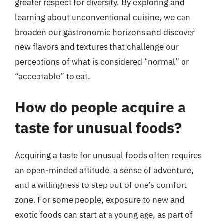
greater respect for diversity. By exploring and
learning about unconventional cuisine, we can
broaden our gastronomic horizons and discover
new flavors and textures that challenge our
perceptions of what is considered “normal” or
“acceptable” to eat.
How do people acquire a
taste for unusual foods?
Acquiring a taste for unusual foods often requires
an open-minded attitude, a sense of adventure,
and a willingness to step out of one’s comfort
zone. For some people, exposure to new and
exotic foods can start at a young age, as part of