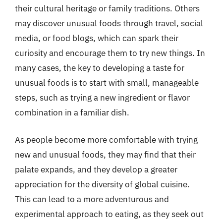
their cultural heritage or family traditions. Others
may discover unusual foods through travel, social
media, or food blogs, which can spark their
curiosity and encourage them to try new things. In
many cases, the key to developing a taste for
unusual foods is to start with small, manageable
steps, such as trying a new ingredient or flavor
combination in a familiar dish.
As people become more comfortable with trying
new and unusual foods, they may find that their
palate expands, and they develop a greater
appreciation for the diversity of global cuisine.
This can lead to a more adventurous and
experimental approach to eating, as they seek out