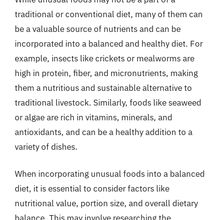
traditional or conventional diet, many of them can
be a valuable source of nutrients and can be
incorporated into a balanced and healthy diet. For
example, insects like crickets or mealworms are
high in protein, fiber, and micronutrients, making
them a nutritious and sustainable alternative to
traditional livestock. Similarly, foods like seaweed
or algae are rich in vitamins, minerals, and
antioxidants, and can be a healthy addition to a
variety of dishes.
When incorporating unusual foods into a balanced
diet, it is essential to consider factors like
nutritional value, portion size, and overall dietary
balance. This may involve researching the