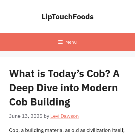
Skip
to
LipTouchFoods
content
Menu
What is Today’s Cob? A
Deep Dive into Modern
Cob Building
June 13, 2025
by
Levi Dawson
Cob, a building material as old as civilization itself,