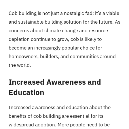
Cob building is not just a nostalgic fad; it’s a viable
and sustainable building solution for the future. As
concerns about climate change and resource
depletion continue to grow, cob is likely to
become an increasingly popular choice for
homeowners, builders, and communities around
the world.
Increased Awareness and
Education
Increased awareness and education about the
benefits of cob building are essential for its
widespread adoption. More people need to be