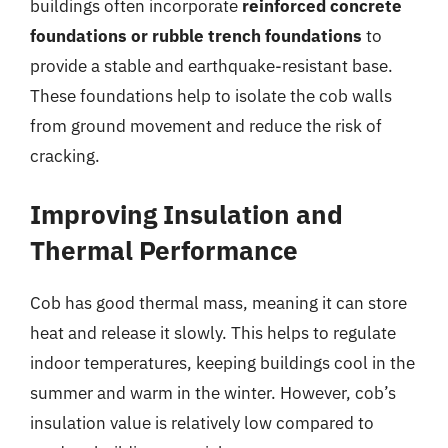
buildings often incorporate
reinforced concrete
foundations or rubble trench foundations
to
provide a stable and earthquake-resistant base.
These foundations help to isolate the cob walls
from ground movement and reduce the risk of
cracking.
Improving Insulation and
Thermal Performance
Cob has good thermal mass, meaning it can store
heat and release it slowly. This helps to regulate
indoor temperatures, keeping buildings cool in the
summer and warm in the winter. However, cob’s
insulation value is relatively low compared to