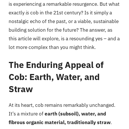
is experiencing a remarkable resurgence. But what
exactly
is
cob in the 21st century? Is it simply a
nostalgic echo of the past, or a viable, sustainable
building solution for the future? The answer, as
this article will explore, is a resounding yes – and a
lot more complex than you might think.
The Enduring Appeal of
Cob: Earth, Water, and
Straw
At its heart, cob remains remarkably unchanged.
It’s a mixture of
earth (subsoil), water, and
fibrous organic material, traditionally straw
.