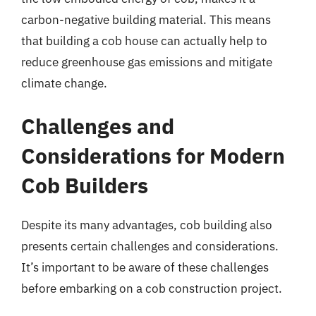
carbon-negative building material. This means
that building a cob house can actually help to
reduce greenhouse gas emissions and mitigate
climate change.
Challenges and
Considerations for Modern
Cob Builders
Despite its many advantages, cob building also
presents certain challenges and considerations.
It’s important to be aware of these challenges
before embarking on a cob construction project.