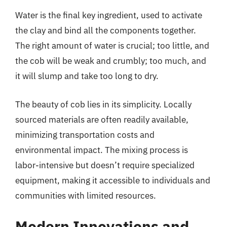
Water is the final key ingredient, used to activate
the clay and bind all the components together.
The right amount of water is crucial; too little, and
the cob will be weak and crumbly; too much, and
it will slump and take too long to dry.
The beauty of cob lies in its simplicity. Locally
sourced materials are often readily available,
minimizing transportation costs and
environmental impact. The mixing process is
labor-intensive but doesn’t require specialized
equipment, making it accessible to individuals and
communities with limited resources.
Modern Innovations and