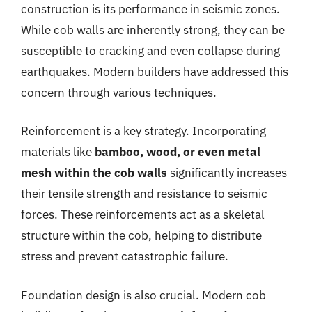
construction is its performance in seismic zones.
While cob walls are inherently strong, they can be
susceptible to cracking and even collapse during
earthquakes. Modern builders have addressed this
concern through various techniques.
Reinforcement is a key strategy. Incorporating
materials like
bamboo, wood, or even metal
mesh within the cob walls
significantly increases
their tensile strength and resistance to seismic
forces. These reinforcements act as a skeletal
structure within the cob, helping to distribute
stress and prevent catastrophic failure.
Foundation design is also crucial. Modern cob