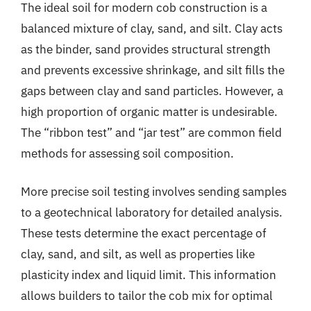
The ideal soil for modern cob construction is a
balanced mixture of clay, sand, and silt. Clay acts
as the binder, sand provides structural strength
and prevents excessive shrinkage, and silt fills the
gaps between clay and sand particles. However, a
high proportion of organic matter is undesirable.
The “ribbon test” and “jar test” are common field
methods for assessing soil composition.
More precise soil testing involves sending samples
to a geotechnical laboratory for detailed analysis.
These tests determine the exact percentage of
clay, sand, and silt, as well as properties like
plasticity index and liquid limit. This information
allows builders to tailor the cob mix for optimal