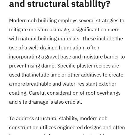
and structural stability?
Modern cob building employs several strategies to
mitigate moisture damage, a significant concern
with natural building materials. These include the
use of a well-drained foundation, often
incorporating a gravel base and moisture barrier to
prevent rising damp. Specific plaster recipes are
used that include lime or other additives to create
a more breathable and water-resistant exterior
coating. Careful consideration of roof overhangs
and site drainage is also crucial.
To address structural stability, modern cob
construction utilizes engineered designs and often