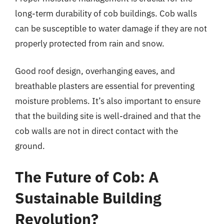
long-term durability of cob buildings. Cob walls
can be susceptible to water damage if they are not
properly protected from rain and snow.
Good roof design, overhanging eaves, and
breathable plasters are essential for preventing
moisture problems. It’s also important to ensure
that the building site is well-drained and that the
cob walls are not in direct contact with the
ground.
The Future of Cob: A
Sustainable Building
Revolution?