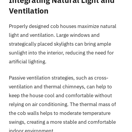
Ventilation
Properly designed cob houses maximize natural
light and ventilation. Large windows and
strategically placed skylights can bring ample
sunlight into the interior, reducing the need for
artificial lighting.
Passive ventilation strategies, such as cross-
ventilation and thermal chimneys, can help to
keep the house cool and comfortable without
relying on air conditioning. The thermal mass of
the cob walls helps to moderate temperature
swings, creating a more stable and comfortable
indoor environment.