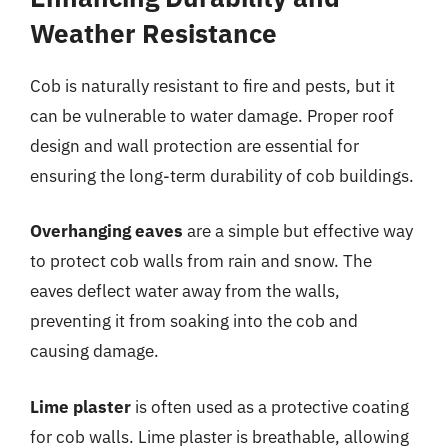
Weather Resistance
Cob is naturally resistant to fire and pests, but it
can be vulnerable to water damage. Proper roof
design and wall protection are essential for
ensuring the long-term durability of cob buildings.
Overhanging eaves
are a simple but effective way
to protect cob walls from rain and snow. The
eaves deflect water away from the walls,
preventing it from soaking into the cob and
causing damage.
Lime plaster
is often used as a protective coating
for cob walls. Lime plaster is breathable, allowing