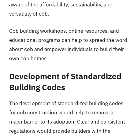
aware of the affordability, sustainability, and
versatility of cob.
Cob building workshops, online resources, and
educational programs can help to spread the word
about cob and empower individuals to build their
own cob homes.
Development of Standardized
Building Codes
The development of standardized building codes
for cob construction would help to remove a
major barrier to its adoption. Clear and consistent
regulations would provide builders with the