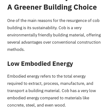
A Greener Building Choice
One of the main reasons for the resurgence of cob
building is its sustainability. Cob is a very
environmentally friendly building material, offering
several advantages over conventional construction
methods.
Low Embodied Energy
Embodied energy refers to the total energy
required to extract, process, manufacture, and
transport a building material. Cob has a very low
embodied energy compared to materials like
concrete, steel, and even wood.