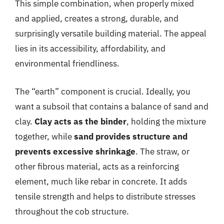
This simple combination, when properly mixed
and applied, creates a strong, durable, and
surprisingly versatile building material. The appeal
lies in its accessibility, affordability, and
environmental friendliness.
The “earth” component is crucial. Ideally, you
want a subsoil that contains a balance of sand and
clay.
Clay acts as the binder
, holding the mixture
together, while
sand provides structure and
prevents excessive shrinkage
. The straw, or
other fibrous material, acts as a reinforcing
element, much like rebar in concrete. It adds
tensile strength and helps to distribute stresses
throughout the cob structure.