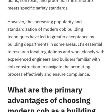
plans, soil tests, and proof that the structure
meets specific safety standards.
However, the increasing popularity and
standardization of modern cob building
techniques have led to greater acceptance by
building departments in some areas. It’s essential
to research local regulations and work closely with
experienced engineers and builders familiar with
cob construction to navigate the permitting
process effectively and ensure compliance.
What are the primary
advantages of choosing
modern cob as a building