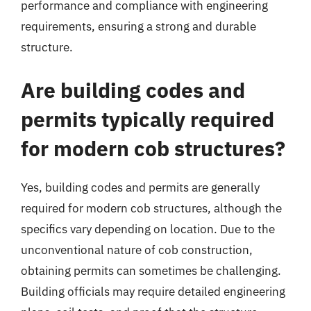
performance and compliance with engineering
requirements, ensuring a strong and durable
structure.
Are building codes and
permits typically required
for modern cob structures?
Yes, building codes and permits are generally
required for modern cob structures, although the
specifics vary depending on location. Due to the
unconventional nature of cob construction,
obtaining permits can sometimes be challenging.
Building officials may require detailed engineering