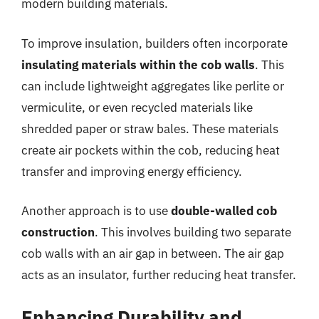
modern building materials.
To improve insulation, builders often incorporate
insulating materials within the cob walls
. This
can include lightweight aggregates like perlite or
vermiculite, or even recycled materials like
shredded paper or straw bales. These materials
create air pockets within the cob, reducing heat
transfer and improving energy efficiency.
Another approach is to use
double-walled cob
construction
. This involves building two separate
cob walls with an air gap in between. The air gap
acts as an insulator, further reducing heat transfer.
Enhancing Durability and