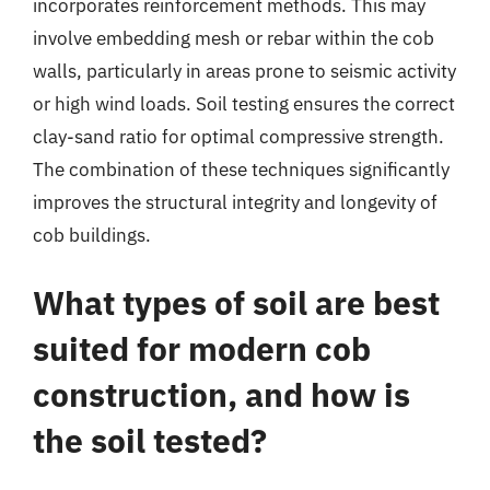
incorporates reinforcement methods. This may
involve embedding mesh or rebar within the cob
walls, particularly in areas prone to seismic activity
or high wind loads. Soil testing ensures the correct
clay-sand ratio for optimal compressive strength.
The combination of these techniques significantly
improves the structural integrity and longevity of
cob buildings.
What types of soil are best
suited for modern cob
construction, and how is
the soil tested?