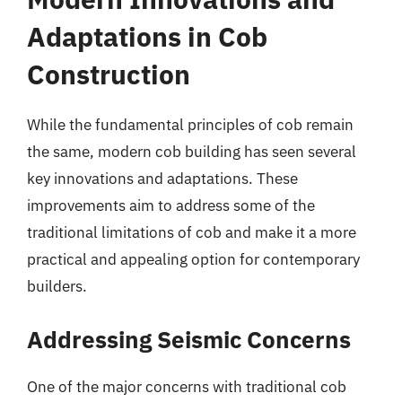
Adaptations in Cob
Construction
While the fundamental principles of cob remain
the same, modern cob building has seen several
key innovations and adaptations. These
improvements aim to address some of the
traditional limitations of cob and make it a more
practical and appealing option for contemporary
builders.
Addressing Seismic Concerns
One of the major concerns with traditional cob