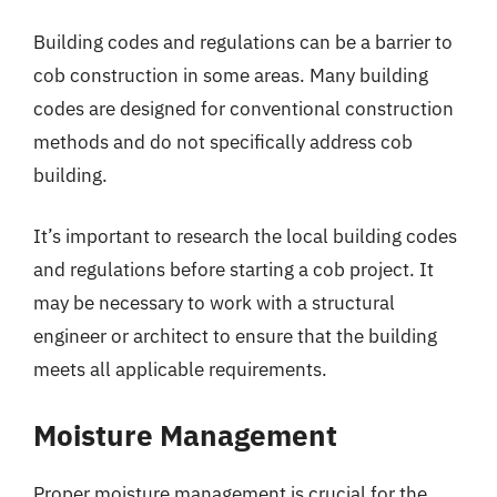
Building codes and regulations can be a barrier to
cob construction in some areas. Many building
codes are designed for conventional construction
methods and do not specifically address cob
building.
It’s important to research the local building codes
and regulations before starting a cob project. It
may be necessary to work with a structural
engineer or architect to ensure that the building
meets all applicable requirements.
Moisture Management
Proper moisture management is crucial for the