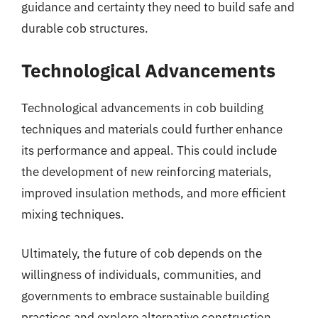
guidance and certainty they need to build safe and
durable cob structures.
Technological Advancements
Technological advancements in cob building
techniques and materials could further enhance
its performance and appeal. This could include
the development of new reinforcing materials,
improved insulation methods, and more efficient
mixing techniques.
Ultimately, the future of cob depends on the
willingness of individuals, communities, and
governments to embrace sustainable building
practices and explore alternative construction