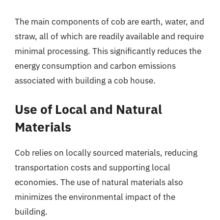
The main components of cob are earth, water, and
straw, all of which are readily available and require
minimal processing. This significantly reduces the
energy consumption and carbon emissions
associated with building a cob house.
Use of Local and Natural
Materials
Cob relies on locally sourced materials, reducing
transportation costs and supporting local
economies. The use of natural materials also
minimizes the environmental impact of the
building.