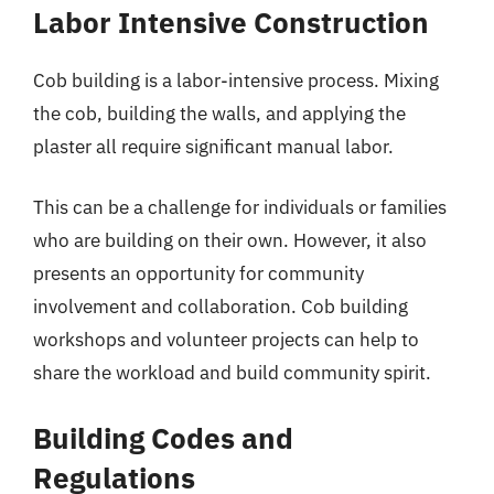
Labor Intensive Construction
Cob building is a labor-intensive process. Mixing
the cob, building the walls, and applying the
plaster all require significant manual labor.
This can be a challenge for individuals or families
who are building on their own. However, it also
presents an opportunity for community
involvement and collaboration. Cob building
workshops and volunteer projects can help to
share the workload and build community spirit.
Building Codes and
Regulations