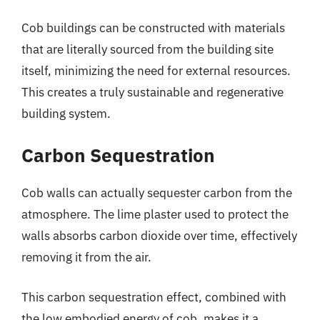
Cob buildings can be constructed with materials
that are literally sourced from the building site
itself, minimizing the need for external resources.
This creates a truly sustainable and regenerative
building system.
Carbon Sequestration
Cob walls can actually sequester carbon from the
atmosphere. The lime plaster used to protect the
walls absorbs carbon dioxide over time, effectively
removing it from the air.
This carbon sequestration effect, combined with
the low embodied energy of cob, makes it a