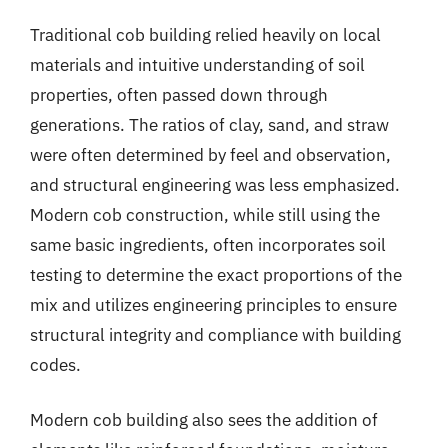
Traditional cob building relied heavily on local
materials and intuitive understanding of soil
properties, often passed down through
generations. The ratios of clay, sand, and straw
were often determined by feel and observation,
and structural engineering was less emphasized.
Modern cob construction, while still using the
same basic ingredients, often incorporates soil
testing to determine the exact proportions of the
mix and utilizes engineering principles to ensure
structural integrity and compliance with building
codes.
Modern cob building also sees the addition of