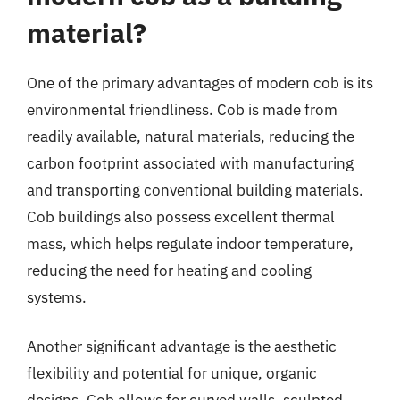
material?
One of the primary advantages of modern cob is its
environmental friendliness. Cob is made from
readily available, natural materials, reducing the
carbon footprint associated with manufacturing
and transporting conventional building materials.
Cob buildings also possess excellent thermal
mass, which helps regulate indoor temperature,
reducing the need for heating and cooling
systems.
Another significant advantage is the aesthetic
flexibility and potential for unique, organic