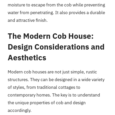
moisture to escape from the cob while preventing
water from penetrating. It also provides a durable
and attractive finish.
The Modern Cob House:
Design Considerations and
Aesthetics
Modern cob houses are not just simple, rustic
structures. They can be designed in a wide variety
of styles, from traditional cottages to
contemporary homes. The key is to understand
the unique properties of cob and design
accordingly.