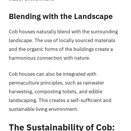
Blending with the Landscape
Cob houses naturally blend with the surrounding
landscape. The use of locally sourced materials
and the organic forms of the buildings create a
harmonious connection with nature.
Cob houses can also be integrated with
permaculture principles, such as rainwater
harvesting, composting toilets, and edible
landscaping. This creates a self-sufficient and
sustainable living environment.
The Sustainability of Cob: