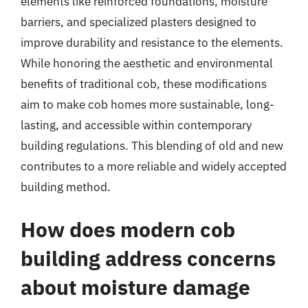
elements like reinforced foundations, moisture
barriers, and specialized plasters designed to
improve durability and resistance to the elements.
While honoring the aesthetic and environmental
benefits of traditional cob, these modifications
aim to make cob homes more sustainable, long-
lasting, and accessible within contemporary
building regulations. This blending of old and new
contributes to a more reliable and widely accepted
building method.
How does modern cob
building address concerns
about moisture damage