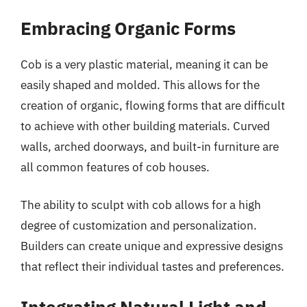
Embracing Organic Forms
Cob is a very plastic material, meaning it can be
easily shaped and molded. This allows for the
creation of organic, flowing forms that are difficult
to achieve with other building materials. Curved
walls, arched doorways, and built-in furniture are
all common features of cob houses.
The ability to sculpt with cob allows for a high
degree of customization and personalization.
Builders can create unique and expressive designs
that reflect their individual tastes and preferences.
Integrating Natural Light and