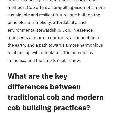
methods. Cob offers a compelling vision of a more
sustainable and resilient future, one built on the
principles of simplicity, affordability, and
environmental stewardship. Cob, in essence,
represents a return to our roots, a connection to
the earth, and a path towards a more harmonious
relationship with our planet. The potential is
immense, and the time for cob is now.
What are the key
differences between
traditional cob and modern
cob building practices?