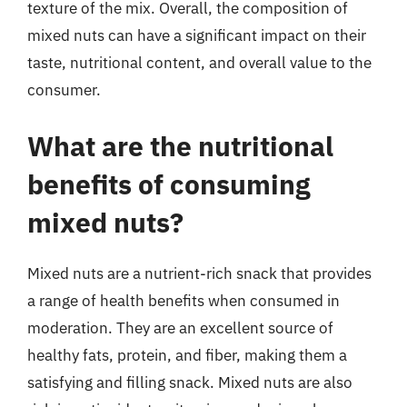
texture of the mix. Overall, the composition of
mixed nuts can have a significant impact on their
taste, nutritional content, and overall value to the
consumer.
What are the nutritional
benefits of consuming
mixed nuts?
Mixed nuts are a nutrient-rich snack that provides
a range of health benefits when consumed in
moderation. They are an excellent source of
healthy fats, protein, and fiber, making them a
satisfying and filling snack. Mixed nuts are also