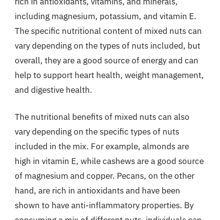
rich in antioxidants, vitamins, and minerals,
including magnesium, potassium, and vitamin E.
The specific nutritional content of mixed nuts can
vary depending on the types of nuts included, but
overall, they are a good source of energy and can
help to support heart health, weight management,
and digestive health.
The nutritional benefits of mixed nuts can also
vary depending on the specific types of nuts
included in the mix. For example, almonds are
high in vitamin E, while cashews are a good source
of magnesium and copper. Pecans, on the other
hand, are rich in antioxidants and have been
shown to have anti-inflammatory properties. By