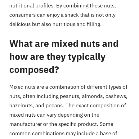
nutritional profiles. By combining these nuts,
consumers can enjoy a snack that is not only
delicious but also nutritious and filling.
What are mixed nuts and
how are they typically
composed?
Mixed nuts are a combination of different types of
nuts, often including peanuts, almonds, cashews,
hazelnuts, and pecans. The exact composition of
mixed nuts can vary depending on the
manufacturer or the specific product. Some
common combinations may include a base of