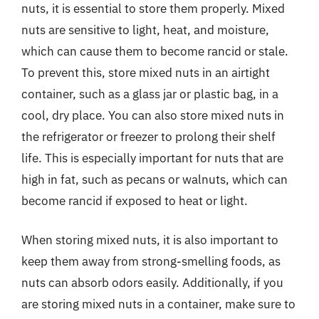
nuts, it is essential to store them properly. Mixed
nuts are sensitive to light, heat, and moisture,
which can cause them to become rancid or stale.
To prevent this, store mixed nuts in an airtight
container, such as a glass jar or plastic bag, in a
cool, dry place. You can also store mixed nuts in
the refrigerator or freezer to prolong their shelf
life. This is especially important for nuts that are
high in fat, such as pecans or walnuts, which can
become rancid if exposed to heat or light.
When storing mixed nuts, it is also important to
keep them away from strong-smelling foods, as
nuts can absorb odors easily. Additionally, if you
are storing mixed nuts in a container, make sure to