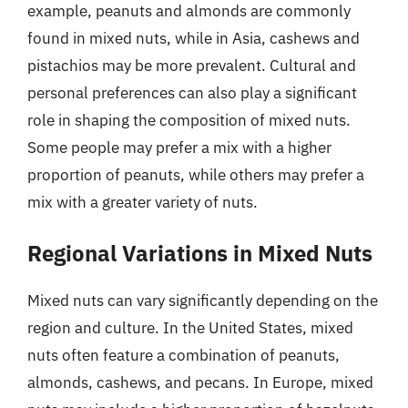
example, peanuts and almonds are commonly
found in mixed nuts, while in Asia, cashews and
pistachios may be more prevalent. Cultural and
personal preferences can also play a significant
role in shaping the composition of mixed nuts.
Some people may prefer a mix with a higher
proportion of peanuts, while others may prefer a
mix with a greater variety of nuts.
Regional Variations in Mixed Nuts
Mixed nuts can vary significantly depending on the
region and culture. In the United States, mixed
nuts often feature a combination of peanuts,
almonds, cashews, and pecans. In Europe, mixed