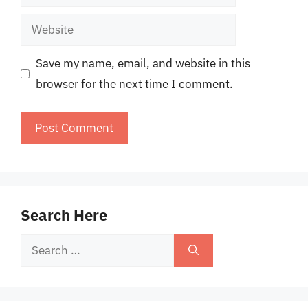
Website
Save my name, email, and website in this
browser for the next time I comment.
Search Here
Search
for: