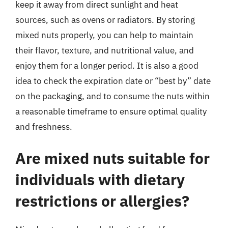
keep it away from direct sunlight and heat
sources, such as ovens or radiators. By storing
mixed nuts properly, you can help to maintain
their flavor, texture, and nutritional value, and
enjoy them for a longer period. It is also a good
idea to check the expiration date or “best by” date
on the packaging, and to consume the nuts within
a reasonable timeframe to ensure optimal quality
and freshness.
Are mixed nuts suitable for
individuals with dietary
restrictions or allergies?