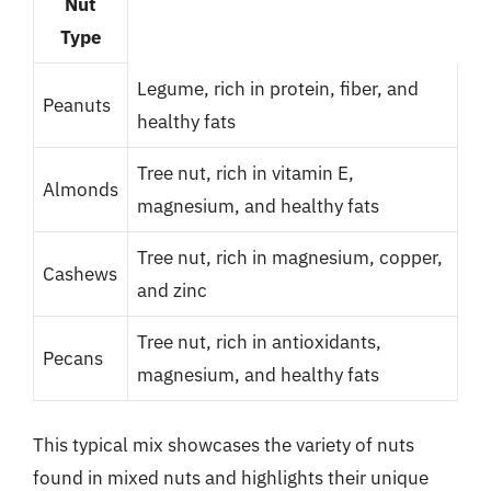
Nut
Type
Legume, rich in protein, fiber, and
Peanuts
healthy fats
Tree nut, rich in vitamin E,
Almonds
magnesium, and healthy fats
Tree nut, rich in magnesium, copper,
Cashews
and zinc
Tree nut, rich in antioxidants,
Pecans
magnesium, and healthy fats
This typical mix showcases the variety of nuts
found in mixed nuts and highlights their unique