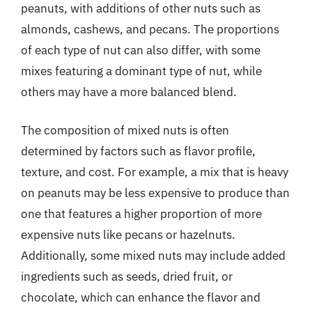
peanuts, with additions of other nuts such as
almonds, cashews, and pecans. The proportions
of each type of nut can also differ, with some
mixes featuring a dominant type of nut, while
others may have a more balanced blend.
The composition of mixed nuts is often
determined by factors such as flavor profile,
texture, and cost. For example, a mix that is heavy
on peanuts may be less expensive to produce than
one that features a higher proportion of more
expensive nuts like pecans or hazelnuts.
Additionally, some mixed nuts may include added
ingredients such as seeds, dried fruit, or
chocolate, which can enhance the flavor and