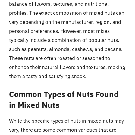
balance of flavors, textures, and nutritional
profiles. The exact composition of mixed nuts can
vary depending on the manufacturer, region, and
personal preferences. However, most mixes
typically include a combination of popular nuts,
such as peanuts, almonds, cashews, and pecans.
These nuts are often roasted or seasoned to
enhance their natural flavors and textures, making
them a tasty and satisfying snack.
Common Types of Nuts Found
in Mixed Nuts
While the specific types of nuts in mixed nuts may
vary, there are some common varieties that are