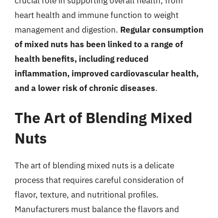
crucial role in supporting overall health, from
heart health and immune function to weight
management and digestion.
Regular consumption
of mixed nuts has been linked to a range of
health benefits, including reduced
inflammation, improved cardiovascular health,
and a lower risk of chronic diseases
.
The Art of Blending Mixed
Nuts
The art of blending mixed nuts is a delicate
process that requires careful consideration of
flavor, texture, and nutritional profiles.
Manufacturers must balance the flavors and