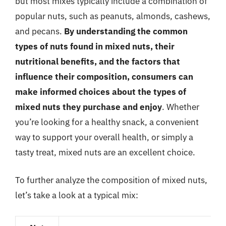
but most mixes typically include a combination of
popular nuts, such as peanuts, almonds, cashews,
and pecans.
By understanding the common
types of nuts found in mixed nuts, their
nutritional benefits, and the factors that
influence their composition, consumers can
make informed choices about the types of
mixed nuts they purchase and enjoy
. Whether
you’re looking for a healthy snack, a convenient
way to support your overall health, or simply a
tasty treat, mixed nuts are an excellent choice.
To further analyze the composition of mixed nuts,
let’s take a look at a typical mix: