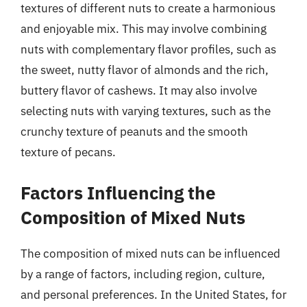
textures of different nuts to create a harmonious
and enjoyable mix. This may involve combining
nuts with complementary flavor profiles, such as
the sweet, nutty flavor of almonds and the rich,
buttery flavor of cashews. It may also involve
selecting nuts with varying textures, such as the
crunchy texture of peanuts and the smooth
texture of pecans.
Factors Influencing the
Composition of Mixed Nuts
The composition of mixed nuts can be influenced
by a range of factors, including region, culture,
and personal preferences. In the United States, for