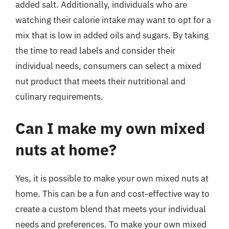
added salt. Additionally, individuals who are
watching their calorie intake may want to opt for a
mix that is low in added oils and sugars. By taking
the time to read labels and consider their
individual needs, consumers can select a mixed
nut product that meets their nutritional and
culinary requirements.
Can I make my own mixed
nuts at home?
Yes, it is possible to make your own mixed nuts at
home. This can be a fun and cost-effective way to
create a custom blend that meets your individual
needs and preferences. To make your own mixed