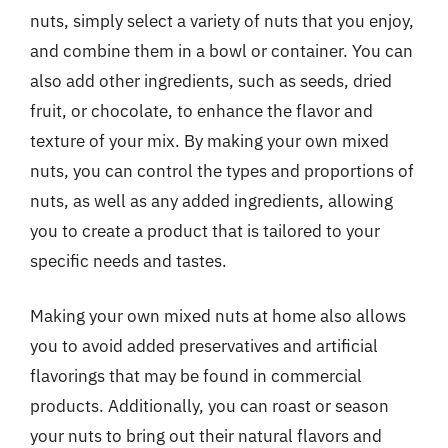
nuts, simply select a variety of nuts that you enjoy,
and combine them in a bowl or container. You can
also add other ingredients, such as seeds, dried
fruit, or chocolate, to enhance the flavor and
texture of your mix. By making your own mixed
nuts, you can control the types and proportions of
nuts, as well as any added ingredients, allowing
you to create a product that is tailored to your
specific needs and tastes.
Making your own mixed nuts at home also allows
you to avoid added preservatives and artificial
flavorings that may be found in commercial
products. Additionally, you can roast or season
your nuts to bring out their natural flavors and