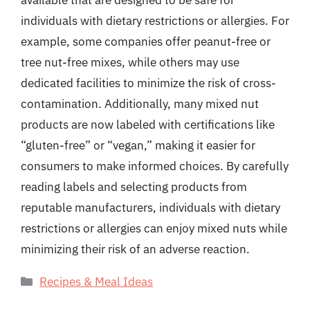
available that are designed to be safe for
individuals with dietary restrictions or allergies. For
example, some companies offer peanut-free or
tree nut-free mixes, while others may use
dedicated facilities to minimize the risk of cross-
contamination. Additionally, many mixed nut
products are now labeled with certifications like
“gluten-free” or “vegan,” making it easier for
consumers to make informed choices. By carefully
reading labels and selecting products from
reputable manufacturers, individuals with dietary
restrictions or allergies can enjoy mixed nuts while
minimizing their risk of an adverse reaction.
Categories
Recipes & Meal Ideas