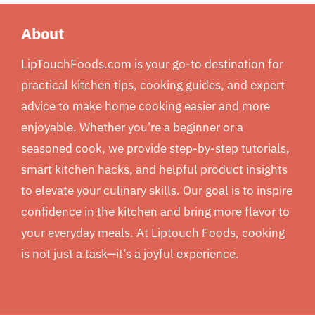
About
LipTouchFoods.com is your go-to destination for
practical kitchen tips, cooking guides, and expert
advice to make home cooking easier and more
enjoyable. Whether you’re a beginner or a
seasoned cook, we provide step-by-step tutorials,
smart kitchen hacks, and helpful product insights
to elevate your culinary skills. Our goal is to inspire
confidence in the kitchen and bring more flavor to
your everyday meals. At Liptouch Foods, cooking
is not just a task—it’s a joyful experience.