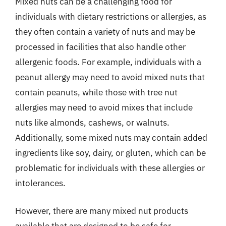
Mixed nuts can be a challenging food for
individuals with dietary restrictions or allergies, as
they often contain a variety of nuts and may be
processed in facilities that also handle other
allergenic foods. For example, individuals with a
peanut allergy may need to avoid mixed nuts that
contain peanuts, while those with tree nut
allergies may need to avoid mixes that include
nuts like almonds, cashews, or walnuts.
Additionally, some mixed nuts may contain added
ingredients like soy, dairy, or gluten, which can be
problematic for individuals with these allergies or
intolerances.
However, there are many mixed nut products