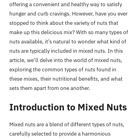
offering a convenient and healthy way to satisfy
hunger and curb cravings. However, have you ever
stopped to think about the variety of nuts that
make up this delicious mix? With so many types of
nuts available, it’s natural to wonder what kind of
nuts are typically included in mixed nuts. In this
article, we’ll delve into the world of mixed nuts,
exploring the common types of nuts found in
these mixes, their nutritional benefits, and what
sets them apart from one another.
Introduction to Mixed Nuts
Mixed nuts are a blend of different types of nuts,
carefully selected to provide a harmonious