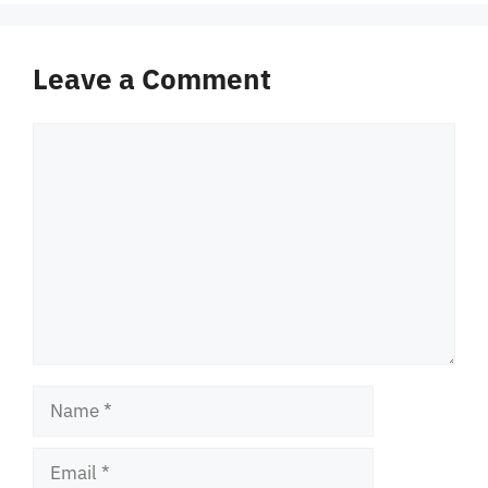
Leave a Comment
Comment
Name
Email