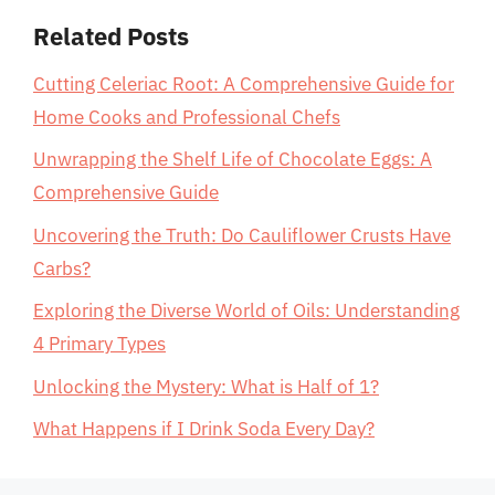
Related Posts
Cutting Celeriac Root: A Comprehensive Guide for
Home Cooks and Professional Chefs
Unwrapping the Shelf Life of Chocolate Eggs: A
Comprehensive Guide
Uncovering the Truth: Do Cauliflower Crusts Have
Carbs?
Exploring the Diverse World of Oils: Understanding
4 Primary Types
Unlocking the Mystery: What is Half of 1?
What Happens if I Drink Soda Every Day?