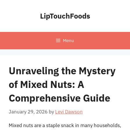
Skip
to
LipTouchFoods
content
Menu
Unraveling the Mystery
of Mixed Nuts: A
Comprehensive Guide
January 29, 2026
by
Levi Dawson
Mixed nuts are a staple snack in many households,