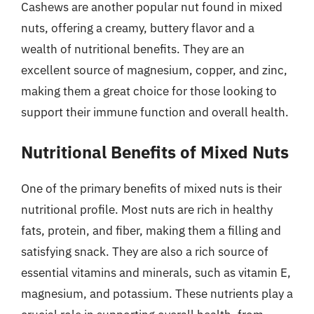
Cashews are another popular nut found in mixed
nuts, offering a creamy, buttery flavor and a
wealth of nutritional benefits. They are an
excellent source of magnesium, copper, and zinc,
making them a great choice for those looking to
support their immune function and overall health.
Nutritional Benefits of Mixed Nuts
One of the primary benefits of mixed nuts is their
nutritional profile. Most nuts are rich in healthy
fats, protein, and fiber, making them a filling and
satisfying snack. They are also a rich source of
essential vitamins and minerals, such as vitamin E,
magnesium, and potassium. These nutrients play a