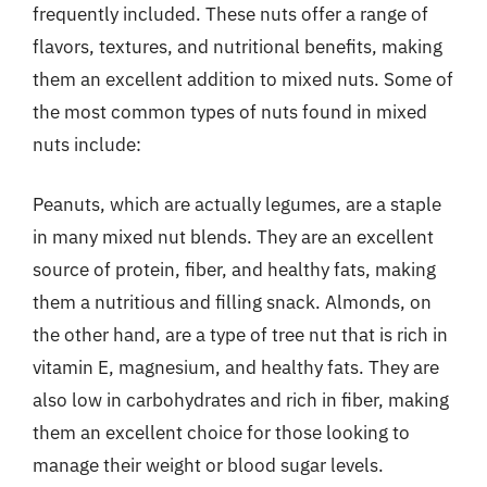
frequently included. These nuts offer a range of
flavors, textures, and nutritional benefits, making
them an excellent addition to mixed nuts. Some of
the most common types of nuts found in mixed
nuts include:
Peanuts, which are actually legumes, are a staple
in many mixed nut blends. They are an excellent
source of protein, fiber, and healthy fats, making
them a nutritious and filling snack. Almonds, on
the other hand, are a type of tree nut that is rich in
vitamin E, magnesium, and healthy fats. They are
also low in carbohydrates and rich in fiber, making
them an excellent choice for those looking to
manage their weight or blood sugar levels.