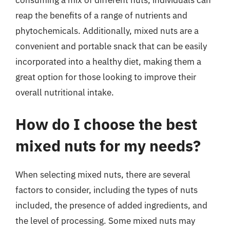
consuming a mix of different nuts, individuals can
reap the benefits of a range of nutrients and
phytochemicals. Additionally, mixed nuts are a
convenient and portable snack that can be easily
incorporated into a healthy diet, making them a
great option for those looking to improve their
overall nutritional intake.
How do I choose the best
mixed nuts for my needs?
When selecting mixed nuts, there are several
factors to consider, including the types of nuts
included, the presence of added ingredients, and
the level of processing. Some mixed nuts may