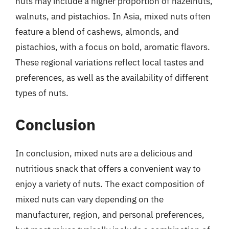
nuts may include a higher proportion of hazelnuts,
walnuts, and pistachios. In Asia, mixed nuts often
feature a blend of cashews, almonds, and
pistachios, with a focus on bold, aromatic flavors.
These regional variations reflect local tastes and
preferences, as well as the availability of different
types of nuts.
Conclusion
In conclusion, mixed nuts are a delicious and
nutritious snack that offers a convenient way to
enjoy a variety of nuts. The exact composition of
mixed nuts can vary depending on the
manufacturer, region, and personal preferences,