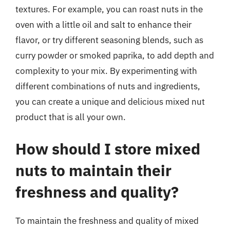
textures. For example, you can roast nuts in the
oven with a little oil and salt to enhance their
flavor, or try different seasoning blends, such as
curry powder or smoked paprika, to add depth and
complexity to your mix. By experimenting with
different combinations of nuts and ingredients,
you can create a unique and delicious mixed nut
product that is all your own.
How should I store mixed
nuts to maintain their
freshness and quality?
To maintain the freshness and quality of mixed