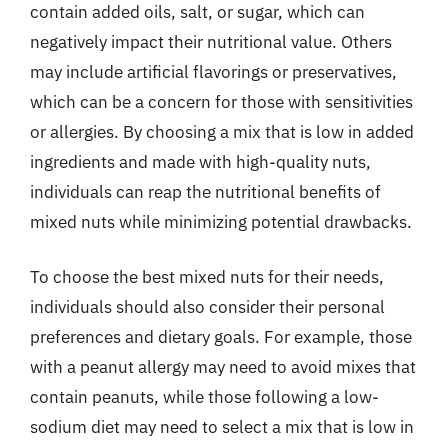
contain added oils, salt, or sugar, which can
negatively impact their nutritional value. Others
may include artificial flavorings or preservatives,
which can be a concern for those with sensitivities
or allergies. By choosing a mix that is low in added
ingredients and made with high-quality nuts,
individuals can reap the nutritional benefits of
mixed nuts while minimizing potential drawbacks.
To choose the best mixed nuts for their needs,
individuals should also consider their personal
preferences and dietary goals. For example, those
with a peanut allergy may need to avoid mixes that
contain peanuts, while those following a low-
sodium diet may need to select a mix that is low in