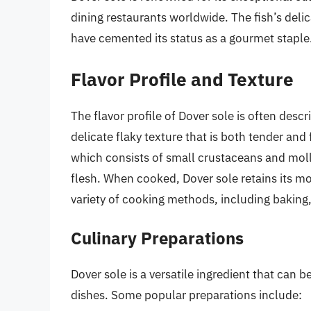
dining restaurants worldwide. The fish’s delica
have cemented its status as a gourmet staple
Flavor Profile and Texture
The flavor profile of Dover sole is often desc
delicate flaky texture that is both tender and f
which consists of small crustaceans and moll
flesh. When cooked, Dover sole retains its moi
variety of cooking methods, including baking
Culinary Preparations
Dover sole is a versatile ingredient that ca
dishes. Some popular preparations include: