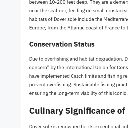
between 10-200 feet deep. They are a demers
near the seafloor, feeding on small crustacea
habitats of Dover sole include the Mediterran
Europe, from the Atlantic coast of France to t
Conservation Status
Due to overfishing and habitat degradation, Do
concern” by the International Union for Cons
have implemented Catch limits and fishing re
prevent overfishing. Sustainable fishing prac
ensuring the long-term viability of this iconic
Culinary Significance of
Dover sole is renowned for its exceptional culi