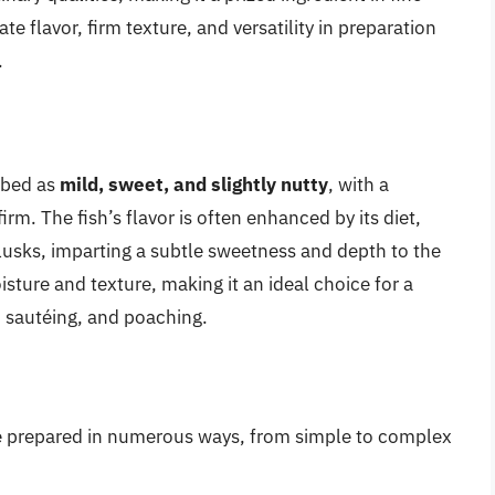
te flavor, firm texture, and versatility in preparation
.
ribed as
mild, sweet, and slightly nutty
, with a
irm. The fish’s flavor is often enhanced by its diet,
usks, imparting a subtle sweetness and depth to the
sture and texture, making it an ideal choice for a
, sautéing, and poaching.
n be prepared in numerous ways, from simple to complex