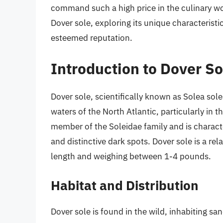
command such a high price in the culinary worl
Dover sole, exploring its unique characteristi
esteemed reputation.
Introduction to Dover So
Dover sole, scientifically known as Solea solea
waters of the North Atlantic, particularly in 
member of the Soleidae family and is charact
and distinctive dark spots. Dover sole is a rela
length and weighing between 1-4 pounds.
Habitat and Distribution
Dover sole is found in the wild, inhabiting s