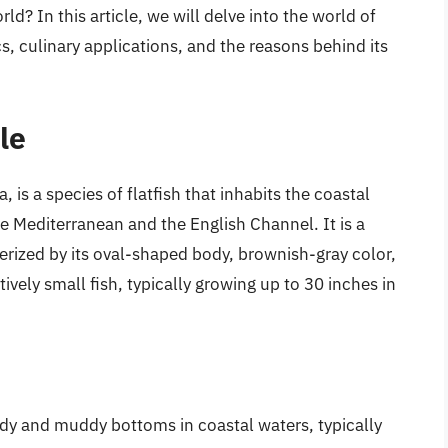
d? In this article, we will delve into the world of
cs, culinary applications, and the reasons behind its
le
, is a species of flatfish that inhabits the coastal
the Mediterranean and the English Channel. It is a
erized by its oval-shaped body, brownish-gray color,
tively small fish, typically growing up to 30 inches in
andy and muddy bottoms in coastal waters, typically