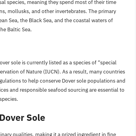
al species, meaning they spend most of their time
ns, mollusks, and other invertebrates. The primary
ean Sea, the Black Sea, and the coastal waters of
he Baltic Sea.
ver sole is currently listed as a species of “special
ervation of Nature (IUCN). As a result, many countries
gulations to help conserve Dover sole populations and
tices and responsible seafood sourcing are essential to
 species.
 Dover Sole
nary qualities, making it a prized ingredient in fine