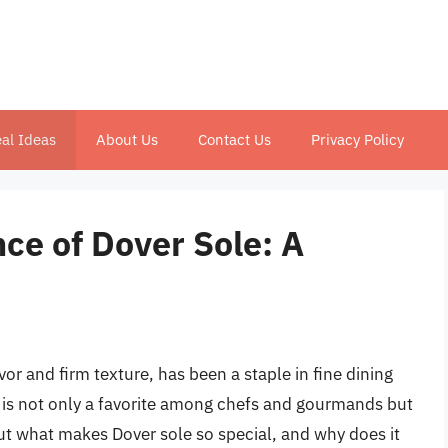
al Ideas
About Us
Contact Us
Privacy Policy
nce of Dover Sole: A
lavor and firm texture, has been a staple in fine dining
y is not only a favorite among chefs and gourmands but
But what makes Dover sole so special, and why does it