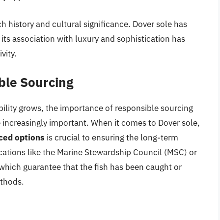
rich history and cultural significance. Dover sole has
d its association with luxury and sophistication has
vity.
ble Sourcing
ility grows, the importance of responsible sourcing
 increasingly important. When it comes to Dover sole,
ced options
is crucial to ensuring the long-term
ifications like the Marine Stewardship Council (MSC) or
which guarantee that the fish has been caught or
ethods.