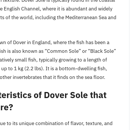
m texture. Dover Sole is typically found in the coastal
the English Channel, where it is abundant and widely
arts of the world, including the Mediterranean Sea and
wn of Dover in England, where the fish has been a
e fish is also known as “Common Sole” or “Black Sole”
atively small fish, typically growing to a length of
 to 1 kg (2.2 lbs). It is a bottom-dwelling fish,
her invertebrates that it finds on the sea floor.
eristics of Dover Sole that
ure?
ue to its unique combination of flavor, texture, and