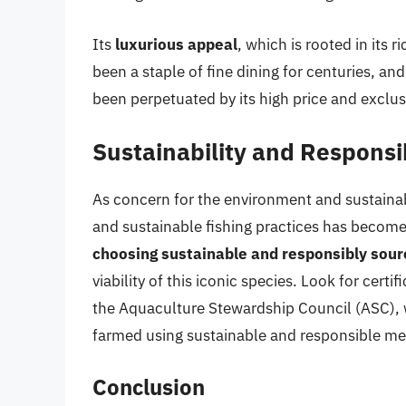
Its
luxurious appeal
, which is rooted in its 
been a staple of fine dining for centuries, an
been perpetuated by its high price and exclusi
Sustainability and Responsi
As concern for the environment and sustainab
and sustainable fishing practices has become
choosing sustainable and responsibly sour
viability of this iconic species. Look for cert
the Aquaculture Stewardship Council (ASC), 
farmed using sustainable and responsible m
Conclusion