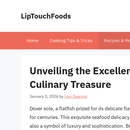
Skip
to
LipTouchFoods
content
Home
Cooking Tips & Tricks
Recipes & Me
Unveiling the Excelle
Culinary Treasure
January 3, 2026
by
Levi Dawson
Dover sole, a flatfish prized for its delicate f
for centuries. This exquisite seafood delicac
also a symbol of luxury and sophistication. 