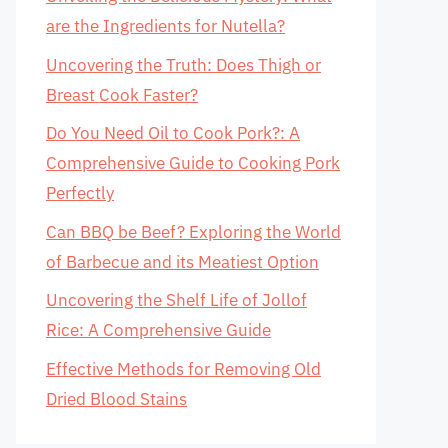
are the Ingredients for Nutella?
Uncovering the Truth: Does Thigh or
Breast Cook Faster?
Do You Need Oil to Cook Pork?: A
Comprehensive Guide to Cooking Pork
Perfectly
Can BBQ be Beef? Exploring the World
of Barbecue and its Meatiest Option
Uncovering the Shelf Life of Jollof
Rice: A Comprehensive Guide
Effective Methods for Removing Old
Dried Blood Stains