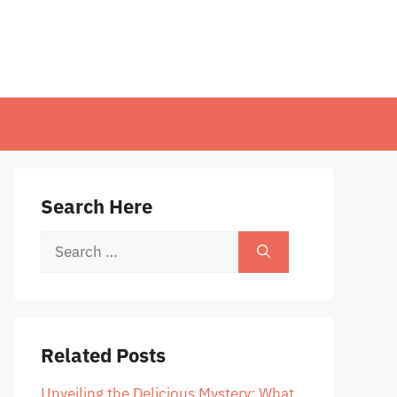
Search Here
Search
for:
Related Posts
Unveiling the Delicious Mystery: What