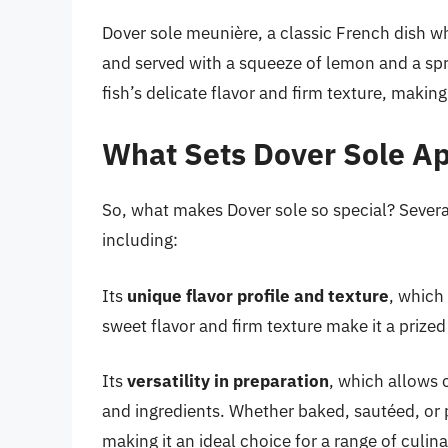
Dover sole meunière, a classic French dish whe
and served with a squeeze of lemon and a spri
fish’s delicate flavor and firm texture, making 
What Sets Dover Sole Ap
So, what makes Dover sole so special? Several
including:
Its
unique flavor profile and texture
, which 
sweet flavor and firm texture make it a prized 
Its
versatility in preparation
, which allows 
and ingredients. Whether baked, sautéed, or p
making it an ideal choice for a range of culina