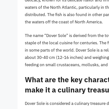
delicacy, known for its delicate flavor and fir
waters of the North Atlantic, particularly in 
distributed. The fish is also found in other p
the waters off the coast of North America.
The name “Dover Sole” is derived from the to
staple of the local cuisine for centuries. Th
in some parts of the world. Dover Sole is a rel
about 30-40 cm (12-16 inches) and weighing up
feeding on small crustaceans, mollusks, and ot
What are the key charact
make it a culinary treas
Dover Sole is considered a culinary treasure d