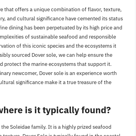
re that offers a unique combination of flavor, texture,
tory, and cultural significance have cemented its status
fine dining has been perpetuated by its high price and
omplexities of sustainable seafood and responsible
servation of this iconic species and the ecosystems it
sibly sourced Dover sole, we can help ensure the
nd protect the marine ecosystems that support it.
inary newcomer, Dover sole is an experience worth
ltural significance make it a true treasure of the
here is it typically found?
 the Soleidae family. It is a highly prized seafood