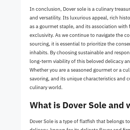
In conclusion, Dover sole is a culinary treasu
and versatility. Its luxurious appeal, rich his
as a gourmet staple, and its association with 
exclusivity. As we continue to navigate the c
sourcing, it is essential to prioritize the con
inhabits. By choosing sustainable and respon
long-term viability of this beloved delicacy a
Whether you are a seasoned gourmet or a cul
savoring, and its unique characteristics and cu
culinary world.
What is Dover Sole and w
Dover Sole is a type of flatfish that belongs to