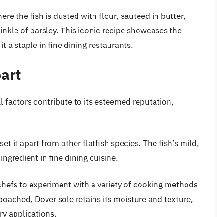
re the fish is dusted with flour, sautéed in butter,
nkle of parsley. This iconic recipe showcases the
it a staple in fine dining restaurants.
art
 factors contribute to its esteemed reputation,
set it apart from other flatfish species. The fish’s mild,
ingredient in fine dining cuisine.
chefs to experiment with a variety of cooking methods
oached, Dover sole retains its moisture and texture,
ry applications.