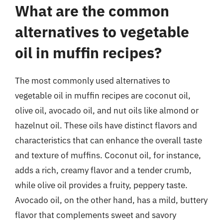
What are the common
alternatives to vegetable
oil in muffin recipes?
The most commonly used alternatives to
vegetable oil in muffin recipes are coconut oil,
olive oil, avocado oil, and nut oils like almond or
hazelnut oil. These oils have distinct flavors and
characteristics that can enhance the overall taste
and texture of muffins. Coconut oil, for instance,
adds a rich, creamy flavor and a tender crumb,
while olive oil provides a fruity, peppery taste.
Avocado oil, on the other hand, has a mild, buttery
flavor that complements sweet and savory