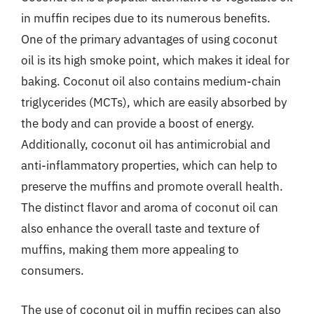
in muffin recipes due to its numerous benefits.
One of the primary advantages of using coconut
oil is its high smoke point, which makes it ideal for
baking. Coconut oil also contains medium-chain
triglycerides (MCTs), which are easily absorbed by
the body and can provide a boost of energy.
Additionally, coconut oil has antimicrobial and
anti-inflammatory properties, which can help to
preserve the muffins and promote overall health.
The distinct flavor and aroma of coconut oil can
also enhance the overall taste and texture of
muffins, making them more appealing to
consumers.
The use of coconut oil in muffin recipes can also