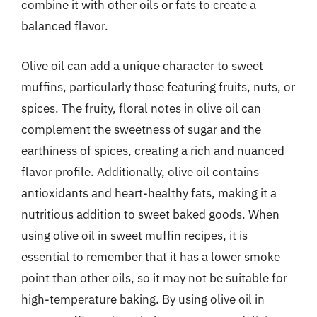
combine it with other oils or fats to create a
balanced flavor.
Olive oil can add a unique character to sweet
muffins, particularly those featuring fruits, nuts, or
spices. The fruity, floral notes in olive oil can
complement the sweetness of sugar and the
earthiness of spices, creating a rich and nuanced
flavor profile. Additionally, olive oil contains
antioxidants and heart-healthy fats, making it a
nutritious addition to sweet baked goods. When
using olive oil in sweet muffin recipes, it is
essential to remember that it has a lower smoke
point than other oils, so it may not be suitable for
high-temperature baking. By using olive oil in