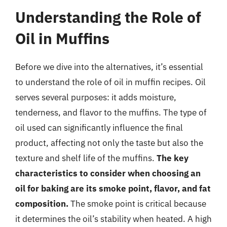
Understanding the Role of
Oil in Muffins
Before we dive into the alternatives, it’s essential
to understand the role of oil in muffin recipes. Oil
serves several purposes: it adds moisture,
tenderness, and flavor to the muffins. The type of
oil used can significantly influence the final
product, affecting not only the taste but also the
texture and shelf life of the muffins.
The key
characteristics to consider when choosing an
oil for baking are its smoke point, flavor, and fat
composition.
The smoke point is critical because
it determines the oil’s stability when heated. A high