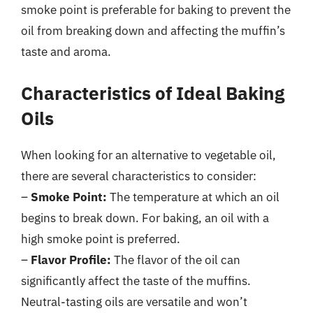
smoke point is preferable for baking to prevent the
oil from breaking down and affecting the muffin’s
taste and aroma.
Characteristics of Ideal Baking
Oils
When looking for an alternative to vegetable oil,
there are several characteristics to consider:
–
Smoke Point:
The temperature at which an oil
begins to break down. For baking, an oil with a
high smoke point is preferred.
–
Flavor Profile:
The flavor of the oil can
significantly affect the taste of the muffins.
Neutral-tasting oils are versatile and won’t