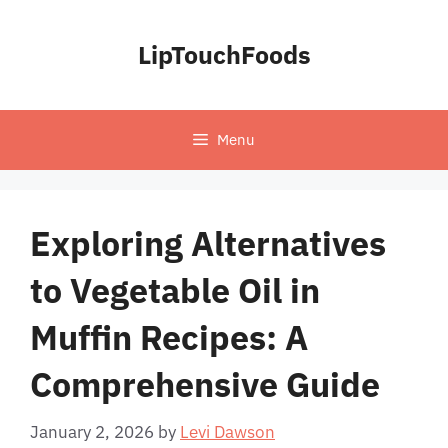
Skip
to
LipTouchFoods
content
Menu
Exploring Alternatives
to Vegetable Oil in
Muffin Recipes: A
Comprehensive Guide
January 2, 2026
by
Levi Dawson