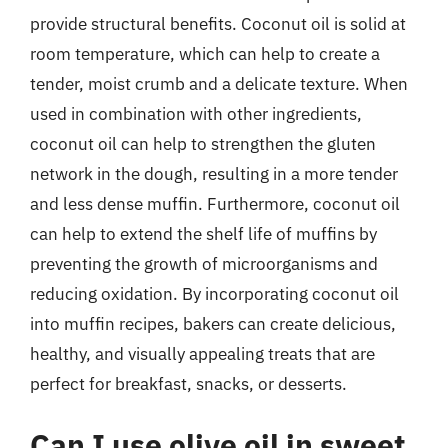
provide structural benefits. Coconut oil is solid at
room temperature, which can help to create a
tender, moist crumb and a delicate texture. When
used in combination with other ingredients,
coconut oil can help to strengthen the gluten
network in the dough, resulting in a more tender
and less dense muffin. Furthermore, coconut oil
can help to extend the shelf life of muffins by
preventing the growth of microorganisms and
reducing oxidation. By incorporating coconut oil
into muffin recipes, bakers can create delicious,
healthy, and visually appealing treats that are
perfect for breakfast, snacks, or desserts.
Can I use olive oil in sweet