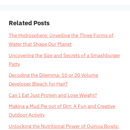
Related Posts
The Hydrosphere: Unveiling the Three Forms of
Water that Shape Our Planet
Uncovering the Size and Secrets of a Smashburger
Patty
Decoding the Dilemma: 10 or 20 Volume
Developer Bleach for Hair?
Can I Eat Just Protein and Lose Weight?
Making a Mud Pie out of Dirt: A Fun and Creative
Outdoor Activity
Unlocking the Nutritional Power of Quinoa Bowls: