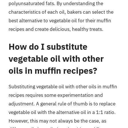
polyunsaturated fats. By understanding the
characteristics of each oil, bakers can select the
best alternative to vegetable oil for their muffin
recipes and create delicious, healthy treats.
How do I substitute
vegetable oil with other
oils in muffin recipes?
Substituting vegetable oil with other oils in muffin
recipes requires some experimentation and
adjustment. A general rule of thumb is to replace
vegetable oil with the alternative oil in a 1:1 ratio.
However, this may not always be the case, as