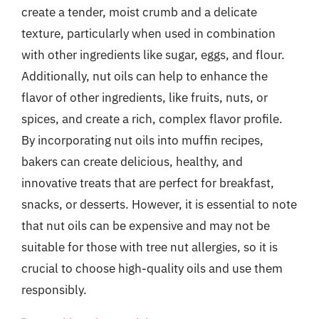
create a tender, moist crumb and a delicate
texture, particularly when used in combination
with other ingredients like sugar, eggs, and flour.
Additionally, nut oils can help to enhance the
flavor of other ingredients, like fruits, nuts, or
spices, and create a rich, complex flavor profile.
By incorporating nut oils into muffin recipes,
bakers can create delicious, healthy, and
innovative treats that are perfect for breakfast,
snacks, or desserts. However, it is essential to note
that nut oils can be expensive and may not be
suitable for those with tree nut allergies, so it is
crucial to choose high-quality oils and use them
responsibly.