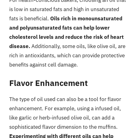
For health-conscious bakers, choosing an oil that
is low in saturated fats and high in unsaturated
fats is beneficial.
Oils rich in monounsaturated
and polyunsaturated fats can help lower
cholesterol levels and reduce the risk of heart
disease.
Additionally, some oils, like olive oil, are
rich in antioxidants, which can provide protective
benefits against cell damage.
Flavor Enhancement
The type of oil used can also be a tool for flavor
enhancement. For example, using a infused oil,
like garlic or herb-infused olive oil, can add a
sophisticated flavor dimension to the muffins.
Experimenting with different oils can help