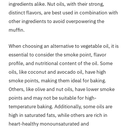
ingredients alike. Nut oils, with their strong,
distinct flavors, are best used in combination with
other ingredients to avoid overpowering the
muffin.
When choosing an alternative to vegetable oil, it is
essential to consider the smoke point, flavor
profile, and nutritional content of the oil. Some
oils, like coconut and avocado oil, have high
smoke points, making them ideal for baking.
Others, like olive and nut oils, have lower smoke
points and may not be suitable for high-
temperature baking. Additionally, some oils are
high in saturated fats, while others are rich in
heart-healthy monounsaturated and