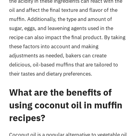
the acidity in these ingredients can react with the
oil and affect the final texture and flavor of the
muffin. Additionally, the type and amount of
sugar, eggs, and leavening agents used in the
recipe can also impact the final product. By taking
these factors into account and making
adjustments as needed, bakers can create
delicious, oil-based muffins that are tailored to
their tastes and dietary preferences.
What are the benefits of
using coconut oil in muffin
recipes?
Coconut oil is a popular alternative to vegetable oil