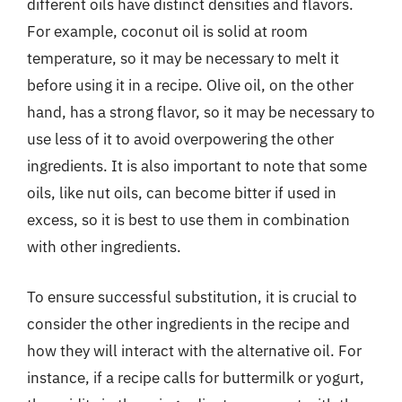
different oils have distinct densities and flavors.
For example, coconut oil is solid at room
temperature, so it may be necessary to melt it
before using it in a recipe. Olive oil, on the other
hand, has a strong flavor, so it may be necessary to
use less of it to avoid overpowering the other
ingredients. It is also important to note that some
oils, like nut oils, can become bitter if used in
excess, so it is best to use them in combination
with other ingredients.
To ensure successful substitution, it is crucial to
consider the other ingredients in the recipe and
how they will interact with the alternative oil. For
instance, if a recipe calls for buttermilk or yogurt,