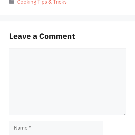
Categories
Cooking Tips & Tricks
Leave a Comment
Comment
Name