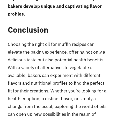
bakers develop unique and captivating flavor
profiles.
Conclusion
Choosing the right oil for muffin recipes can
elevate the baking experience, offering not only a
delicious taste but also potential health benefits.
With a variety of alternatives to vegetable oil
available, bakers can experiment with different
flavors and nutritional profiles to find the perfect
fit for their creations. Whether you’re looking for a
healthier option, a distinct flavor, or simply a
change from the usual, exploring the world of oils
can open up new possibilities in the realm of