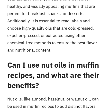
healthy, and visually appealing muffins that are
perfect for breakfast, snacks, or desserts.
Additionally, it is essential to read labels and
choose high-quality oils that are cold-pressed,
expeller-pressed, or extracted using other
chemical-free methods to ensure the best flavor
and nutritional content.
Can I use nut oils in muffin
recipes, and what are their
benefits?
Nut oils, like almond, hazelnut, or walnut oil, can
be used in muffin recipes to add distinct flavors