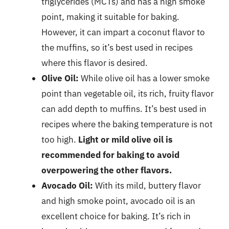
triglycerides (MCTs) and has a high smoke
point, making it suitable for baking.
However, it can impart a coconut flavor to
the muffins, so it’s best used in recipes
where this flavor is desired.
Olive Oil:
While olive oil has a lower smoke
point than vegetable oil, its rich, fruity flavor
can add depth to muffins. It’s best used in
recipes where the baking temperature is not
too high.
Light or mild olive oil is
recommended for baking to avoid
overpowering the other flavors.
Avocado Oil:
With its mild, buttery flavor
and high smoke point, avocado oil is an
excellent choice for baking. It’s rich in