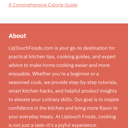
A Comprehensive Calorie Guide
About
LipTouchFoods.com is your go-to destination for
practical kitchen tips, cooking guides, and expert
advice to make home cooking easier and more
enjoyable. Whether you’re a beginner or a
seasoned cook, we provide step-by-step tutorials,
smart kitchen hacks, and helpful product insights
to elevate your culinary skills. Our goal is to inspire
confidence in the kitchen and bring more flavor to
your everyday meals. At Liptouch Foods, cooking
is not just a task—it’s a joyful experience.