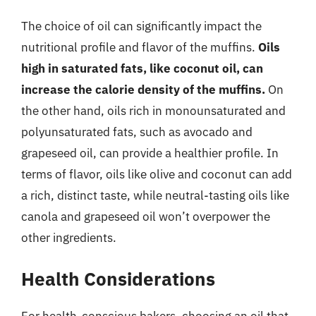
The choice of oil can significantly impact the
nutritional profile and flavor of the muffins.
Oils
high in saturated fats, like coconut oil, can
increase the calorie density of the muffins.
On
the other hand, oils rich in monounsaturated and
polyunsaturated fats, such as avocado and
grapeseed oil, can provide a healthier profile. In
terms of flavor, oils like olive and coconut can add
a rich, distinct taste, while neutral-tasting oils like
canola and grapeseed oil won’t overpower the
other ingredients.
Health Considerations