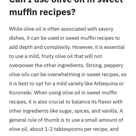
muffin recipes?
While olive oil is often associated with savory
dishes, it can be used in sweet muffin recipes to
add depth and complexity. However, it is essential
to use a mild, fruity olive oil that will not
overpower the other ingredients. Strong, peppery
olive oils can be overwhelming in sweet recipes, so
it is best to opt for a mild variety like Arbequina or
Koroneiki. When using olive oil in sweet muffin
recipes, it is also crucial to balance its flavor with
other ingredients like sugar, spices, and vanilla. A
general rule of thumb is to use a small amount of
olive oil, about 1-2 tablespoons per recipe, and