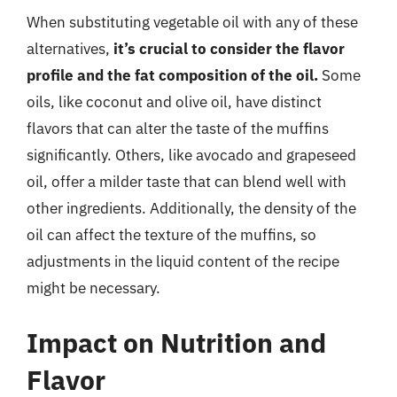
When substituting vegetable oil with any of these
alternatives,
it’s crucial to consider the flavor
profile and the fat composition of the oil.
Some
oils, like coconut and olive oil, have distinct
flavors that can alter the taste of the muffins
significantly. Others, like avocado and grapeseed
oil, offer a milder taste that can blend well with
other ingredients. Additionally, the density of the
oil can affect the texture of the muffins, so
adjustments in the liquid content of the recipe
might be necessary.
Impact on Nutrition and
Flavor