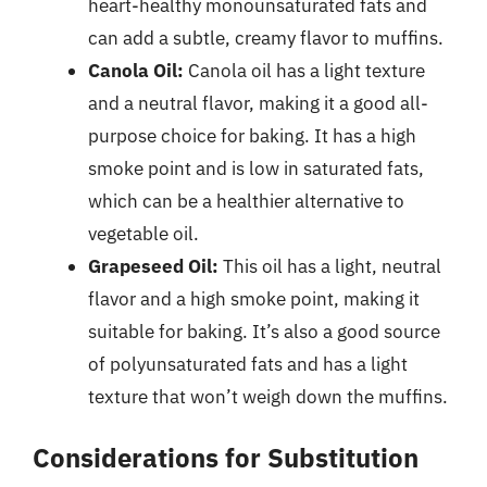
heart-healthy monounsaturated fats and
can add a subtle, creamy flavor to muffins.
Canola Oil:
Canola oil has a light texture
and a neutral flavor, making it a good all-
purpose choice for baking. It has a high
smoke point and is low in saturated fats,
which can be a healthier alternative to
vegetable oil.
Grapeseed Oil:
This oil has a light, neutral
flavor and a high smoke point, making it
suitable for baking. It’s also a good source
of polyunsaturated fats and has a light
texture that won’t weigh down the muffins.
Considerations for Substitution