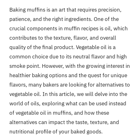
Baking muffins is an art that requires precision,
patience, and the right ingredients. One of the
crucial components in muffin recipes is oil, which
contributes to the texture, flavor, and overall
quality of the final product. Vegetable oil is a
common choice due to its neutral flavor and high
smoke point. However, with the growing interest in
healthier baking options and the quest for unique
flavors, many bakers are looking for alternatives to
vegetable oil. In this article, we will delve into the
world of oils, exploring what can be used instead
of vegetable oil in muffins, and how these
alternatives can impact the taste, texture, and
nutritional profile of your baked goods.