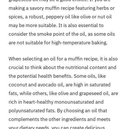
making a savory muffin recipe featuring herbs or
spices, a robust, peppery oil like olive or nut oil
may be more suitable. It is also essential to
consider the smoke point of the oil, as some oils
are not suitable for high-temperature baking.
When selecting an oil for a muffin recipe, it is also
crucial to think about the nutritional content and
the potential health benefits. Some oils, like
coconut and avocado oil, are high in saturated
fats, while others, like olive and grapeseed oil, are
rich in heart-healthy monounsaturated and
polyunsaturated fats. By choosing an oil that
complements the other ingredients and meets
your dietary needs, you can create delicious,