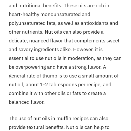
and nutritional benefits. These oils are rich in
heart-healthy monounsaturated and
polyunsaturated fats, as well as antioxidants and
other nutrients. Nut oils can also provide a
delicate, nuanced flavor that complements sweet
and savory ingredients alike. However, it is
essential to use nut oils in moderation, as they can
be overpowering and have a strong flavor. A
general rule of thumb is to use a small amount of
nut oil, about 1-2 tablespoons per recipe, and
combine it with other oils or fats to create a
balanced flavor.
The use of nut oils in muffin recipes can also
provide textural benefits. Nut oils can help to