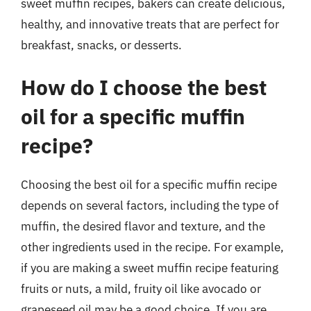
sweet muffin recipes, bakers can create delicious,
healthy, and innovative treats that are perfect for
breakfast, snacks, or desserts.
How do I choose the best
oil for a specific muffin
recipe?
Choosing the best oil for a specific muffin recipe
depends on several factors, including the type of
muffin, the desired flavor and texture, and the
other ingredients used in the recipe. For example,
if you are making a sweet muffin recipe featuring
fruits or nuts, a mild, fruity oil like avocado or
grapeseed oil may be a good choice. If you are