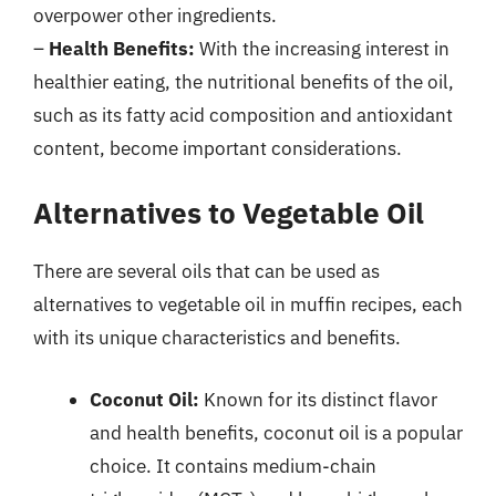
overpower other ingredients.
–
Health Benefits:
With the increasing interest in
healthier eating, the nutritional benefits of the oil,
such as its fatty acid composition and antioxidant
content, become important considerations.
Alternatives to Vegetable Oil
There are several oils that can be used as
alternatives to vegetable oil in muffin recipes, each
with its unique characteristics and benefits.
Coconut Oil:
Known for its distinct flavor
and health benefits, coconut oil is a popular
choice. It contains medium-chain