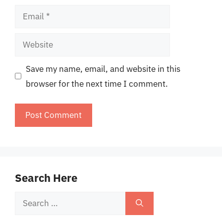
Email
Website
Save my name, email, and website in this
browser for the next time I comment.
Search Here
Search
for: