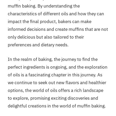
muffin baking. By understanding the
characteristics of different oils and how they can
impact the final product, bakers can make
informed decisions and create muffins that are not
only delicious but also tailored to their
preferences and dietary needs.
In the realm of baking, the journey to find the
perfect ingredients is ongoing, and the exploration
of oils is a fascinating chapter in this journey. As
we continue to seek out new flavors and healthier
options, the world of oils offers a rich landscape
to explore, promising exciting discoveries and
delightful creations in the world of muffin baking.