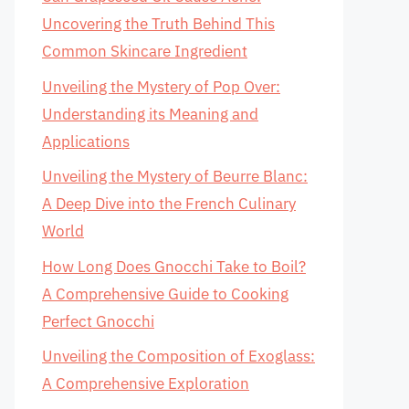
Uncovering the Truth Behind This
Common Skincare Ingredient
Unveiling the Mystery of Pop Over:
Understanding its Meaning and
Applications
Unveiling the Mystery of Beurre Blanc:
A Deep Dive into the French Culinary
World
How Long Does Gnocchi Take to Boil?
A Comprehensive Guide to Cooking
Perfect Gnocchi
Unveiling the Composition of Exoglass:
A Comprehensive Exploration