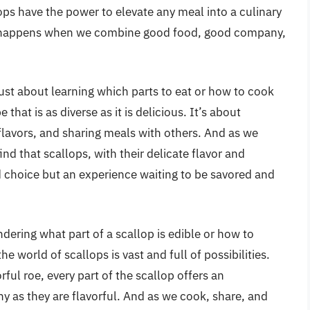
ps have the power to elevate any meal into a culinary
at happens when we combine good food, good company,
just about learning which parts to eat or how to cook
that is as diverse as it is delicious. It’s about
flavors, and sharing meals with others. And as we
nd that scallops, with their delicate flavor and
od choice but an experience waiting to be savored and
dering what part of a scallop is edible or how to
 world of scallops is vast and full of possibilities.
ful roe, every part of the scallop offers an
hy as they are flavorful. And as we cook, share, and