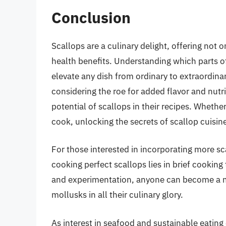
Conclusion
Scallops are a culinary delight, offering not 
health benefits. Understanding which parts o
elevate any dish from ordinary to extraordin
considering the roe for added flavor and nutri
potential of scallops in their recipes. Whet
cook, unlocking the secrets of scallop cuisin
For those interested in incorporating more sca
cooking perfect scallops lies in brief cooking
and experimentation, anyone can become a ma
mollusks in all their culinary glory.
As interest in seafood and sustainable eatin