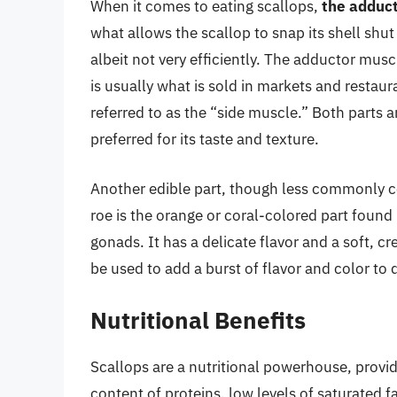
When it comes to eating scallops,
the adduct
what allows the scallop to snap its shell shu
albeit not very efficiently. The adductor muscl
is usually what is sold in markets and restaur
referred to as the “side muscle.” Both parts a
preferred for its taste and texture.
Another edible part, though less commonly c
roe is the orange or coral-colored part found 
gonads. It has a delicate flavor and a soft, c
be used to add a burst of flavor and color to 
Nutritional Benefits
Scallops are a nutritional powerhouse, providi
content of proteins, low levels of saturated f