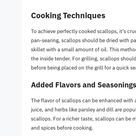
Cooking Techniques
To achieve perfectly cooked scallops, it’s cr
pan-searing, scallops should be dried with p
skillet with a small amount of oil. This meth
the inside tender. For grilling, scallops shou
before being placed on the grill for a quick s
Added Flavors and Seasoning
The flavor of scallops can be enhanced with 
juice, and herbs like parsley and dill are popu
scallops. For a richer taste, scallops can be m
and spices before cooking.