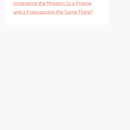
Unraveling the Mystery: Is a Frappe
and a Frappuccino the Same Thing?