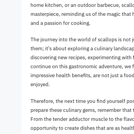
home kitchen, or an outdoor barbecue, scallo
masterpiece, reminding us of the magic th
and a passion for cooking.
The journey into the world of scallops is not 
them; it’s about exploring a culinary landscape 
discovering new recipes, experimenting with 
continue on this gastronomic adventure, we fi
impressive health benefits, are not just a fo
enjoyed.
Therefore, the next time you find yourself pon
prepare these culinary gems, remember that the
From the tender adductor muscle to the flavor
opportunity to create dishes that are as healt