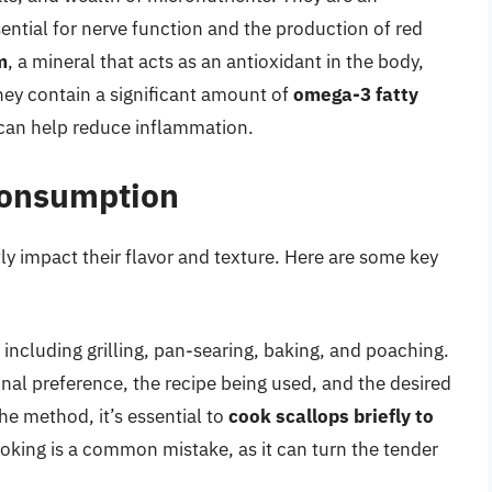
sential for nerve function and the production of red
m
, a mineral that acts as an antioxidant in the body,
hey contain a significant amount of
omega-3 fatty
d can help reduce inflammation.
Consumption
ly impact their flavor and texture. Here are some key
 including grilling, pan-searing, baking, and poaching.
al preference, the recipe being used, and the desired
the method, it’s essential to
cook scallops briefly to
oking is a common mistake, as it can turn the tender