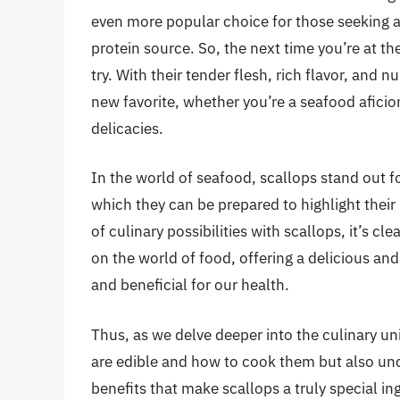
even more popular choice for those seeking a 
protein source. So, the next time you’re at th
try. With their tender flesh, rich flavor, and
new favorite, whether you’re a seafood aficio
delicacies.
In the world of seafood, scallops stand out fo
which they can be prepared to highlight their
of culinary possibilities with scallops, it’s c
on the world of food, offering a delicious an
and beneficial for our health.
Thus, as we delve deeper into the culinary uni
are edible and how to cook them but also unco
benefits that make scallops a truly special in