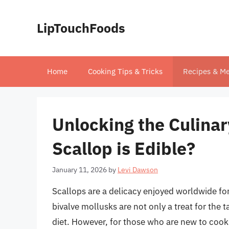
Skip
to
LipTouchFoods
content
Home
Cooking Tips & Tricks
Recipes & Me
Unlocking the Culinar
Scallop is Edible?
January 11, 2026
by
Levi Dawson
Scallops are a delicacy enjoyed worldwide for
bivalve mollusks are not only a treat for the 
diet. However, for those who are new to cook