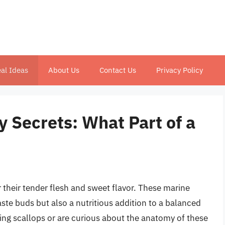
al Ideas
About Us
Contact Us
Privacy Policy
y Secrets: What Part of a
 their tender flesh and sweet flavor. These marine
taste buds but also a nutritious addition to a balanced
ing scallops or are curious about the anatomy of these