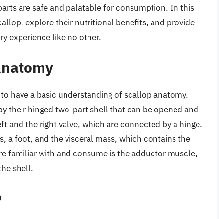
parts are safe and palatable for consumption. In this
scallop, explore their nutritional benefits, and provide
ry experience like no other.
Anatomy
ial to have a basic understanding of scallop anatomy.
by their hinged two-part shell that can be opened and
eft and the right valve, which are connected by a hinge.
ls, a foot, and the visceral mass, which contains the
are familiar with and consume is the adductor muscle,
the shell.
p