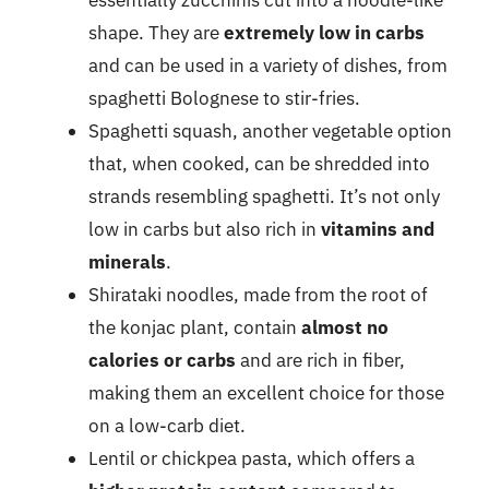
essentially zucchinis cut into a noodle-like
shape. They are
extremely low in carbs
and can be used in a variety of dishes, from
spaghetti Bolognese to stir-fries.
Spaghetti squash, another vegetable option
that, when cooked, can be shredded into
strands resembling spaghetti. It’s not only
low in carbs but also rich in
vitamins and
minerals
.
Shirataki noodles, made from the root of
the konjac plant, contain
almost no
calories or carbs
and are rich in fiber,
making them an excellent choice for those
on a low-carb diet.
Lentil or chickpea pasta, which offers a