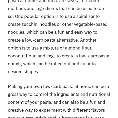
pasta at home, and there are several different
methods and ingredients that can be used to do
so. One popular option is to use a spiralizer to
create zucchini noodles or other vegetable-based
noodles, which can be a fun and easy way to
create a low-carb pasta alternative. Another
option is to use a mixture of almond flour,
coconut flour, and eggs to create a low-carb pasta
dough, which can be rolled out and cut into
desired shapes.
Making your own low-carb pasta at home can be a
great way to control the ingredients and nutritional
content of your pasta, and can also be a fun and
creative way to experiment with different flavors
and textures. Additionally, homemade low-carb