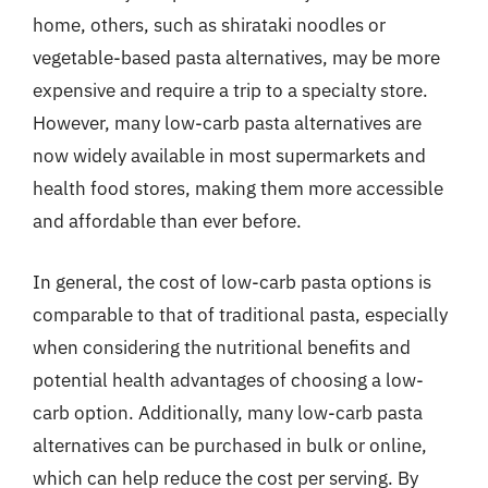
home, others, such as shirataki noodles or
vegetable-based pasta alternatives, may be more
expensive and require a trip to a specialty store.
However, many low-carb pasta alternatives are
now widely available in most supermarkets and
health food stores, making them more accessible
and affordable than ever before.
In general, the cost of low-carb pasta options is
comparable to that of traditional pasta, especially
when considering the nutritional benefits and
potential health advantages of choosing a low-
carb option. Additionally, many low-carb pasta
alternatives can be purchased in bulk or online,
which can help reduce the cost per serving. By