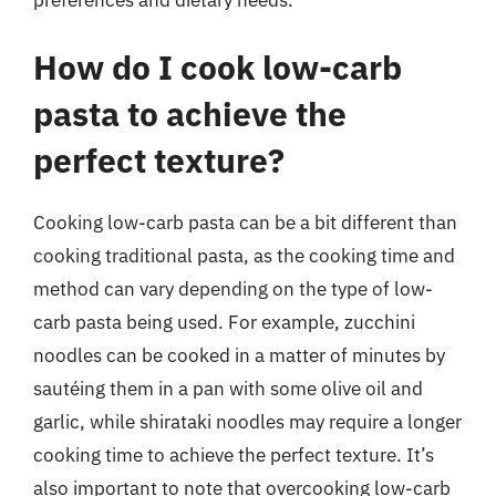
How do I cook low-carb
pasta to achieve the
perfect texture?
Cooking low-carb pasta can be a bit different than
cooking traditional pasta, as the cooking time and
method can vary depending on the type of low-
carb pasta being used. For example, zucchini
noodles can be cooked in a matter of minutes by
sautéing them in a pan with some olive oil and
garlic, while shirataki noodles may require a longer
cooking time to achieve the perfect texture. It’s
also important to note that overcooking low-carb