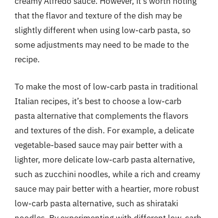
creamy Alfredo sauce. However, it’s worth noting
that the flavor and texture of the dish may be
slightly different when using low-carb pasta, so
some adjustments may need to be made to the
recipe.
To make the most of low-carb pasta in traditional
Italian recipes, it’s best to choose a low-carb
pasta alternative that complements the flavors
and textures of the dish. For example, a delicate
vegetable-based sauce may pair better with a
lighter, more delicate low-carb pasta alternative,
such as zucchini noodles, while a rich and creamy
sauce may pair better with a heartier, more robust
low-carb pasta alternative, such as shirataki
noodles. By experimenting with different low-carb