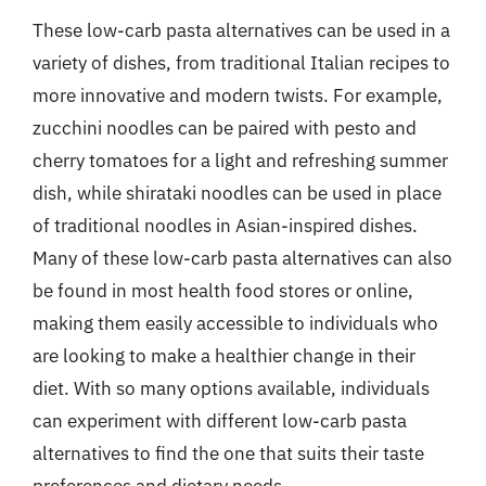
These low-carb pasta alternatives can be used in a
variety of dishes, from traditional Italian recipes to
more innovative and modern twists. For example,
zucchini noodles can be paired with pesto and
cherry tomatoes for a light and refreshing summer
dish, while shirataki noodles can be used in place
of traditional noodles in Asian-inspired dishes.
Many of these low-carb pasta alternatives can also
be found in most health food stores or online,
making them easily accessible to individuals who
are looking to make a healthier change in their
diet. With so many options available, individuals
can experiment with different low-carb pasta
alternatives to find the one that suits their taste
preferences and dietary needs.