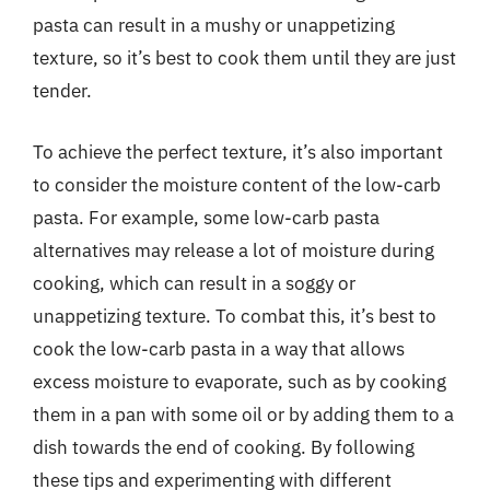
pasta can result in a mushy or unappetizing
texture, so it’s best to cook them until they are just
tender.
To achieve the perfect texture, it’s also important
to consider the moisture content of the low-carb
pasta. For example, some low-carb pasta
alternatives may release a lot of moisture during
cooking, which can result in a soggy or
unappetizing texture. To combat this, it’s best to
cook the low-carb pasta in a way that allows
excess moisture to evaporate, such as by cooking
them in a pan with some oil or by adding them to a
dish towards the end of cooking. By following
these tips and experimenting with different