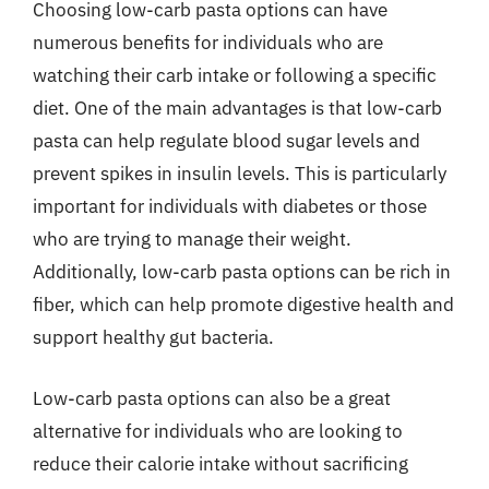
Choosing low-carb pasta options can have
numerous benefits for individuals who are
watching their carb intake or following a specific
diet. One of the main advantages is that low-carb
pasta can help regulate blood sugar levels and
prevent spikes in insulin levels. This is particularly
important for individuals with diabetes or those
who are trying to manage their weight.
Additionally, low-carb pasta options can be rich in
fiber, which can help promote digestive health and
support healthy gut bacteria.
Low-carb pasta options can also be a great
alternative for individuals who are looking to
reduce their calorie intake without sacrificing