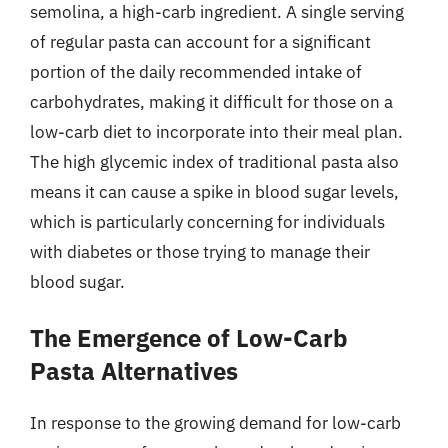
semolina, a high-carb ingredient. A single serving
of regular pasta can account for a significant
portion of the daily recommended intake of
carbohydrates, making it difficult for those on a
low-carb diet to incorporate into their meal plan.
The high glycemic index of traditional pasta also
means it can cause a spike in blood sugar levels,
which is particularly concerning for individuals
with diabetes or those trying to manage their
blood sugar.
The Emergence of Low-Carb
Pasta Alternatives
In response to the growing demand for low-carb