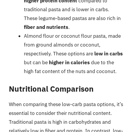
higher protein content
compared to
traditional pasta and is lower in carbs.
These legume-based pastas are also rich in
fiber and nutrients
.
Almond flour or coconut flour pasta, made
from ground almonds or coconut,
respectively. These options are
low in carbs
but can be
higher in calories
due to the
high fat content of the nuts and coconut.
Nutritional Comparison
When comparing these low-carb pasta options, it’s
essential to consider their nutritional content.
Traditional pasta is high in carbohydrates and
relatively low in fiber and protein. In contrast, low-