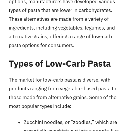
options, manufacturers have developed various
types of pasta that are lower in carbohydrates.
These alternatives are made from a variety of
ingredients, including vegetables, legumes, and
alternative grains, offering a range of low-carb
pasta options for consumers.
Types of Low-Carb Pasta
The market for low-carb pasta is diverse, with
products ranging from vegetable-based pasta to
those made from alternative grains. Some of the
most popular types include:
Zucchini noodles, or “zoodles,” which are