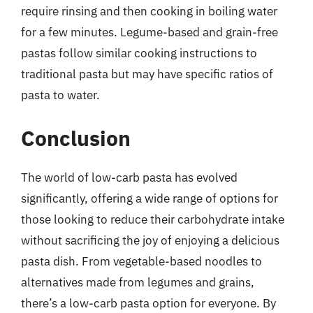
require rinsing and then cooking in boiling water
for a few minutes. Legume-based and grain-free
pastas follow similar cooking instructions to
traditional pasta but may have specific ratios of
pasta to water.
Conclusion
The world of low-carb pasta has evolved
significantly, offering a wide range of options for
those looking to reduce their carbohydrate intake
without sacrificing the joy of enjoying a delicious
pasta dish. From vegetable-based noodles to
alternatives made from legumes and grains,
there’s a low-carb pasta option for everyone. By