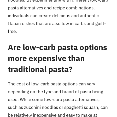
pasta alternatives and recipe combinations,
individuals can create delicious and authentic
Italian dishes that are also low in carbs and guilt-
free.
Are low-carb pasta options
more expensive than
traditional pasta?
The cost of low-carb pasta options can vary
depending on the type and brand of pasta being
used. While some low-carb pasta alternatives,
such as zucchini noodles or spaghetti squash, can
be relatively inexpensive and easy to make at