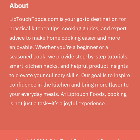
About
LipTouchFoods.com is your go-to destination for
practical kitchen tips, cooking guides, and expert
advice to make home cooking easier and more
enjoyable. Whether you’re a beginner or a
seasoned cook, we provide step-by-step tutorials,
smart kitchen hacks, and helpful product insights
to elevate your culinary skills. Our goal is to inspire
confidence in the kitchen and bring more flavor to
your everyday meals. At Liptouch Foods, cooking
is not just a task—it’s a joyful experience.