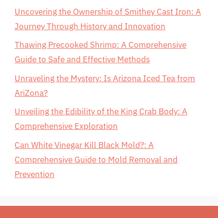
Uncovering the Ownership of Smithey Cast Iron: A
Journey Through History and Innovation
Thawing Precooked Shrimp: A Comprehensive
Guide to Safe and Effective Methods
Unraveling the Mystery: Is Arizona Iced Tea from
AriZona?
Unveiling the Edibility of the King Crab Body: A
Comprehensive Exploration
Can White Vinegar Kill Black Mold?: A
Comprehensive Guide to Mold Removal and
Prevention