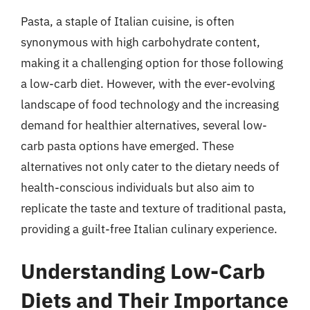
Pasta, a staple of Italian cuisine, is often
synonymous with high carbohydrate content,
making it a challenging option for those following
a low-carb diet. However, with the ever-evolving
landscape of food technology and the increasing
demand for healthier alternatives, several low-
carb pasta options have emerged. These
alternatives not only cater to the dietary needs of
health-conscious individuals but also aim to
replicate the taste and texture of traditional pasta,
providing a guilt-free Italian culinary experience.
Understanding Low-Carb
Diets and Their Importance