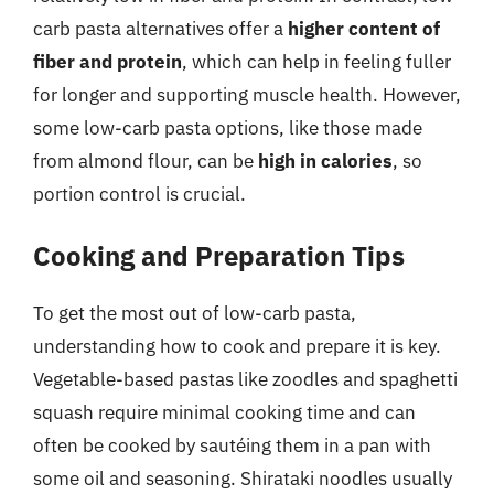
carb pasta alternatives offer a
higher content of
fiber and protein
, which can help in feeling fuller
for longer and supporting muscle health. However,
some low-carb pasta options, like those made
from almond flour, can be
high in calories
, so
portion control is crucial.
Cooking and Preparation Tips
To get the most out of low-carb pasta,
understanding how to cook and prepare it is key.
Vegetable-based pastas like zoodles and spaghetti
squash require minimal cooking time and can
often be cooked by sautéing them in a pan with
some oil and seasoning. Shirataki noodles usually