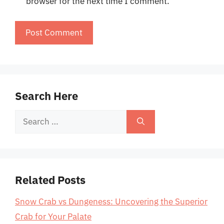
browser for the next time I comment.
Search Here
Search
for:
Related Posts
Snow Crab vs Dungeness: Uncovering the Superior
Crab for Your Palate