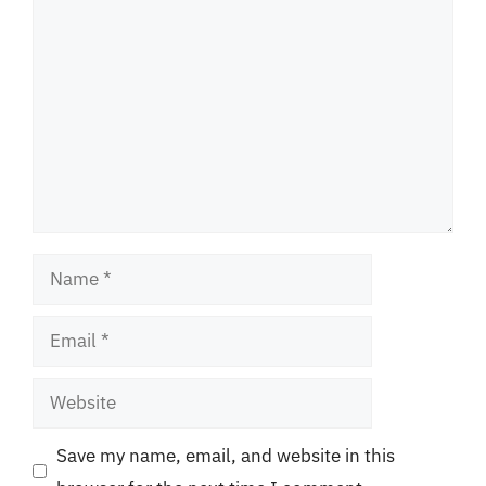
Comment
Name
Email
Website
Save my name, email, and website in this