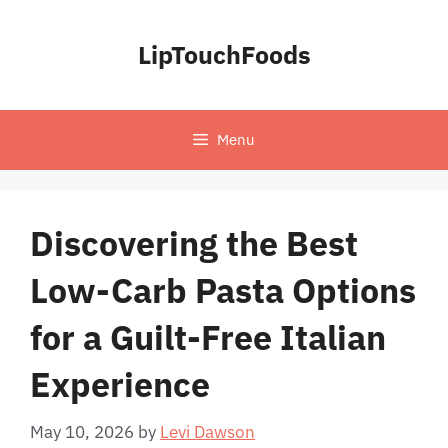
Skip
to
LipTouchFoods
content
Menu
Discovering the Best
Low-Carb Pasta Options
for a Guilt-Free Italian
Experience
May 10, 2026
by
Levi Dawson