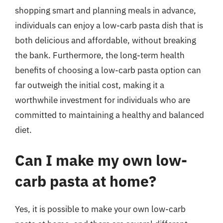
shopping smart and planning meals in advance,
individuals can enjoy a low-carb pasta dish that is
both delicious and affordable, without breaking
the bank. Furthermore, the long-term health
benefits of choosing a low-carb pasta option can
far outweigh the initial cost, making it a
worthwhile investment for individuals who are
committed to maintaining a healthy and balanced
diet.
Can I make my own low-
carb pasta at home?
Yes, it is possible to make your own low-carb