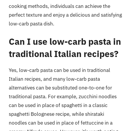
cooking methods, individuals can achieve the
perfect texture and enjoy a delicious and satisfying
low-carb pasta dish.
Can I use low-carb pasta in
traditional Italian recipes?
Yes, low-carb pasta can be used in traditional
Italian recipes, and many low-carb pasta
alternatives can be substituted one-to-one for
traditional pasta. For example, zucchini noodles
can be used in place of spaghetti in a classic
spaghetti Bolognese recipe, while shirataki
noodles can be used in place of fettuccine in a