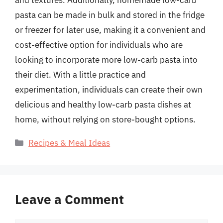
pasta can be made in bulk and stored in the fridge
or freezer for later use, making it a convenient and
cost-effective option for individuals who are
looking to incorporate more low-carb pasta into
their diet. With a little practice and
experimentation, individuals can create their own
delicious and healthy low-carb pasta dishes at
home, without relying on store-bought options.
Categories
Recipes & Meal Ideas
Leave a Comment