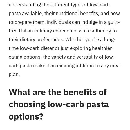
understanding the different types of low-carb
pasta available, their nutritional benefits, and how
to prepare them, individuals can indulge in a guilt-
free Italian culinary experience while adhering to
their dietary preferences. Whether you’re a long-
time low-carb dieter or just exploring healthier
eating options, the variety and versatility of low-
carb pasta make it an exciting addition to any meal
plan.
What are the benefits of
choosing low-carb pasta
options?