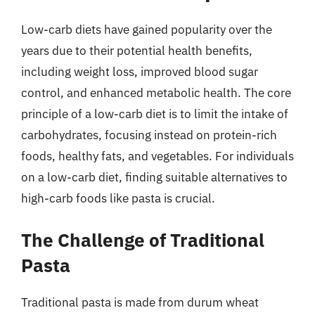
Low-carb diets have gained popularity over the
years due to their potential health benefits,
including weight loss, improved blood sugar
control, and enhanced metabolic health. The core
principle of a low-carb diet is to limit the intake of
carbohydrates, focusing instead on protein-rich
foods, healthy fats, and vegetables. For individuals
on a low-carb diet, finding suitable alternatives to
high-carb foods like pasta is crucial.
The Challenge of Traditional
Pasta
Traditional pasta is made from durum wheat