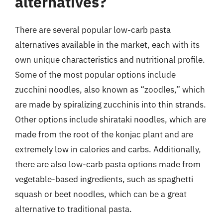
alternatives?
There are several popular low-carb pasta
alternatives available in the market, each with its
own unique characteristics and nutritional profile.
Some of the most popular options include
zucchini noodles, also known as “zoodles,” which
are made by spiralizing zucchinis into thin strands.
Other options include shirataki noodles, which are
made from the root of the konjac plant and are
extremely low in calories and carbs. Additionally,
there are also low-carb pasta options made from
vegetable-based ingredients, such as spaghetti
squash or beet noodles, which can be a great
alternative to traditional pasta.