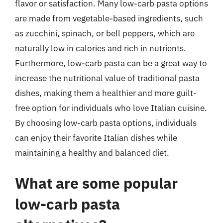
flavor or satisfaction. Many low-carb pasta options
are made from vegetable-based ingredients, such
as zucchini, spinach, or bell peppers, which are
naturally low in calories and rich in nutrients.
Furthermore, low-carb pasta can be a great way to
increase the nutritional value of traditional pasta
dishes, making them a healthier and more guilt-
free option for individuals who love Italian cuisine.
By choosing low-carb pasta options, individuals
can enjoy their favorite Italian dishes while
maintaining a healthy and balanced diet.
What are some popular
low-carb pasta