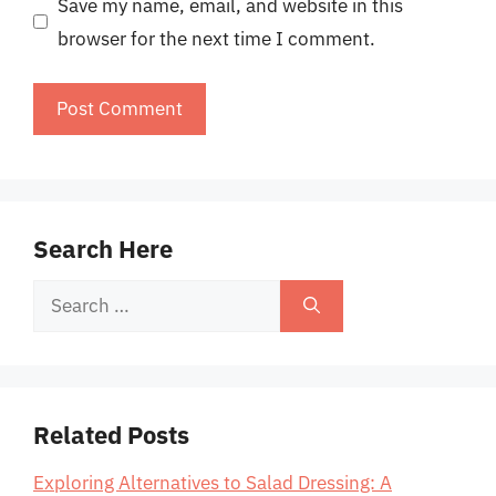
Save my name, email, and website in this
browser for the next time I comment.
Search Here
Search
for:
Related Posts
Exploring Alternatives to Salad Dressing: A