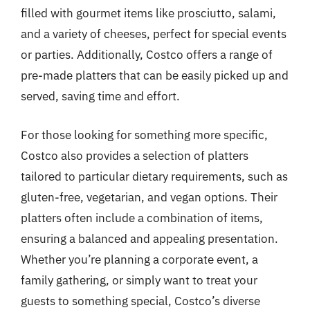
filled with gourmet items like prosciutto, salami,
and a variety of cheeses, perfect for special events
or parties. Additionally, Costco offers a range of
pre-made platters that can be easily picked up and
served, saving time and effort.
For those looking for something more specific,
Costco also provides a selection of platters
tailored to particular dietary requirements, such as
gluten-free, vegetarian, and vegan options. Their
platters often include a combination of items,
ensuring a balanced and appealing presentation.
Whether you’re planning a corporate event, a
family gathering, or simply want to treat your
guests to something special, Costco’s diverse