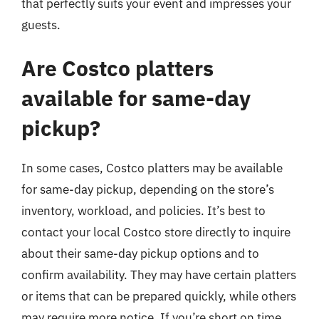
that perfectly suits your event and impresses your
guests.
Are Costco platters
available for same-day
pickup?
In some cases, Costco platters may be available
for same-day pickup, depending on the store’s
inventory, workload, and policies. It’s best to
contact your local Costco store directly to inquire
about their same-day pickup options and to
confirm availability. They may have certain platters
or items that can be prepared quickly, while others
may require more notice. If you’re short on time,