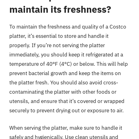
maintain its freshness?
To maintain the freshness and quality of a Costco
platter, it’s essential to store and handle it
properly. If you’re not serving the platter
immediately, you should keep it refrigerated at a
temperature of 40°F (4°C) or below. This will help
prevent bacterial growth and keep the items on
the platter fresh. You should also avoid cross-
contaminating the platter with other foods or
utensils, and ensure that it’s covered or wrapped
securely to prevent drying out or exposure to air.
When serving the platter, make sure to handle it
safely and hygienically. Use clean utensils and