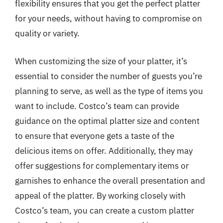
flexibility ensures that you get the perfect platter
for your needs, without having to compromise on
quality or variety.
When customizing the size of your platter, it’s
essential to consider the number of guests you’re
planning to serve, as well as the type of items you
want to include. Costco’s team can provide
guidance on the optimal platter size and content
to ensure that everyone gets a taste of the
delicious items on offer. Additionally, they may
offer suggestions for complementary items or
garnishes to enhance the overall presentation and
appeal of the platter. By working closely with
Costco’s team, you can create a custom platter