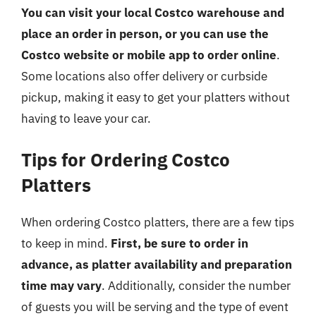
You can visit your local Costco warehouse and
place an order in person, or you can use the
Costco website or mobile app to order online
.
Some locations also offer delivery or curbside
pickup, making it easy to get your platters without
having to leave your car.
Tips for Ordering Costco
Platters
When ordering Costco platters, there are a few tips
to keep in mind.
First, be sure to order in
advance, as platter availability and preparation
time may vary
. Additionally, consider the number
of guests you will be serving and the type of event