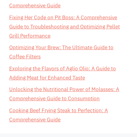
Comprehensive Guide
Fixing Her Code on Pit Boss: A Comprehensive
Guide to Troubleshooting and Optimizing Pellet
Grill Performance
Optimizing Your Brew: The Ultimate Guide to
Coffee Filters
Exploring the Flavors of Aglio Olio: A Guide to
Adding Meat for Enhanced Taste
Unlocking the Nutritional Power of Molasses: A
Comprehensive Guide to Consumption
Cooking Beef Frying Steak to Perfection: A
Comprehensive Guide