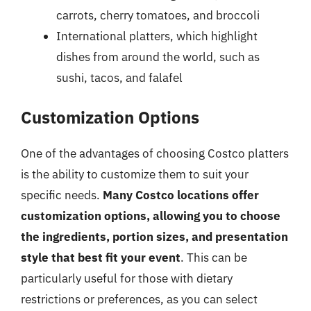
carrots, cherry tomatoes, and broccoli
International platters, which highlight
dishes from around the world, such as
sushi, tacos, and falafel
Customization Options
One of the advantages of choosing Costco platters
is the ability to customize them to suit your
specific needs.
Many Costco locations offer
customization options, allowing you to choose
the ingredients, portion sizes, and presentation
style that best fit your event
. This can be
particularly useful for those with dietary
restrictions or preferences, as you can select