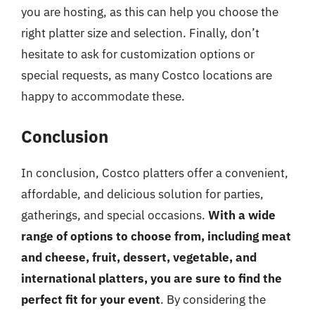
you are hosting, as this can help you choose the
right platter size and selection. Finally, don’t
hesitate to ask for customization options or
special requests, as many Costco locations are
happy to accommodate these.
Conclusion
In conclusion, Costco platters offer a convenient,
affordable, and delicious solution for parties,
gatherings, and special occasions.
With a wide
range of options to choose from, including meat
and cheese, fruit, dessert, vegetable, and
international platters, you are sure to find the
perfect fit for your event
. By considering the