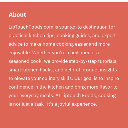
About
LipTouchFoods.com is your go-to destination for
practical kitchen tips, cooking guides, and expert
advice to make home cooking easier and more
enjoyable. Whether you’re a beginner or a
seasoned cook, we provide step-by-step tutorials,
smart kitchen hacks, and helpful product insights
to elevate your culinary skills. Our goal is to inspire
confidence in the kitchen and bring more flavor to
your everyday meals. At Liptouch Foods, cooking
is not just a task—it’s a joyful experience.