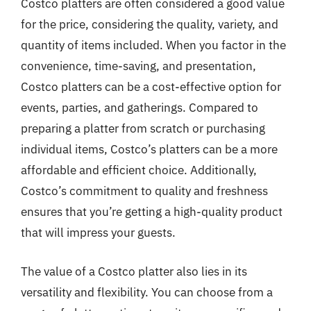
Costco platters are often considered a good value
for the price, considering the quality, variety, and
quantity of items included. When you factor in the
convenience, time-saving, and presentation,
Costco platters can be a cost-effective option for
events, parties, and gatherings. Compared to
preparing a platter from scratch or purchasing
individual items, Costco’s platters can be a more
affordable and efficient choice. Additionally,
Costco’s commitment to quality and freshness
ensures that you’re getting a high-quality product
that will impress your guests.
The value of a Costco platter also lies in its
versatility and flexibility. You can choose from a