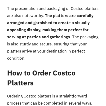
The presentation and packaging of Costco platters
are also noteworthy.
The platters are carefully
arranged and garnished to create a visually
appealing display, making them perfect for
serving at parties and gatherings
. The packaging
is also sturdy and secure, ensuring that your
platters arrive at your destination in perfect
condition.
How to Order Costco
Platters
Ordering Costco platters is a straightforward
process that can be completed in several ways.