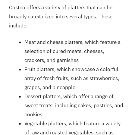
Costco offers a variety of platters that can be
broadly categorized into several types. These
include:
Meat and cheese platters, which feature a
selection of cured meats, cheeses,
crackers, and garnishes
Fruit platters, which showcase a colorful
array of fresh fruits, such as strawberries,
grapes, and pineapple
Dessert platters, which offer a range of
sweet treats, including cakes, pastries, and
cookies
Vegetable platters, which feature a variety
of raw and roasted vegetables, such as