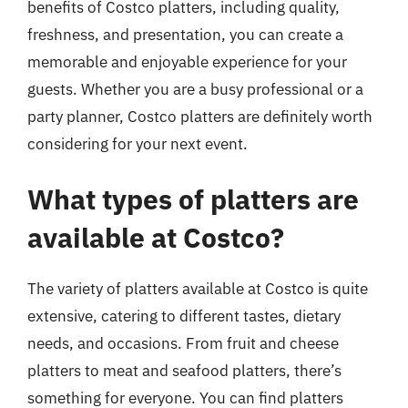
benefits of Costco platters, including quality,
freshness, and presentation, you can create a
memorable and enjoyable experience for your
guests. Whether you are a busy professional or a
party planner, Costco platters are definitely worth
considering for your next event.
What types of platters are
available at Costco?
The variety of platters available at Costco is quite
extensive, catering to different tastes, dietary
needs, and occasions. From fruit and cheese
platters to meat and seafood platters, there’s
something for everyone. You can find platters