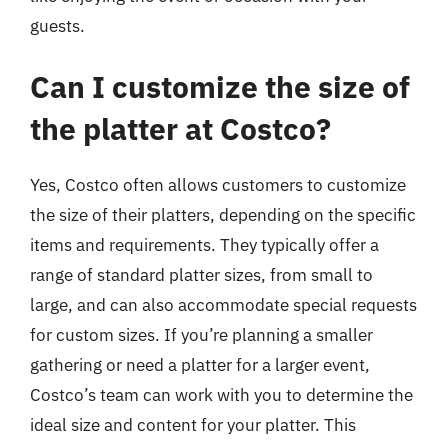
guests.
Can I customize the size of
the platter at Costco?
Yes, Costco often allows customers to customize
the size of their platters, depending on the specific
items and requirements. They typically offer a
range of standard platter sizes, from small to
large, and can also accommodate special requests
for custom sizes. If you’re planning a smaller
gathering or need a platter for a larger event,
Costco’s team can work with you to determine the
ideal size and content for your platter. This