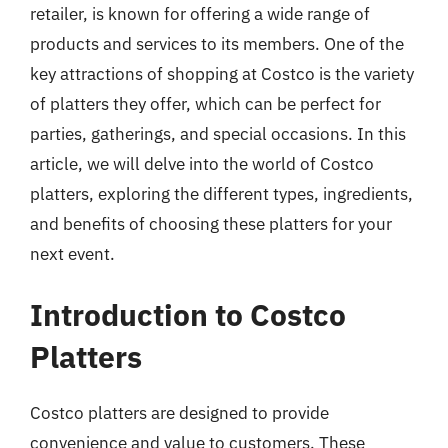
retailer, is known for offering a wide range of
products and services to its members. One of the
key attractions of shopping at Costco is the variety
of platters they offer, which can be perfect for
parties, gatherings, and special occasions. In this
article, we will delve into the world of Costco
platters, exploring the different types, ingredients,
and benefits of choosing these platters for your
next event.
Introduction to Costco
Platters
Costco platters are designed to provide
convenience and value to customers. These