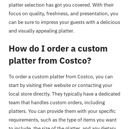
platter selection has got you covered. With their
focus on quality, freshness, and presentation, you
can be sure to impress your guests with a delicious
and visually appealing platter.
How do I order a custom
platter from Costco?
To order a custom platter from Costco, you can
start by visiting their website or contacting your
local store directly. They typically have a dedicated
team that handles custom orders, including
platters. You can provide them with your specific
requirements, such as the type of items you want
to include, the size of the platter, and any dietary