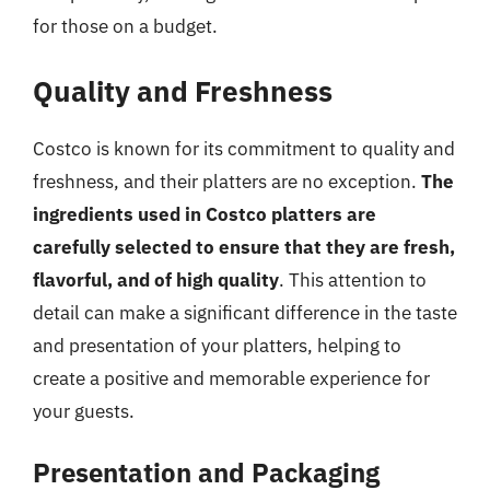
for those on a budget.
Quality and Freshness
Costco is known for its commitment to quality and
freshness, and their platters are no exception.
The
ingredients used in Costco platters are
carefully selected to ensure that they are fresh,
flavorful, and of high quality
. This attention to
detail can make a significant difference in the taste
and presentation of your platters, helping to
create a positive and memorable experience for
your guests.
Presentation and Packaging