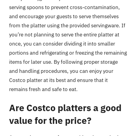
serving spoons to prevent cross-contamination,
and encourage your guests to serve themselves
from the platter using the provided servingware. If
you’re not planning to serve the entire platter at
once, you can consider dividing it into smaller
portions and refrigerating or freezing the remaining
items for later use. By following proper storage
and handling procedures, you can enjoy your
Costco platter at its best and ensure that it
remains fresh and safe to eat.
Are Costco platters a good
value for the price?