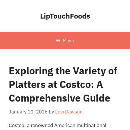
Skip
to
LipTouchFoods
content
Menu
Exploring the Variety of
Platters at Costco: A
Comprehensive Guide
January 10, 2026
by
Levi Dawson
Costco, a renowned American multinational