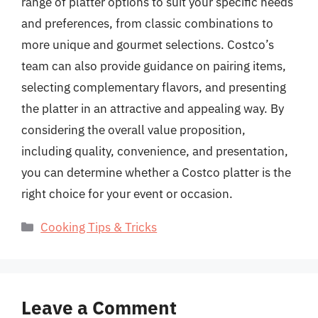
range of platter options to suit your specific needs
and preferences, from classic combinations to
more unique and gourmet selections. Costco’s
team can also provide guidance on pairing items,
selecting complementary flavors, and presenting
the platter in an attractive and appealing way. By
considering the overall value proposition,
including quality, convenience, and presentation,
you can determine whether a Costco platter is the
right choice for your event or occasion.
Categories
Cooking Tips & Tricks
Leave a Comment