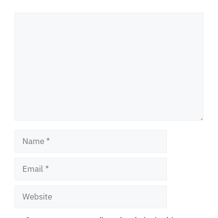
Comment
Name
Email
Website