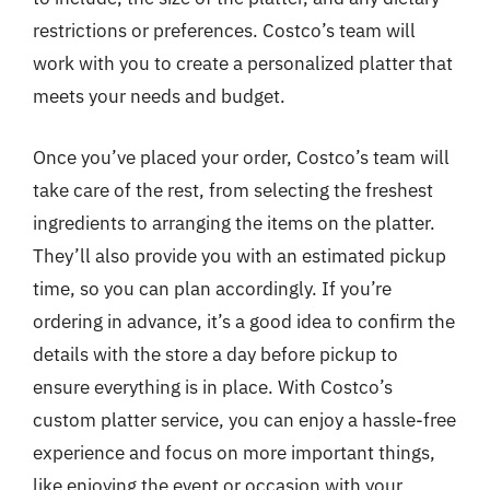
restrictions or preferences. Costco’s team will
work with you to create a personalized platter that
meets your needs and budget.
Once you’ve placed your order, Costco’s team will
take care of the rest, from selecting the freshest
ingredients to arranging the items on the platter.
They’ll also provide you with an estimated pickup
time, so you can plan accordingly. If you’re
ordering in advance, it’s a good idea to confirm the
details with the store a day before pickup to
ensure everything is in place. With Costco’s
custom platter service, you can enjoy a hassle-free
experience and focus on more important things,
like enjoying the event or occasion with your