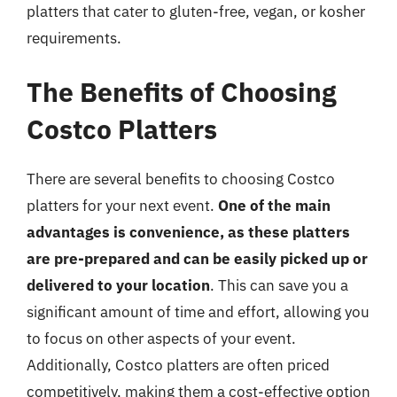
platters that cater to gluten-free, vegan, or kosher
requirements.
The Benefits of Choosing
Costco Platters
There are several benefits to choosing Costco
platters for your next event.
One of the main
advantages is convenience, as these platters
are pre-prepared and can be easily picked up or
delivered to your location
. This can save you a
significant amount of time and effort, allowing you
to focus on other aspects of your event.
Additionally, Costco platters are often priced
competitively, making them a cost-effective option