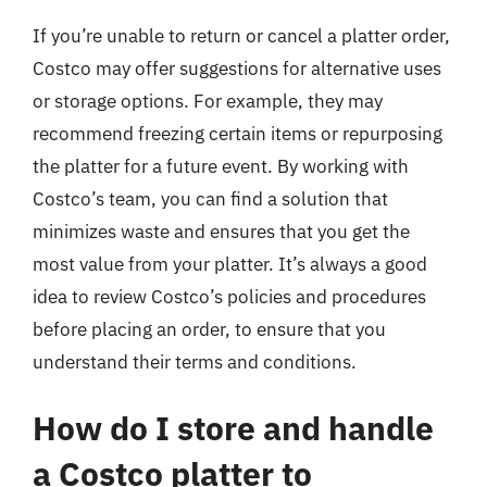
If you’re unable to return or cancel a platter order,
Costco may offer suggestions for alternative uses
or storage options. For example, they may
recommend freezing certain items or repurposing
the platter for a future event. By working with
Costco’s team, you can find a solution that
minimizes waste and ensures that you get the
most value from your platter. It’s always a good
idea to review Costco’s policies and procedures
before placing an order, to ensure that you
understand their terms and conditions.
How do I store and handle
a Costco platter to