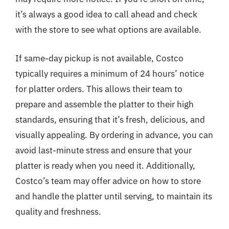
it’s always a good idea to call ahead and check
with the store to see what options are available.
If same-day pickup is not available, Costco
typically requires a minimum of 24 hours’ notice
for platter orders. This allows their team to
prepare and assemble the platter to their high
standards, ensuring that it’s fresh, delicious, and
visually appealing. By ordering in advance, you can
avoid last-minute stress and ensure that your
platter is ready when you need it. Additionally,
Costco’s team may offer advice on how to store
and handle the platter until serving, to maintain its
quality and freshness.