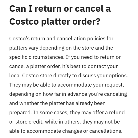
Can I return or cancel a
Costco platter order?
Costco’s return and cancellation policies for
platters vary depending on the store and the
specific circumstances. If you need to return or
cancel a platter order, it’s best to contact your
local Costco store directly to discuss your options.
They may be able to accommodate your request,
depending on how far in advance you’re canceling
and whether the platter has already been
prepared. In some cases, they may offer a refund
or store credit, while in others, they may not be
able to accommodate changes or cancellations.