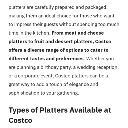
platters are carefully prepared and packaged,
making them an ideal choice for those who want
to impress their guests without spending too much
time in the kitchen.
From meat and cheese
platters to fruit and dessert platters, Costco
offers a diverse range of options to cater to
different tastes and preferences
. Whether you
are planning a birthday party, a wedding reception,
or a corporate event, Costco platters can be a
great way to add a touch of elegance and
sophistication to your gathering.
Types of Platters Available at
Costco