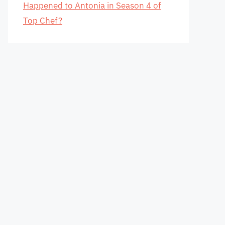
Happened to Antonia in Season 4 of
Top Chef?