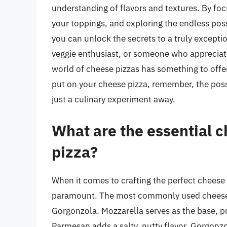
understanding of flavors and textures. By foc
your toppings, and exploring the endless poss
you can unlock the secrets to a truly excepti
veggie enthusiast, or someone who appreciates
world of cheese pizzas has something to offe
put on your cheese pizza, remember, the possi
just a culinary experiment away.
What are the essential c
pizza?
When it comes to crafting the perfect cheese p
paramount. The most commonly used cheeses 
Gorgonzola. Mozzarella serves as the base, p
Parmesan adds a salty, nutty flavor. Gorgonzo