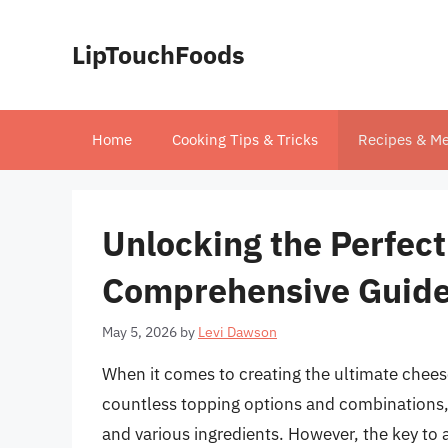
Skip
to
LipTouchFoods
content
Home
Cooking Tips & Tricks
Recipes & Me
Unlocking the Perfect
Comprehensive Guide
May 5, 2026
by
Levi Dawson
When it comes to creating the ultimate chees
countless topping options and combinations, i
and various ingredients. However, the key to 