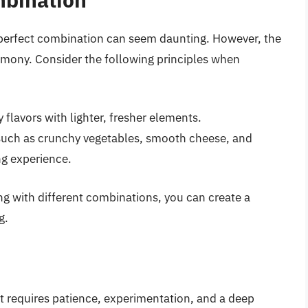
e perfect combination can seem daunting. However, the
armony. Consider the following principles when
 flavors with lighter, fresher elements.
such as crunchy vegetables, smooth cheese, and
ng experience.
ng with different combinations, you can create a
g.
hat requires patience, experimentation, and a deep