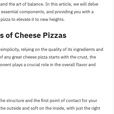
and the art of balance. In this article, we will delve
e essential components, and providing you with a
izza to elevate it to new heights.
s of Cheese Pizzas
simplicity, relying on the quality of its ingredients and
any great cheese pizza starts with the crust, the
ent plays a crucial role in the overall flavor and
t
the structure and the first point of contact for your
he outside and soft on the inside, with just the right