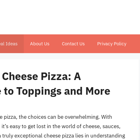
al Ideas
About Us
Contact Us
Privacy Policy
 Cheese Pizza: A
 to Toppings and More
e pizza, the choices can be overwhelming. With
t’s easy to get lost in the world of cheese, sauces,
a truly exceptional cheese pizza lies in understanding