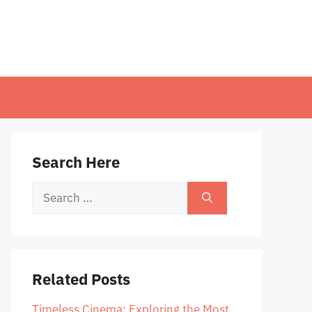
Search Here
Search
for:
Related Posts
Timeless Cinema: Exploring the Most