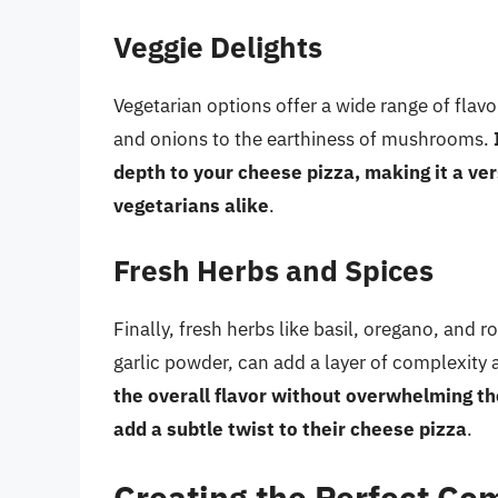
Veggie Delights
Vegetarian options offer a wide range of flav
and onions to the earthiness of mushrooms.
depth to your cheese pizza, making it a ver
vegetarians alike
.
Fresh Herbs and Spices
Finally, fresh herbs like basil, oregano, and 
garlic powder, can add a layer of complexity
the overall flavor without overwhelming th
add a subtle twist to their cheese pizza
.
Creating the Perfect Co