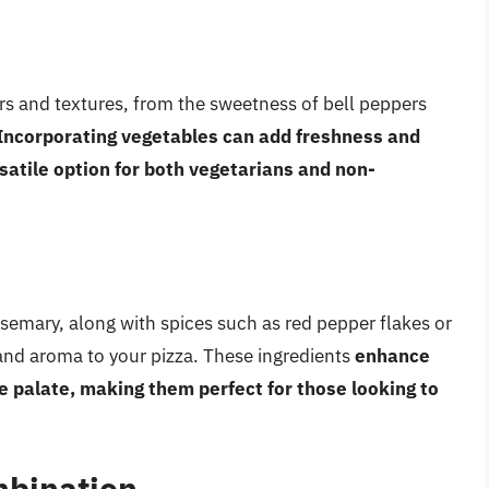
ors and textures, from the sweetness of bell peppers
Incorporating vegetables can add freshness and
satile option for both vegetarians and non-
rosemary, along with spices such as red pepper flakes or
 and aroma to your pizza. These ingredients
enhance
e palate, making them perfect for those looking to
mbination