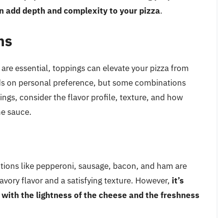
an add depth and complexity to your pizza
.
ns
are essential, toppings can elevate your pizza from
ds on personal preference, but some combinations
ngs, consider the flavor profile, texture, and how
he sauce.
ptions like pepperoni, sausage, bacon, and ham are
vory flavor and a satisfying texture. However,
it’s
 with the lightness of the cheese and the freshness