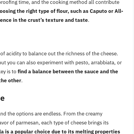
proofing time, and the cooking method all contribute
oosing the right type of flour, such as Caputo or All-
rence in the crust’s texture and taste
.
of acidity to balance out the richness of the cheese.
 but you can also experiment with pesto, arrabbiata, or
ey is to
find a balance between the sauce and the
the other
.
se
 and the options are endless. From the creamy
lavor of parmesan, each type of cheese brings its
a is a popular choice due to its melting properties