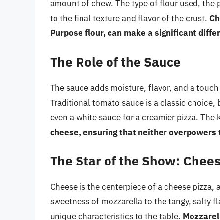
amount of chew. The type of flour used, the 
to the final texture and flavor of the crust.
Ch
Purpose flour, can make a significant diffe
The Role of the Sauce
The sauce adds moisture, flavor, and a touch 
Traditional tomato sauce is a classic choice,
even a white sauce for a creamier pizza. The k
cheese, ensuring that neither overpowers 
The Star of the Show: Chee
Cheese is the centerpiece of a cheese pizza,
sweetness of mozzarella to the tangy, salty f
unique characteristics to the table.
Mozzarell