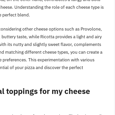
 cheese. Understanding the role of each cheese type is
e perfect blend.
h considering other cheese options such as Provolone,
buttery taste, while Ricotta provides a light and airy
with its nutty and slightly sweet flavor, complements
d matching different cheese types, you can create a
te preferences. This experimentation with various
ntial of your pizza and discover the perfect
al toppings for my cheese