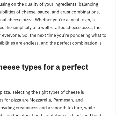
using on the quality of your ingredients, balancing
ibilities of cheese, sauce, and crust combinations,
onal cheese pizza. Whether you’re a meat lover, a
 the simplicity of a well-crafted cheese pizza, the
r everyone. So, the next time you’re pondering what to
bilities are endless, and the perfect combination is
heese types for a perfect
izza, selecting the right types of cheese is
for pizza are Mozzarella, Parmesan, and
roviding creaminess and a smooth texture, while
la, on the other hand, contributes a tangy and bold