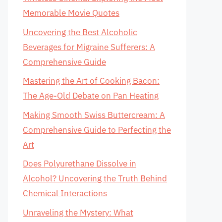
Memorable Movie Quotes
Uncovering the Best Alcoholic
Beverages for Migraine Sufferers: A
Comprehensive Guide
Mastering the Art of Cooking Bacon:
The Age-Old Debate on Pan Heating
Making Smooth Swiss Buttercream: A
Comprehensive Guide to Perfecting the
Art
Does Polyurethane Dissolve in
Alcohol? Uncovering the Truth Behind
Chemical Interactions
Unraveling the Mystery: What