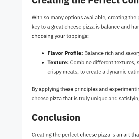
With so many options available, creating th
key to a great cheese pizza is balance and h
choosing your toppings:
Flavor Profile:
Balance rich and savory
Texture:
Combine different textures, 
crispy meats, to create a dynamic eati
By applying these principles and experimenti
cheese pizza that is truly unique and satisfyin
Conclusion
Creating the perfect cheese pizza is an art t