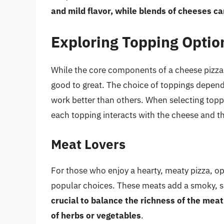
and mild flavor, while blends of cheeses c
Exploring Topping Optio
While the core components of a cheese pizza 
good to great. The choice of toppings depen
work better than others. When selecting toppi
each topping interacts with the cheese and t
Meat Lovers
For those who enjoy a hearty, meaty pizza, o
popular choices. These meats add a smoky, sa
crucial to balance the richness of the meat
of herbs or vegetables
.