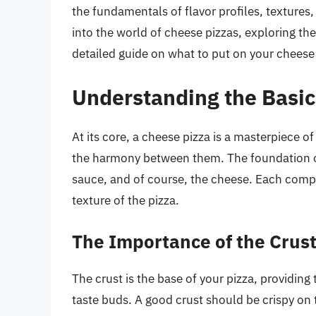
the fundamentals of flavor profiles, textures, 
into the world of cheese pizzas, exploring th
detailed guide on what to put on your cheese p
Understanding the Basic
At its core, a cheese pizza is a masterpiece of 
the harmony between them. The foundation of 
sauce, and of course, the cheese. Each compon
texture of the pizza.
The Importance of the Crus
The crust is the base of your pizza, providing 
taste buds. A good crust should be crispy on t