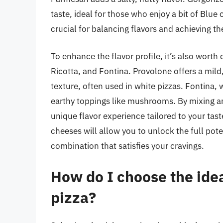
taste, ideal for those who enjoy a bit of Blue
crucial for balancing flavors and achieving th
To enhance the flavor profile, it’s also wort
Ricotta, and Fontina. Provolone offers a mild, 
texture, often used in white pizzas. Fontina, 
earthy toppings like mushrooms. By mixing an
unique flavor experience tailored to your tas
cheeses will allow you to unlock the full pote
combination that satisfies your cravings.
How do I choose the ide
pizza?