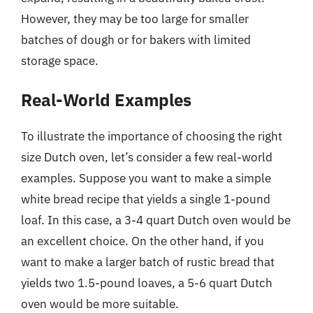
However, they may be too large for smaller
batches of dough or for bakers with limited
storage space.
Real-World Examples
To illustrate the importance of choosing the right
size Dutch oven, let’s consider a few real-world
examples. Suppose you want to make a simple
white bread recipe that yields a single 1-pound
loaf. In this case, a 3-4 quart Dutch oven would be
an excellent choice. On the other hand, if you
want to make a larger batch of rustic bread that
yields two 1.5-pound loaves, a 5-6 quart Dutch
oven would be more suitable.