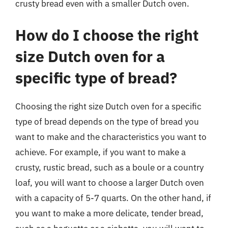
crusty bread even with a smaller Dutch oven.
How do I choose the right
size Dutch oven for a
specific type of bread?
Choosing the right size Dutch oven for a specific
type of bread depends on the type of bread you
want to make and the characteristics you want to
achieve. For example, if you want to make a
crusty, rustic bread, such as a boule or a country
loaf, you will want to choose a larger Dutch oven
with a capacity of 5-7 quarts. On the other hand, if
you want to make a more delicate, tender bread,