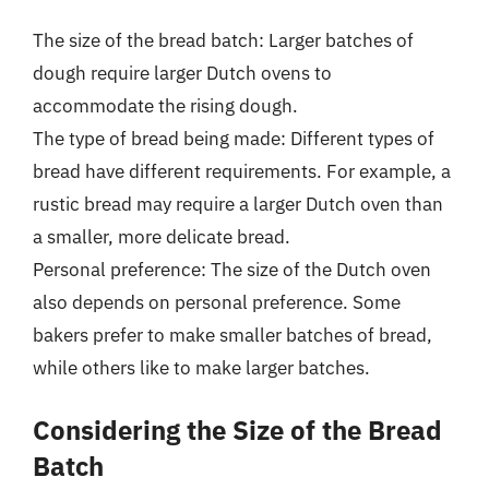
The size of the bread batch: Larger batches of
dough require larger Dutch ovens to
accommodate the rising dough.
The type of bread being made: Different types of
bread have different requirements. For example, a
rustic bread may require a larger Dutch oven than
a smaller, more delicate bread.
Personal preference: The size of the Dutch oven
also depends on personal preference. Some
bakers prefer to make smaller batches of bread,
while others like to make larger batches.
Considering the Size of the Bread
Batch