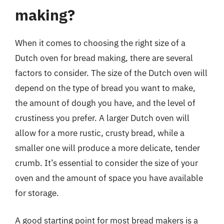
making?
When it comes to choosing the right size of a
Dutch oven for bread making, there are several
factors to consider. The size of the Dutch oven will
depend on the type of bread you want to make,
the amount of dough you have, and the level of
crustiness you prefer. A larger Dutch oven will
allow for a more rustic, crusty bread, while a
smaller one will produce a more delicate, tender
crumb. It’s essential to consider the size of your
oven and the amount of space you have available
for storage.
A good starting point for most bread makers is a