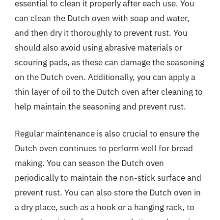
essential to clean it properly after each use. You
can clean the Dutch oven with soap and water,
and then dry it thoroughly to prevent rust. You
should also avoid using abrasive materials or
scouring pads, as these can damage the seasoning
on the Dutch oven. Additionally, you can apply a
thin layer of oil to the Dutch oven after cleaning to
help maintain the seasoning and prevent rust.
Regular maintenance is also crucial to ensure the
Dutch oven continues to perform well for bread
making. You can season the Dutch oven
periodically to maintain the non-stick surface and
prevent rust. You can also store the Dutch oven in
a dry place, such as a hook or a hanging rack, to