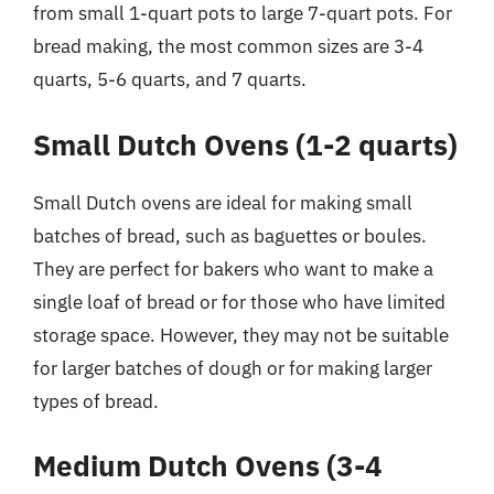
from small 1-quart pots to large 7-quart pots. For
bread making, the most common sizes are 3-4
quarts, 5-6 quarts, and 7 quarts.
Small Dutch Ovens (1-2 quarts)
Small Dutch ovens are ideal for making small
batches of bread, such as baguettes or boules.
They are perfect for bakers who want to make a
single loaf of bread or for those who have limited
storage space. However, they may not be suitable
for larger batches of dough or for making larger
types of bread.
Medium Dutch Ovens (3-4