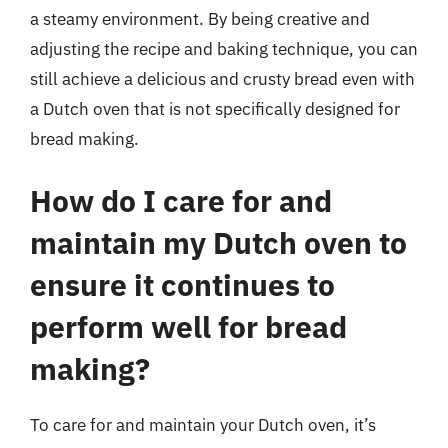
a steamy environment. By being creative and
adjusting the recipe and baking technique, you can
still achieve a delicious and crusty bread even with
a Dutch oven that is not specifically designed for
bread making.
How do I care for and
maintain my Dutch oven to
ensure it continues to
perform well for bread
making?
To care for and maintain your Dutch oven, it’s