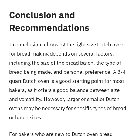
Conclusion and
Recommendations
In conclusion, choosing the right size Dutch oven
for bread making depends on several factors,
including the size of the bread batch, the type of
bread being made, and personal preference. A 3-4
quart Dutch oven is a good starting point for most
bakers, as it offers a good balance between size
and versatility. However, larger or smaller Dutch
ovens may be necessary for specific types of bread
or batch sizes.
For bakers who are new to Dutch oven bread