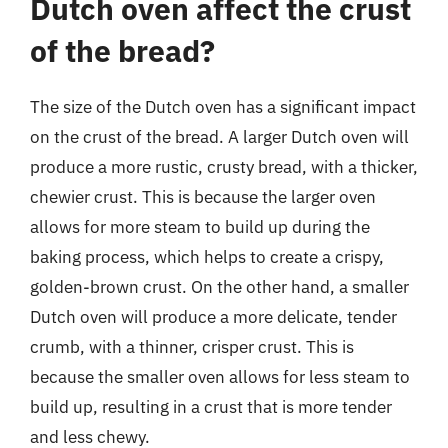
Dutch oven affect the crust
of the bread?
The size of the Dutch oven has a significant impact
on the crust of the bread. A larger Dutch oven will
produce a more rustic, crusty bread, with a thicker,
chewier crust. This is because the larger oven
allows for more steam to build up during the
baking process, which helps to create a crispy,
golden-brown crust. On the other hand, a smaller
Dutch oven will produce a more delicate, tender
crumb, with a thinner, crisper crust. This is
because the smaller oven allows for less steam to
build up, resulting in a crust that is more tender
and less chewy.