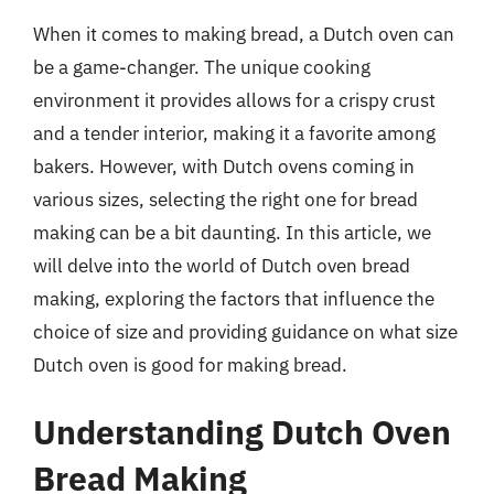
When it comes to making bread, a Dutch oven can
be a game-changer. The unique cooking
environment it provides allows for a crispy crust
and a tender interior, making it a favorite among
bakers. However, with Dutch ovens coming in
various sizes, selecting the right one for bread
making can be a bit daunting. In this article, we
will delve into the world of Dutch oven bread
making, exploring the factors that influence the
choice of size and providing guidance on what size
Dutch oven is good for making bread.
Understanding Dutch Oven
Bread Making