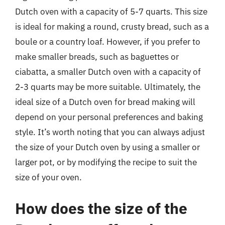
Dutch oven with a capacity of 5-7 quarts. This size
is ideal for making a round, crusty bread, such as a
boule or a country loaf. However, if you prefer to
make smaller breads, such as baguettes or
ciabatta, a smaller Dutch oven with a capacity of
2-3 quarts may be more suitable. Ultimately, the
ideal size of a Dutch oven for bread making will
depend on your personal preferences and baking
style. It’s worth noting that you can always adjust
the size of your Dutch oven by using a smaller or
larger pot, or by modifying the recipe to suit the
size of your oven.
How does the size of the