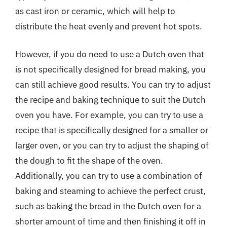
as cast iron or ceramic, which will help to
distribute the heat evenly and prevent hot spots.
However, if you do need to use a Dutch oven that
is not specifically designed for bread making, you
can still achieve good results. You can try to adjust
the recipe and baking technique to suit the Dutch
oven you have. For example, you can try to use a
recipe that is specifically designed for a smaller or
larger oven, or you can try to adjust the shaping of
the dough to fit the shape of the oven.
Additionally, you can try to use a combination of
baking and steaming to achieve the perfect crust,
such as baking the bread in the Dutch oven for a
shorter amount of time and then finishing it off in