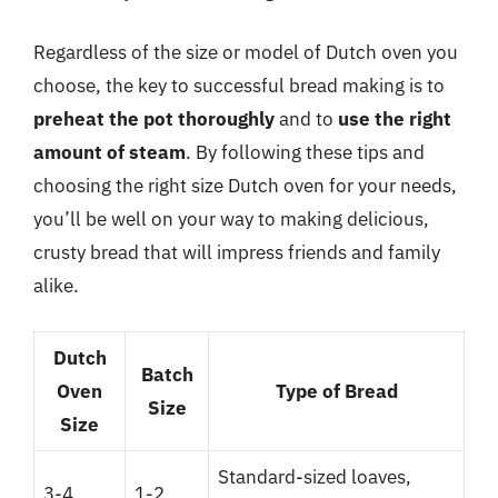
Regardless of the size or model of Dutch oven you
choose, the key to successful bread making is to
preheat the pot thoroughly
and to
use the right
amount of steam
. By following these tips and
choosing the right size Dutch oven for your needs,
you’ll be well on your way to making delicious,
crusty bread that will impress friends and family
alike.
Dutch
Batch
Oven
Type of Bread
Size
Size
Standard-sized loaves,
3-4
1-2