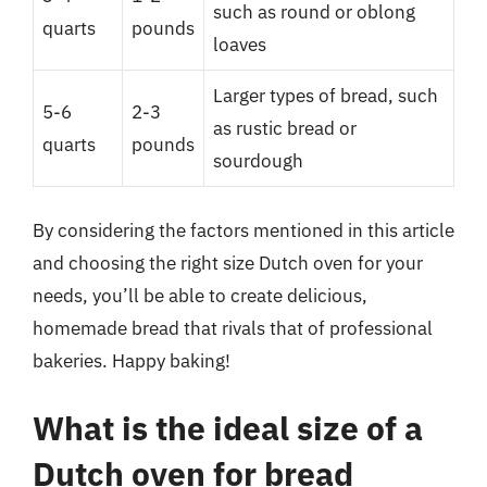
such as round or oblong
quarts
pounds
loaves
Larger types of bread, such
5-6
2-3
as rustic bread or
quarts
pounds
sourdough
By considering the factors mentioned in this article
and choosing the right size Dutch oven for your
needs, you’ll be able to create delicious,
homemade bread that rivals that of professional
bakeries. Happy baking!
What is the ideal size of a
Dutch oven for bread