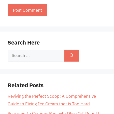
Search Here
Search
for:
Related Posts
Reviving the Perfect Scoop: A Comprehensive
Guide to Fixing Ice Cream that is Too Hard
Seasoning a Ceramic Pan with Olive Oil: Does It