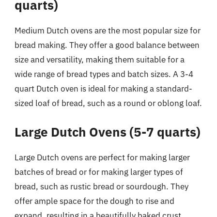
quarts)
Medium Dutch ovens are the most popular size for
bread making. They offer a good balance between
size and versatility, making them suitable for a
wide range of bread types and batch sizes. A 3-4
quart Dutch oven is ideal for making a standard-
sized loaf of bread, such as a round or oblong loaf.
Large Dutch Ovens (5-7 quarts)
Large Dutch ovens are perfect for making larger
batches of bread or for making larger types of
bread, such as rustic bread or sourdough. They
offer ample space for the dough to rise and
expand, resulting in a beautifully baked crust.