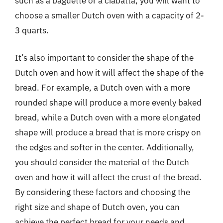
such as a baguette or a ciabatta, you will want to
choose a smaller Dutch oven with a capacity of 2-
3 quarts.
It’s also important to consider the shape of the
Dutch oven and how it will affect the shape of the
bread. For example, a Dutch oven with a more
rounded shape will produce a more evenly baked
bread, while a Dutch oven with a more elongated
shape will produce a bread that is more crispy on
the edges and softer in the center. Additionally,
you should consider the material of the Dutch
oven and how it will affect the crust of the bread.
By considering these factors and choosing the
right size and shape of Dutch oven, you can
achieve the perfect bread for your needs and