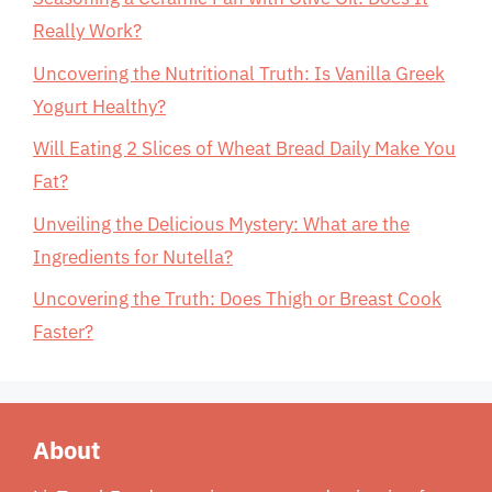
Really Work?
Uncovering the Nutritional Truth: Is Vanilla Greek
Yogurt Healthy?
Will Eating 2 Slices of Wheat Bread Daily Make You
Fat?
Unveiling the Delicious Mystery: What are the
Ingredients for Nutella?
Uncovering the Truth: Does Thigh or Breast Cook
Faster?
About