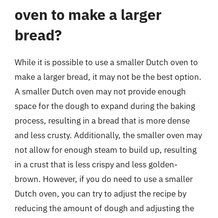
oven to make a larger
bread?
While it is possible to use a smaller Dutch oven to
make a larger bread, it may not be the best option.
A smaller Dutch oven may not provide enough
space for the dough to expand during the baking
process, resulting in a bread that is more dense
and less crusty. Additionally, the smaller oven may
not allow for enough steam to build up, resulting
in a crust that is less crispy and less golden-
brown. However, if you do need to use a smaller
Dutch oven, you can try to adjust the recipe by
reducing the amount of dough and adjusting the