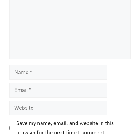
Name
Email
Website
Save my name, email, and website in this
browser for the next time I comment.