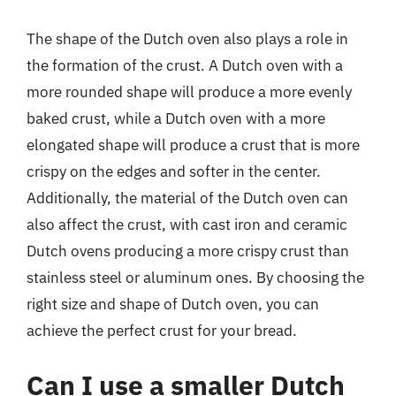
The shape of the Dutch oven also plays a role in
the formation of the crust. A Dutch oven with a
more rounded shape will produce a more evenly
baked crust, while a Dutch oven with a more
elongated shape will produce a crust that is more
crispy on the edges and softer in the center.
Additionally, the material of the Dutch oven can
also affect the crust, with cast iron and ceramic
Dutch ovens producing a more crispy crust than
stainless steel or aluminum ones. By choosing the
right size and shape of Dutch oven, you can
achieve the perfect crust for your bread.
Can I use a smaller Dutch