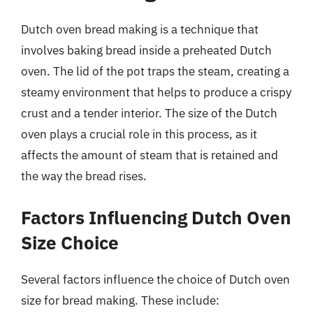
Dutch oven bread making is a technique that
involves baking bread inside a preheated Dutch
oven. The lid of the pot traps the steam, creating a
steamy environment that helps to produce a crispy
crust and a tender interior. The size of the Dutch
oven plays a crucial role in this process, as it
affects the amount of steam that is retained and
the way the bread rises.
Factors Influencing Dutch Oven
Size Choice
Several factors influence the choice of Dutch oven
size for bread making. These include: