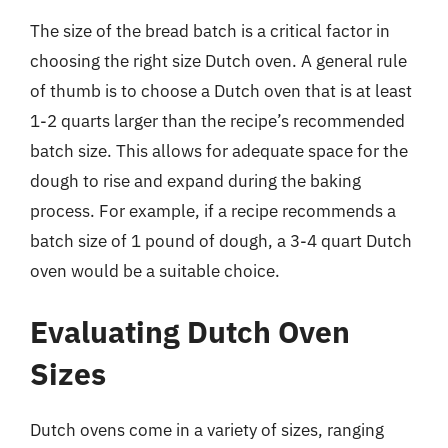
The size of the bread batch is a critical factor in
choosing the right size Dutch oven. A general rule
of thumb is to choose a Dutch oven that is at least
1-2 quarts larger than the recipe’s recommended
batch size. This allows for adequate space for the
dough to rise and expand during the baking
process. For example, if a recipe recommends a
batch size of 1 pound of dough, a 3-4 quart Dutch
oven would be a suitable choice.
Evaluating Dutch Oven
Sizes
Dutch ovens come in a variety of sizes, ranging