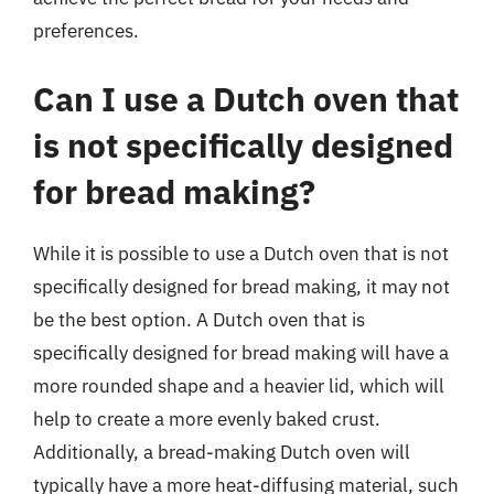
preferences.
Can I use a Dutch oven that
is not specifically designed
for bread making?
While it is possible to use a Dutch oven that is not
specifically designed for bread making, it may not
be the best option. A Dutch oven that is
specifically designed for bread making will have a
more rounded shape and a heavier lid, which will
help to create a more evenly baked crust.
Additionally, a bread-making Dutch oven will
typically have a more heat-diffusing material, such