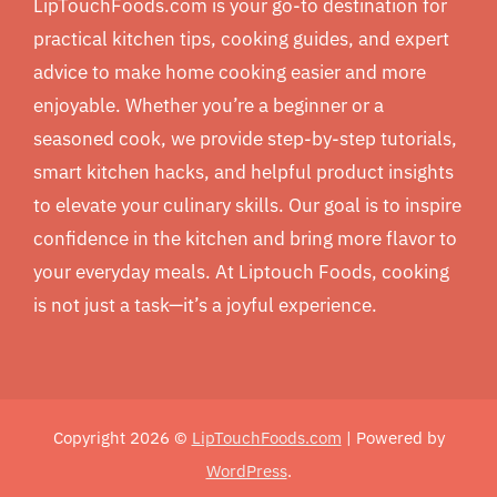
LipTouchFoods.com is your go-to destination for
practical kitchen tips, cooking guides, and expert
advice to make home cooking easier and more
enjoyable. Whether you’re a beginner or a
seasoned cook, we provide step-by-step tutorials,
smart kitchen hacks, and helpful product insights
to elevate your culinary skills. Our goal is to inspire
confidence in the kitchen and bring more flavor to
your everyday meals. At Liptouch Foods, cooking
is not just a task—it’s a joyful experience.
Copyright 2026 ©
LipTouchFoods.com
| Powered by
WordPress
.