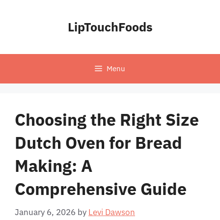
Skip
to
LipTouchFoods
content
Menu
Choosing the Right Size
Dutch Oven for Bread
Making: A
Comprehensive Guide
January 6, 2026
by
Levi Dawson