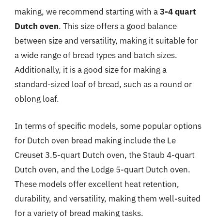
making, we recommend starting with a
3-4 quart
Dutch oven
. This size offers a good balance
between size and versatility, making it suitable for
a wide range of bread types and batch sizes.
Additionally, it is a good size for making a
standard-sized loaf of bread, such as a round or
oblong loaf.
In terms of specific models, some popular options
for Dutch oven bread making include the Le
Creuset 3.5-quart Dutch oven, the Staub 4-quart
Dutch oven, and the Lodge 5-quart Dutch oven.
These models offer excellent heat retention,
durability, and versatility, making them well-suited
for a variety of bread making tasks.