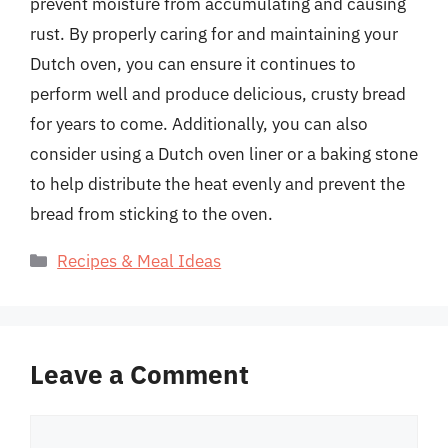
prevent moisture from accumulating and causing
rust. By properly caring for and maintaining your
Dutch oven, you can ensure it continues to
perform well and produce delicious, crusty bread
for years to come. Additionally, you can also
consider using a Dutch oven liner or a baking stone
to help distribute the heat evenly and prevent the
bread from sticking to the oven.
Categories
Recipes & Meal Ideas
Leave a Comment
Comment