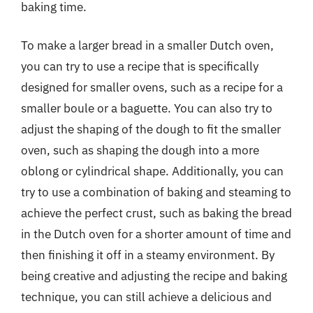
baking time.
To make a larger bread in a smaller Dutch oven,
you can try to use a recipe that is specifically
designed for smaller ovens, such as a recipe for a
smaller boule or a baguette. You can also try to
adjust the shaping of the dough to fit the smaller
oven, such as shaping the dough into a more
oblong or cylindrical shape. Additionally, you can
try to use a combination of baking and steaming to
achieve the perfect crust, such as baking the bread
in the Dutch oven for a shorter amount of time and
then finishing it off in a steamy environment. By
being creative and adjusting the recipe and baking
technique, you can still achieve a delicious and