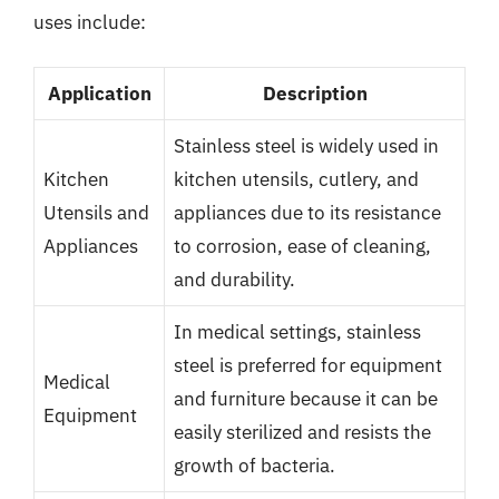
uses include:
Application
Description
Stainless steel is widely used in
Kitchen
kitchen utensils, cutlery, and
Utensils and
appliances due to its resistance
Appliances
to corrosion, ease of cleaning,
and durability.
In medical settings, stainless
steel is preferred for equipment
Medical
and furniture because it can be
Equipment
easily sterilized and resists the
growth of bacteria.