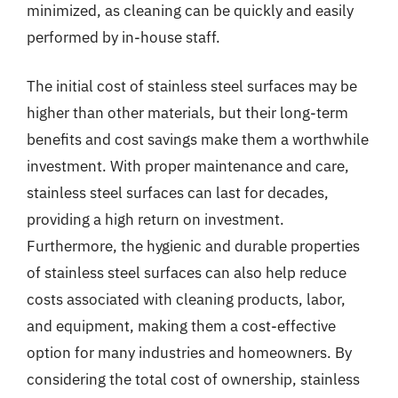
minimized, as cleaning can be quickly and easily
performed by in-house staff.
The initial cost of stainless steel surfaces may be
higher than other materials, but their long-term
benefits and cost savings make them a worthwhile
investment. With proper maintenance and care,
stainless steel surfaces can last for decades,
providing a high return on investment.
Furthermore, the hygienic and durable properties
of stainless steel surfaces can also help reduce
costs associated with cleaning products, labor,
and equipment, making them a cost-effective
option for many industries and homeowners. By
considering the total cost of ownership, stainless