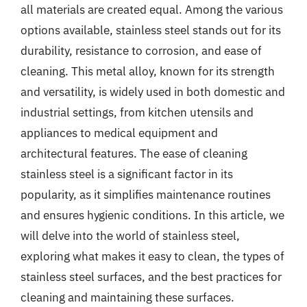
all materials are created equal. Among the various
options available, stainless steel stands out for its
durability, resistance to corrosion, and ease of
cleaning. This metal alloy, known for its strength
and versatility, is widely used in both domestic and
industrial settings, from kitchen utensils and
appliances to medical equipment and
architectural features. The ease of cleaning
stainless steel is a significant factor in its
popularity, as it simplifies maintenance routines
and ensures hygienic conditions. In this article, we
will delve into the world of stainless steel,
exploring what makes it easy to clean, the types of
stainless steel surfaces, and the best practices for
cleaning and maintaining these surfaces.