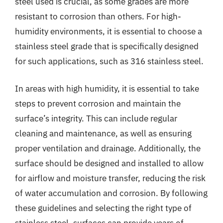
steel used is crucial, as some grades are more
resistant to corrosion than others. For high-
humidity environments, it is essential to choose a
stainless steel grade that is specifically designed
for such applications, such as 316 stainless steel.
In areas with high humidity, it is essential to take
steps to prevent corrosion and maintain the
surface’s integrity. This can include regular
cleaning and maintenance, as well as ensuring
proper ventilation and drainage. Additionally, the
surface should be designed and installed to allow
for airflow and moisture transfer, reducing the risk
of water accumulation and corrosion. By following
these guidelines and selecting the right type of