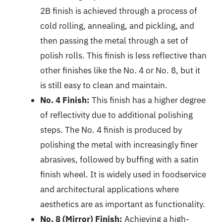
2B finish is achieved through a process of
cold rolling, annealing, and pickling, and
then passing the metal through a set of
polish rolls. This finish is less reflective than
other finishes like the No. 4 or No. 8, but it
is still easy to clean and maintain.
No. 4 Finish:
This finish has a higher degree
of reflectivity due to additional polishing
steps. The No. 4 finish is produced by
polishing the metal with increasingly finer
abrasives, followed by buffing with a satin
finish wheel. It is widely used in foodservice
and architectural applications where
aesthetics are as important as functionality.
No. 8 (Mirror) Finish:
Achieving a high-