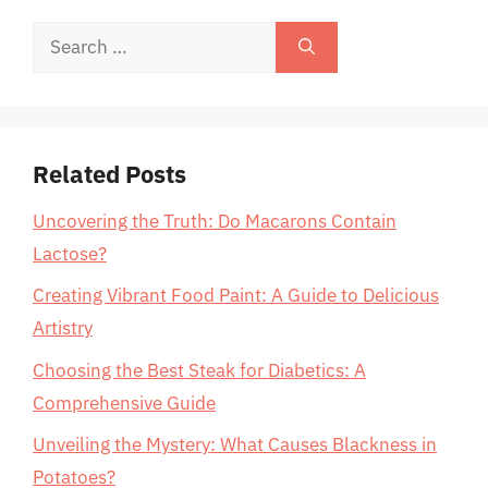
Search
for:
Related Posts
Uncovering the Truth: Do Macarons Contain
Lactose?
Creating Vibrant Food Paint: A Guide to Delicious
Artistry
Choosing the Best Steak for Diabetics: A
Comprehensive Guide
Unveiling the Mystery: What Causes Blackness in
Potatoes?