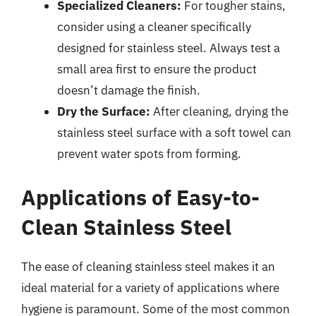
Specialized Cleaners:
For tougher stains,
consider using a cleaner specifically
designed for stainless steel. Always test a
small area first to ensure the product
doesn’t damage the finish.
Dry the Surface:
After cleaning, drying the
stainless steel surface with a soft towel can
prevent water spots from forming.
Applications of Easy-to-
Clean Stainless Steel
The ease of cleaning stainless steel makes it an
ideal material for a variety of applications where
hygiene is paramount. Some of the most common