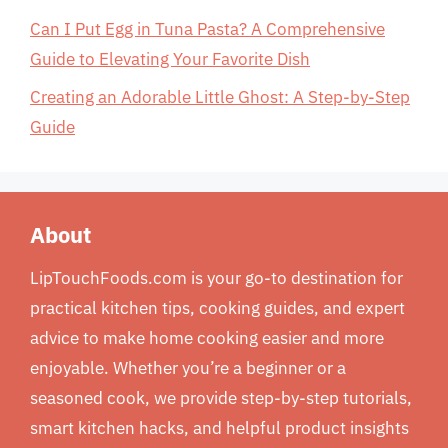
Can I Put Egg in Tuna Pasta? A Comprehensive
Guide to Elevating Your Favorite Dish
Creating an Adorable Little Ghost: A Step-by-Step
Guide
About
LipTouchFoods.com is your go-to destination for
practical kitchen tips, cooking guides, and expert
advice to make home cooking easier and more
enjoyable. Whether you’re a beginner or a
seasoned cook, we provide step-by-step tutorials,
smart kitchen hacks, and helpful product insights