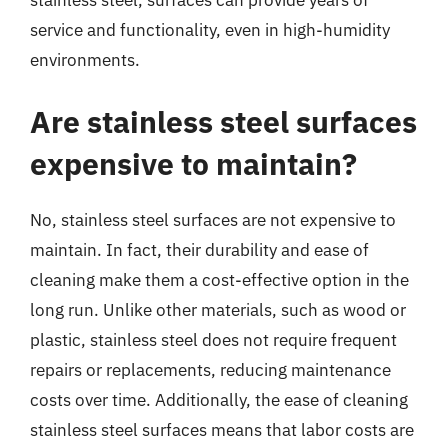
stainless steel, surfaces can provide years of
service and functionality, even in high-humidity
environments.
Are stainless steel surfaces
expensive to maintain?
No, stainless steel surfaces are not expensive to
maintain. In fact, their durability and ease of
cleaning make them a cost-effective option in the
long run. Unlike other materials, such as wood or
plastic, stainless steel does not require frequent
repairs or replacements, reducing maintenance
costs over time. Additionally, the ease of cleaning
stainless steel surfaces means that labor costs are