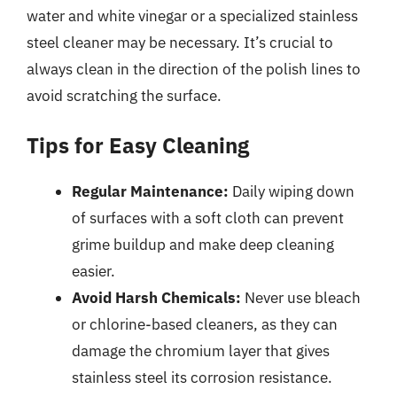
water and white vinegar or a specialized stainless
steel cleaner may be necessary. It’s crucial to
always clean in the direction of the polish lines to
avoid scratching the surface.
Tips for Easy Cleaning
Regular Maintenance:
Daily wiping down
of surfaces with a soft cloth can prevent
grime buildup and make deep cleaning
easier.
Avoid Harsh Chemicals:
Never use bleach
or chlorine-based cleaners, as they can
damage the chromium layer that gives
stainless steel its corrosion resistance.