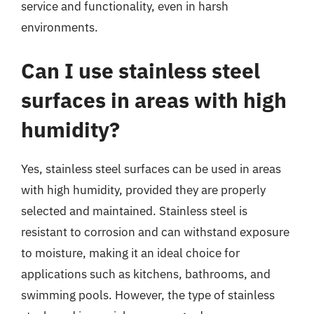
service and functionality, even in harsh
environments.
Can I use stainless steel
surfaces in areas with high
humidity?
Yes, stainless steel surfaces can be used in areas
with high humidity, provided they are properly
selected and maintained. Stainless steel is
resistant to corrosion and can withstand exposure
to moisture, making it an ideal choice for
applications such as kitchens, bathrooms, and
swimming pools. However, the type of stainless