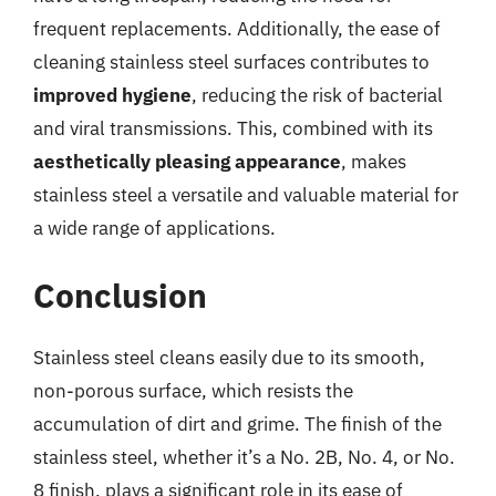
frequent replacements. Additionally, the ease of
cleaning stainless steel surfaces contributes to
improved hygiene
, reducing the risk of bacterial
and viral transmissions. This, combined with its
aesthetically pleasing appearance
, makes
stainless steel a versatile and valuable material for
a wide range of applications.
Conclusion
Stainless steel cleans easily due to its smooth,
non-porous surface, which resists the
accumulation of dirt and grime. The finish of the
stainless steel, whether it’s a No. 2B, No. 4, or No.
8 finish, plays a significant role in its ease of