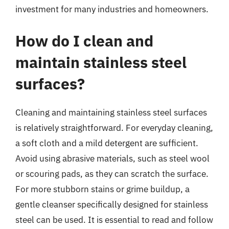
investment for many industries and homeowners.
How do I clean and
maintain stainless steel
surfaces?
Cleaning and maintaining stainless steel surfaces
is relatively straightforward. For everyday cleaning,
a soft cloth and a mild detergent are sufficient.
Avoid using abrasive materials, such as steel wool
or scouring pads, as they can scratch the surface.
For more stubborn stains or grime buildup, a
gentle cleanser specifically designed for stainless
steel can be used. It is essential to read and follow