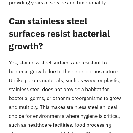
providing years of service and functionality.
Can stainless steel
surfaces resist bacterial
growth?
Yes, stainless steel surfaces are resistant to
bacterial growth due to their non-porous nature.
Unlike porous materials, such as wood or plastic,
stainless steel does not provide a habitat for
bacteria, germs, or other microorganisms to grow
and multiply. This makes stainless steel an ideal
choice for environments where hygiene is critical,
such as healthcare facilities, food processing