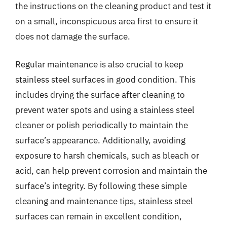
the instructions on the cleaning product and test it
on a small, inconspicuous area first to ensure it
does not damage the surface.
Regular maintenance is also crucial to keep
stainless steel surfaces in good condition. This
includes drying the surface after cleaning to
prevent water spots and using a stainless steel
cleaner or polish periodically to maintain the
surface’s appearance. Additionally, avoiding
exposure to harsh chemicals, such as bleach or
acid, can help prevent corrosion and maintain the
surface’s integrity. By following these simple
cleaning and maintenance tips, stainless steel
surfaces can remain in excellent condition,