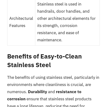
Stainless steel is used in
handrails, door handles, and
Architectural
other architectural elements for
Features
its strength, corrosion
resistance, and ease of
maintenance.
Benefits of Easy-to-Clean
Stainless Steel
The benefits of using stainless steel, particularly in
environments where cleanliness is crucial, are
numerous.
Durability
and
resistance to
corrosion
ensure that stainless steel products
have a long lifespan, reducing the need for