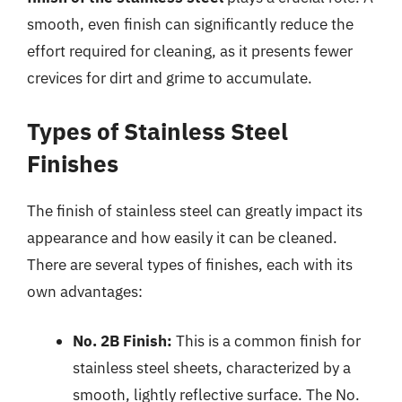
smooth, even finish can significantly reduce the
effort required for cleaning, as it presents fewer
crevices for dirt and grime to accumulate.
Types of Stainless Steel
Finishes
The finish of stainless steel can greatly impact its
appearance and how easily it can be cleaned.
There are several types of finishes, each with its
own advantages:
No. 2B Finish:
This is a common finish for
stainless steel sheets, characterized by a
smooth, lightly reflective surface. The No.