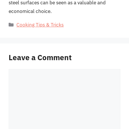
steel surfaces can be seen as a valuable and
economical choice.
Categories
Cooking Tips & Tricks
Leave a Comment
Comment