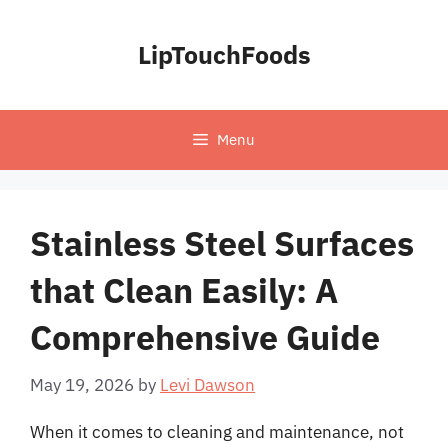
Skip
to
LipTouchFoods
content
Menu
Stainless Steel Surfaces
that Clean Easily: A
Comprehensive Guide
May 19, 2026
by
Levi Dawson
When it comes to cleaning and maintenance, not