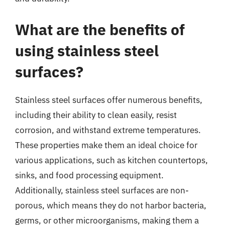
What are the benefits of
using stainless steel
surfaces?
Stainless steel surfaces offer numerous benefits,
including their ability to clean easily, resist
corrosion, and withstand extreme temperatures.
These properties make them an ideal choice for
various applications, such as kitchen countertops,
sinks, and food processing equipment.
Additionally, stainless steel surfaces are non-
porous, which means they do not harbor bacteria,
germs, or other microorganisms, making them a