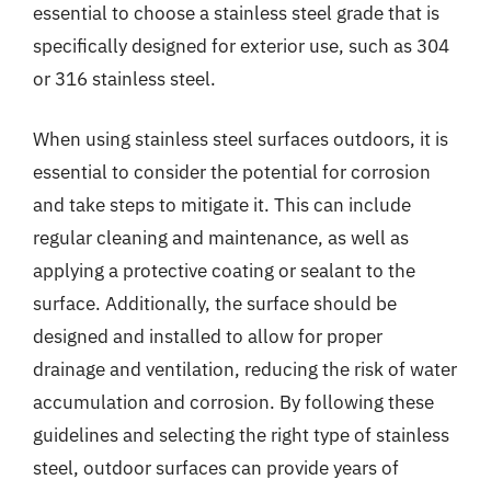
essential to choose a stainless steel grade that is
specifically designed for exterior use, such as 304
or 316 stainless steel.
When using stainless steel surfaces outdoors, it is
essential to consider the potential for corrosion
and take steps to mitigate it. This can include
regular cleaning and maintenance, as well as
applying a protective coating or sealant to the
surface. Additionally, the surface should be
designed and installed to allow for proper
drainage and ventilation, reducing the risk of water
accumulation and corrosion. By following these
guidelines and selecting the right type of stainless
steel, outdoor surfaces can provide years of