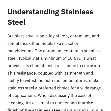
Understanding Stainless
Steel
Stainless steel is an alloy of iron, chromium, and
sometimes other metals like nickel or
molybdenum. The chromium content in stainless
steel, typically at a minimum of 10.5%, is what
provides its characteristic resistance to corrosion.
This resistance, coupled with its strength and
ability to withstand extreme temperatures, makes
stainless steel a preferred choice for a wide range
of applications. When discussing the ease of
cleaning, it’s essential to understand that
the
finish of the stainless steel
plays a crucial role. A