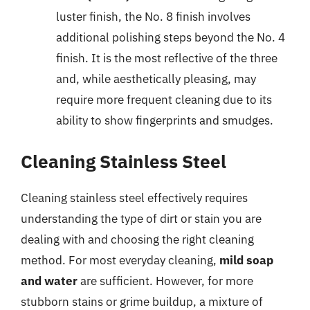
luster finish, the No. 8 finish involves
additional polishing steps beyond the No. 4
finish. It is the most reflective of the three
and, while aesthetically pleasing, may
require more frequent cleaning due to its
ability to show fingerprints and smudges.
Cleaning Stainless Steel
Cleaning stainless steel effectively requires
understanding the type of dirt or stain you are
dealing with and choosing the right cleaning
method. For most everyday cleaning,
mild soap
and water
are sufficient. However, for more
stubborn stains or grime buildup, a mixture of