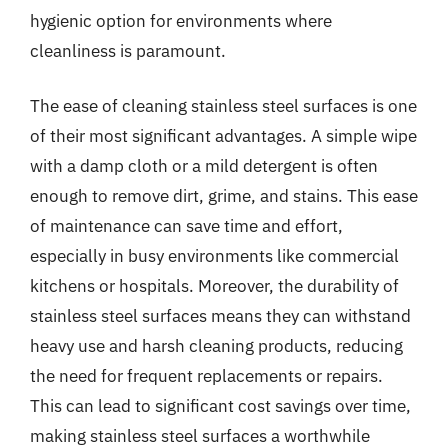
hygienic option for environments where
cleanliness is paramount.
The ease of cleaning stainless steel surfaces is one
of their most significant advantages. A simple wipe
with a damp cloth or a mild detergent is often
enough to remove dirt, grime, and stains. This ease
of maintenance can save time and effort,
especially in busy environments like commercial
kitchens or hospitals. Moreover, the durability of
stainless steel surfaces means they can withstand
heavy use and harsh cleaning products, reducing
the need for frequent replacements or repairs.
This can lead to significant cost savings over time,
making stainless steel surfaces a worthwhile