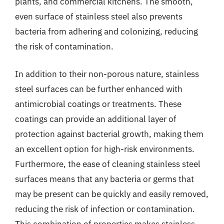
plants, and commercial kitchens. The smooth,
even surface of stainless steel also prevents
bacteria from adhering and colonizing, reducing
the risk of contamination.
In addition to their non-porous nature, stainless
steel surfaces can be further enhanced with
antimicrobial coatings or treatments. These
coatings can provide an additional layer of
protection against bacterial growth, making them
an excellent option for high-risk environments.
Furthermore, the ease of cleaning stainless steel
surfaces means that any bacteria or germs that
may be present can be quickly and easily removed,
reducing the risk of infection or contamination.