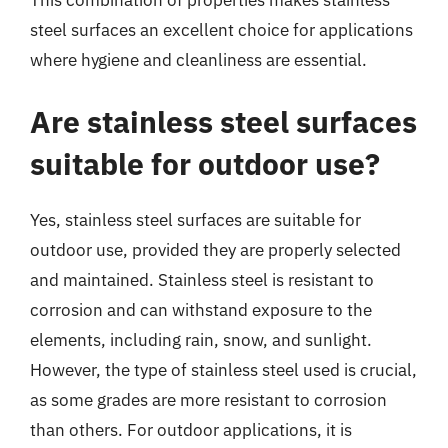
This combination of properties makes stainless
steel surfaces an excellent choice for applications
where hygiene and cleanliness are essential.
Are stainless steel surfaces
suitable for outdoor use?
Yes, stainless steel surfaces are suitable for
outdoor use, provided they are properly selected
and maintained. Stainless steel is resistant to
corrosion and can withstand exposure to the
elements, including rain, snow, and sunlight.
However, the type of stainless steel used is crucial,
as some grades are more resistant to corrosion
than others. For outdoor applications, it is