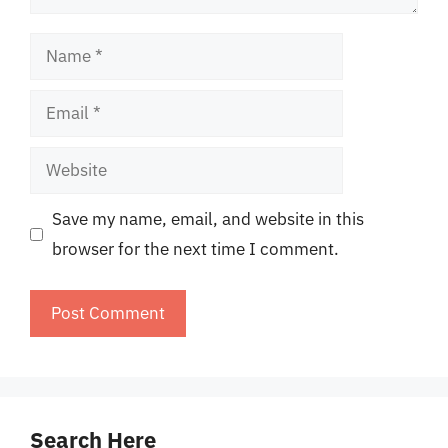
Name
Email
Website
Save my name, email, and website in this
browser for the next time I comment.
Search Here