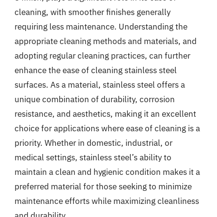
cleaning, with smoother finishes generally
requiring less maintenance. Understanding the
appropriate cleaning methods and materials, and
adopting regular cleaning practices, can further
enhance the ease of cleaning stainless steel
surfaces. As a material, stainless steel offers a
unique combination of durability, corrosion
resistance, and aesthetics, making it an excellent
choice for applications where ease of cleaning is a
priority. Whether in domestic, industrial, or
medical settings, stainless steel’s ability to
maintain a clean and hygienic condition makes it a
preferred material for those seeking to minimize
maintenance efforts while maximizing cleanliness
and durability.