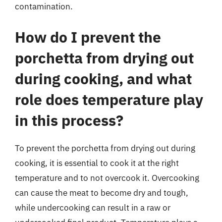
contamination.
How do I prevent the
porchetta from drying out
during cooking, and what
role does temperature play
in this process?
To prevent the porchetta from drying out during
cooking, it is essential to cook it at the right
temperature and to not overcook it. Overcooking
can cause the meat to become dry and tough,
while undercooking can result in a raw or