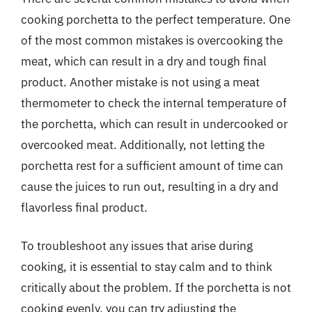
cooking porchetta to the perfect temperature. One
of the most common mistakes is overcooking the
meat, which can result in a dry and tough final
product. Another mistake is not using a meat
thermometer to check the internal temperature of
the porchetta, which can result in undercooked or
overcooked meat. Additionally, not letting the
porchetta rest for a sufficient amount of time can
cause the juices to run out, resulting in a dry and
flavorless final product.
To troubleshoot any issues that arise during
cooking, it is essential to stay calm and to think
critically about the problem. If the porchetta is not
cooking evenly, you can try adjusting the