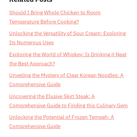
Should I Bring Whole Chicken to Room
Temperature Before Cooking?
Unlocking the Versatility of Sour Cream: Exploring
Its Numerous Uses
Exploring the World of Whiskey: Is Drinking it Neat
the Best Approach?
Unveiling the Mystery of Clear Korean Noodles: A
Comprehensive Guide
Uncovering the Elusive Skirt Steak: A
Comprehensive Guide to Finding this Culinary Gem
Unlocking the Potential of Frozen Tempeh: A
Comprehensive Guide