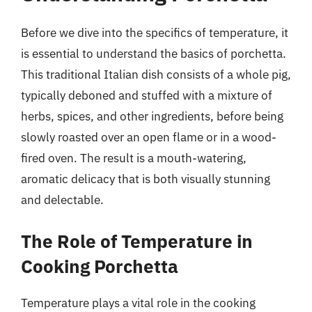
Before we dive into the specifics of temperature, it
is essential to understand the basics of porchetta.
This traditional Italian dish consists of a whole pig,
typically deboned and stuffed with a mixture of
herbs, spices, and other ingredients, before being
slowly roasted over an open flame or in a wood-
fired oven. The result is a mouth-watering,
aromatic delicacy that is both visually stunning
and delectable.
The Role of Temperature in
Cooking Porchetta
Temperature plays a vital role in the cooking