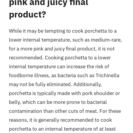
pink and juicy final
product?
While it may be tempting to cook porchetta to a
lower internal temperature, such as medium-rare,
for a more pink and juicy final product, it is not
recommended. Cooking porchetta to a lower
internal temperature can increase the risk of
foodborne illness, as bacteria such as Trichinella
may not be fully eliminated. Additionally,
porchetta is typically made with pork shoulder or
belly, which can be more prone to bacterial
contamination than other cuts of meat. For these
reasons, it is generally recommended to cook
porchetta to an internal temperature of at least