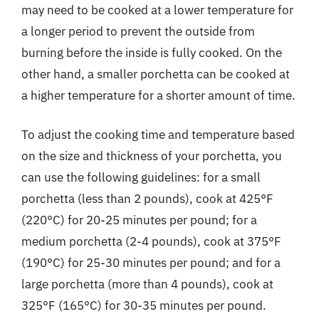
may need to be cooked at a lower temperature for
a longer period to prevent the outside from
burning before the inside is fully cooked. On the
other hand, a smaller porchetta can be cooked at
a higher temperature for a shorter amount of time.
To adjust the cooking time and temperature based
on the size and thickness of your porchetta, you
can use the following guidelines: for a small
porchetta (less than 2 pounds), cook at 425°F
(220°C) for 20-25 minutes per pound; for a
medium porchetta (2-4 pounds), cook at 375°F
(190°C) for 25-30 minutes per pound; and for a
large porchetta (more than 4 pounds), cook at
325°F (165°C) for 30-35 minutes per pound.