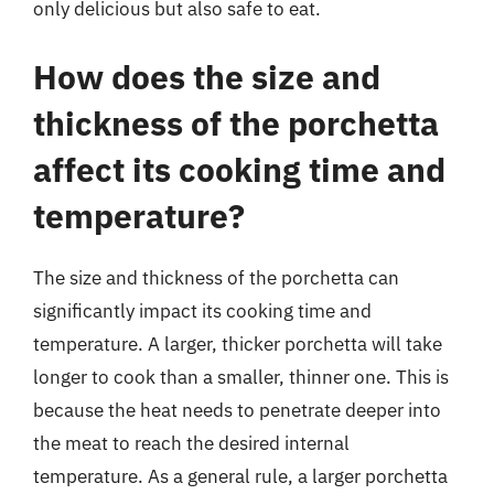
only delicious but also safe to eat.
How does the size and
thickness of the porchetta
affect its cooking time and
temperature?
The size and thickness of the porchetta can
significantly impact its cooking time and
temperature. A larger, thicker porchetta will take
longer to cook than a smaller, thinner one. This is
because the heat needs to penetrate deeper into
the meat to reach the desired internal
temperature. As a general rule, a larger porchetta