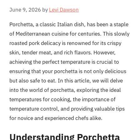
June 9, 2026
by
Levi Dawson
Porchetta, a classic Italian dish, has been a staple
of Mediterranean cuisine for centuries. This slowly
roasted pork delicacy is renowned for its crispy
skin, tender meat, and rich flavors. However,
achieving the perfect temperature is crucial to
ensuring that your porchetta is not only delicious
but also safe to eat. In this article, we will delve
into the world of porchetta, exploring the ideal
temperatures for cooking, the importance of
temperature control, and providing valuable tips
for novice and experienced chefs alike.
Understanding Porchetta