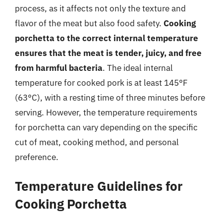
process, as it affects not only the texture and
flavor of the meat but also food safety.
Cooking
porchetta to the correct internal temperature
ensures that the meat is tender, juicy, and free
from harmful bacteria
. The ideal internal
temperature for cooked pork is at least 145°F
(63°C), with a resting time of three minutes before
serving. However, the temperature requirements
for porchetta can vary depending on the specific
cut of meat, cooking method, and personal
preference.
Temperature Guidelines for
Cooking Porchetta