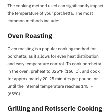
The cooking method used can significantly impact
the temperature of your porchetta. The most
common methods include:
Oven Roasting
Oven roasting is a popular cooking method for
porchetta, as it allows for even heat distribution
and easy temperature control. To cook porchetta
in the oven, preheat to 325°F (160°C), and cook
for approximately 20-25 minutes per pound, or
until the internal temperature reaches 145°F
(63°C).
Grilling and Rotisserie Cooking