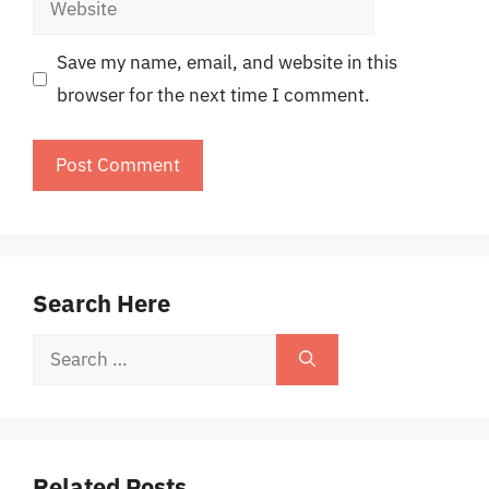
Save my name, email, and website in this
browser for the next time I comment.
Search Here
Search
for:
Related Posts