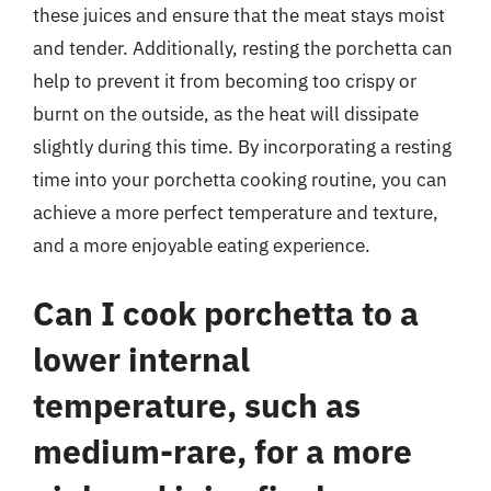
these juices and ensure that the meat stays moist
and tender. Additionally, resting the porchetta can
help to prevent it from becoming too crispy or
burnt on the outside, as the heat will dissipate
slightly during this time. By incorporating a resting
time into your porchetta cooking routine, you can
achieve a more perfect temperature and texture,
and a more enjoyable eating experience.
Can I cook porchetta to a
lower internal
temperature, such as
medium-rare, for a more