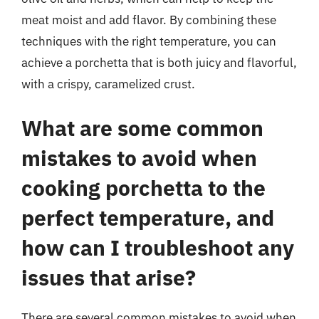
meat moist and add flavor. By combining these
techniques with the right temperature, you can
achieve a porchetta that is both juicy and flavorful,
with a crispy, caramelized crust.
What are some common
mistakes to avoid when
cooking porchetta to the
perfect temperature, and
how can I troubleshoot any
issues that arise?
There are several common mistakes to avoid when