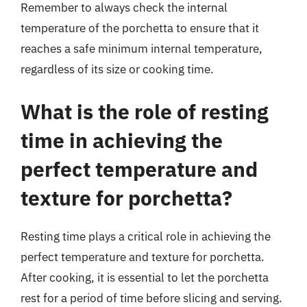
Remember to always check the internal
temperature of the porchetta to ensure that it
reaches a safe minimum internal temperature,
regardless of its size or cooking time.
What is the role of resting
time in achieving the
perfect temperature and
texture for porchetta?
Resting time plays a critical role in achieving the
perfect temperature and texture for porchetta.
After cooking, it is essential to let the porchetta
rest for a period of time before slicing and serving.