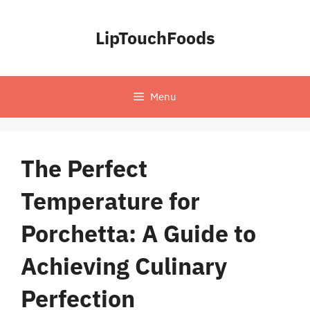
Skip
to
LipTouchFoods
content
Menu
The Perfect
Temperature for
Porchetta: A Guide to
Achieving Culinary
Perfection