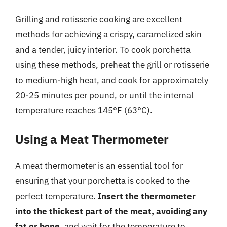
Grilling and rotisserie cooking are excellent
methods for achieving a crispy, caramelized skin
and a tender, juicy interior. To cook porchetta
using these methods, preheat the grill or rotisserie
to medium-high heat, and cook for approximately
20-25 minutes per pound, or until the internal
temperature reaches 145°F (63°C).
Using a Meat Thermometer
A meat thermometer is an essential tool for
ensuring that your porchetta is cooked to the
perfect temperature.
Insert the thermometer
into the thickest part of the meat, avoiding any
fat or bone
, and wait for the temperature to