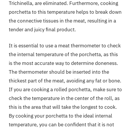
Trichinella, are eliminated. Furthermore, cooking
porchetta to this temperature helps to break down
the connective tissues in the meat, resulting in a
tender and juicy final product.
It is essential to use a meat thermometer to check
the internal temperature of the porchetta, as this
is the most accurate way to determine doneness.
The thermometer should be inserted into the
thickest part of the meat, avoiding any fat or bone.
If you are cooking a rolled porchetta, make sure to
check the temperature in the center of the roll, as
this is the area that will take the longest to cook.
By cooking your porchetta to the ideal internal
temperature, you can be confident that it is not