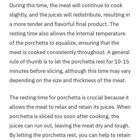
During this time, the meat will continue to cook
slightly, and the juices will redistribute, resulting in
a more tender and flavorful final product. The
resting time also allows the internal temperature
of the porchetta to equalize, ensuring that the
meat is cooked consistently throughout. A general
rule of thumb is to let the porchetta rest for 10-15
minutes before slicing, although this time may vary
depending on the size and thickness of the meat.
The resting time for porchetta is crucial because it
allows the meat to relax and retain its juices. When
porchetta is sliced too soon after cooking, the
juices can run out, leaving the meat dry and tough.
By letting the porchetta rest, you can help to retain