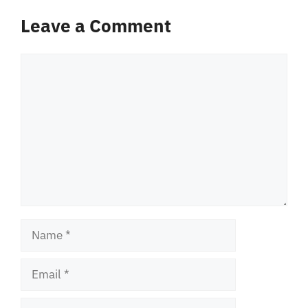
Leave a Comment
Comment
Name
Email
Website