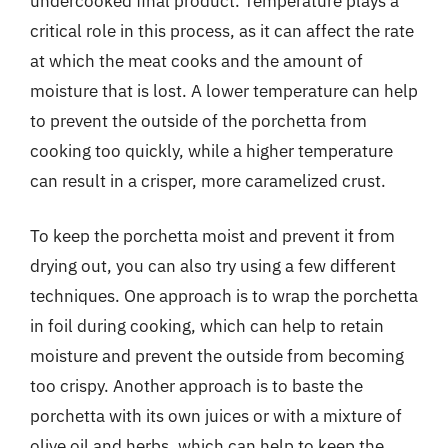
undercooked final product. Temperature plays a
critical role in this process, as it can affect the rate
at which the meat cooks and the amount of
moisture that is lost. A lower temperature can help
to prevent the outside of the porchetta from
cooking too quickly, while a higher temperature
can result in a crisper, more caramelized crust.
To keep the porchetta moist and prevent it from
drying out, you can also try using a few different
techniques. One approach is to wrap the porchetta
in foil during cooking, which can help to retain
moisture and prevent the outside from becoming
too crispy. Another approach is to baste the
porchetta with its own juices or with a mixture of
olive oil and herbs, which can help to keep the