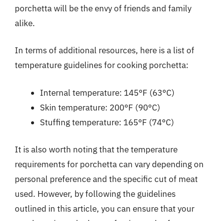
porchetta will be the envy of friends and family
alike.
In terms of additional resources, here is a list of
temperature guidelines for cooking porchetta:
Internal temperature: 145°F (63°C)
Skin temperature: 200°F (90°C)
Stuffing temperature: 165°F (74°C)
It is also worth noting that the temperature
requirements for porchetta can vary depending on
personal preference and the specific cut of meat
used. However, by following the guidelines
outlined in this article, you can ensure that your