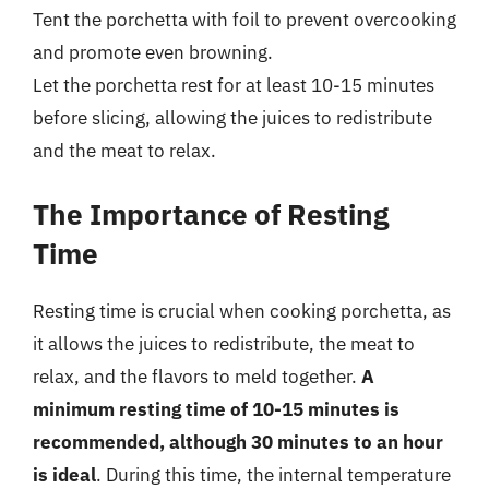
Tent the porchetta with foil to prevent overcooking
and promote even browning.
Let the porchetta rest for at least 10-15 minutes
before slicing, allowing the juices to redistribute
and the meat to relax.
The Importance of Resting
Time
Resting time is crucial when cooking porchetta, as
it allows the juices to redistribute, the meat to
relax, and the flavors to meld together.
A
minimum resting time of 10-15 minutes is
recommended, although 30 minutes to an hour
is ideal
. During this time, the internal temperature