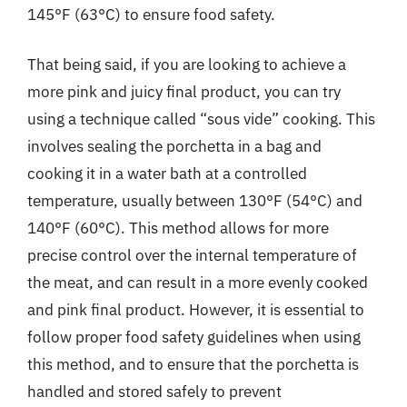
145°F (63°C) to ensure food safety.
That being said, if you are looking to achieve a
more pink and juicy final product, you can try
using a technique called “sous vide” cooking. This
involves sealing the porchetta in a bag and
cooking it in a water bath at a controlled
temperature, usually between 130°F (54°C) and
140°F (60°C). This method allows for more
precise control over the internal temperature of
the meat, and can result in a more evenly cooked
and pink final product. However, it is essential to
follow proper food safety guidelines when using
this method, and to ensure that the porchetta is
handled and stored safely to prevent