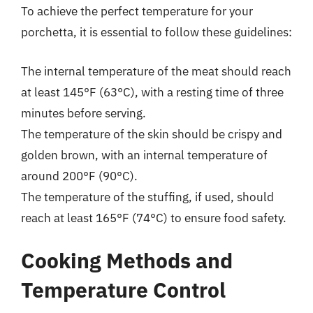
To achieve the perfect temperature for your
porchetta, it is essential to follow these guidelines:
The internal temperature of the meat should reach
at least 145°F (63°C), with a resting time of three
minutes before serving.
The temperature of the skin should be crispy and
golden brown, with an internal temperature of
around 200°F (90°C).
The temperature of the stuffing, if used, should
reach at least 165°F (74°C) to ensure food safety.
Cooking Methods and
Temperature Control