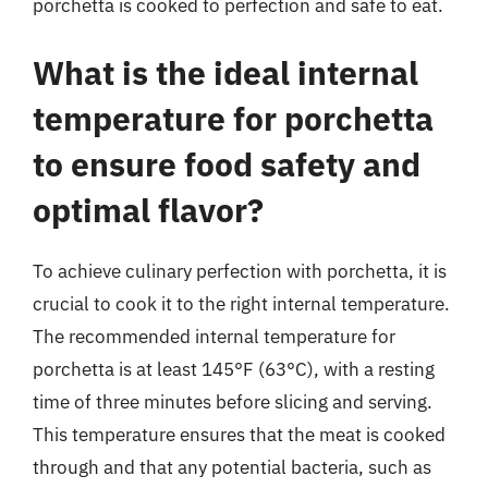
porchetta is cooked to perfection and safe to eat.
What is the ideal internal
temperature for porchetta
to ensure food safety and
optimal flavor?
To achieve culinary perfection with porchetta, it is
crucial to cook it to the right internal temperature.
The recommended internal temperature for
porchetta is at least 145°F (63°C), with a resting
time of three minutes before slicing and serving.
This temperature ensures that the meat is cooked
through and that any potential bacteria, such as