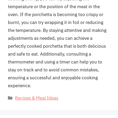
temperature or the position of the meat in the
oven. If the porchetta is becoming too crispy or
burnt, you can try wrapping it in foil or reducing
the temperature. By staying attentive and making
adjustments as needed, you can achieve a
perfectly cooked porchetta that is both delicious
and safe to eat. Additionally, consulting a
thermometer and using a timer can help you to
stay on track and to avoid common mistakes,
ensuring a successful and enjoyable cooking
experience.
Categories
Recipes & Meal Ideas