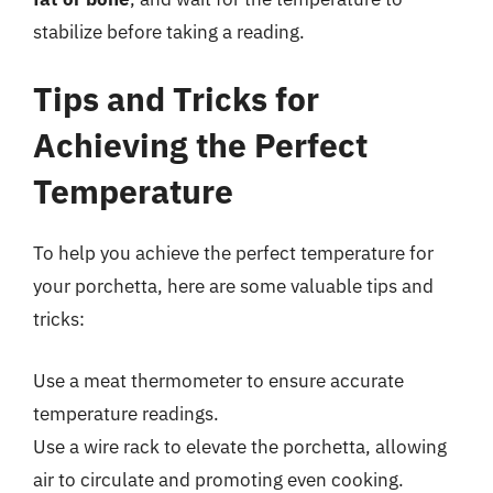
stabilize before taking a reading.
Tips and Tricks for
Achieving the Perfect
Temperature
To help you achieve the perfect temperature for
your porchetta, here are some valuable tips and
tricks:
Use a meat thermometer to ensure accurate
temperature readings.
Use a wire rack to elevate the porchetta, allowing
air to circulate and promoting even cooking.