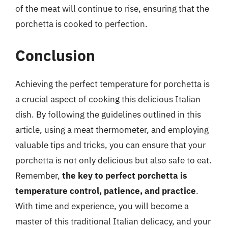
of the meat will continue to rise, ensuring that the
porchetta is cooked to perfection.
Conclusion
Achieving the perfect temperature for porchetta is
a crucial aspect of cooking this delicious Italian
dish. By following the guidelines outlined in this
article, using a meat thermometer, and employing
valuable tips and tricks, you can ensure that your
porchetta is not only delicious but also safe to eat.
Remember,
the key to perfect porchetta is
temperature control, patience, and practice
.
With time and experience, you will become a
master of this traditional Italian delicacy, and your