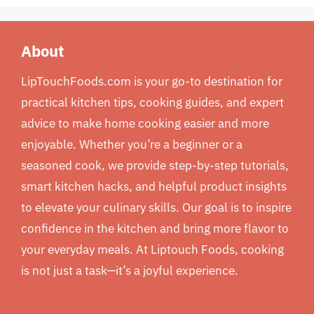
About
LipTouchFoods.com is your go-to destination for
practical kitchen tips, cooking guides, and expert
advice to make home cooking easier and more
enjoyable. Whether you’re a beginner or a
seasoned cook, we provide step-by-step tutorials,
smart kitchen hacks, and helpful product insights
to elevate your culinary skills. Our goal is to inspire
confidence in the kitchen and bring more flavor to
your everyday meals. At Liptouch Foods, cooking
is not just a task—it’s a joyful experience.