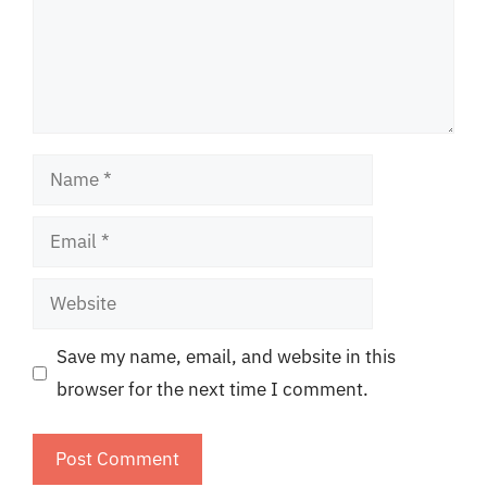
Name
Email
Website
Save my name, email, and website in this
browser for the next time I comment.