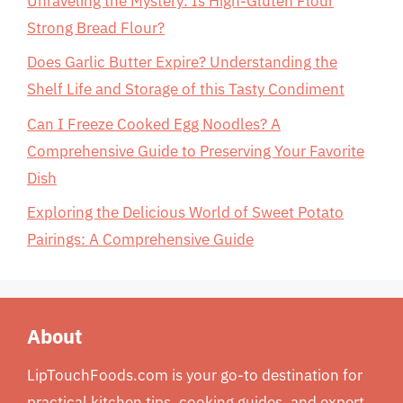
Unraveling the Mystery: Is High-Gluten Flour
Strong Bread Flour?
Does Garlic Butter Expire? Understanding the
Shelf Life and Storage of this Tasty Condiment
Can I Freeze Cooked Egg Noodles? A
Comprehensive Guide to Preserving Your Favorite
Dish
Exploring the Delicious World of Sweet Potato
Pairings: A Comprehensive Guide
About
LipTouchFoods.com is your go-to destination for
practical kitchen tips, cooking guides, and expert