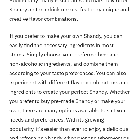
Additionally, many restaurants and bars now offer
Shandy on their drink menus, featuring unique and
creative flavor combinations.
If you prefer to make your own Shandy, you can
easily find the necessary ingredients in most
stores. Simply choose your preferred beer and
non-alcoholic ingredients, and combine them
according to your taste preferences. You can also
experiment with different flavor combinations and
ingredients to create your perfect Shandy. Whether
you prefer to buy pre-made Shandy or make your
own, there are many options available to suit your
needs and preferences. With its growing
popularity, it’s easier than ever to enjoy a delicious
and refreshing Shandy whenever and wherever you