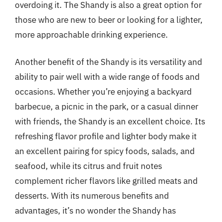
overdoing it. The Shandy is also a great option for
those who are new to beer or looking for a lighter,
more approachable drinking experience.
Another benefit of the Shandy is its versatility and
ability to pair well with a wide range of foods and
occasions. Whether you’re enjoying a backyard
barbecue, a picnic in the park, or a casual dinner
with friends, the Shandy is an excellent choice. Its
refreshing flavor profile and lighter body make it
an excellent pairing for spicy foods, salads, and
seafood, while its citrus and fruit notes
complement richer flavors like grilled meats and
desserts. With its numerous benefits and
advantages, it’s no wonder the Shandy has