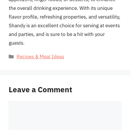
the overall drinking experience. With its unique
flavor profile, refreshing properties, and versatility,
Shandy is an excellent choice for serving at events
and parties, and is sure to be a hit with your
guests.
Categories
Recipes & Meal Ideas
Leave a Comment
Comment