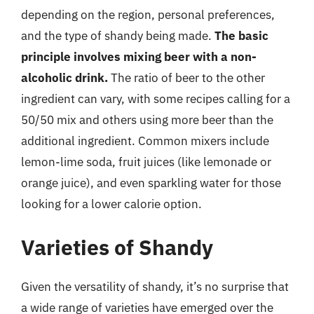
depending on the region, personal preferences,
and the type of shandy being made.
The basic
principle involves mixing beer with a non-
alcoholic drink.
The ratio of beer to the other
ingredient can vary, with some recipes calling for a
50/50 mix and others using more beer than the
additional ingredient. Common mixers include
lemon-lime soda, fruit juices (like lemonade or
orange juice), and even sparkling water for those
looking for a lower calorie option.
Varieties of Shandy
Given the versatility of shandy, it’s no surprise that
a wide range of varieties have emerged over the