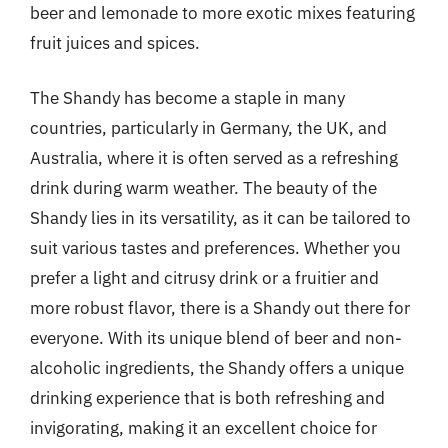
beer and lemonade to more exotic mixes featuring
fruit juices and spices.
The Shandy has become a staple in many
countries, particularly in Germany, the UK, and
Australia, where it is often served as a refreshing
drink during warm weather. The beauty of the
Shandy lies in its versatility, as it can be tailored to
suit various tastes and preferences. Whether you
prefer a light and citrusy drink or a fruitier and
more robust flavor, there is a Shandy out there for
everyone. With its unique blend of beer and non-
alcoholic ingredients, the Shandy offers a unique
drinking experience that is both refreshing and
invigorating, making it an excellent choice for