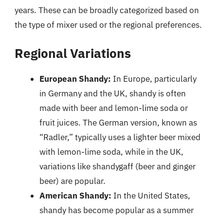
years. These can be broadly categorized based on
the type of mixer used or the regional preferences.
Regional Variations
European Shandy:
In Europe, particularly
in Germany and the UK, shandy is often
made with beer and lemon-lime soda or
fruit juices. The German version, known as
“Radler,” typically uses a lighter beer mixed
with lemon-lime soda, while in the UK,
variations like shandygaff (beer and ginger
beer) are popular.
American Shandy:
In the United States,
shandy has become popular as a summer