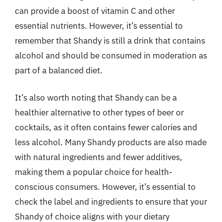
can provide a boost of vitamin C and other
essential nutrients. However, it’s essential to
remember that Shandy is still a drink that contains
alcohol and should be consumed in moderation as
part of a balanced diet.
It’s also worth noting that Shandy can be a
healthier alternative to other types of beer or
cocktails, as it often contains fewer calories and
less alcohol. Many Shandy products are also made
with natural ingredients and fewer additives,
making them a popular choice for health-
conscious consumers. However, it’s essential to
check the label and ingredients to ensure that your
Shandy of choice aligns with your dietary