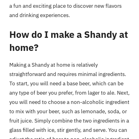
a fun and exciting place to discover new flavors
and drinking experiences.
How do I make a Shandy at
home?
Making a Shandy at home is relatively
straightforward and requires minimal ingredients.
To start, you will need a base beer, which can be
any type of beer you prefer, from lager to ale. Next,
you will need to choose a non-alcoholic ingredient
to mix with your beer, such as lemonade, soda, or
fruit juice. Simply combine the two ingredients in a
glass filled with ice, stir gently, and serve. You can