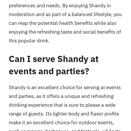
preferences and needs. By enjoying Shandy in
moderation and as part of a balanced lifestyle, you
can reap the potential health benefits while also
enjoying the refreshing taste and social benefits of
this popular drink.
Can I serve Shandy at
events and parties?
Shandy is an excellent choice for serving at events
and parties, as it offers a unique and refreshing
drinking experience that is sure to please a wide
range of guests. Its lighter body and flavor profile
make it an excellent choice for outdoor events,