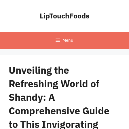
Skip
to
LipTouchFoods
content
Menu
Unveiling the
Refreshing World of
Shandy: A
Comprehensive Guide
to This Invigorating