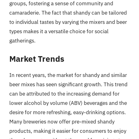
groups, fostering a sense of community and
camaraderie. The fact that shandy can be tailored
to individual tastes by varying the mixers and beer
types makes it a versatile choice for social
gatherings.
Market Trends
In recent years, the market for shandy and similar
beer mixes has seen significant growth. This trend
can be attributed to the increasing demand for
lower alcohol by volume (ABV) beverages and the
desire for more refreshing, easy-drinking options.
Many breweries now offer pre-mixed shandy
products, making it easier for consumers to enjoy