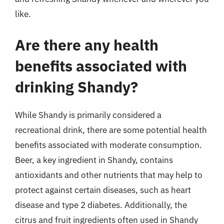
like.
Are there any health
benefits associated with
drinking Shandy?
While Shandy is primarily considered a
recreational drink, there are some potential health
benefits associated with moderate consumption.
Beer, a key ingredient in Shandy, contains
antioxidants and other nutrients that may help to
protect against certain diseases, such as heart
disease and type 2 diabetes. Additionally, the
citrus and fruit ingredients often used in Shandy