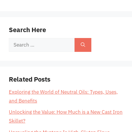
Search Here
Search
for:
Related Posts
Exploring the World of Neutral Oils: Types, Uses,
and Benefits
Unlocking the Value: How Much is a New Cast Iron
Skillet?