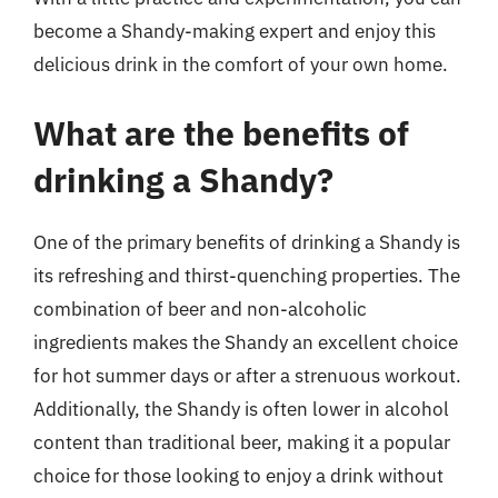
become a Shandy-making expert and enjoy this
delicious drink in the comfort of your own home.
What are the benefits of
drinking a Shandy?
One of the primary benefits of drinking a Shandy is
its refreshing and thirst-quenching properties. The
combination of beer and non-alcoholic
ingredients makes the Shandy an excellent choice
for hot summer days or after a strenuous workout.
Additionally, the Shandy is often lower in alcohol
content than traditional beer, making it a popular
choice for those looking to enjoy a drink without