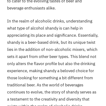
to cater to the evolving tastes of beer and
beverage enthusiasts alike.
In the realm of alcoholic drinks, understanding
what type of alcohol shandy is can help in
appreciating its place and significance. Essentially,
shandy is a beer-based drink, but its unique twist
lies in the addition of non-alcoholic mixers, which
sets it apart from other beer types. This blend not
only alters the flavor profile but also the drinking
experience, making shandy a beloved choice for
those looking for something a bit different from
traditional beer. As the world of beverages
continues to evolve, the story of shandy serves as
a testament to the creativity and diversity that