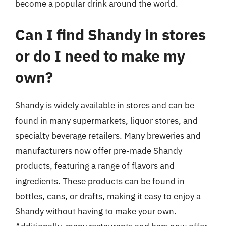
become a popular drink around the world.
Can I find Shandy in stores
or do I need to make my
own?
Shandy is widely available in stores and can be
found in many supermarkets, liquor stores, and
specialty beverage retailers. Many breweries and
manufacturers now offer pre-made Shandy
products, featuring a range of flavors and
ingredients. These products can be found in
bottles, cans, or drafts, making it easy to enjoy a
Shandy without having to make your own.