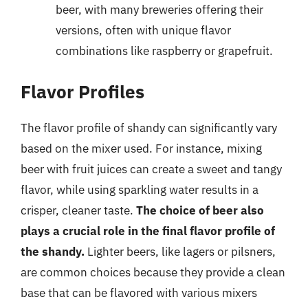
beer, with many breweries offering their
versions, often with unique flavor
combinations like raspberry or grapefruit.
Flavor Profiles
The flavor profile of shandy can significantly vary
based on the mixer used. For instance, mixing
beer with fruit juices can create a sweet and tangy
flavor, while using sparkling water results in a
crisper, cleaner taste.
The choice of beer also
plays a crucial role in the final flavor profile of
the shandy.
Lighter beers, like lagers or pilsners,
are common choices because they provide a clean
base that can be flavored with various mixers