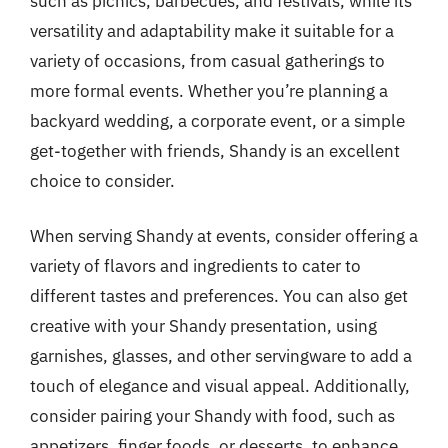
such as picnics, barbecues, and festivals, while its
versatility and adaptability make it suitable for a
variety of occasions, from casual gatherings to
more formal events. Whether you’re planning a
backyard wedding, a corporate event, or a simple
get-together with friends, Shandy is an excellent
choice to consider.
When serving Shandy at events, consider offering a
variety of flavors and ingredients to cater to
different tastes and preferences. You can also get
creative with your Shandy presentation, using
garnishes, glasses, and other servingware to add a
touch of elegance and visual appeal. Additionally,
consider pairing your Shandy with food, such as
appetizers, finger foods, or desserts, to enhance