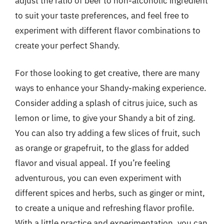
adjust the ratio of beer to non-alcoholic ingredient
to suit your taste preferences, and feel free to
experiment with different flavor combinations to
create your perfect Shandy.
For those looking to get creative, there are many
ways to enhance your Shandy-making experience.
Consider adding a splash of citrus juice, such as
lemon or lime, to give your Shandy a bit of zing.
You can also try adding a few slices of fruit, such
as orange or grapefruit, to the glass for added
flavor and visual appeal. If you’re feeling
adventurous, you can even experiment with
different spices and herbs, such as ginger or mint,
to create a unique and refreshing flavor profile.
With a little practice and experimentation, you can