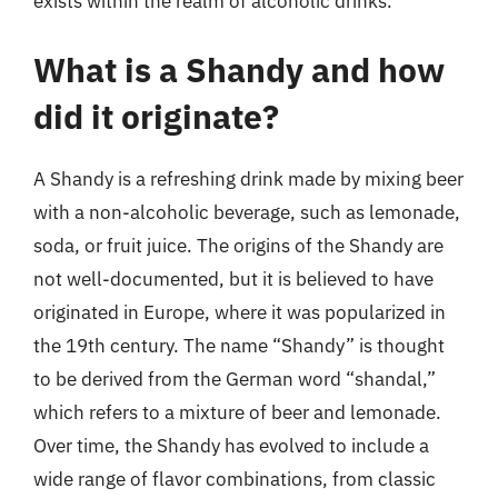
exists within the realm of alcoholic drinks.
What is a Shandy and how
did it originate?
A Shandy is a refreshing drink made by mixing beer
with a non-alcoholic beverage, such as lemonade,
soda, or fruit juice. The origins of the Shandy are
not well-documented, but it is believed to have
originated in Europe, where it was popularized in
the 19th century. The name “Shandy” is thought
to be derived from the German word “shandal,”
which refers to a mixture of beer and lemonade.
Over time, the Shandy has evolved to include a
wide range of flavor combinations, from classic