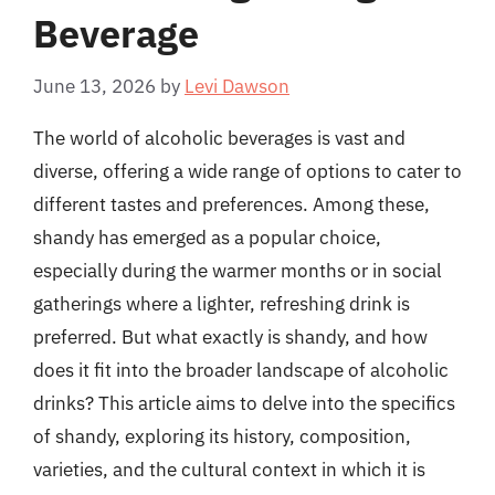
Beverage
June 13, 2026
by
Levi Dawson
The world of alcoholic beverages is vast and
diverse, offering a wide range of options to cater to
different tastes and preferences. Among these,
shandy has emerged as a popular choice,
especially during the warmer months or in social
gatherings where a lighter, refreshing drink is
preferred. But what exactly is shandy, and how
does it fit into the broader landscape of alcoholic
drinks? This article aims to delve into the specifics
of shandy, exploring its history, composition,
varieties, and the cultural context in which it is