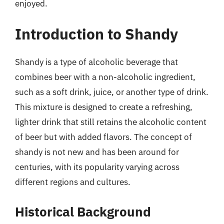
enjoyed.
Introduction to Shandy
Shandy is a type of alcoholic beverage that
combines beer with a non-alcoholic ingredient,
such as a soft drink, juice, or another type of drink.
This mixture is designed to create a refreshing,
lighter drink that still retains the alcoholic content
of beer but with added flavors. The concept of
shandy is not new and has been around for
centuries, with its popularity varying across
different regions and cultures.
Historical Background