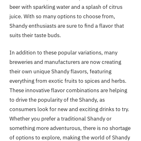
beer with sparkling water and a splash of citrus
juice. With so many options to choose from,
Shandy enthusiasts are sure to find a flavor that
suits their taste buds.
In addition to these popular variations, many
breweries and manufacturers are now creating
their own unique Shandy flavors, featuring
everything from exotic fruits to spices and herbs.
These innovative flavor combinations are helping
to drive the popularity of the Shandy, as
consumers look for new and exciting drinks to try.
Whether you prefer a traditional Shandy or
something more adventurous, there is no shortage
of options to explore, making the world of Shandy