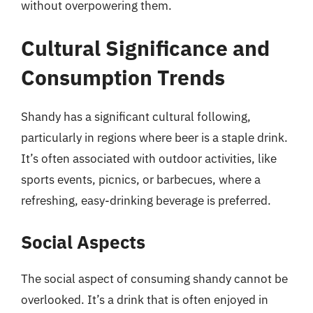
without overpowering them.
Cultural Significance and
Consumption Trends
Shandy has a significant cultural following,
particularly in regions where beer is a staple drink.
It’s often associated with outdoor activities, like
sports events, picnics, or barbecues, where a
refreshing, easy-drinking beverage is preferred.
Social Aspects
The social aspect of consuming shandy cannot be
overlooked. It’s a drink that is often enjoyed in