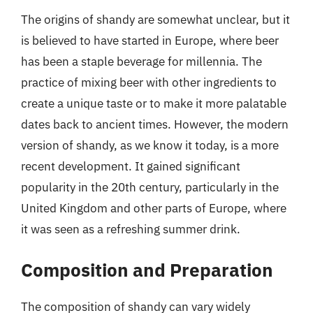
The origins of shandy are somewhat unclear, but it
is believed to have started in Europe, where beer
has been a staple beverage for millennia. The
practice of mixing beer with other ingredients to
create a unique taste or to make it more palatable
dates back to ancient times. However, the modern
version of shandy, as we know it today, is a more
recent development. It gained significant
popularity in the 20th century, particularly in the
United Kingdom and other parts of Europe, where
it was seen as a refreshing summer drink.
Composition and Preparation
The composition of shandy can vary widely