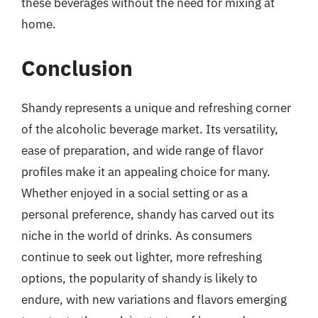
these beverages without the need for mixing at
home.
Conclusion
Shandy represents a unique and refreshing corner
of the alcoholic beverage market. Its versatility,
ease of preparation, and wide range of flavor
profiles make it an appealing choice for many.
Whether enjoyed in a social setting or as a
personal preference, shandy has carved out its
niche in the world of drinks. As consumers
continue to seek out lighter, more refreshing
options, the popularity of shandy is likely to
endure, with new variations and flavors emerging