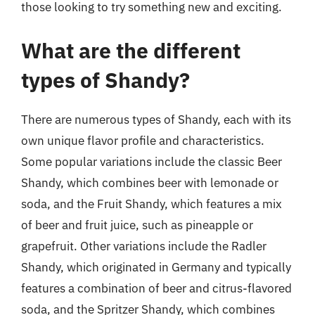
those looking to try something new and exciting.
What are the different
types of Shandy?
There are numerous types of Shandy, each with its
own unique flavor profile and characteristics.
Some popular variations include the classic Beer
Shandy, which combines beer with lemonade or
soda, and the Fruit Shandy, which features a mix
of beer and fruit juice, such as pineapple or
grapefruit. Other variations include the Radler
Shandy, which originated in Germany and typically
features a combination of beer and citrus-flavored
soda, and the Spritzer Shandy, which combines