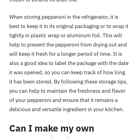
When storing pepperoni in the refrigerator, it is
best to keep it in its original packaging or to wrap it
tightly in plastic wrap or aluminum foil. This will
help to prevent the pepperoni from drying out and
will keep it fresh for a longer period of time. It is
also a good idea to label the package with the date
it was opened, so you can keep track of how long
it has been stored. By following these storage tips,
you can help to maintain the freshness and flavor
of your pepperoni and ensure that it remains a
delicious and versatile ingredient in your kitchen.
Can I make my own