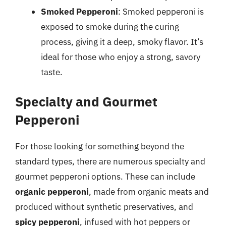
Smoked Pepperoni
: Smoked pepperoni is
exposed to smoke during the curing
process, giving it a deep, smoky flavor. It’s
ideal for those who enjoy a strong, savory
taste.
Specialty and Gourmet
Pepperoni
For those looking for something beyond the
standard types, there are numerous specialty and
gourmet pepperoni options. These can include
organic pepperoni
, made from organic meats and
produced without synthetic preservatives, and
spicy pepperoni
, infused with hot peppers or