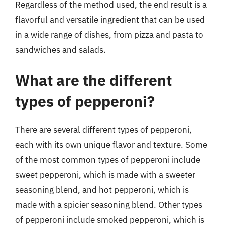
Regardless of the method used, the end result is a
flavorful and versatile ingredient that can be used
in a wide range of dishes, from pizza and pasta to
sandwiches and salads.
What are the different
types of pepperoni?
There are several different types of pepperoni,
each with its own unique flavor and texture. Some
of the most common types of pepperoni include
sweet pepperoni, which is made with a sweeter
seasoning blend, and hot pepperoni, which is
made with a spicier seasoning blend. Other types
of pepperoni include smoked pepperoni, which is