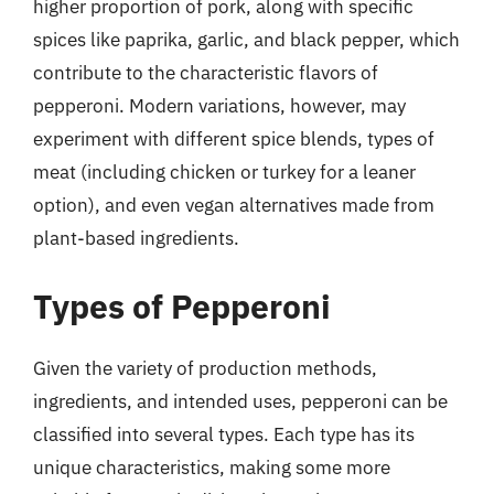
higher proportion of pork, along with specific
spices like paprika, garlic, and black pepper, which
contribute to the characteristic flavors of
pepperoni. Modern variations, however, may
experiment with different spice blends, types of
meat (including chicken or turkey for a leaner
option), and even vegan alternatives made from
plant-based ingredients.
Types of Pepperoni
Given the variety of production methods,
ingredients, and intended uses, pepperoni can be
classified into several types. Each type has its
unique characteristics, making some more