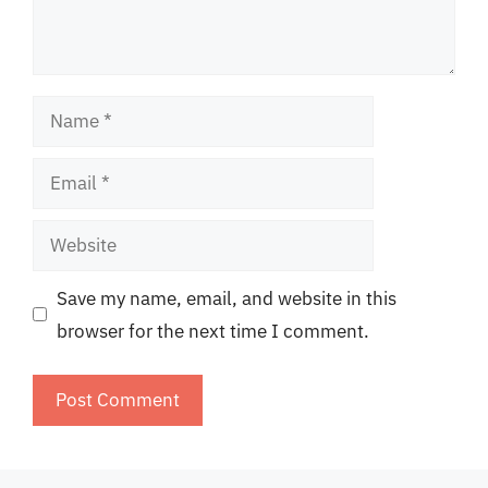
Name
Email
Website
Save my name, email, and website in this
browser for the next time I comment.