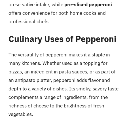
preservative intake, while
pre-sliced pepperoni
offers convenience for both home cooks and
professional chefs.
Culinary Uses of Pepperoni
The versatility of pepperoni makes it a staple in
many kitchens. Whether used as a topping for
pizzas, an ingredient in pasta sauces, or as part of
an antipasto platter, pepperoni adds flavor and
depth to a variety of dishes. Its smoky, savory taste
complements a range of ingredients, from the
richness of cheese to the brightness of fresh
vegetables.