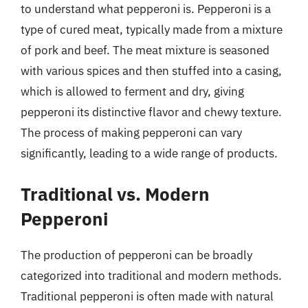
to understand what pepperoni is. Pepperoni is a
type of cured meat, typically made from a mixture
of pork and beef. The meat mixture is seasoned
with various spices and then stuffed into a casing,
which is allowed to ferment and dry, giving
pepperoni its distinctive flavor and chewy texture.
The process of making pepperoni can vary
significantly, leading to a wide range of products.
Traditional vs. Modern
Pepperoni
The production of pepperoni can be broadly
categorized into traditional and modern methods.
Traditional pepperoni is often made with natural