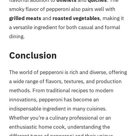
flavorful addition to
omelets
and
quiches
. The
smoky flavor of pepperoni also pairs well with
grilled meats
and
roasted vegetables
, making it
a versatile ingredient for both casual and formal
dining.
Conclusion
The world of pepperoni is rich and diverse, offering
a wide range of flavors, textures, and production
methods. From traditional recipes to modern
innovations, pepperoni has become an
indispensable ingredient in many cuisines.
Whether you’re a culinary professional or an
enthusiastic home cook, understanding the
different types of pepperoni and their unique