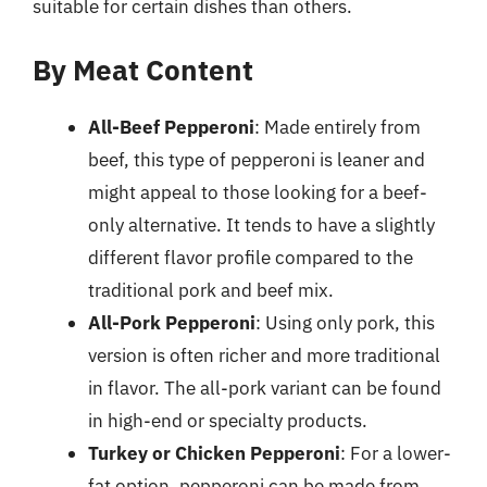
suitable for certain dishes than others.
By Meat Content
All-Beef Pepperoni
: Made entirely from
beef, this type of pepperoni is leaner and
might appeal to those looking for a beef-
only alternative. It tends to have a slightly
different flavor profile compared to the
traditional pork and beef mix.
All-Pork Pepperoni
: Using only pork, this
version is often richer and more traditional
in flavor. The all-pork variant can be found
in high-end or specialty products.
Turkey or Chicken Pepperoni
: For a lower-
fat option, pepperoni can be made from