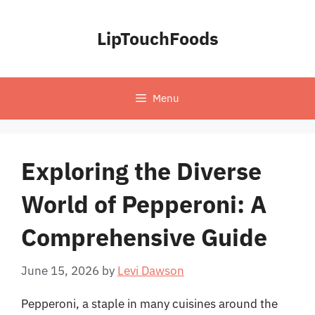
Skip
to
LipTouchFoods
content
Menu
Exploring the Diverse
World of Pepperoni: A
Comprehensive Guide
June 15, 2026
by
Levi Dawson
Pepperoni, a staple in many cuisines around the