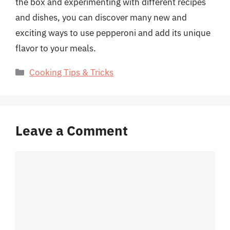
the box and experimenting with different recipes
and dishes, you can discover many new and
exciting ways to use pepperoni and add its unique
flavor to your meals.
Categories
Cooking Tips & Tricks
Leave a Comment
Comment