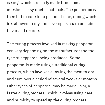
casing, which is usually made from animal
intestines or synthetic materials. The pepperoni is
then left to cure for a period of time, during which
it is allowed to dry and develop its characteristic
flavor and texture.
The curing process involved in making pepperoni
can vary depending on the manufacturer and the
type of pepperoni being produced. Some
pepperoni is made using a traditional curing
process, which involves allowing the meat to dry
and cure over a period of several weeks or months.
Other types of pepperoni may be made using a
faster curing process, which involves using heat
and humidity to speed up the curing process.