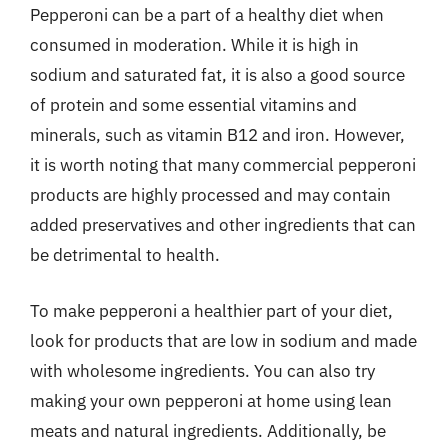
Pepperoni can be a part of a healthy diet when
consumed in moderation. While it is high in
sodium and saturated fat, it is also a good source
of protein and some essential vitamins and
minerals, such as vitamin B12 and iron. However,
it is worth noting that many commercial pepperoni
products are highly processed and may contain
added preservatives and other ingredients that can
be detrimental to health.
To make pepperoni a healthier part of your diet,
look for products that are low in sodium and made
with wholesome ingredients. You can also try
making your own pepperoni at home using lean
meats and natural ingredients. Additionally, be