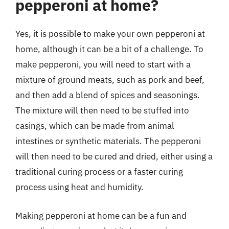
pepperoni at home?
Yes, it is possible to make your own pepperoni at
home, although it can be a bit of a challenge. To
make pepperoni, you will need to start with a
mixture of ground meats, such as pork and beef,
and then add a blend of spices and seasonings.
The mixture will then need to be stuffed into
casings, which can be made from animal
intestines or synthetic materials. The pepperoni
will then need to be cured and dried, either using a
traditional curing process or a faster curing
process using heat and humidity.
Making pepperoni at home can be a fun and