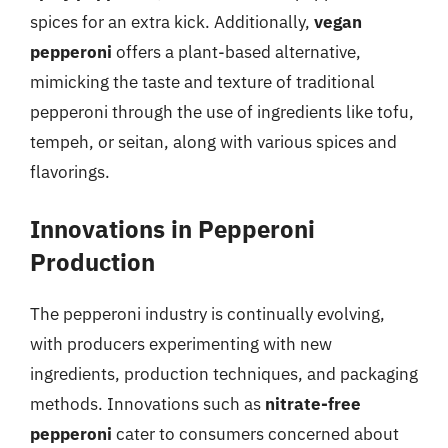
spices for an extra kick. Additionally,
vegan
pepperoni
offers a plant-based alternative,
mimicking the taste and texture of traditional
pepperoni through the use of ingredients like tofu,
tempeh, or seitan, along with various spices and
flavorings.
Innovations in Pepperoni
Production
The pepperoni industry is continually evolving,
with producers experimenting with new
ingredients, production techniques, and packaging
methods. Innovations such as
nitrate-free
pepperoni
cater to consumers concerned about