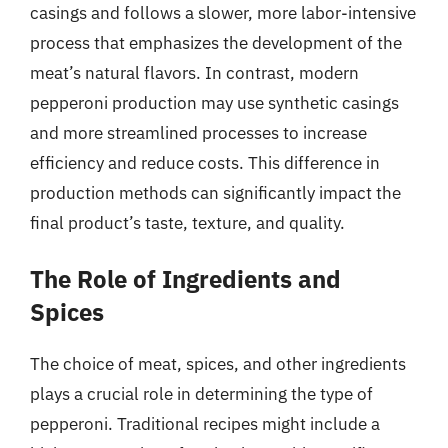
casings and follows a slower, more labor-intensive
process that emphasizes the development of the
meat’s natural flavors. In contrast, modern
pepperoni production may use synthetic casings
and more streamlined processes to increase
efficiency and reduce costs. This difference in
production methods can significantly impact the
final product’s taste, texture, and quality.
The Role of Ingredients and
Spices
The choice of meat, spices, and other ingredients
plays a crucial role in determining the type of
pepperoni. Traditional recipes might include a