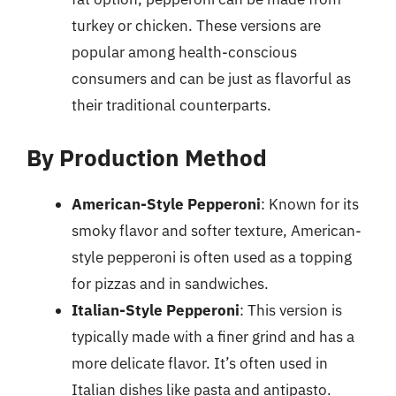
turkey or chicken. These versions are
popular among health-conscious
consumers and can be just as flavorful as
their traditional counterparts.
By Production Method
American-Style Pepperoni
: Known for its
smoky flavor and softer texture, American-
style pepperoni is often used as a topping
for pizzas and in sandwiches.
Italian-Style Pepperoni
: This version is
typically made with a finer grind and has a
more delicate flavor. It’s often used in
Italian dishes like pasta and antipasto.