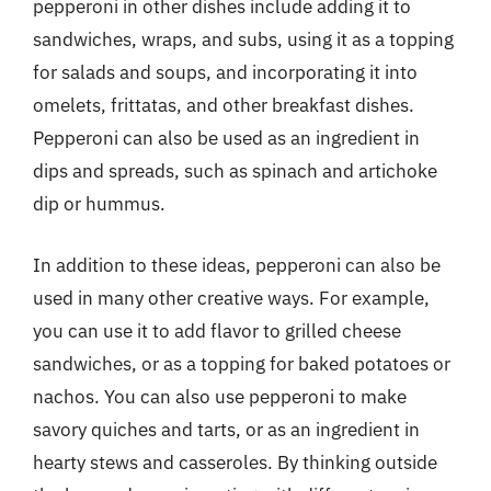
pepperoni in other dishes include adding it to
sandwiches, wraps, and subs, using it as a topping
for salads and soups, and incorporating it into
omelets, frittatas, and other breakfast dishes.
Pepperoni can also be used as an ingredient in
dips and spreads, such as spinach and artichoke
dip or hummus.
In addition to these ideas, pepperoni can also be
used in many other creative ways. For example,
you can use it to add flavor to grilled cheese
sandwiches, or as a topping for baked potatoes or
nachos. You can also use pepperoni to make
savory quiches and tarts, or as an ingredient in
hearty stews and casseroles. By thinking outside