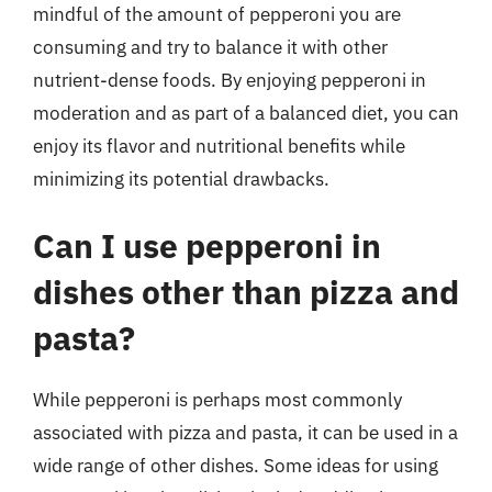
mindful of the amount of pepperoni you are
consuming and try to balance it with other
nutrient-dense foods. By enjoying pepperoni in
moderation and as part of a balanced diet, you can
enjoy its flavor and nutritional benefits while
minimizing its potential drawbacks.
Can I use pepperoni in
dishes other than pizza and
pasta?
While pepperoni is perhaps most commonly
associated with pizza and pasta, it can be used in a
wide range of other dishes. Some ideas for using