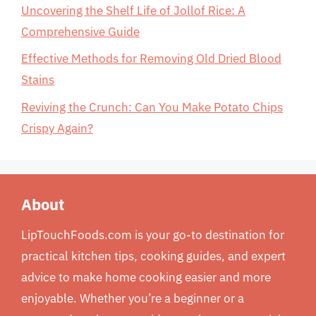
Uncovering the Shelf Life of Jollof Rice: A
Comprehensive Guide
Effective Methods for Removing Old Dried Blood
Stains
Reviving the Crunch: Can You Make Potato Chips
Crispy Again?
About
LipTouchFoods.com is your go-to destination for
practical kitchen tips, cooking guides, and expert
advice to make home cooking easier and more
enjoyable. Whether you’re a beginner or a