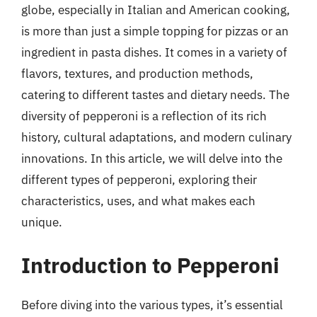
globe, especially in Italian and American cooking,
is more than just a simple topping for pizzas or an
ingredient in pasta dishes. It comes in a variety of
flavors, textures, and production methods,
catering to different tastes and dietary needs. The
diversity of pepperoni is a reflection of its rich
history, cultural adaptations, and modern culinary
innovations. In this article, we will delve into the
different types of pepperoni, exploring their
characteristics, uses, and what makes each
unique.
Introduction to Pepperoni
Before diving into the various types, it’s essential