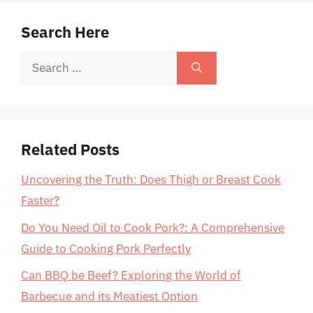
Search Here
Search
for:
Related Posts
Uncovering the Truth: Does Thigh or Breast Cook
Faster?
Do You Need Oil to Cook Pork?: A Comprehensive
Guide to Cooking Pork Perfectly
Can BBQ be Beef? Exploring the World of
Barbecue and its Meatiest Option