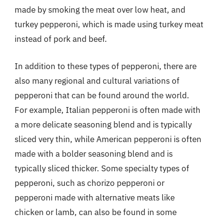
made by smoking the meat over low heat, and
turkey pepperoni, which is made using turkey meat
instead of pork and beef.
In addition to these types of pepperoni, there are
also many regional and cultural variations of
pepperoni that can be found around the world.
For example, Italian pepperoni is often made with
a more delicate seasoning blend and is typically
sliced very thin, while American pepperoni is often
made with a bolder seasoning blend and is
typically sliced thicker. Some specialty types of
pepperoni, such as chorizo pepperoni or
pepperoni made with alternative meats like
chicken or lamb, can also be found in some