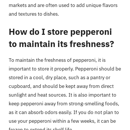
markets and are often used to add unique flavors
and textures to dishes.
How do I store pepperoni
to maintain its freshness?
To maintain the freshness of pepperoni, it is
important to store it properly. Pepperoni should be
stored in a cool, dry place, such as a pantry or
cupboard, and should be kept away from direct
sunlight and heat sources. It is also important to
keep pepperoni away from strong-smelling foods,
as it can absorb odors easily. If you do not plan to
use your pepperoni within a few weeks, it can be
frozen to extend its shelf life.