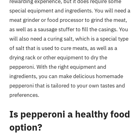
rewarding experience, but it does require some
special equipment and ingredients. You will need a
meat grinder or food processor to grind the meat,
as well as a sausage stuffer to fill the casings. You
will also need a curing salt, which is a special type
of salt that is used to cure meats, as well as a
drying rack or other equipment to dry the
pepperoni. With the right equipment and
ingredients, you can make delicious homemade
pepperoni that is tailored to your own tastes and
preferences.
Is pepperoni a healthy food
option?