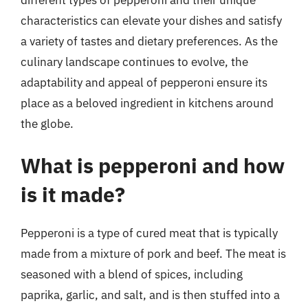
characteristics can elevate your dishes and satisfy
a variety of tastes and dietary preferences. As the
culinary landscape continues to evolve, the
adaptability and appeal of pepperoni ensure its
place as a beloved ingredient in kitchens around
the globe.
What is pepperoni and how
is it made?
Pepperoni is a type of cured meat that is typically
made from a mixture of pork and beef. The meat is
seasoned with a blend of spices, including
paprika, garlic, and salt, and is then stuffed into a