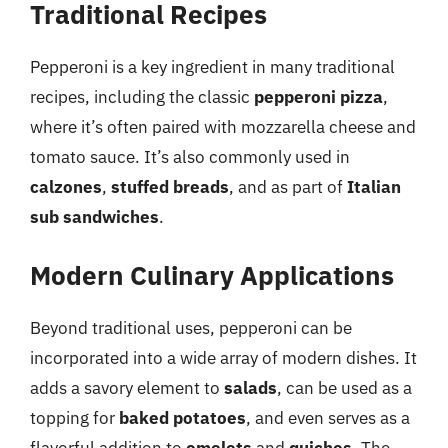
Traditional Recipes
Pepperoni is a key ingredient in many traditional
recipes, including the classic
pepperoni pizza
,
where it’s often paired with mozzarella cheese and
tomato sauce. It’s also commonly used in
calzones
,
stuffed breads
, and as part of
Italian
sub sandwiches
.
Modern Culinary Applications
Beyond traditional uses, pepperoni can be
incorporated into a wide array of modern dishes. It
adds a savory element to
salads
, can be used as a
topping for
baked potatoes
, and even serves as a