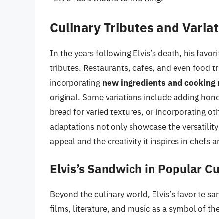
Culinary Tributes and Varia
In the years following Elvis’s death, his favo
tributes. Restaurants, cafes, and even food tr
incorporating
new ingredients and cooking
original. Some variations include adding hone
bread for varied textures, or incorporating o
adaptations not only showcase the versatilit
appeal and the creativity it inspires in chefs
Elvis’s Sandwich in Popular Cu
Beyond the culinary world, Elvis’s favorite s
films, literature, and music as a symbol of the