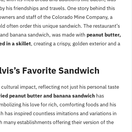
d by his friendships and travels. One story behind this
e owners and staff of the Colorado Mine Company, a
ld often order this unique sandwich. The restaurant’s
er and banana sandwich, was made with
peanut butter,
d in a skillet
, creating a crispy, golden exterior and a
lvis’s Favorite Sandwich
 cultural impact, reflecting not just his personal taste
ried peanut butter and banana sandwich
has
mbolizing his love for rich, comforting foods and his
 has inspired countless imitations and variations in
 many establishments offering their version of the