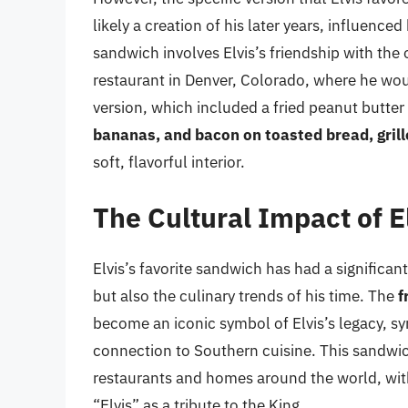
likely a creation of his later years, influence
sandwich involves Elvis’s friendship with th
restaurant in Denver, Colorado, where he wou
version, which included a fried peanut butt
bananas, and bacon on toasted bread, grille
soft, flavorful interior.
The Cultural Impact of E
Elvis’s favorite sandwich has had a significant
but also the culinary trends of his time. The
f
become an iconic symbol of Elvis’s legacy, sy
connection to Southern cuisine. This sandwich
restaurants and homes around the world, with
“Elvis” as a tribute to the King.