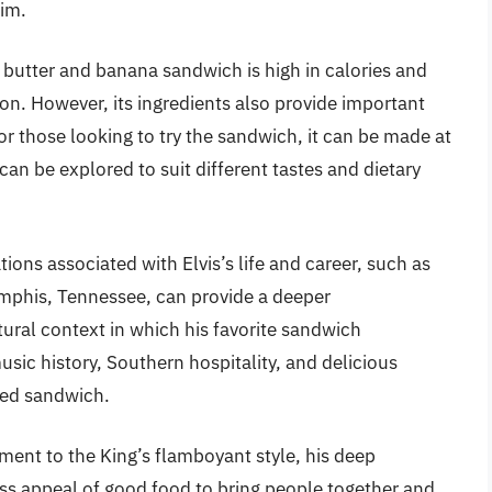
him.
t butter and banana sandwich is high in calories and
ion. However, its ingredients also provide important
For those looking to try the sandwich, it can be made at
an be explored to suit different tastes and dietary
tions associated with Elvis’s life and career, such as
mphis, Tennessee, can provide a deeper
ural context in which his favorite sandwich
usic history, Southern hospitality, and delicious
oved sandwich.
tament to the King’s flamboyant style, his deep
ss appeal of good food to bring people together and