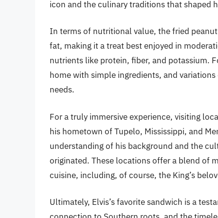
icon and the culinary traditions that shaped 
In terms of nutritional value, the fried peanu
fat, making it a treat best enjoyed in moderat
nutrients like protein, fiber, and potassium. 
home with simple ingredients, and variations c
needs.
For a truly immersive experience, visiting loca
his hometown of Tupelo, Mississippi, and Me
understanding of his background and the cult
originated. These locations offer a blend of m
cuisine, including, of course, the King’s bel
Ultimately, Elvis’s favorite sandwich is a tes
connection to Southern roots, and the timele