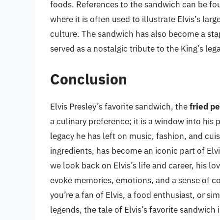
foods. References to the sandwich can be fou
where it is often used to illustrate Elvis’s l
culture. The sandwich has also become a stapl
served as a nostalgic tribute to the King’s leg
Conclusion
Elvis Presley’s favorite sandwich, the
fried p
a culinary preference; it is a window into his 
legacy he has left on music, fashion, and cui
ingredients, has become an iconic part of Elvi
we look back on Elvis’s life and career, his l
evoke memories, emotions, and a sense of co
you’re a fan of Elvis, a food enthusiast, or s
legends, the tale of Elvis’s favorite sandwich 