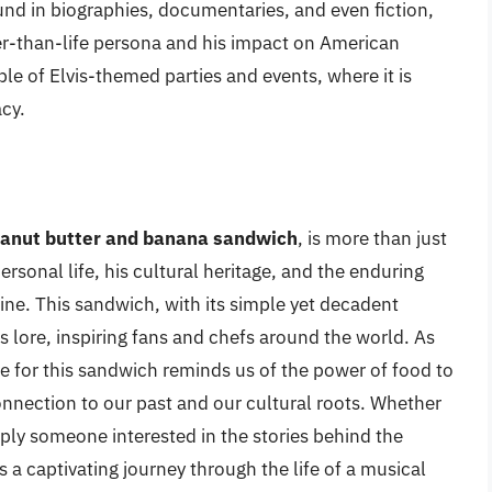
nd in biographies, documentaries, and even fiction,
arger-than-life persona and his impact on American
e of Elvis-themed parties and events, where it is
acy.
eanut butter and banana sandwich
, is more than just
personal life, his cultural heritage, and the enduring
sine. This sandwich, with its simple yet decadent
s lore, inspiring fans and chefs around the world. As
ove for this sandwich reminds us of the power of food to
nnection to our past and our cultural roots. Whether
imply someone interested in the stories behind the
is a captivating journey through the life of a musical