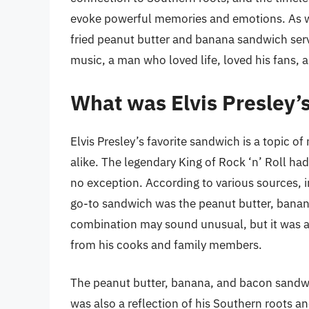
evoke powerful memories and emotions. As we 
fried peanut butter and banana sandwich serv
music, a man who loved life, loved his fans, 
What was Elvis Presley’
Elvis Presley’s favorite sandwich is a topic 
alike. The legendary King of Rock ‘n’ Roll ha
no exception. According to various sources, i
go-to sandwich was the peanut butter, banan
combination may sound unusual, but it was a s
from his cooks and family members.
The peanut butter, banana, and bacon sandwich
was also a reflection of his Southern roots 