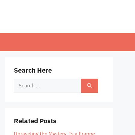
Search Here
Search
for:
Related Posts
Unraveling the Mystery: Is a Frappe