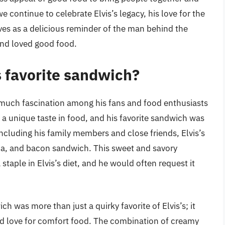
continue to celebrate Elvis’s legacy, his love for the
es as a delicious reminder of the man behind the
and loved good food.
s favorite sandwich?
of much fascination among his fans and food enthusiasts
d a unique taste in food, and his favorite sandwich was
ncluding his family members and close friends, Elvis’s
a, and bacon sandwich. This sweet and savory
taple in Elvis’s diet, and he would often request it
 was more than just a quirky favorite of Elvis’s; it
and love for comfort food. The combination of creamy