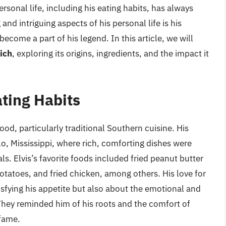
rsonal life, including his eating habits, has always
nd intriguing aspects of his personal life is his
become a part of his legend. In this article, we will
ich
, exploring its origins, ingredients, and the impact it
ating Habits
ood, particularly traditional Southern cuisine. His
lo, Mississippi, where rich, comforting dishes were
s. Elvis’s favorite foods included fried peanut butter
atoes, and fried chicken, among others. His love for
isfying his appetite but also about the emotional and
They reminded him of his roots and the comfort of
 fame.