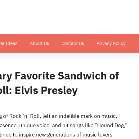
al Ideas
About Us
Contact Us
Privacy Policy
ary Favorite Sandwich of
ll: Elvis Presley
g of Rock ‘n’ Roll, left an indelible mark on music,
resence, unique voice, and hit songs like “Hound Dog,”
nue to inspire new generations of music lovers.