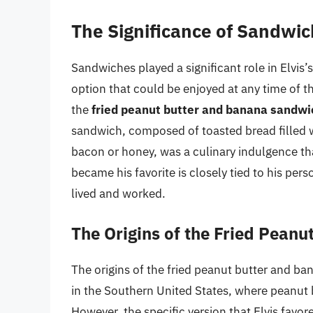
The Significance of Sandwich
Sandwiches played a significant role in Elvis’s
option that could be enjoyed at any time of 
the
fried peanut butter and banana sandwi
sandwich, composed of toasted bread filled 
bacon or honey, was a culinary indulgence th
became his favorite is closely tied to his pe
lived and worked.
The Origins of the Fried Pean
The origins of the fried peanut butter and b
in the Southern United States, where peanut
However, the specific version that Elvis favor