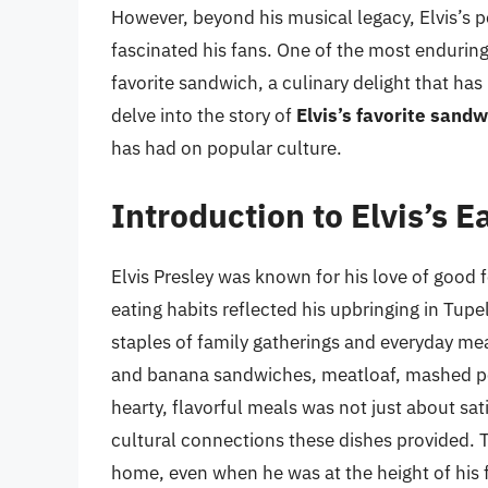
However, beyond his musical legacy, Elvis’s pe
fascinated his fans. One of the most enduring a
favorite sandwich, a culinary delight that has 
delve into the story of
Elvis’s favorite sandw
has had on popular culture.
Introduction to Elvis’s E
Elvis Presley was known for his love of good f
eating habits reflected his upbringing in Tupe
staples of family gatherings and everyday meal
and banana sandwiches, meatloaf, mashed pot
hearty, flavorful meals was not just about sat
cultural connections these dishes provided. 
home, even when he was at the height of his