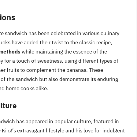
tions
rite sandwich has been celebrated in various culinary
ucks have added their twist to the classic recipe,
 methods
while maintaining the essence of the
y for a touch of sweetness, using different types of
ther fruits to complement the bananas. These
y of the sandwich but also demonstrate its enduring
 and home cooks alike.
lture
andwich has appeared in popular culture, featured in
 King’s extravagant lifestyle and his love for indulgent