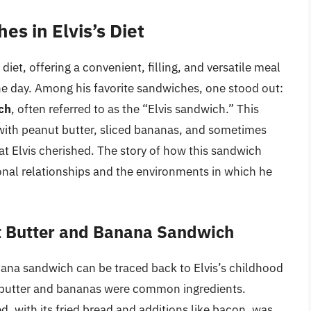
es in Elvis’s Diet
 diet, offering a convenient, filling, and versatile meal
the day. Among his favorite sandwiches, one stood out:
ch
, often referred to as the “Elvis sandwich.” This
with peanut butter, sliced bananas, and sometimes
at Elvis cherished. The story of how this sandwich
rsonal relationships and the environments in which he
ut Butter and Banana Sandwich
anana sandwich can be traced back to Elvis’s childhood
 butter and bananas were common ingredients.
ed, with its fried bread and additions like bacon, was