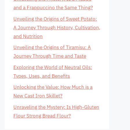
and a Frappuccino the Same Thing?
Unveiling the Origins of Sweet Potato:
A Journey Through History, Cultivation,
and Nutrition
Unveiling the Origins of Tiramisu: A
Journey Through Time and Taste
Exploring the World of Neutral Oils:
Types, Uses, and Benefits
Unlocking the Value: How Much is a
New Cast Iron Skillet?
Unraveling the Mystery: Is High-Gluten
Flour Strong Bread Flour?