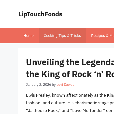
Skip
to
LipTouchFoods
content
Home
Cooking Tips & Tricks
Recipes & Me
Unveiling the Legend
the King of Rock ‘n’ Ro
January 2, 2026
by
Levi Dawson
Elvis Presley, known affectionately as the Kin
fashion, and culture. His charismatic stage p
“Jailhouse Rock,” and “Love Me Tender” conti