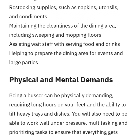
Restocking supplies, such as napkins, utensils,
and condiments
Maintaining the cleanliness of the dining area,
including sweeping and mopping floors
Assisting wait staff with serving food and drinks
Helping to prepare the dining area for events and
large parties
Physical and Mental Demands
Being a busser can be physically demanding,
requiring long hours on your feet and the ability to
lift heavy trays and dishes. You will also need to be
able to work well under pressure, multitasking and
prioritizing tasks to ensure that everything gets