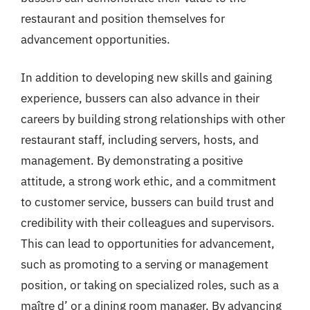
restaurant and position themselves for
advancement opportunities.
In addition to developing new skills and gaining
experience, bussers can also advance in their
careers by building strong relationships with other
restaurant staff, including servers, hosts, and
management. By demonstrating a positive
attitude, a strong work ethic, and a commitment
to customer service, bussers can build trust and
credibility with their colleagues and supervisors.
This can lead to opportunities for advancement,
such as promoting to a serving or management
position, or taking on specialized roles, such as a
maître d’ or a dining room manager. By advancing