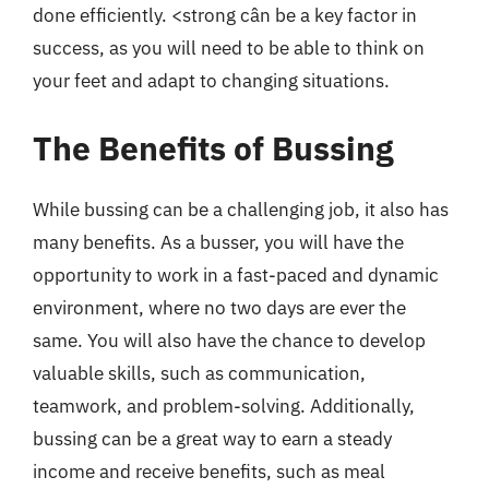
done efficiently. <strong cân be a key factor in
success, as you will need to be able to think on
your feet and adapt to changing situations.
The Benefits of Bussing
While bussing can be a challenging job, it also has
many benefits. As a busser, you will have the
opportunity to work in a fast-paced and dynamic
environment, where no two days are ever the
same. You will also have the chance to develop
valuable skills, such as communication,
teamwork, and problem-solving. Additionally,
bussing can be a great way to earn a steady
income and receive benefits, such as meal