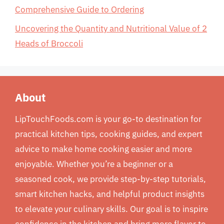
Comprehensive Guide to Ordering
Uncovering the Quantity and Nutritional Value of 2
Heads of Broccoli
About
LipTouchFoods.com is your go-to destination for
practical kitchen tips, cooking guides, and expert
advice to make home cooking easier and more
enjoyable. Whether you’re a beginner or a
seasoned cook, we provide step-by-step tutorials,
smart kitchen hacks, and helpful product insights
to elevate your culinary skills. Our goal is to inspire