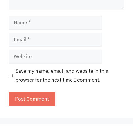
Name
Email
Website
Save my name, email, and website in this
browser for the next time I comment.