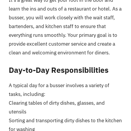
It’s a great way to get your foot in the door and
learn the ins and outs of a restaurant or hotel. As a
busser, you will work closely with the wait staff,
bartenders, and kitchen staff to ensure that
everything runs smoothly. Your primary goal is to
provide excellent customer service and create a
clean and welcoming environment for diners.
Day-to-Day Responsibilities
A typical day for a busser involves a variety of
tasks, including:
Clearing tables of dirty dishes, glasses, and
utensils
Sorting and transporting dirty dishes to the kitchen
for washing