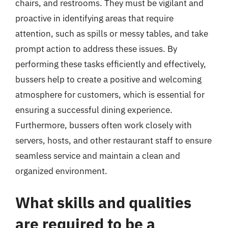
chairs, and restrooms. They must be vigilant and
proactive in identifying areas that require
attention, such as spills or messy tables, and take
prompt action to address these issues. By
performing these tasks efficiently and effectively,
bussers help to create a positive and welcoming
atmosphere for customers, which is essential for
ensuring a successful dining experience.
Furthermore, bussers often work closely with
servers, hosts, and other restaurant staff to ensure
seamless service and maintain a clean and
organized environment.
What skills and qualities
are required to be a