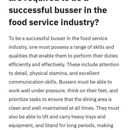
successful busser in the
food service industry?
To be a successful busser in the food service
industry, one must possess a range of skills and
qualities that enable them to perform their duties
efficiently and effectively. These include attention
to detail, physical stamina, and excellent
communication skills. Bussers must be able to
work well under pressure, think on their feet, and
prioritize tasks to ensure that the dining area is
clean and well-maintained at all times. They must
also be able to lift and carry heavy trays and
equipment, and Stand for long periods, making