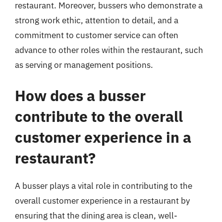
restaurant. Moreover, bussers who demonstrate a
strong work ethic, attention to detail, and a
commitment to customer service can often
advance to other roles within the restaurant, such
as serving or management positions.
How does a busser
contribute to the overall
customer experience in a
restaurant?
A busser plays a vital role in contributing to the
overall customer experience in a restaurant by
ensuring that the dining area is clean, well-