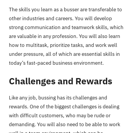
The skills you learn as a busser are transferable to
other industries and careers. You will develop
strong communication and teamwork skills, which
are valuable in any profession. You will also learn
how to multitask, prioritize tasks, and work well
under pressure, all of which are essential skills in
today’s fast-paced business environment.
Challenges and Rewards
Like any job, bussing has its challenges and
rewards. One of the biggest challenges is dealing
with difficult customers, who may be rude or
demanding. You will also need to be able to work