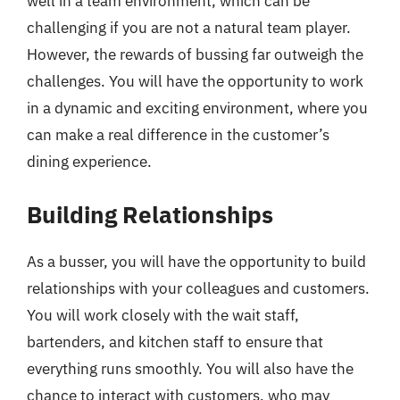
well in a team environment, which can be
challenging if you are not a natural team player.
However, the rewards of bussing far outweigh the
challenges. You will have the opportunity to work
in a dynamic and exciting environment, where you
can make a real difference in the customer’s
dining experience.
Building Relationships
As a busser, you will have the opportunity to build
relationships with your colleagues and customers.
You will work closely with the wait staff,
bartenders, and kitchen staff to ensure that
everything runs smoothly. You will also have the
chance to interact with customers, who may