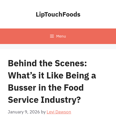
Skip
to
LipTouchFoods
content
Menu
Behind the Scenes:
What’s it Like Being a
Busser in the Food
Service Industry?
January 9, 2026
by
Levi Dawson