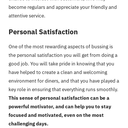
become regulars and appreciate your friendly and
attentive service.
Personal Satisfaction
One of the most rewarding aspects of bussing is
the personal satisfaction you will get from doing a
good job. You will take pride in knowing that you
have helped to create a clean and welcoming
environment for diners, and that you have played a
key role in ensuring that everything runs smoothly.
This sense of personal satisfaction can be a
powerful motivator, and can help you to stay
focused and motivated, even on the most
challenging days.