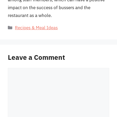
impact on the success of bussers and the
restaurant as a whole.
Categories
Recipes & Meal Ideas
Leave a Comment
Comment