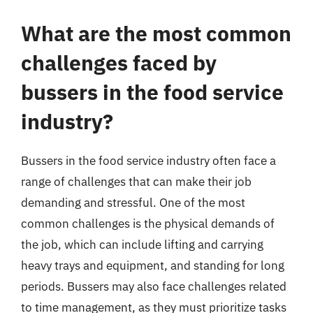
What are the most common
challenges faced by
bussers in the food service
industry?
Bussers in the food service industry often face a
range of challenges that can make their job
demanding and stressful. One of the most
common challenges is the physical demands of
the job, which can include lifting and carrying
heavy trays and equipment, and standing for long
periods. Bussers may also face challenges related
to time management, as they must prioritize tasks