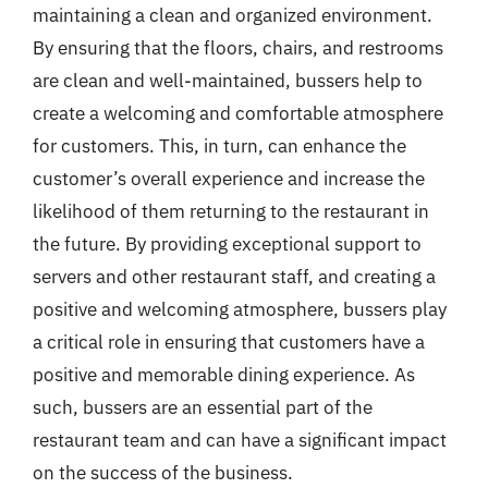
maintaining a clean and organized environment.
By ensuring that the floors, chairs, and restrooms
are clean and well-maintained, bussers help to
create a welcoming and comfortable atmosphere
for customers. This, in turn, can enhance the
customer’s overall experience and increase the
likelihood of them returning to the restaurant in
the future. By providing exceptional support to
servers and other restaurant staff, and creating a
positive and welcoming atmosphere, bussers play
a critical role in ensuring that customers have a
positive and memorable dining experience. As
such, bussers are an essential part of the
restaurant team and can have a significant impact
on the success of the business.