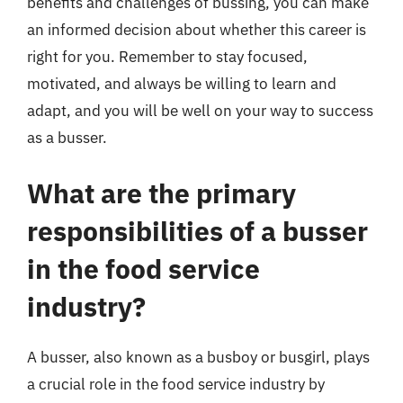
benefits and challenges of bussing, you can make
an informed decision about whether this career is
right for you. Remember to stay focused,
motivated, and always be willing to learn and
adapt, and you will be well on your way to success
as a busser.
What are the primary
responsibilities of a busser
in the food service
industry?
A busser, also known as a busboy or busgirl, plays
a crucial role in the food service industry by