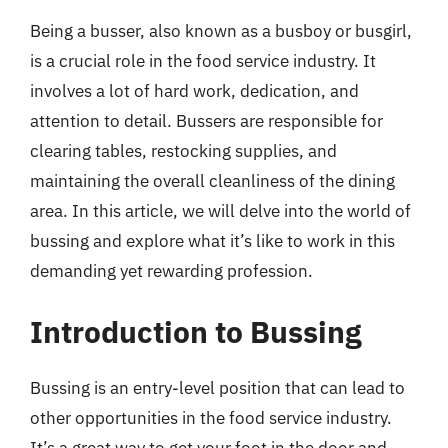
Being a busser, also known as a busboy or busgirl,
is a crucial role in the food service industry. It
involves a lot of hard work, dedication, and
attention to detail. Bussers are responsible for
clearing tables, restocking supplies, and
maintaining the overall cleanliness of the dining
area. In this article, we will delve into the world of
bussing and explore what it’s like to work in this
demanding yet rewarding profession.
Introduction to Bussing
Bussing is an entry-level position that can lead to
other opportunities in the food service industry.