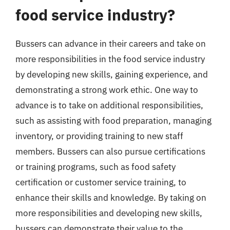
food service industry?
Bussers can advance in their careers and take on
more responsibilities in the food service industry
by developing new skills, gaining experience, and
demonstrating a strong work ethic. One way to
advance is to take on additional responsibilities,
such as assisting with food preparation, managing
inventory, or providing training to new staff
members. Bussers can also pursue certifications
or training programs, such as food safety
certification or customer service training, to
enhance their skills and knowledge. By taking on
more responsibilities and developing new skills,
bussers can demonstrate their value to the