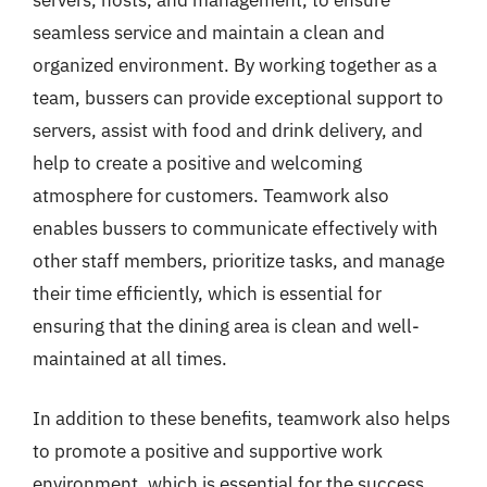
seamless service and maintain a clean and
organized environment. By working together as a
team, bussers can provide exceptional support to
servers, assist with food and drink delivery, and
help to create a positive and welcoming
atmosphere for customers. Teamwork also
enables bussers to communicate effectively with
other staff members, prioritize tasks, and manage
their time efficiently, which is essential for
ensuring that the dining area is clean and well-
maintained at all times.
In addition to these benefits, teamwork also helps
to promote a positive and supportive work
environment, which is essential for the success