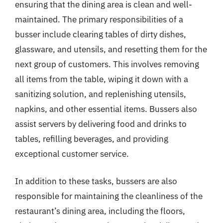
ensuring that the dining area is clean and well-
maintained. The primary responsibilities of a
busser include clearing tables of dirty dishes,
glassware, and utensils, and resetting them for the
next group of customers. This involves removing
all items from the table, wiping it down with a
sanitizing solution, and replenishing utensils,
napkins, and other essential items. Bussers also
assist servers by delivering food and drinks to
tables, refilling beverages, and providing
exceptional customer service.
In addition to these tasks, bussers are also
responsible for maintaining the cleanliness of the
restaurant’s dining area, including the floors,