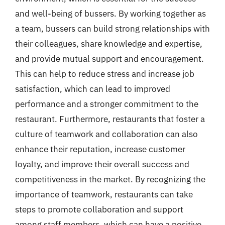
and well-being of bussers. By working together as
a team, bussers can build strong relationships with
their colleagues, share knowledge and expertise,
and provide mutual support and encouragement.
This can help to reduce stress and increase job
satisfaction, which can lead to improved
performance and a stronger commitment to the
restaurant. Furthermore, restaurants that foster a
culture of teamwork and collaboration can also
enhance their reputation, increase customer
loyalty, and improve their overall success and
competitiveness in the market. By recognizing the
importance of teamwork, restaurants can take
steps to promote collaboration and support
among staff members, which can have a positive