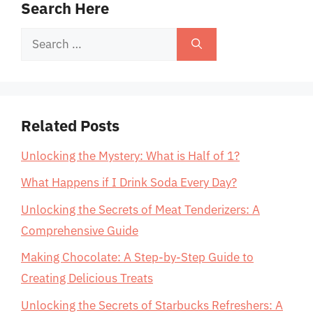
Search Here
Search
for:
Related Posts
Unlocking the Mystery: What is Half of 1?
What Happens if I Drink Soda Every Day?
Unlocking the Secrets of Meat Tenderizers: A
Comprehensive Guide
Making Chocolate: A Step-by-Step Guide to
Creating Delicious Treats
Unlocking the Secrets of Starbucks Refreshers: A