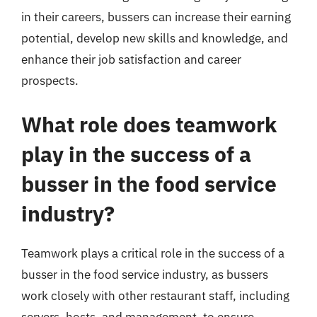
in their careers, bussers can increase their earning
potential, develop new skills and knowledge, and
enhance their job satisfaction and career
prospects.
What role does teamwork
play in the success of a
busser in the food service
industry?
Teamwork plays a critical role in the success of a
busser in the food service industry, as bussers
work closely with other restaurant staff, including
servers, hosts, and management, to ensure