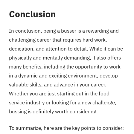
Conclusion
In conclusion, being a busser is a rewarding and
challenging career that requires hard work,
dedication, and attention to detail. While it can be
physically and mentally demanding, it also offers
many benefits, including the opportunity to work
in a dynamic and exciting environment, develop
valuable skills, and advance in your career.
Whether you are just starting out in the food
service industry or looking for a new challenge,
bussing is definitely worth considering.
To summarize, here are the key points to consider: