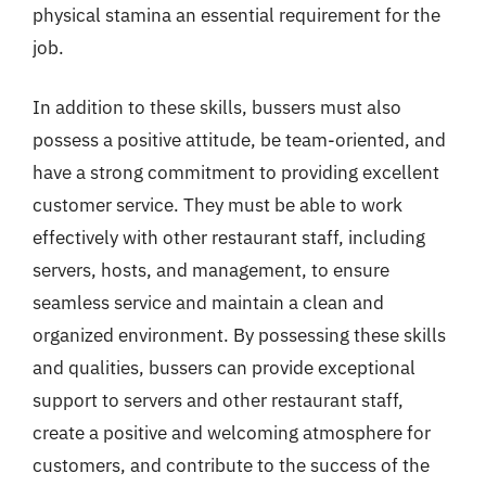
physical stamina an essential requirement for the
job.
In addition to these skills, bussers must also
possess a positive attitude, be team-oriented, and
have a strong commitment to providing excellent
customer service. They must be able to work
effectively with other restaurant staff, including
servers, hosts, and management, to ensure
seamless service and maintain a clean and
organized environment. By possessing these skills
and qualities, bussers can provide exceptional
support to servers and other restaurant staff,
create a positive and welcoming atmosphere for
customers, and contribute to the success of the