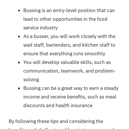
Bussing is an entry-level position that can
lead to other opportunities in the food
service industry
As a busser, you will work closely with the
wait staff, bartenders, and kitchen staff to
ensure that everything runs smoothly
You will develop valuable skills, such as
communication, teamwork, and problem-
solving
Bussing can be a great way to earn a steady
income and receive benefits, such as meal
discounts and health insurance
By following these tips and considering the