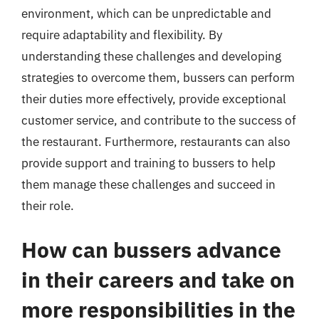
environment, which can be unpredictable and
require adaptability and flexibility. By
understanding these challenges and developing
strategies to overcome them, bussers can perform
their duties more effectively, provide exceptional
customer service, and contribute to the success of
the restaurant. Furthermore, restaurants can also
provide support and training to bussers to help
them manage these challenges and succeed in
their role.
How can bussers advance
in their careers and take on
more responsibilities in the