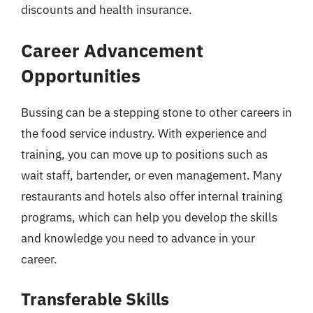
discounts and health insurance.
Career Advancement
Opportunities
Bussing can be a stepping stone to other careers in
the food service industry. With experience and
training, you can move up to positions such as
wait staff, bartender, or even management. Many
restaurants and hotels also offer internal training
programs, which can help you develop the skills
and knowledge you need to advance in your
career.
Transferable Skills