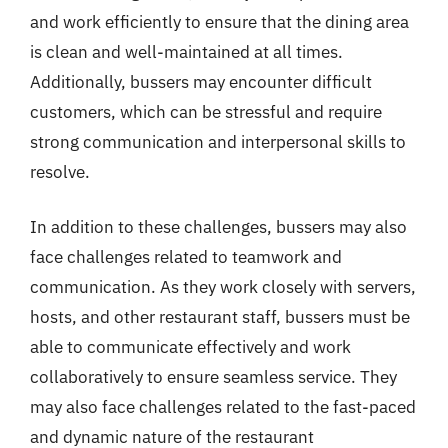
and work efficiently to ensure that the dining area
is clean and well-maintained at all times.
Additionally, bussers may encounter difficult
customers, which can be stressful and require
strong communication and interpersonal skills to
resolve.
In addition to these challenges, bussers may also
face challenges related to teamwork and
communication. As they work closely with servers,
hosts, and other restaurant staff, bussers must be
able to communicate effectively and work
collaboratively to ensure seamless service. They
may also face challenges related to the fast-paced
and dynamic nature of the restaurant