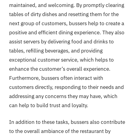
maintained, and welcoming. By promptly clearing
tables of dirty dishes and resetting them for the
next group of customers, bussers help to create a
positive and efficient dining experience. They also
assist servers by delivering food and drinks to
tables, refilling beverages, and providing
exceptional customer service, which helps to
enhance the customer’s overall experience.
Furthermore, bussers often interact with
customers directly, responding to their needs and
addressing any concerns they may have, which
can help to build trust and loyalty.
In addition to these tasks, bussers also contribute
to the overall ambiance of the restaurant by