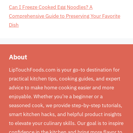
Can I Freeze Cooked Egg Noodles? A
Comprehensive Guide to Preserving Your Favorite
Dish
About
LipTouchFoods.com is your go-to destination for
practical kitchen tips, cooking guides, and expert
advice to make home cooking easier and more
enjoyable. Whether you’re a beginner or a
seasoned cook, we provide step-by-step tutorials,
smart kitchen hacks, and helpful product insights
to elevate your culinary skills. Our goal is to inspire
confidence in the kitchen and bring more flavor to