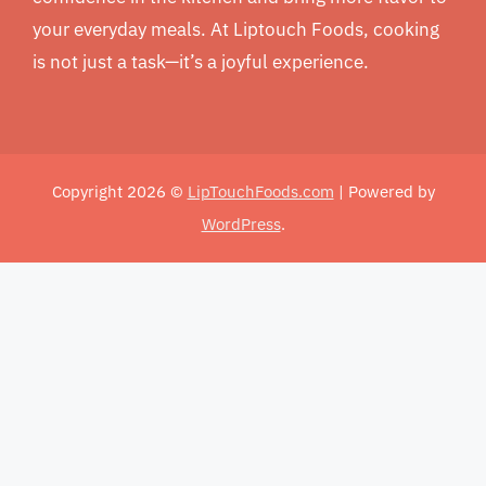
your everyday meals. At Liptouch Foods, cooking
is not just a task—it’s a joyful experience.
Copyright 2026 ©
LipTouchFoods.com
| Powered by
WordPress
.