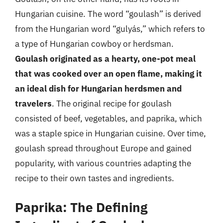
Hungarian cuisine. The word “goulash” is derived
from the Hungarian word “gulyás,” which refers to
a type of Hungarian cowboy or herdsman.
Goulash originated as a hearty, one-pot meal
that was cooked over an open flame, making it
an ideal dish for Hungarian herdsmen and
travelers
. The original recipe for goulash
consisted of beef, vegetables, and paprika, which
was a staple spice in Hungarian cuisine. Over time,
goulash spread throughout Europe and gained
popularity, with various countries adapting the
recipe to their own tastes and ingredients.
Paprika: The Defining