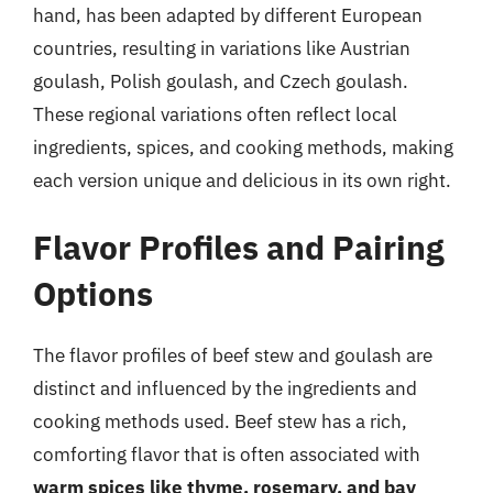
hand, has been adapted by different European
countries, resulting in variations like Austrian
goulash, Polish goulash, and Czech goulash.
These regional variations often reflect local
ingredients, spices, and cooking methods, making
each version unique and delicious in its own right.
Flavor Profiles and Pairing
Options
The flavor profiles of beef stew and goulash are
distinct and influenced by the ingredients and
cooking methods used. Beef stew has a rich,
comforting flavor that is often associated with
warm spices like thyme, rosemary, and bay