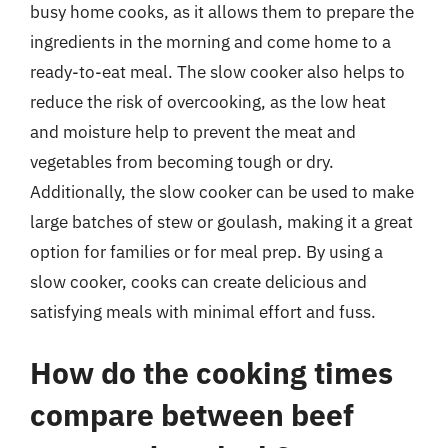
busy home cooks, as it allows them to prepare the
ingredients in the morning and come home to a
ready-to-eat meal. The slow cooker also helps to
reduce the risk of overcooking, as the low heat
and moisture help to prevent the meat and
vegetables from becoming tough or dry.
Additionally, the slow cooker can be used to make
large batches of stew or goulash, making it a great
option for families or for meal prep. By using a
slow cooker, cooks can create delicious and
satisfying meals with minimal effort and fuss.
How do the cooking times
compare between beef