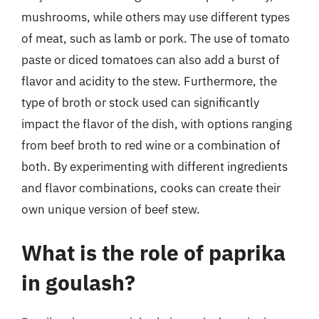
mushrooms, while others may use different types
of meat, such as lamb or pork. The use of tomato
paste or diced tomatoes can also add a burst of
flavor and acidity to the stew. Furthermore, the
type of broth or stock used can significantly
impact the flavor of the dish, with options ranging
from beef broth to red wine or a combination of
both. By experimenting with different ingredients
and flavor combinations, cooks can create their
own unique version of beef stew.
What is the role of paprika
in goulash?