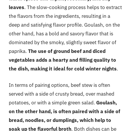
leaves
. The slow-cooking process helps to extract
the flavors from the ingredients, resulting in a
deep and satisfying flavor profile. Goulash, on the
other hand, has a bold and savory flavor that is
dominated by the smoky, slightly sweet flavor of
paprika.
The use of ground beef and diced
vegetables adds a hearty and filling quality to
the dish, making it ideal for cold winter nights
.
In terms of pairing options, beef stew is often
served with a side of crusty bread, over mashed
potatoes, or with a simple green salad.
Goulash,
on the other hand, is often paired with a side of
bread, noodles, or dumplings, which help to
soak up the flavorful broth
. Both dishes can be