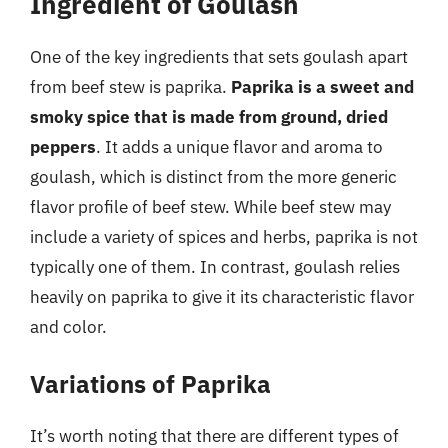
Ingredient of Goulash
One of the key ingredients that sets goulash apart
from beef stew is paprika.
Paprika is a sweet and
smoky spice that is made from ground, dried
peppers
. It adds a unique flavor and aroma to
goulash, which is distinct from the more generic
flavor profile of beef stew. While beef stew may
include a variety of spices and herbs, paprika is not
typically one of them. In contrast, goulash relies
heavily on paprika to give it its characteristic flavor
and color.
Variations of Paprika
It’s worth noting that there are different types of