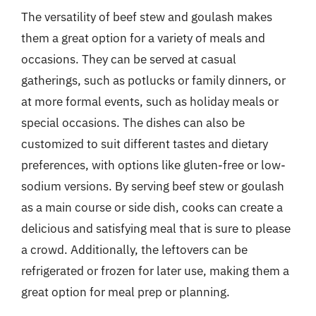
The versatility of beef stew and goulash makes
them a great option for a variety of meals and
occasions. They can be served at casual
gatherings, such as potlucks or family dinners, or
at more formal events, such as holiday meals or
special occasions. The dishes can also be
customized to suit different tastes and dietary
preferences, with options like gluten-free or low-
sodium versions. By serving beef stew or goulash
as a main course or side dish, cooks can create a
delicious and satisfying meal that is sure to please
a crowd. Additionally, the leftovers can be
refrigerated or frozen for later use, making them a
great option for meal prep or planning.