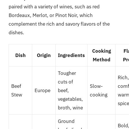
paired with a variety of wines, such as red
Bordeaux, Merlot, or Pinot Noir, which
complement the rich and savory flavors of the
dishes.
Cooking
Fl
Dish
Origin
Ingredients
Method
Pr
Tougher
Rich,
cuts of
Beef
Slow-
comf
Europe
beef,
Stew
cooking
war
vegetables,
spic
broth, wine
Ground
Bold