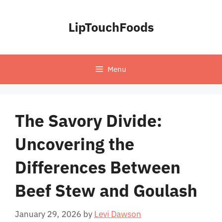
Skip
to
LipTouchFoods
content
Menu
The Savory Divide:
Uncovering the
Differences Between
Beef Stew and Goulash
January 29, 2026
by
Levi Dawson