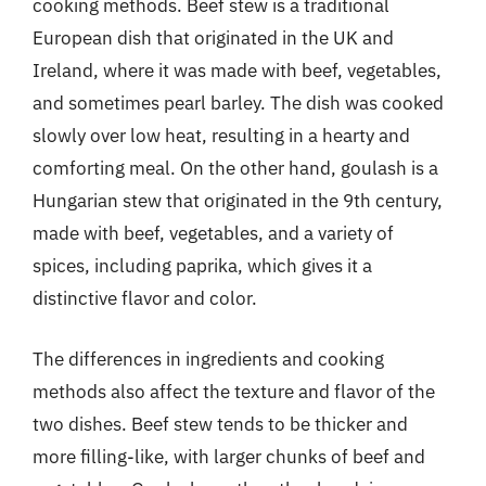
cooking methods. Beef stew is a traditional
European dish that originated in the UK and
Ireland, where it was made with beef, vegetables,
and sometimes pearl barley. The dish was cooked
slowly over low heat, resulting in a hearty and
comforting meal. On the other hand, goulash is a
Hungarian stew that originated in the 9th century,
made with beef, vegetables, and a variety of
spices, including paprika, which gives it a
distinctive flavor and color.
The differences in ingredients and cooking
methods also affect the texture and flavor of the
two dishes. Beef stew tends to be thicker and
more filling-like, with larger chunks of beef and