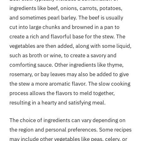
ingredients like beef, onions, carrots, potatoes,
and sometimes pearl barley. The beef is usually
cut into large chunks and browned in a pan to
create a rich and flavorful base for the stew. The
vegetables are then added, along with some liquid,
such as broth or wine, to create a savory and
comforting sauce. Other ingredients like thyme,
rosemary, or bay leaves may also be added to give
the stew a more aromatic flavor. The slow cooking
process allows the flavors to meld together,
resulting in a hearty and satisfying meal.
The choice of ingredients can vary depending on
the region and personal preferences. Some recipes
may include other vegetables like peas, celery, or