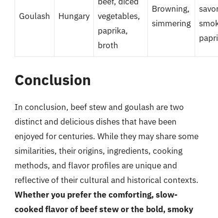
beef, diced
Browning,
savor
Goulash
Hungary
vegetables,
simmering
smo
paprika,
papr
broth
Conclusion
In conclusion, beef stew and goulash are two
distinct and delicious dishes that have been
enjoyed for centuries. While they may share some
similarities, their origins, ingredients, cooking
methods, and flavor profiles are unique and
reflective of their cultural and historical contexts.
Whether you prefer the comforting, slow-
cooked flavor of beef stew or the bold, smoky