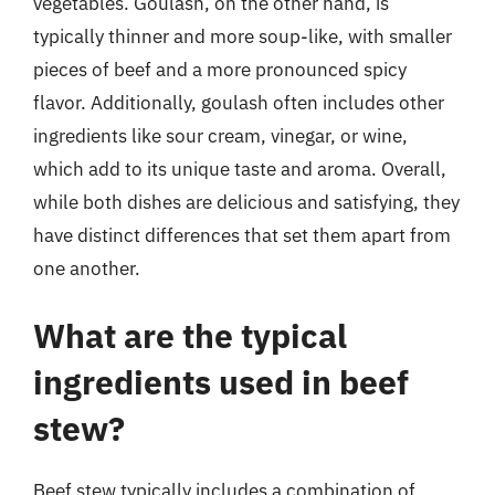
vegetables. Goulash, on the other hand, is
typically thinner and more soup-like, with smaller
pieces of beef and a more pronounced spicy
flavor. Additionally, goulash often includes other
ingredients like sour cream, vinegar, or wine,
which add to its unique taste and aroma. Overall,
while both dishes are delicious and satisfying, they
have distinct differences that set them apart from
one another.
What are the typical
ingredients used in beef
stew?
Beef stew typically includes a combination of