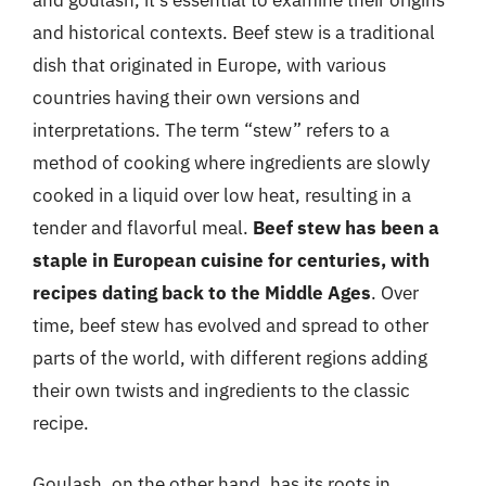
and goulash, it’s essential to examine their origins
and historical contexts. Beef stew is a traditional
dish that originated in Europe, with various
countries having their own versions and
interpretations. The term “stew” refers to a
method of cooking where ingredients are slowly
cooked in a liquid over low heat, resulting in a
tender and flavorful meal.
Beef stew has been a
staple in European cuisine for centuries, with
recipes dating back to the Middle Ages
. Over
time, beef stew has evolved and spread to other
parts of the world, with different regions adding
their own twists and ingredients to the classic
recipe.
Goulash, on the other hand, has its roots in