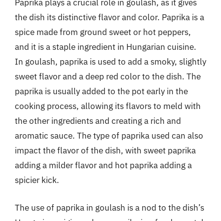
Paprika plays a crucial role in goulash, as it gives
the dish its distinctive flavor and color. Paprika is a
spice made from ground sweet or hot peppers,
and it is a staple ingredient in Hungarian cuisine.
In goulash, paprika is used to add a smoky, slightly
sweet flavor and a deep red color to the dish. The
paprika is usually added to the pot early in the
cooking process, allowing its flavors to meld with
the other ingredients and creating a rich and
aromatic sauce. The type of paprika used can also
impact the flavor of the dish, with sweet paprika
adding a milder flavor and hot paprika adding a
spicier kick.
The use of paprika in goulash is a nod to the dish’s