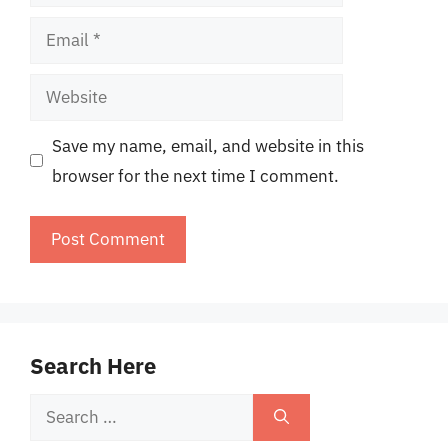
Email
Website
Save my name, email, and website in this
browser for the next time I comment.
Search Here
Search
for: