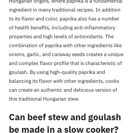
Hungarian origins, where paprika is a fundamental
ingredient in many traditional recipes. In addition
to its flavor and color, paprika also has a number
of health benefits, including anti-inflammatory
properties and high levels of antioxidants. The
combination of paprika with other ingredients like
onions, garlic, and caraway seeds creates a unique
and complex flavor profile that is characteristic of
goulash. By using high-quality paprika and
balancing its flavor with other ingredients, cooks
can create an authentic and delicious version of
this traditional Hungarian stew.
Can beef stew and goulash
be made in a slow cooker?