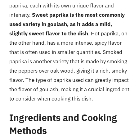
paprika, each with its own unique flavor and
intensity.
Sweet paprika is the most commonly
used variety in goulash, as it adds a mild,
slightly sweet flavor to the dish
. Hot paprika, on
the other hand, has a more intense, spicy flavor
that is often used in smaller quantities. Smoked
paprika is another variety that is made by smoking
the peppers over oak wood, giving it a rich, smoky
flavor. The type of paprika used can greatly impact
the flavor of goulash, making it a crucial ingredient
to consider when cooking this dish.
Ingredients and Cooking
Methods