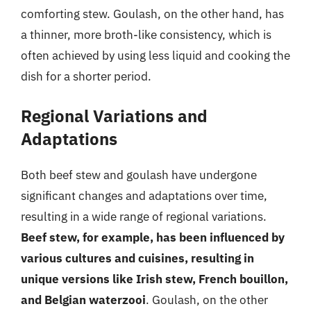
comforting stew. Goulash, on the other hand, has
a thinner, more broth-like consistency, which is
often achieved by using less liquid and cooking the
dish for a shorter period.
Regional Variations and
Adaptations
Both beef stew and goulash have undergone
significant changes and adaptations over time,
resulting in a wide range of regional variations.
Beef stew, for example, has been influenced by
various cultures and cuisines, resulting in
unique versions like Irish stew, French bouillon,
and Belgian waterzooi
. Goulash, on the other