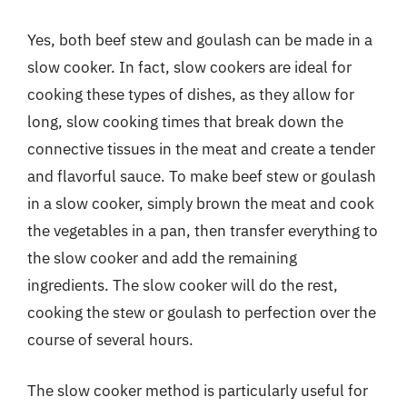
Yes, both beef stew and goulash can be made in a
slow cooker. In fact, slow cookers are ideal for
cooking these types of dishes, as they allow for
long, slow cooking times that break down the
connective tissues in the meat and create a tender
and flavorful sauce. To make beef stew or goulash
in a slow cooker, simply brown the meat and cook
the vegetables in a pan, then transfer everything to
the slow cooker and add the remaining
ingredients. The slow cooker will do the rest,
cooking the stew or goulash to perfection over the
course of several hours.
The slow cooker method is particularly useful for