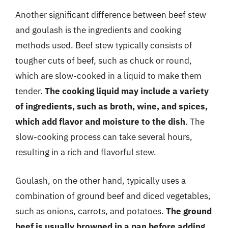
Another significant difference between beef stew
and goulash is the ingredients and cooking
methods used. Beef stew typically consists of
tougher cuts of beef, such as chuck or round,
which are slow-cooked in a liquid to make them
tender.
The cooking liquid may include a variety
of ingredients, such as broth, wine, and spices,
which add flavor and moisture to the dish
. The
slow-cooking process can take several hours,
resulting in a rich and flavorful stew.
Goulash, on the other hand, typically uses a
combination of ground beef and diced vegetables,
such as onions, carrots, and potatoes.
The ground
beef is usually browned in a pan before adding