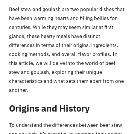
Beef stew and goulash are two popular dishes that
have been warming hearts and filling bellies for
centuries. While they may seem similar at first
glance, these hearty meals have distinct
differences in terms of their origins, ingredients,
cooking methods, and overall flavor profiles. In
this article, we will delve into the world of beef
stew and goulash, exploring their unique
characteristics and what sets them apart from one
another.
Origins and History
To understand the differences between beef stew