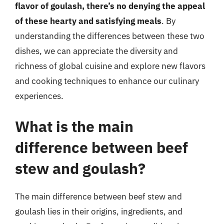
flavor of goulash, there’s no denying the appeal
of these hearty and satisfying meals
. By
understanding the differences between these two
dishes, we can appreciate the diversity and
richness of global cuisine and explore new flavors
and cooking techniques to enhance our culinary
experiences.
What is the main
difference between beef
stew and goulash?
The main difference between beef stew and
goulash lies in their origins, ingredients, and