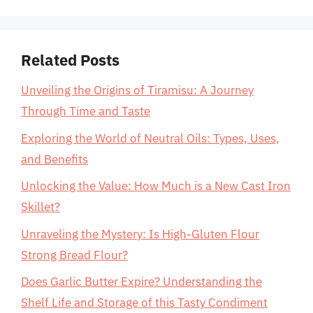
Related Posts
Unveiling the Origins of Tiramisu: A Journey
Through Time and Taste
Exploring the World of Neutral Oils: Types, Uses,
and Benefits
Unlocking the Value: How Much is a New Cast Iron
Skillet?
Unraveling the Mystery: Is High-Gluten Flour
Strong Bread Flour?
Does Garlic Butter Expire? Understanding the
Shelf Life and Storage of this Tasty Condiment