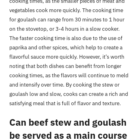
cooking times, as the smaller pieces of meat and
vegetables cook more quickly. The cooking time
for goulash can range from 30 minutes to 1 hour
on the stovetop, or 3-4 hours in a slow cooker.
The faster cooking time is also due to the use of
paprika and other spices, which help to create a
flavorful sauce more quickly. However, it’s worth
noting that both dishes can benefit from longer
cooking times, as the flavors will continue to meld
and intensify over time. By cooking the stew or
goulash low and slow, cooks can create a rich and
satisfying meal that is full of flavor and texture.
Can beef stew and goulash
be served as a main course