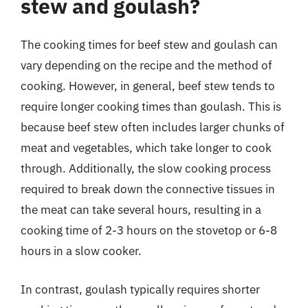
stew and goulash?
The cooking times for beef stew and goulash can
vary depending on the recipe and the method of
cooking. However, in general, beef stew tends to
require longer cooking times than goulash. This is
because beef stew often includes larger chunks of
meat and vegetables, which take longer to cook
through. Additionally, the slow cooking process
required to break down the connective tissues in
the meat can take several hours, resulting in a
cooking time of 2-3 hours on the stovetop or 6-8
hours in a slow cooker.
In contrast, goulash typically requires shorter