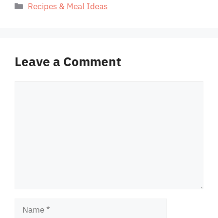
Categories
Recipes & Meal Ideas
Leave a Comment
Comment
Name