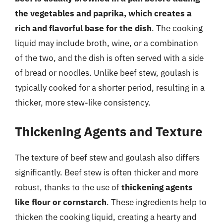
the vegetables and paprika, which creates a
rich and flavorful base for the dish
. The cooking
liquid may include broth, wine, or a combination
of the two, and the dish is often served with a side
of bread or noodles. Unlike beef stew, goulash is
typically cooked for a shorter period, resulting in a
thicker, more stew-like consistency.
Thickening Agents and Texture
The texture of beef stew and goulash also differs
significantly. Beef stew is often thicker and more
robust, thanks to the use of
thickening agents
like flour or cornstarch
. These ingredients help to
thicken the cooking liquid, creating a hearty and