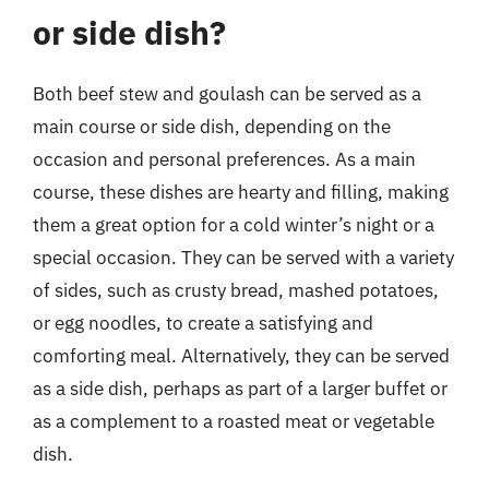
or side dish?
Both beef stew and goulash can be served as a
main course or side dish, depending on the
occasion and personal preferences. As a main
course, these dishes are hearty and filling, making
them a great option for a cold winter’s night or a
special occasion. They can be served with a variety
of sides, such as crusty bread, mashed potatoes,
or egg noodles, to create a satisfying and
comforting meal. Alternatively, they can be served
as a side dish, perhaps as part of a larger buffet or
as a complement to a roasted meat or vegetable
dish.