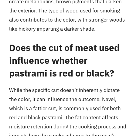
create melanoidins, brown pigments that darken
the exterior. The type of wood used for smoking
also contributes to the color, with stronger woods
like hickory imparting a darker shade.
Does the cut of meat used
influence whether
pastrami is red or black?
While the specific cut doesn’t inherently dictate
the color, it can influence the outcome. Navel,
which is a fattier cut, is commonly used for both
red and black pastrami. The fat content affects
moisture retention during the cooking process and
impacts how the smoke adheres to the meat’s