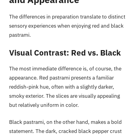
The differences in preparation translate to distinct
sensory experiences when enjoying red and black
pastrami.
Visual Contrast: Red vs. Black
The most immediate difference is, of course, the
appearance. Red pastrami presents a familiar
reddish-pink hue, often with a slightly darker,
smoky exterior. The slices are visually appealing
but relatively uniform in color.
Black pastrami, on the other hand, makes a bold
statement. The dark, cracked black pepper crust