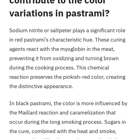
variations in pastrami?
Sodium nitrite or saltpeter plays a significant role
in red pastrami’s characteristic hue. These curing
agents react with the myoglobin in the meat,
preventing it from oxidizing and turning brown
during the cooking process. This chemical
reaction preserves the pinkish-red color, creating
the distinctive appearance.
In black pastrami, the color is more influenced by
the Maillard reaction and caramelization that
occur during the long smoking process. Sugars in
the cure, combined with the heat and smoke,