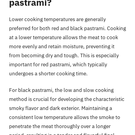
pastrami?
Lower cooking temperatures are generally
preferred for both red and black pastrami. Cooking
at a lower temperature allows the meat to cook
more evenly and retain moisture, preventing it
from becoming dry and tough. This is especially
important for red pastrami, which typically
undergoes a shorter cooking time.
For black pastrami, the low and slow cooking
method is crucial for developing the characteristic
smoky flavor and dark exterior. Maintaining a
consistent low temperature allows the smoke to
penetrate the meat thoroughly over a longer