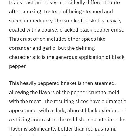
Black pastrami takes a decidedly different route
after smoking. Instead of being steamed and
sliced immediately, the smoked brisket is heavily
coated with a coarse, cracked black pepper crust.
This crust often includes other spices like
coriander and garlic, but the defining
characteristic is the generous application of black
pepper.
This heavily peppered brisket is then steamed,
allowing the flavors of the pepper crust to meld
with the meat. The resulting slices have a dramatic
appearance, with a dark, almost black exterior and
a striking contrast to the reddish-pink interior. The
flavor is significantly bolder than red pastrami,