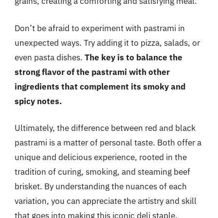
grains, creating a comforting and satisfying meal.
Don’t be afraid to experiment with pastrami in
unexpected ways. Try adding it to pizza, salads, or
even pasta dishes.
The key is to balance the
strong flavor of the pastrami with other
ingredients that complement its smoky and
spicy notes.
Ultimately, the difference between red and black
pastrami is a matter of personal taste. Both offer a
unique and delicious experience, rooted in the
tradition of curing, smoking, and steaming beef
brisket. By understanding the nuances of each
variation, you can appreciate the artistry and skill
that goes into making this iconic deli staple.