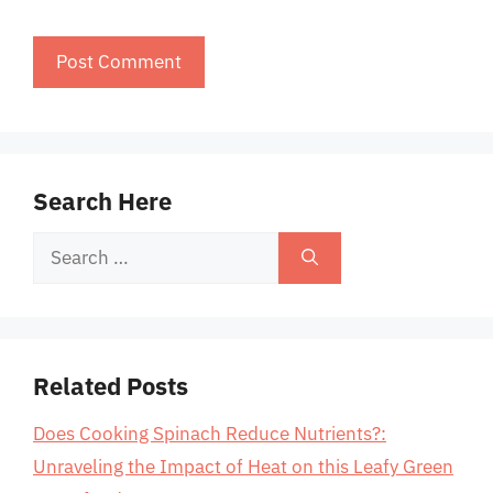
Search Here
Search
for:
Related Posts
Does Cooking Spinach Reduce Nutrients?:
Unraveling the Impact of Heat on this Leafy Green