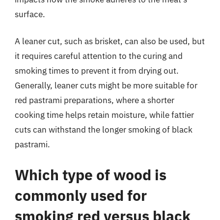
surface.
A leaner cut, such as brisket, can also be used, but
it requires careful attention to the curing and
smoking times to prevent it from drying out.
Generally, leaner cuts might be more suitable for
red pastrami preparations, where a shorter
cooking time helps retain moisture, while fattier
cuts can withstand the longer smoking of black
pastrami.
Which type of wood is
commonly used for
smoking red versus black