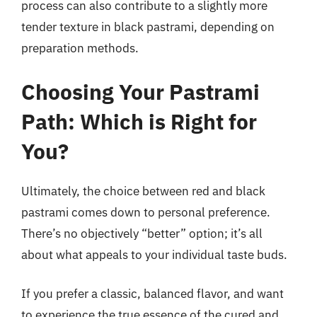
process can also contribute to a slightly more
tender texture in black pastrami, depending on
preparation methods.
Choosing Your Pastrami
Path: Which is Right for
You?
Ultimately, the choice between red and black
pastrami comes down to personal preference.
There’s no objectively “better” option; it’s all
about what appeals to your individual taste buds.
If you prefer a classic, balanced flavor, and want
to experience the true essence of the cured and