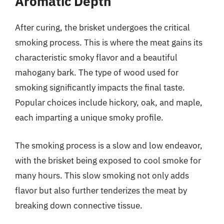
Aromatic Depth
After curing, the brisket undergoes the critical
smoking process. This is where the meat gains its
characteristic smoky flavor and a beautiful
mahogany bark. The type of wood used for
smoking significantly impacts the final taste.
Popular choices include hickory, oak, and maple,
each imparting a unique smoky profile.
The smoking process is a slow and low endeavor,
with the brisket being exposed to cool smoke for
many hours. This slow smoking not only adds
flavor but also further tenderizes the meat by
breaking down connective tissue.