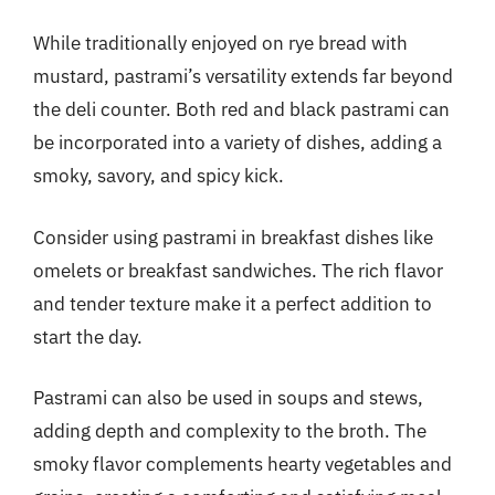
While traditionally enjoyed on rye bread with
mustard, pastrami’s versatility extends far beyond
the deli counter. Both red and black pastrami can
be incorporated into a variety of dishes, adding a
smoky, savory, and spicy kick.
Consider using pastrami in breakfast dishes like
omelets or breakfast sandwiches. The rich flavor
and tender texture make it a perfect addition to
start the day.
Pastrami can also be used in soups and stews,
adding depth and complexity to the broth. The
smoky flavor complements hearty vegetables and