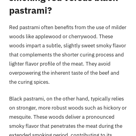
pastrami?
Red pastrami often benefits from the use of milder
woods like applewood or cherrywood. These
woods impart a subtle, slightly sweet smoky flavor
that complements the shorter curing process and
lighter flavor profile of the meat. They avoid
overpowering the inherent taste of the beef and
the curing spices.
Black pastrami, on the other hand, typically relies
on stronger, more robust woods such as hickory or
mesquite. These woods deliver a pronounced
smoky flavor that penetrates the meat during the
extended smoking period, contributing to its