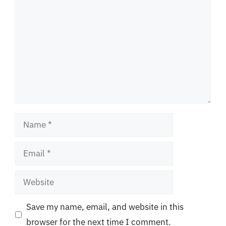
Name
Email
Website
Save my name, email, and website in this
browser for the next time I comment.