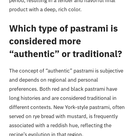
period, resulting in a tender and flavorful final
product with a deep, rich color.
Which type of pastrami is
considered more
“authentic” or traditional?
The concept of “authentic” pastrami is subjective
and depends on regional and personal
preferences. Both red and black pastrami have
long histories and are considered traditional in
different contexts. New York-style pastrami, often
served on rye bread with mustard, is frequently
associated with a reddish hue, reflecting the
recipe’s evolution in that region.