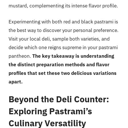
mustard, complementing its intense flavor profile.
Experimenting with both red and black pastrami is
the best way to discover your personal preference.
Visit your local deli, sample both varieties, and
decide which one reigns supreme in your pastrami
pantheon.
The key takeaway is understanding
the distinct preparation methods and flavor
profiles that set these two delicious variations
apart.
Beyond the Deli Counter:
Exploring Pastrami’s
Culinary Versatility