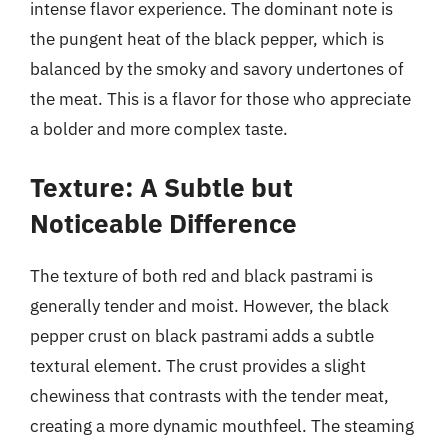
intense flavor experience. The dominant note is
the pungent heat of the black pepper, which is
balanced by the smoky and savory undertones of
the meat. This is a flavor for those who appreciate
a bolder and more complex taste.
Texture: A Subtle but
Noticeable Difference
The texture of both red and black pastrami is
generally tender and moist. However, the black
pepper crust on black pastrami adds a subtle
textural element. The crust provides a slight
chewiness that contrasts with the tender meat,
creating a more dynamic mouthfeel. The steaming