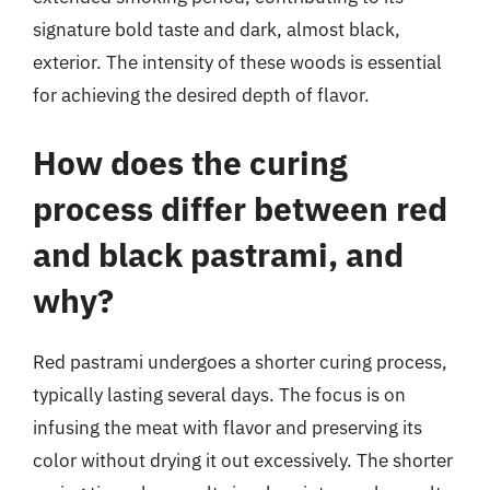
signature bold taste and dark, almost black,
exterior. The intensity of these woods is essential
for achieving the desired depth of flavor.
How does the curing
process differ between red
and black pastrami, and
why?
Red pastrami undergoes a shorter curing process,
typically lasting several days. The focus is on
infusing the meat with flavor and preserving its
color without drying it out excessively. The shorter