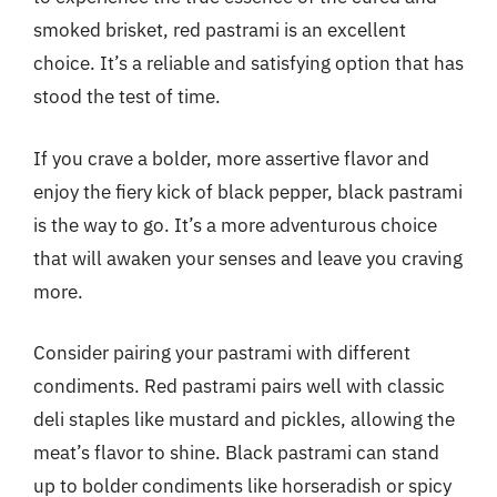
smoked brisket, red pastrami is an excellent
choice. It’s a reliable and satisfying option that has
stood the test of time.
If you crave a bolder, more assertive flavor and
enjoy the fiery kick of black pepper, black pastrami
is the way to go. It’s a more adventurous choice
that will awaken your senses and leave you craving
more.
Consider pairing your pastrami with different
condiments. Red pastrami pairs well with classic
deli staples like mustard and pickles, allowing the
meat’s flavor to shine. Black pastrami can stand
up to bolder condiments like horseradish or spicy