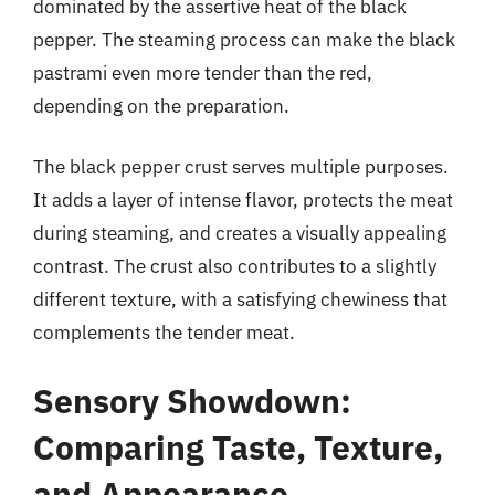
dominated by the assertive heat of the black
pepper. The steaming process can make the black
pastrami even more tender than the red,
depending on the preparation.
The black pepper crust serves multiple purposes.
It adds a layer of intense flavor, protects the meat
during steaming, and creates a visually appealing
contrast. The crust also contributes to a slightly
different texture, with a satisfying chewiness that
complements the tender meat.
Sensory Showdown:
Comparing Taste, Texture,
and Appearance