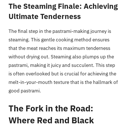
The Steaming Finale: Achieving
Ultimate Tenderness
The final step in the pastrami-making journey is
steaming. This gentle cooking method ensures
that the meat reaches its maximum tenderness
without drying out. Steaming also plumps up the
pastrami, making it juicy and succulent. This step
is often overlooked but is crucial for achieving the
melt-in-your-mouth texture that is the hallmark of
good pastrami.
The Fork in the Road:
Where Red and Black