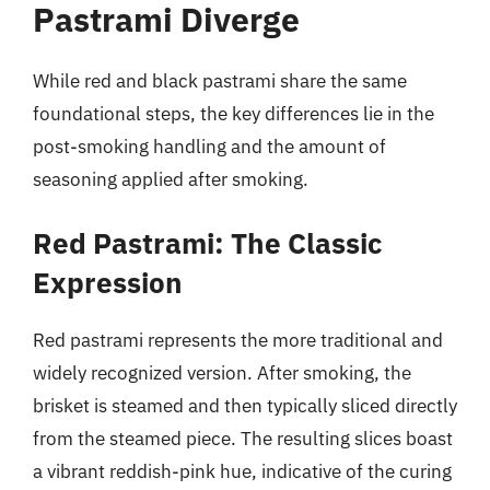
Pastrami Diverge
While red and black pastrami share the same
foundational steps, the key differences lie in the
post-smoking handling and the amount of
seasoning applied after smoking.
Red Pastrami: The Classic
Expression
Red pastrami represents the more traditional and
widely recognized version. After smoking, the
brisket is steamed and then typically sliced directly
from the steamed piece. The resulting slices boast
a vibrant reddish-pink hue, indicative of the curing