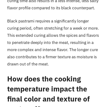
curing time also results in a less intense, less salty
flavor profile compared to its black counterpart.
Black pastrami requires a significantly longer
curing period, often stretching for a week or more.
This extended curing allows the spices and flavors
to penetrate deeply into the meat, resulting in a
more complex and intense flavor. The longer cure
also contributes to a firmer texture as moisture is
drawn out of the meat.
How does the cooking
temperature impact the
final color and texture of