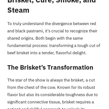
Steam
To truly understand the divergence between red
and black pastrami, it’s crucial to recognize their
shared origins. Both begin with the same
fundamental process: transforming a tough cut of
beef brisket into a tender, flavorful delight.
The Brisket’s Transformation
The star of the show is always the brisket, a cut
from the chest of the cow. Known for its robust
flavor but also its considerable toughness due to
significant connective tissue, brisket requires a