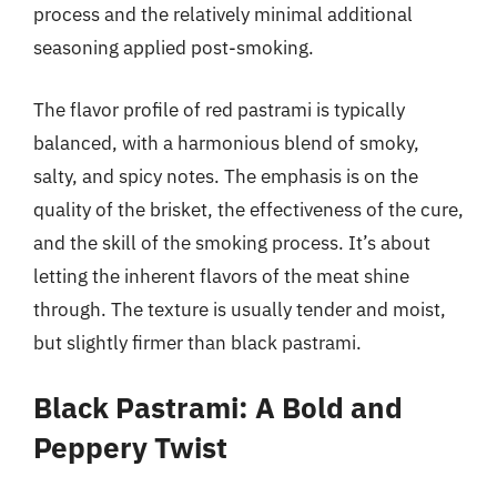
process and the relatively minimal additional
seasoning applied post-smoking.
The flavor profile of red pastrami is typically
balanced, with a harmonious blend of smoky,
salty, and spicy notes. The emphasis is on the
quality of the brisket, the effectiveness of the cure,
and the skill of the smoking process. It’s about
letting the inherent flavors of the meat shine
through. The texture is usually tender and moist,
but slightly firmer than black pastrami.
Black Pastrami: A Bold and
Peppery Twist