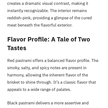
creates a dramatic visual contrast, making it
instantly recognizable. The interior remains
reddish-pink, providing a glimpse of the cured
meat beneath the flavorful exterior.
Flavor Profile: A Tale of Two
Tastes
Red pastrami offers a balanced flavor profile. The
smoky, salty, and spicy notes are present in
harmony, allowing the inherent flavor of the
brisket to shine through. It’s a classic flavor that
appeals to a wide range of palates.
Black pastrami delivers a more assertive and