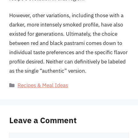
However, other variations, including those with a
darker, more intensely smoked profile, have also
existed for generations. Ultimately, the choice
between red and black pastrami comes down to
individual taste preferences and the specific flavor
profile desired. Neither can definitively be labeled
as the single “authentic” version.
Categories
Recipes & Meal Ideas
Leave a Comment
Comment