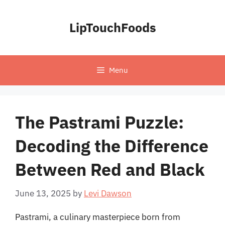
Skip
to
LipTouchFoods
content
Menu
The Pastrami Puzzle:
Decoding the Difference
Between Red and Black
June 13, 2025
by
Levi Dawson
Pastrami, a culinary masterpiece born from