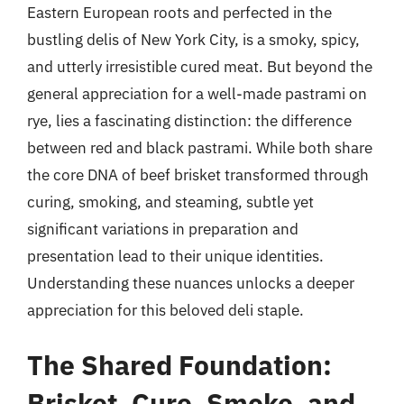
Eastern European roots and perfected in the
bustling delis of New York City, is a smoky, spicy,
and utterly irresistible cured meat. But beyond the
general appreciation for a well-made pastrami on
rye, lies a fascinating distinction: the difference
between red and black pastrami. While both share
the core DNA of beef brisket transformed through
curing, smoking, and steaming, subtle yet
significant variations in preparation and
presentation lead to their unique identities.
Understanding these nuances unlocks a deeper
appreciation for this beloved deli staple.
The Shared Foundation:
Brisket, Cure, Smoke, and