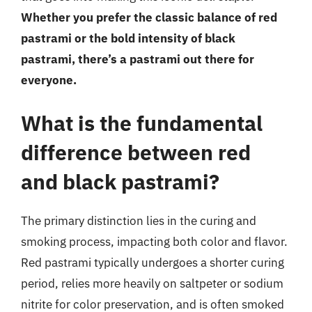
Whether you prefer the classic balance of red
pastrami or the bold intensity of black
pastrami, there’s a pastrami out there for
everyone.
What is the fundamental
difference between red
and black pastrami?
The primary distinction lies in the curing and
smoking process, impacting both color and flavor.
Red pastrami typically undergoes a shorter curing
period, relies more heavily on saltpeter or sodium
nitrite for color preservation, and is often smoked