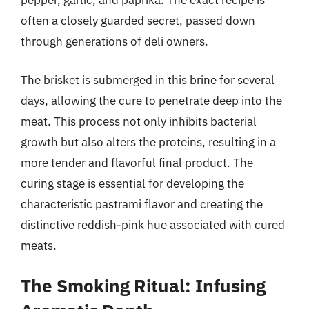
pepper, garlic, and paprika. The exact recipe is
often a closely guarded secret, passed down
through generations of deli owners.
The brisket is submerged in this brine for several
days, allowing the cure to penetrate deep into the
meat. This process not only inhibits bacterial
growth but also alters the proteins, resulting in a
more tender and flavorful final product. The
curing stage is essential for developing the
characteristic pastrami flavor and creating the
distinctive reddish-pink hue associated with cured
meats.
The Smoking Ritual: Infusing