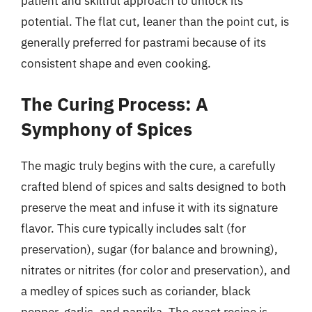
patient and skillful approach to unlock its
potential. The flat cut, leaner than the point cut, is
generally preferred for pastrami because of its
consistent shape and even cooking.
The Curing Process: A
Symphony of Spices
The magic truly begins with the cure, a carefully
crafted blend of spices and salts designed to both
preserve the meat and infuse it with its signature
flavor. This cure typically includes salt (for
preservation), sugar (for balance and browning),
nitrates or nitrites (for color and preservation), and
a medley of spices such as coriander, black