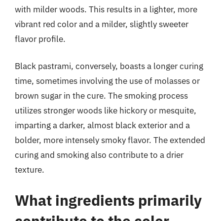
with milder woods. This results in a lighter, more
vibrant red color and a milder, slightly sweeter
flavor profile.
Black pastrami, conversely, boasts a longer curing
time, sometimes involving the use of molasses or
brown sugar in the cure. The smoking process
utilizes stronger woods like hickory or mesquite,
imparting a darker, almost black exterior and a
bolder, more intensely smoky flavor. The extended
curing and smoking also contribute to a drier
texture.
What ingredients primarily
contribute to the color