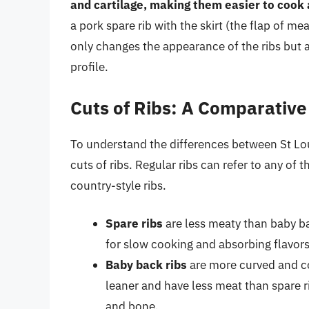
and cartilage, making them easier to cook
a pork spare rib with the skirt (the flap of me
only changes the appearance of the ribs but al
profile.
Cuts of Ribs: A Comparative
To understand the differences between St Louis
cuts of ribs. Regular ribs can refer to any of 
country-style ribs.
Spare ribs
are less meaty than baby b
for slow cooking and absorbing flavors
Baby back ribs
are more curved and co
leaner and have less meat than spare 
and bone.