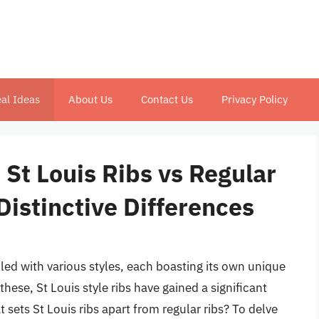
al Ideas
About Us
Contact Us
Privacy Policy
 St Louis Ribs vs Regular
Distinctive Differences
illed with various styles, each boasting its own unique
hese, St Louis style ribs have gained a significant
t sets St Louis ribs apart from regular ribs? To delve