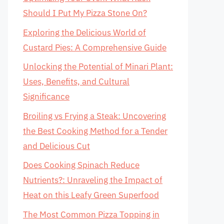
Should I Put My Pizza Stone On?
Exploring the Delicious World of
Custard Pies: A Comprehensive Guide
Unlocking the Potential of Minari Plant:
Uses, Benefits, and Cultural
Significance
Broiling vs Frying a Steak: Uncovering
the Best Cooking Method for a Tender
and Delicious Cut
Does Cooking Spinach Reduce
Nutrients?: Unraveling the Impact of
Heat on this Leafy Green Superfood
The Most Common Pizza Topping in