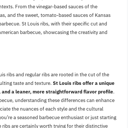
ontexts. From the vinegar-based sauces of the
exas, and the sweet, tomato-based sauces of Kansas
arbecue. St Louis ribs, with their specific cut and
f American barbecue, showcasing the creativity and
s ribs and regular ribs are rooted in the cut of the
ulting taste and texture.
St Louis ribs offer a unique
 and a leaner, more straightforward flavor profile
.
rbecue, understanding these differences can enhance
eciate the nuances of each style and the cultural
ou’re a seasoned barbecue enthusiast or just starting
 ribs are certainly worth trying for their distinctive