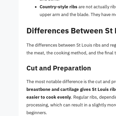
Country-style ribs
are not actually ri
upper arm and the blade. They have m
Differences Between St 
The differences between St Louis ribs and reg
the meat, the cooking method, and the final t
Cut and Preparation
The most notable difference is the cut and pr
breastbone and cartilage gives St Louis 
easier to cook evenly
. Regular ribs, dependi
processing, which can result in a slightly mo
beginners.