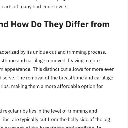
 hearts of many barbecue lovers.
and How Do They Differ from
aracterized by its unique cut and trimming process.
reastbone and cartilage removed, leaving a more
m appearance. This distinct cut allows for more even
 serve. The removal of the breastbone and cartilage
e ribs, making them a more affordable option for
regular ribs lies in the level of trimming and
ibs, are typically cut from the belly side of the pig
e presence of the breastbone and cartilage. In