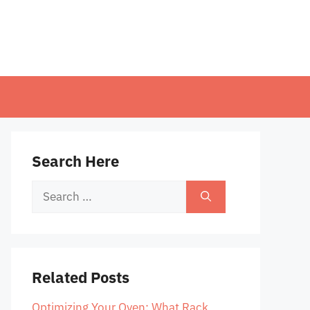
Search Here
Search
for:
Related Posts
Optimizing Your Oven: What Rack