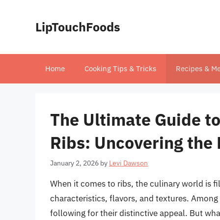
Skip
to
LipTouchFoods
content
Home
Cooking Tips & Tricks
Recipes & Me
The Ultimate Guide to
Ribs: Uncovering the 
January 2, 2026
by
Levi Dawson
When it comes to ribs, the culinary world is f
characteristics, flavors, and textures. Among t
following for their distinctive appeal. But wha