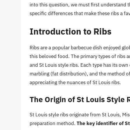
into this question, we must first understand th
specific differences that make these ribs a f
Introduction to Ribs
Ribs are a popular barbecue dish enjoyed globa
this beloved food. The primary types of ribs a
and St Louis style ribs. Each type has its own 
marbling (fat distribution), and the method of
appreciating the nuances of St Louis ribs.
The Origin of St Louis Style 
St Louis style ribs originate from St Louis, M
preparation method.
The key identifier of S