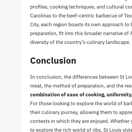
profiles, cooking techniques, and cultural c
Carolinas to the beef-centric barbecue of T
City, each region boasts its own approach to b
preparation, fit into this broader narrative o
diversity of the country’s culinary landscape.
Conclusion
In conclusion, the differences between St Loui
meat, the method of preparation, and the res
combination of ease of cooking, uniformity,
For those looking to explore the world of ba
their culinary journey, allowing them to appr
contexts in which they are enjoyed. Whether y
to explore the rich world of ribs, St Louis style