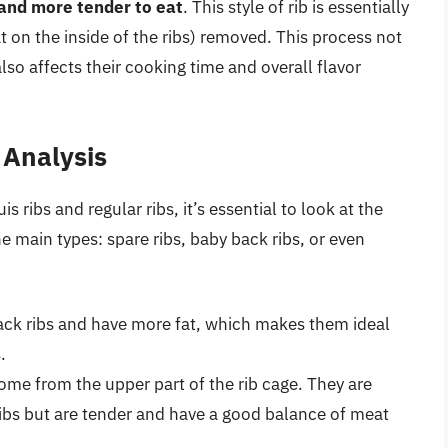
 and more tender to eat
. This style of rib is essentially
at on the inside of the ribs) removed. This process not
so affects their cooking time and overall flavor
 Analysis
 ribs and regular ribs, it’s essential to look at the
the main types: spare ribs, baby back ribs, or even
ack ribs and have more fat, which makes them ideal
.
me from the upper part of the rib cage. They are
ribs but are tender and have a good balance of meat