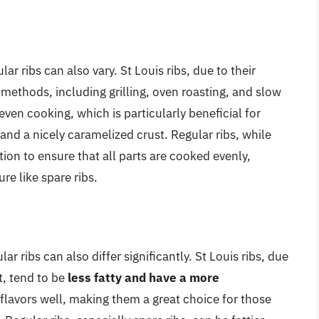
r ribs can also vary. St Louis ribs, due to their
 methods, including grilling, oven roasting, and slow
even cooking, which is particularly beneficial for
and a nicely caramelized crust. Regular ribs, while
tion to ensure that all parts are cooked evenly,
re like spare ribs.
ar ribs can also differ significantly. St Louis ribs, due
t, tend to be
less fatty and have a more
flavors well, making them a great choice for those