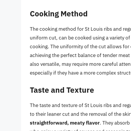
Cooking Method
The cooking method for St Louis ribs and regula
uniform cut, can be cooked using a variety of
cooking. The uniformity of the cut allows for 
achieving the perfect balance of tender meat 
also versatile, may require more careful atten
especially if they have a more complex structu
Taste and Texture
The taste and texture of St Louis ribs and regul
to their leaner cut and the removal of the skir
straightforward, meaty flavor
. They absorb 