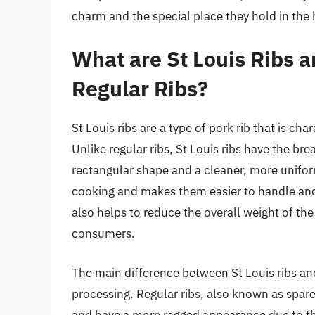
charm and the special place they hold in the
What are St Louis Ribs 
Regular Ribs?
St Louis ribs are a type of pork rib that is ch
Unlike regular ribs, St Louis ribs have the b
rectangular shape and a cleaner, more unifor
cooking and makes them easier to handle and
also helps to reduce the overall weight of th
consumers.
The main difference between St Louis ribs and 
processing. Regular ribs, also known as spare r
and have a more ragged appearance due to th