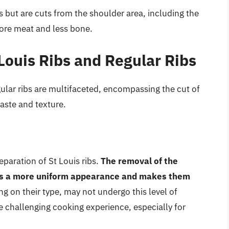
bs but are cuts from the shoulder area, including the
ore meat and less bone.
Louis Ribs and Regular Ribs
ular ribs are multifaceted, encompassing the cut of
aste and texture.
eparation of St Louis ribs.
The removal of the
ribs a more uniform appearance and makes them
ng on their type, may not undergo this level of
re challenging cooking experience, especially for