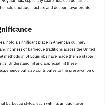
egular ribs, especially spare ribs, can be fattier,
he rich, unctuous texture and deeper flavor profile
gnificance
les, hold a significant place in American culinary
 and richness of barbecue traditions across the United
ing methods of St Louis ribs have made them a staple
ings. Understanding and appreciating these
experience but also contributes to the preservation of
al barbecue styles, each with its unique flavor