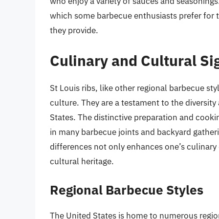
who enjoy a variety of sauces and seasonings. R
which some barbecue enthusiasts prefer for t
they provide.
Culinary and Cultural Si
St Louis ribs, like other regional barbecue sty
culture. They are a testament to the diversity
States. The distinctive preparation and cook
in many barbecue joints and backyard gather
differences not only enhances one’s culinary 
cultural heritage.
Regional Barbecue Styles
The United States is home to numerous region