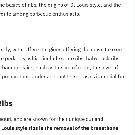
e basics of ribs, the origins of St Louis style, and the
avorite among barbecue enthusiasts.
lly, with different regions offering their own take on
re pork ribs, which include spare ribs, baby back ribs,
characteristics, such as the cut of meat, the level of
 preparation. Understanding these basics is crucial for
Ribs
issouri, and are known for their unique cut and
t Louis style ribs is the removal of the breastbone