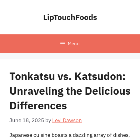
Skip
to
LipTouchFoods
content
Menu
Tonkatsu vs. Katsudon:
Unraveling the Delicious
Differences
June 18, 2025
by
Levi Dawson
Japanese cuisine boasts a dazzling array of dishes,