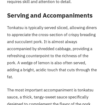
requires skill and attention to detail.
Serving and Accompaniments
Tonkatsu is typically served sliced, allowing diners
to appreciate the cross-section of crispy breading
and succulent pork. It is almost always
accompanied by shredded cabbage, providing a
refreshing counterpoint to the richness of the
pork. A wedge of lemon is also often served,
adding a bright, acidic touch that cuts through the
fat.
The most important accompaniment is tonkatsu
sauce, a thick, tangy-sweet sauce specifically
designed to complement the flavor of the pork.