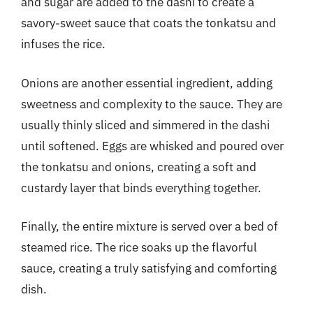
and sugar are added to the dashi to create a
savory-sweet sauce that coats the tonkatsu and
infuses the rice.
Onions are another essential ingredient, adding
sweetness and complexity to the sauce. They are
usually thinly sliced and simmered in the dashi
until softened. Eggs are whisked and poured over
the tonkatsu and onions, creating a soft and
custardy layer that binds everything together.
Finally, the entire mixture is served over a bed of
steamed rice. The rice soaks up the flavorful
sauce, creating a truly satisfying and comforting
dish.