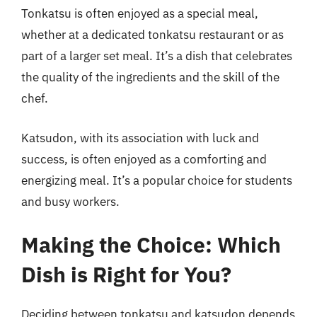
Tonkatsu is often enjoyed as a special meal,
whether at a dedicated tonkatsu restaurant or as
part of a larger set meal. It’s a dish that celebrates
the quality of the ingredients and the skill of the
chef.
Katsudon, with its association with luck and
success, is often enjoyed as a comforting and
energizing meal. It’s a popular choice for students
and busy workers.
Making the Choice: Which
Dish is Right for You?
Deciding between tonkatsu and katsudon depends