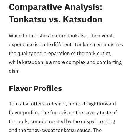
Comparative Analysis:
Tonkatsu vs. Katsudon
While both dishes feature tonkatsu, the overall
experience is quite different. Tonkatsu emphasizes
the quality and preparation of the pork cutlet,
while katsudon is a more complex and comforting
dish.
Flavor Profiles
Tonkatsu offers a cleaner, more straightforward
flavor profile. The focus is on the savory taste of
the pork, complemented by the crispy breading
and the tangy-sweet tonkatsu sauce. The