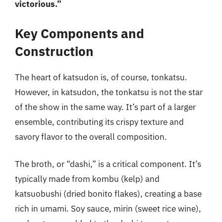
victorious.”
Key Components and
Construction
The heart of katsudon is, of course, tonkatsu.
However, in katsudon, the tonkatsu is not the star
of the show in the same way. It’s part of a larger
ensemble, contributing its crispy texture and
savory flavor to the overall composition.
The broth, or “dashi,” is a critical component. It’s
typically made from kombu (kelp) and
katsuobushi (dried bonito flakes), creating a base
rich in umami. Soy sauce, mirin (sweet rice wine),