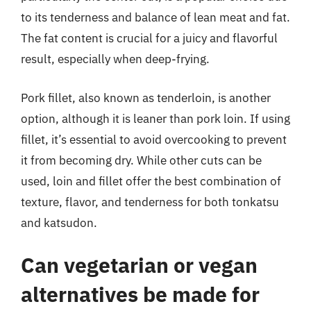
to its tenderness and balance of lean meat and fat.
The fat content is crucial for a juicy and flavorful
result, especially when deep-frying.
Pork fillet, also known as tenderloin, is another
option, although it is leaner than pork loin. If using
fillet, it’s essential to avoid overcooking to prevent
it from becoming dry. While other cuts can be
used, loin and fillet offer the best combination of
texture, flavor, and tenderness for both tonkatsu
and katsudon.
Can vegetarian or vegan
alternatives be made for