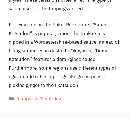
styles. These variations often affect the type of
sauce used or the toppings added.
For example, in the Fukui Prefecture, “Sauce
Katsudon” is popular, where the tonkatsu is
dipped in a Worcestershire-based sauce instead of
being simmered in dashi. In Okayama, “Demi-
Katsudon” features a demi-glace sauce.
Furthermore, some regions use different types of
eggs or add other toppings like green peas or
pickled ginger to their katsudon.
Categories
Recipes & Meal Ideas