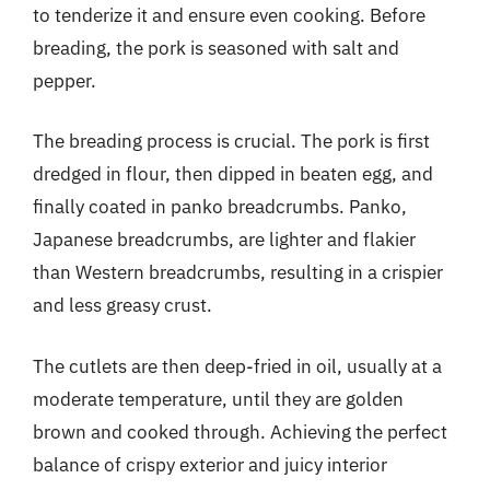
to tenderize it and ensure even cooking. Before
breading, the pork is seasoned with salt and
pepper.
The breading process is crucial. The pork is first
dredged in flour, then dipped in beaten egg, and
finally coated in panko breadcrumbs. Panko,
Japanese breadcrumbs, are lighter and flakier
than Western breadcrumbs, resulting in a crispier
and less greasy crust.
The cutlets are then deep-fried in oil, usually at a
moderate temperature, until they are golden
brown and cooked through. Achieving the perfect
balance of crispy exterior and juicy interior