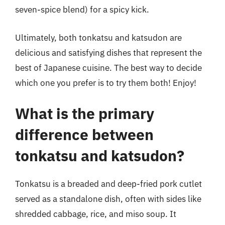
seven-spice blend) for a spicy kick.
Ultimately, both tonkatsu and katsudon are
delicious and satisfying dishes that represent the
best of Japanese cuisine. The best way to decide
which one you prefer is to try them both! Enjoy!
What is the primary
difference between
tonkatsu and katsudon?
Tonkatsu is a breaded and deep-fried pork cutlet
served as a standalone dish, often with sides like
shredded cabbage, rice, and miso soup. It