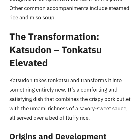
Other common accompaniments include steamed
rice and miso soup.
The Transformation:
Katsudon – Tonkatsu
Elevated
Katsudon takes tonkatsu and transforms it into
something entirely new. It’s a comforting and
satisfying dish that combines the crispy pork cutlet
with the umami richness of a savory-sweet sauce,
all served over a bed of fluffy rice.
Origins and Development