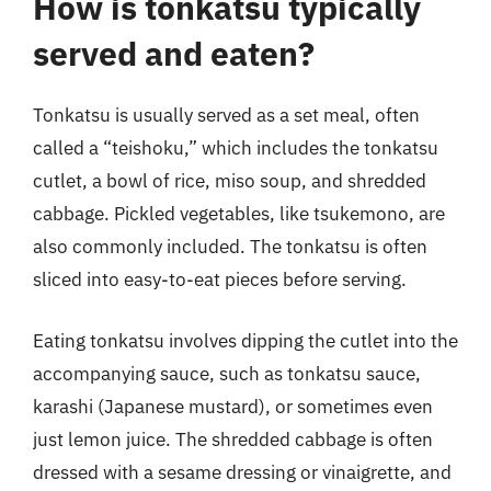
How is tonkatsu typically
served and eaten?
Tonkatsu is usually served as a set meal, often
called a “teishoku,” which includes the tonkatsu
cutlet, a bowl of rice, miso soup, and shredded
cabbage. Pickled vegetables, like tsukemono, are
also commonly included. The tonkatsu is often
sliced into easy-to-eat pieces before serving.
Eating tonkatsu involves dipping the cutlet into the
accompanying sauce, such as tonkatsu sauce,
karashi (Japanese mustard), or sometimes even
just lemon juice. The shredded cabbage is often
dressed with a sesame dressing or vinaigrette, and