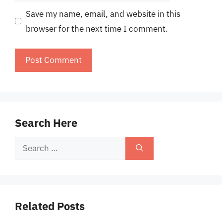
Save my name, email, and website in this
browser for the next time I comment.
Search Here
Search
for:
Related Posts