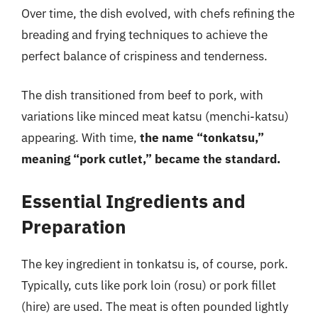
Over time, the dish evolved, with chefs refining the
breading and frying techniques to achieve the
perfect balance of crispiness and tenderness.
The dish transitioned from beef to pork, with
variations like minced meat katsu (menchi-katsu)
appearing. With time,
the name “tonkatsu,”
meaning “pork cutlet,” became the standard.
Essential Ingredients and
Preparation
The key ingredient in tonkatsu is, of course, pork.
Typically, cuts like pork loin (rosu) or pork fillet
(hire) are used. The meat is often pounded lightly