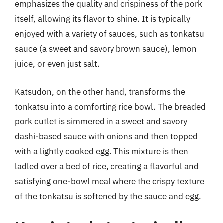
emphasizes the quality and crispiness of the pork
itself, allowing its flavor to shine. It is typically
enjoyed with a variety of sauces, such as tonkatsu
sauce (a sweet and savory brown sauce), lemon
juice, or even just salt.
Katsudon, on the other hand, transforms the
tonkatsu into a comforting rice bowl. The breaded
pork cutlet is simmered in a sweet and savory
dashi-based sauce with onions and then topped
with a lightly cooked egg. This mixture is then
ladled over a bed of rice, creating a flavorful and
satisfying one-bowl meal where the crispy texture
of the tonkatsu is softened by the sauce and egg.