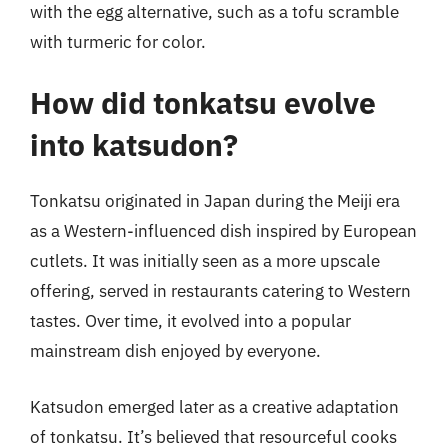
with the egg alternative, such as a tofu scramble
with turmeric for color.
How did tonkatsu evolve
into katsudon?
Tonkatsu originated in Japan during the Meiji era
as a Western-influenced dish inspired by European
cutlets. It was initially seen as a more upscale
offering, served in restaurants catering to Western
tastes. Over time, it evolved into a popular
mainstream dish enjoyed by everyone.
Katsudon emerged later as a creative adaptation
of tonkatsu. It’s believed that resourceful cooks