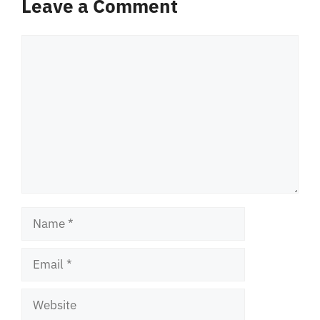
Leave a Comment
Comment
Name
Email
Website