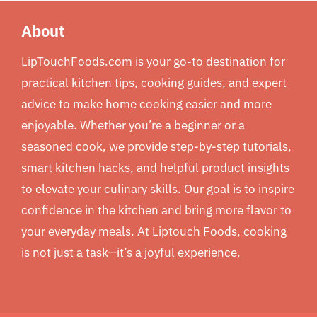
About
LipTouchFoods.com is your go-to destination for
practical kitchen tips, cooking guides, and expert
advice to make home cooking easier and more
enjoyable. Whether you’re a beginner or a
seasoned cook, we provide step-by-step tutorials,
smart kitchen hacks, and helpful product insights
to elevate your culinary skills. Our goal is to inspire
confidence in the kitchen and bring more flavor to
your everyday meals. At Liptouch Foods, cooking
is not just a task—it’s a joyful experience.