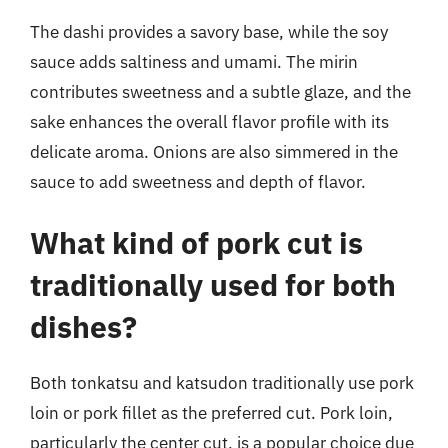
The dashi provides a savory base, while the soy
sauce adds saltiness and umami. The mirin
contributes sweetness and a subtle glaze, and the
sake enhances the overall flavor profile with its
delicate aroma. Onions are also simmered in the
sauce to add sweetness and depth of flavor.
What kind of pork cut is
traditionally used for both
dishes?
Both tonkatsu and katsudon traditionally use pork
loin or pork fillet as the preferred cut. Pork loin,
particularly the center cut, is a popular choice due