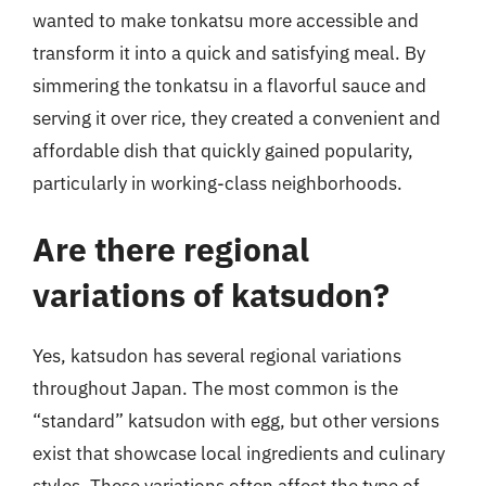
wanted to make tonkatsu more accessible and
transform it into a quick and satisfying meal. By
simmering the tonkatsu in a flavorful sauce and
serving it over rice, they created a convenient and
affordable dish that quickly gained popularity,
particularly in working-class neighborhoods.
Are there regional
variations of katsudon?
Yes, katsudon has several regional variations
throughout Japan. The most common is the
“standard” katsudon with egg, but other versions
exist that showcase local ingredients and culinary