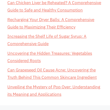
Can Chicken Liver be Reheated? A Comprehensive
Guide to Safe and Healthy Consumption
Recharging Your Dryer Balls: A Comprehensive
Guide to Maximizing Their Efficiency
Increasing the Shelf Life of Sugar Syrup: A
Comprehensive Guide
Uncovering the Hidden Treasures: Vegetables
Considered Roots
Can Grapeseed Oil Cause Acne: Uncovering the
Truth Behind This Common Skincare Ingredient
Unveiling the Mystery of Pop Over: Understanding
its Meaning and Applications