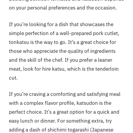
on your personal preferences and the occasion.
If you’re looking for a dish that showcases the
simple perfection of a well-prepared pork cutlet,
tonkatsu is the way to go. It’s a great choice for
those who appreciate the quality of ingredients
and the skill of the chef. If you prefer a leaner
meat, look for hire katsu, which is the tenderloin
cut.
If you’re craving a comforting and satisfying meal
with a complex flavor profile, katsudon is the
perfect choice. It’s a great option for a quick and
easy lunch or dinner. For something extra, try
adding a dash of shichimi togarashi (Japanese