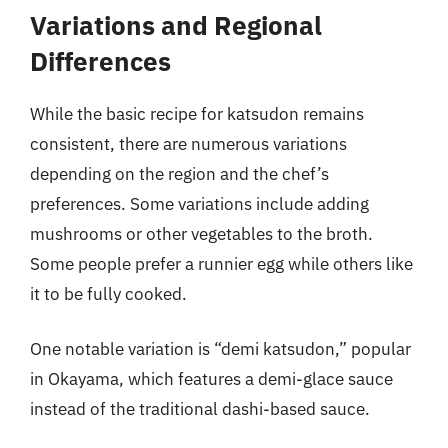
Variations and Regional
Differences
While the basic recipe for katsudon remains
consistent, there are numerous variations
depending on the region and the chef’s
preferences. Some variations include adding
mushrooms or other vegetables to the broth.
Some people prefer a runnier egg while others like
it to be fully cooked.
One notable variation is “demi katsudon,” popular
in Okayama, which features a demi-glace sauce
instead of the traditional dashi-based sauce.