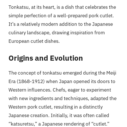
Tonkatsu, at its heart, is a dish that celebrates the
simple perfection of a well-prepared pork cutlet.
It’s a relatively modern addition to the Japanese
culinary landscape, drawing inspiration from
European cutlet dishes.
Origins and Evolution
The concept of tonkatsu emerged during the Meiji
Era (1868-1912) when Japan opened its doors to
Western influences. Chefs, eager to experiment
with new ingredients and techniques, adapted the
Western pork cutlet, resulting in a distinctly
Japanese creation. Initially, it was often called
“katsuretsu,” a Japanese rendering of “cutlet.”