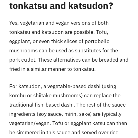
tonkatsu and katsudon?
Yes, vegetarian and vegan versions of both
tonkatsu and katsudon are possible. Tofu,
eggplant, or even thick slices of portobello
mushrooms can be used as substitutes for the
pork cutlet. These alternatives can be breaded and
fried in a similar manner to tonkatsu.
For katsudon, a vegetable-based dashi (using
kombu or shiitake mushrooms) can replace the
traditional fish-based dashi. The rest of the sauce
ingredients (soy sauce, mirin, sake) are typically
vegetarian/vegan. Tofu or eggplant katsu can then
be simmered in this sauce and served over rice