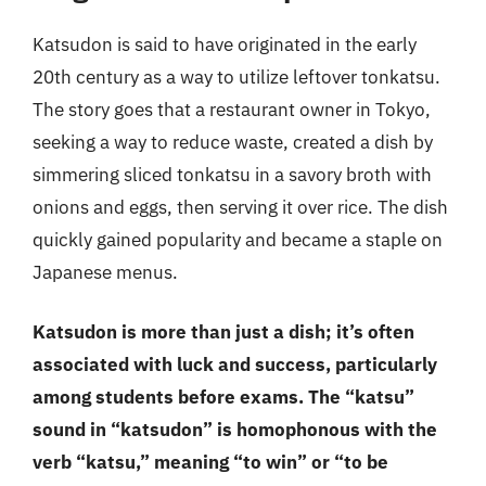
Katsudon is said to have originated in the early
20th century as a way to utilize leftover tonkatsu.
The story goes that a restaurant owner in Tokyo,
seeking a way to reduce waste, created a dish by
simmering sliced tonkatsu in a savory broth with
onions and eggs, then serving it over rice. The dish
quickly gained popularity and became a staple on
Japanese menus.
Katsudon is more than just a dish; it’s often
associated with luck and success, particularly
among students before exams. The “katsu”
sound in “katsudon” is homophonous with the
verb “katsu,” meaning “to win” or “to be