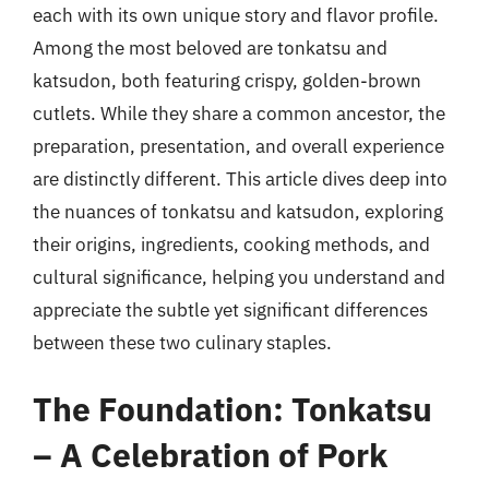
each with its own unique story and flavor profile.
Among the most beloved are tonkatsu and
katsudon, both featuring crispy, golden-brown
cutlets. While they share a common ancestor, the
preparation, presentation, and overall experience
are distinctly different. This article dives deep into
the nuances of tonkatsu and katsudon, exploring
their origins, ingredients, cooking methods, and
cultural significance, helping you understand and
appreciate the subtle yet significant differences
between these two culinary staples.
The Foundation: Tonkatsu
– A Celebration of Pork