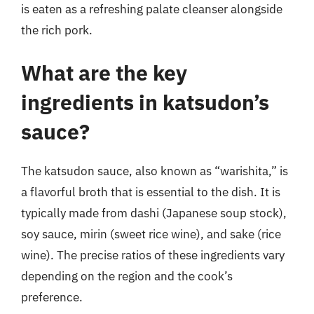
is eaten as a refreshing palate cleanser alongside
the rich pork.
What are the key
ingredients in katsudon’s
sauce?
The katsudon sauce, also known as “warishita,” is
a flavorful broth that is essential to the dish. It is
typically made from dashi (Japanese soup stock),
soy sauce, mirin (sweet rice wine), and sake (rice
wine). The precise ratios of these ingredients vary
depending on the region and the cook’s
preference.