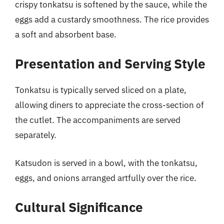
crispy tonkatsu is softened by the sauce, while the
eggs add a custardy smoothness. The rice provides
a soft and absorbent base.
Presentation and Serving Style
Tonkatsu is typically served sliced on a plate,
allowing diners to appreciate the cross-section of
the cutlet. The accompaniments are served
separately.
Katsudon is served in a bowl, with the tonkatsu,
eggs, and onions arranged artfully over the rice.
Cultural Significance