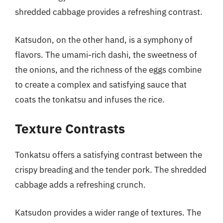
shredded cabbage provides a refreshing contrast.
Katsudon, on the other hand, is a symphony of
flavors. The umami-rich dashi, the sweetness of
the onions, and the richness of the eggs combine
to create a complex and satisfying sauce that
coats the tonkatsu and infuses the rice.
Texture Contrasts
Tonkatsu offers a satisfying contrast between the
crispy breading and the tender pork. The shredded
cabbage adds a refreshing crunch.
Katsudon provides a wider range of textures. The