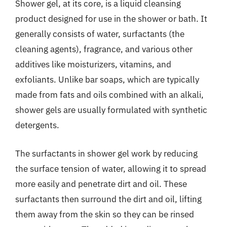
Shower gel, at its core, is a liquid cleansing
product designed for use in the shower or bath. It
generally consists of water, surfactants (the
cleaning agents), fragrance, and various other
additives like moisturizers, vitamins, and
exfoliants. Unlike bar soaps, which are typically
made from fats and oils combined with an alkali,
shower gels are usually formulated with synthetic
detergents.
The surfactants in shower gel work by reducing
the surface tension of water, allowing it to spread
more easily and penetrate dirt and oil. These
surfactants then surround the dirt and oil, lifting
them away from the skin so they can be rinsed