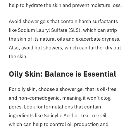
help to hydrate the skin and prevent moisture loss.
Avoid shower gels that contain harsh surfactants
like Sodium Lauryl Sulfate (SLS), which can strip
the skin of its natural oils and exacerbate dryness.
Also, avoid hot showers, which can further dry out
the skin.
Oily Skin: Balance is Essential
For oily skin, choose a shower gel that is oil-free
and non-comedogenic, meaning it won’t clog
pores. Look for formulations that contain
ingredients like Salicylic Acid or Tea Tree Oil,
which can help to control oil production and