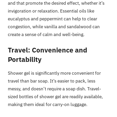
and that promote the desired effect, whether it’s
invigoration or relaxation. Essential oils like
eucalyptus and peppermint can help to clear
congestion, while vanilla and sandalwood can
create a sense of calm and well-being.
Travel: Convenience and
Portability
Shower gel is significantly more convenient for
travel than bar soap. It’s easier to pack, less
messy, and doesn’t require a soap dish. Travel-
sized bottles of shower gel are readily available,
making them ideal for carry-on luggage.