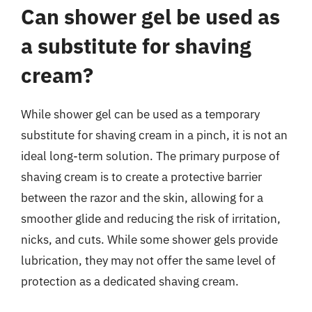
Can shower gel be used as
a substitute for shaving
cream?
While shower gel can be used as a temporary
substitute for shaving cream in a pinch, it is not an
ideal long-term solution. The primary purpose of
shaving cream is to create a protective barrier
between the razor and the skin, allowing for a
smoother glide and reducing the risk of irritation,
nicks, and cuts. While some shower gels provide
lubrication, they may not offer the same level of
protection as a dedicated shaving cream.