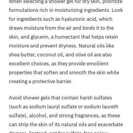
When selecting a shower gel for dry skin, prioritize
formulations rich in moisturizing ingredients. Look
for ingredients such as hyaluronic acid, which
draws moisture from the air and binds it to the
skin, and glycerin, a humectant that helps retain
moisture and prevent dryness. Natural oils like
shea butter, coconut oil, and olive oil are also
excellent choices, as they provide emollient
properties that soften and smooth the skin while
creating a protective barrier.
Avoid shower gels that contain harsh sulfates
(such as sodium lauryl sulfate or sodium laureth
sulfate), alcohol, and strong fragrances, as these
can strip the skin of its natural oils and exacerbate