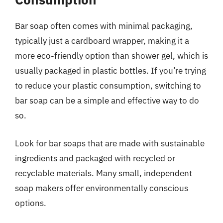
Bar soap often comes with minimal packaging,
typically just a cardboard wrapper, making it a
more eco-friendly option than shower gel, which is
usually packaged in plastic bottles. If you’re trying
to reduce your plastic consumption, switching to
bar soap can be a simple and effective way to do
so.
Look for bar soaps that are made with sustainable
ingredients and packaged with recycled or
recyclable materials. Many small, independent
soap makers offer environmentally conscious
options.