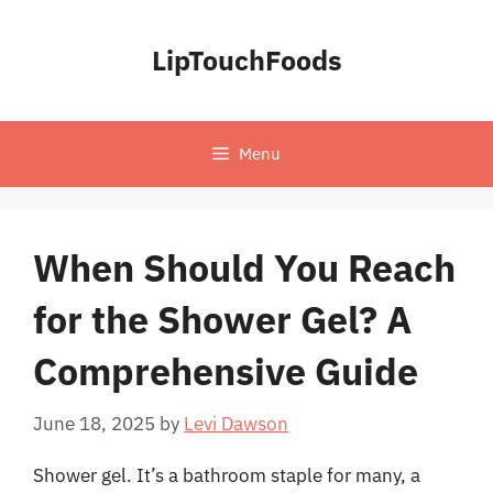
Skip
to
LipTouchFoods
content
Menu
When Should You Reach
for the Shower Gel? A
Comprehensive Guide
June 18, 2025
by
Levi Dawson
Shower gel. It’s a bathroom staple for many, a