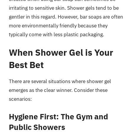
irritating to sensitive skin. Shower gels tend to be
gentler in this regard. However, bar soaps are often
more environmentally friendly because they
typically come with less plastic packaging.
When Shower Gel is Your
Best Bet
There are several situations where shower gel
emerges as the clear winner. Consider these
scenarios:
Hygiene First: The Gym and
Public Showers