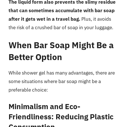
The liquid form also prevents the slimy residue
that can sometimes accumulate with bar soap
after it gets wet in a travel bag.
Plus, it avoids
the risk of a crushed bar of soap in your luggage.
When Bar Soap Might Be a
Better Option
While shower gel has many advantages, there are
some situations where bar soap might be a
preferable choice:
Minimalism and Eco-
Friendliness: Reducing Plastic
Consumption