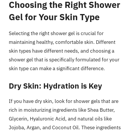
Choosing the Right Shower
Gel for Your Skin Type
Selecting the right shower gel is crucial for
maintaining healthy, comfortable skin. Different
skin types have different needs, and choosing a
shower gel that is specifically formulated for your
skin type can make a significant difference.
Dry Skin: Hydration is Key
If you have dry skin, look for shower gels that are
rich in moisturizing ingredients like Shea Butter,
Glycerin, Hyaluronic Acid, and natural oils like
Jojoba, Argan, and Coconut Oil. These ingredients