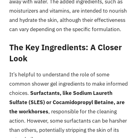
away with water. The added ingredients, such as
moisturizers and vitamins, are intended to nourish
and hydrate the skin, although their effectiveness
can vary depending on the specific formulation.
The Key Ingredients: A Closer
Look
It’s helpful to understand the role of some
common shower gel ingredients to make informed
choices.
Surfactants, like Sodium Laureth
Sulfate (SLES) or Cocamidopropyl Betaine, are
the workhorses
, responsible for the cleaning
action. However, some surfactants can be harsher
than others, potentially stripping the skin of its