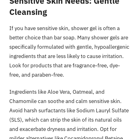
Sensitive Skin Needs: Gentle
Cleansing
If you have sensitive skin, shower gel is often a
better choice than bar soap. Many shower gels are
specifically formulated with gentle, hypoallergenic
ingredients that are less likely to cause irritation.
Look for products that are fragrance-free, dye-
free, and paraben-free.
Ingredients like Aloe Vera, Oatmeal, and
Chamomile can soothe and calm sensitive skin.
Avoid harsh surfactants like Sodium Lauryl Sulfate
(SLS), which can strip the skin of its natural oils
and exacerbate dryness and irritation. Opt for
milder alternatives like Cocamidopropyl Betaine.