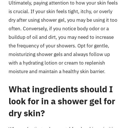
Ultimately, paying attention to how your skin feels
is crucial. If your skin feels tight, itchy, or overly
dry after using shower gel, you may be using it too
often. Conversely, if you notice body odor or a
buildup of oil and dirt, you may need to increase
the frequency of your showers. Opt for gentle,
moisturizing shower gels and always follow up
with a hydrating lotion or cream to replenish
moisture and maintain a healthy skin barrier.
What ingredients should I
look for in a shower gel for
dry skin?