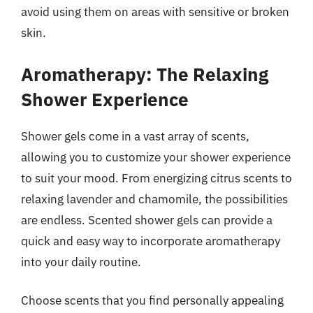
avoid using them on areas with sensitive or broken
skin.
Aromatherapy: The Relaxing
Shower Experience
Shower gels come in a vast array of scents,
allowing you to customize your shower experience
to suit your mood. From energizing citrus scents to
relaxing lavender and chamomile, the possibilities
are endless. Scented shower gels can provide a
quick and easy way to incorporate aromatherapy
into your daily routine.
Choose scents that you find personally appealing