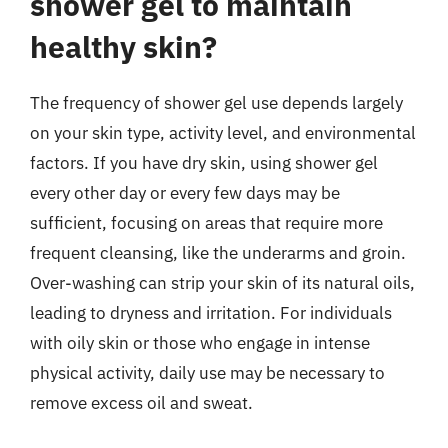
shower gel to maintain
healthy skin?
The frequency of shower gel use depends largely
on your skin type, activity level, and environmental
factors. If you have dry skin, using shower gel
every other day or every few days may be
sufficient, focusing on areas that require more
frequent cleansing, like the underarms and groin.
Over-washing can strip your skin of its natural oils,
leading to dryness and irritation. For individuals
with oily skin or those who engage in intense
physical activity, daily use may be necessary to
remove excess oil and sweat.