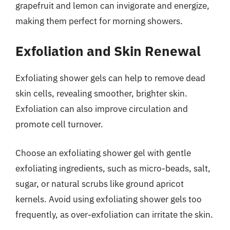
grapefruit and lemon can invigorate and energize,
making them perfect for morning showers.
Exfoliation and Skin Renewal
Exfoliating shower gels can help to remove dead
skin cells, revealing smoother, brighter skin.
Exfoliation can also improve circulation and
promote cell turnover.
Choose an exfoliating shower gel with gentle
exfoliating ingredients, such as micro-beads, salt,
sugar, or natural scrubs like ground apricot
kernels. Avoid using exfoliating shower gels too
frequently, as over-exfoliation can irritate the skin.