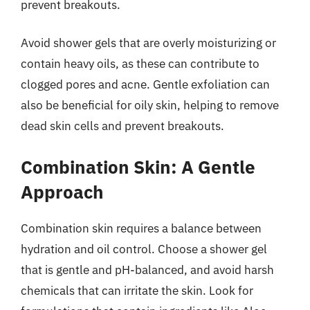
prevent breakouts.
Avoid shower gels that are overly moisturizing or
contain heavy oils, as these can contribute to
clogged pores and acne. Gentle exfoliation can
also be beneficial for oily skin, helping to remove
dead skin cells and prevent breakouts.
Combination Skin: A Gentle
Approach
Combination skin requires a balance between
hydration and oil control. Choose a shower gel
that is gentle and pH-balanced, and avoid harsh
chemicals that can irritate the skin. Look for