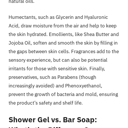
natural oils.
Humectants, such as Glycerin and Hyaluronic
Acid, draw moisture from the air and help to keep
the skin hydrated. Emollients, like Shea Butter and
Jojoba Oil, soften and smooth the skin by filling in
the gaps between skin cells. Fragrances add to the
sensory experience, but can also be potential
irritants for those with sensitive skin. Finally,
preservatives, such as Parabens (though
increasingly avoided) and Phenoxyethanol,
prevent the growth of bacteria and mold, ensuring
the product’s safety and shelf life.
Shower Gel vs. Bar Soap: