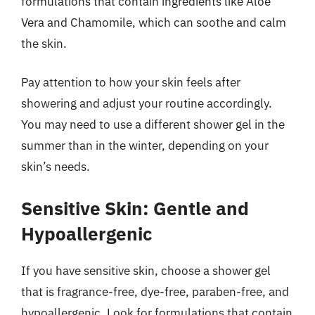
formulations that contain ingredients like Aloe
Vera and Chamomile, which can soothe and calm
the skin.
Pay attention to how your skin feels after
showering and adjust your routine accordingly.
You may need to use a different shower gel in the
summer than in the winter, depending on your
skin’s needs.
Sensitive Skin: Gentle and
Hypoallergenic
If you have sensitive skin, choose a shower gel
that is fragrance-free, dye-free, paraben-free, and
hypoallergenic. Look for formulations that contain