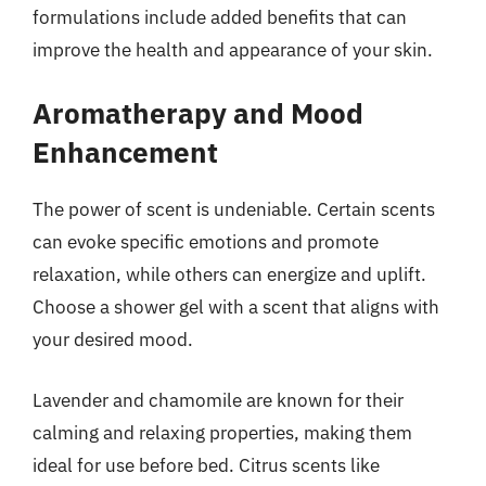
formulations include added benefits that can
improve the health and appearance of your skin.
Aromatherapy and Mood
Enhancement
The power of scent is undeniable. Certain scents
can evoke specific emotions and promote
relaxation, while others can energize and uplift.
Choose a shower gel with a scent that aligns with
your desired mood.
Lavender and chamomile are known for their
calming and relaxing properties, making them
ideal for use before bed. Citrus scents like