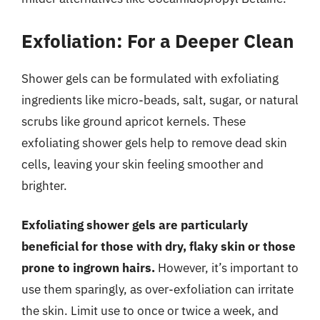
Exfoliation: For a Deeper Clean
Shower gels can be formulated with exfoliating
ingredients like micro-beads, salt, sugar, or natural
scrubs like ground apricot kernels. These
exfoliating shower gels help to remove dead skin
cells, leaving your skin feeling smoother and
brighter.
Exfoliating shower gels are particularly
beneficial for those with dry, flaky skin or those
prone to ingrown hairs.
However, it’s important to
use them sparingly, as over-exfoliation can irritate
the skin. Limit use to once or twice a week, and