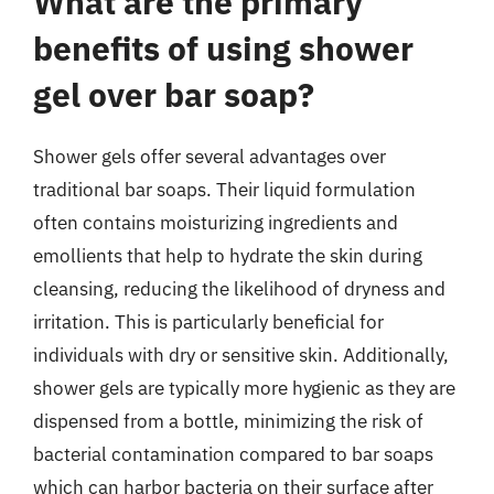
What are the primary
benefits of using shower
gel over bar soap?
Shower gels offer several advantages over
traditional bar soaps. Their liquid formulation
often contains moisturizing ingredients and
emollients that help to hydrate the skin during
cleansing, reducing the likelihood of dryness and
irritation. This is particularly beneficial for
individuals with dry or sensitive skin. Additionally,
shower gels are typically more hygienic as they are
dispensed from a bottle, minimizing the risk of
bacterial contamination compared to bar soaps
which can harbor bacteria on their surface after