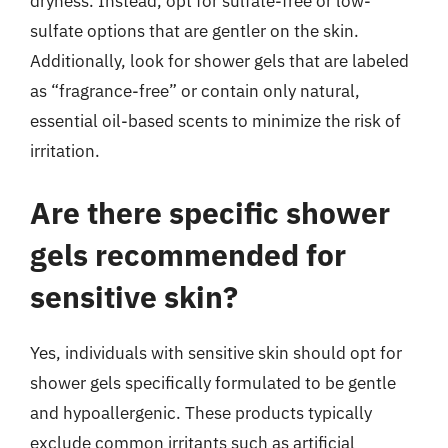
dryness. Instead, opt for sulfate-free or low-
sulfate options that are gentler on the skin.
Additionally, look for shower gels that are labeled
as “fragrance-free” or contain only natural,
essential oil-based scents to minimize the risk of
irritation.
Are there specific shower
gels recommended for
sensitive skin?
Yes, individuals with sensitive skin should opt for
shower gels specifically formulated to be gentle
and hypoallergenic. These products typically
exclude common irritants such as artificial