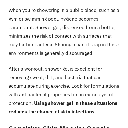
When you’re showering in a public place, such as a
gym or swimming pool, hygiene becomes
paramount. Shower gel, dispensed from a bottle,
minimizes the risk of contact with surfaces that
may harbor bacteria. Sharing a bar of soap in these
environments is generally discouraged.
After a workout, shower gel is excellent for
removing sweat, dirt, and bacteria that can
accumulate during exercise. Look for formulations
with antibacterial properties for an extra layer of
protection.
Using shower gel in these situations
reduces the chance of skin infections.