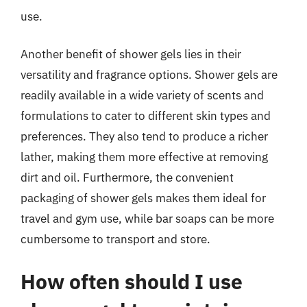
use.
Another benefit of shower gels lies in their
versatility and fragrance options. Shower gels are
readily available in a wide variety of scents and
formulations to cater to different skin types and
preferences. They also tend to produce a richer
lather, making them more effective at removing
dirt and oil. Furthermore, the convenient
packaging of shower gels makes them ideal for
travel and gym use, while bar soaps can be more
cumbersome to transport and store.
How often should I use