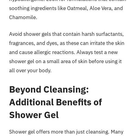
soothing ingredients like Oatmeal, Aloe Vera, and
Chamomile.
Avoid shower gels that contain harsh surfactants,
fragrances, and dyes, as these can irritate the skin
and cause allergic reactions. Always test a new
shower gel on a small area of skin before using it
all over your body.
Beyond Cleansing:
Additional Benefits of
Shower Gel
Shower gel offers more than just cleansing. Many