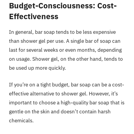
Budget-Consciousness: Cost-
Effectiveness
In general, bar soap tends to be less expensive
than shower gel per use. A single bar of soap can
last for several weeks or even months, depending
on usage. Shower gel, on the other hand, tends to
be used up more quickly.
If you’re on a tight budget, bar soap can be a cost-
effective alternative to shower gel. However, it’s
important to choose a high-quality bar soap that is
gentle on the skin and doesn’t contain harsh
chemicals.