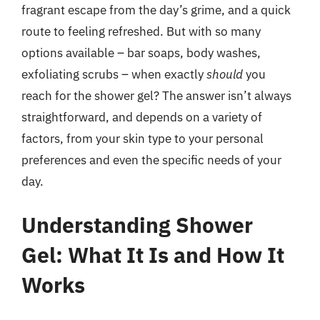
fragrant escape from the day’s grime, and a quick
route to feeling refreshed. But with so many
options available – bar soaps, body washes,
exfoliating scrubs – when exactly
should
you
reach for the shower gel? The answer isn’t always
straightforward, and depends on a variety of
factors, from your skin type to your personal
preferences and even the specific needs of your
day.
Understanding Shower
Gel: What It Is and How It
Works