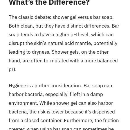
What’s the Difference?
The classic debate: shower gel versus bar soap.
Both clean, but they have distinct differences. Bar
soap tends to have a higher pH level, which can
disrupt the skin’s natural acid mantle, potentially
leading to dryness. Shower gels, on the other
hand, are often formulated with a more balanced
pH.
Hygiene is another consideration. Bar soap can
harbor bacteria, especially if left in a damp
environment. While shower gel can also harbor
bacteria, the risk is lower because it’s dispensed
from a closed container. Furthermore, the friction
created when using bar soap can sometimes be