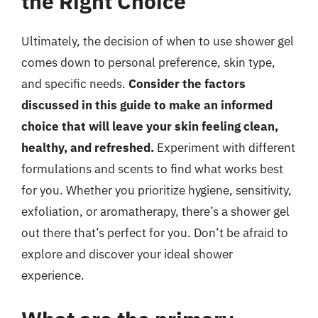
the Right Choice
Ultimately, the decision of when to use shower gel
comes down to personal preference, skin type,
and specific needs.
Consider the factors
discussed in this guide to make an informed
choice that will leave your skin feeling clean,
healthy, and refreshed.
Experiment with different
formulations and scents to find what works best
for you. Whether you prioritize hygiene, sensitivity,
exfoliation, or aromatherapy, there’s a shower gel
out there that’s perfect for you. Don’t be afraid to
explore and discover your ideal shower
experience.