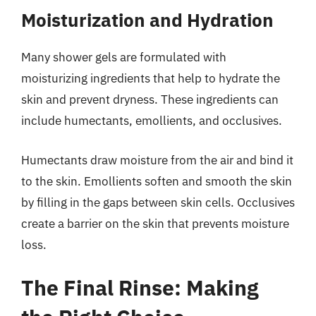
Moisturization and Hydration
Many shower gels are formulated with
moisturizing ingredients that help to hydrate the
skin and prevent dryness. These ingredients can
include humectants, emollients, and occlusives.
Humectants draw moisture from the air and bind it
to the skin. Emollients soften and smooth the skin
by filling in the gaps between skin cells. Occlusives
create a barrier on the skin that prevents moisture
loss.
The Final Rinse: Making