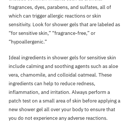
fragrances, dyes, parabens, and sulfates, all of
which can trigger allergic reactions or skin
sensitivity. Look for shower gels that are labeled as
“for sensitive skin,” “fragrance-free,” or
“hypoallergenic.”
Ideal ingredients in shower gels for sensitive skin
include calming and soothing agents such as aloe
vera, chamomile, and colloidal oatmeal. These
ingredients can help to reduce redness,
inflammation, and irritation. Always perform a
patch test on a small area of skin before applying a
new shower gel all over your body to ensure that
you do not experience any adverse reactions.