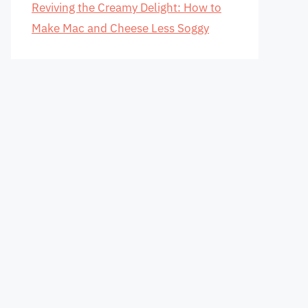
Reviving the Creamy Delight: How to
Make Mac and Cheese Less Soggy