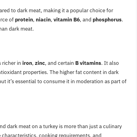
ed to dark meat, making it a popular choice for
urce of
protein
,
niacin
,
vitamin B6
, and
phosphorus
.
han dark meat.
is richer in
iron
,
zinc
, and certain
B vitamins
. It also
tioxidant properties. The higher fat content in dark
ut it’s essential to consume it in moderation as part of
d dark meat on a turkey is more than just a culinary
e characteristics, cooking requirements, and