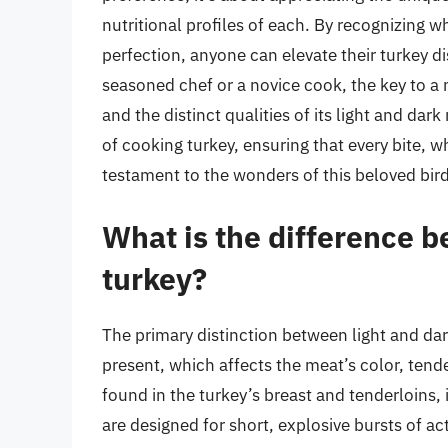
nutritional profiles of each. By recognizing
perfection, anyone can elevate their turkey d
seasoned chef or a novice cook, the key to a
and the distinct qualities of its light and dar
of cooking turkey, ensuring that every bite, wh
testament to the wonders of this beloved bird
What is the difference b
turkey?
The primary distinction between light and dark
present, which affects the meat’s color, tende
found in the turkey’s breast and tenderloins,
are designed for short, explosive bursts of ac