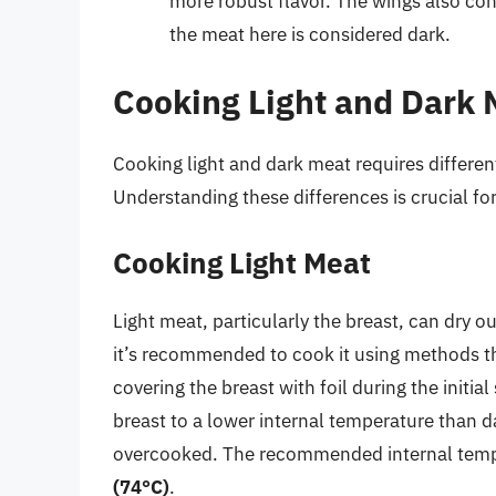
more robust flavor. The wings also cont
the meat here is considered dark.
Cooking Light and Dark 
Cooking light and dark meat requires different
Understanding these differences is crucial for
Cooking Light Meat
Light meat, particularly the breast, can dry ou
it’s recommended to cook it using methods th
covering the breast with foil during the initia
breast to a lower internal temperature than 
overcooked. The recommended internal tempe
(74°C)
.