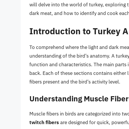
will delve into the world of turkey, exploring 
dark meat, and how to identify and cook each
Introduction to Turkey 
To comprehend where the light and dark meat a
understanding of the bird’s anatomy. A turkey
function and characteristics. The main parts 
back. Each of these sections contains either 
fibers present and the bird’s activity level.
Understanding Muscle Fiber
Muscle fibers in birds are categorized into tw
twitch fibers
are designed for quick, powerf