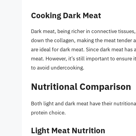
Cooking Dark Meat
Dark meat, being richer in connective tissues
down the collagen, making the meat tender a
are ideal for dark meat. Since dark meat has a 
meat. However, it’s still important to ensure 
to avoid undercooking.
Nutritional Comparison
Both light and dark meat have their nutritiona
protein choice.
Light Meat Nutrition