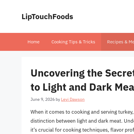
Skip
to
LipTouchFoods
content
Home
Cooking Tips & Tricks
Recipes & Me
Uncovering the Secret
to Light and Dark Mea
June 9, 2026
by
Levi Dawson
When it comes to cooking and serving turkey
distinction between light and dark meat. Unde
it’s crucial for cooking techniques, flavor prof