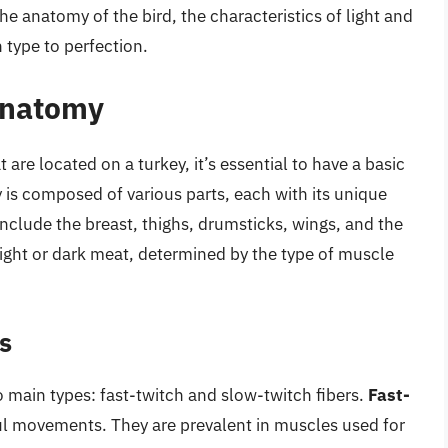
the anatomy of the bird, the characteristics of light and
 type to perfection.
Anatomy
re located on a turkey, it’s essential to have a basic
 is composed of various parts, each with its unique
include the breast, thighs, drumsticks, wings, and the
light or dark meat, determined by the type of muscle
s
o main types: fast-twitch and slow-twitch fibers.
Fast-
ul movements. They are prevalent in muscles used for