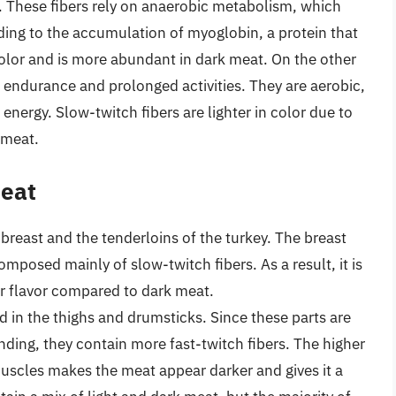
t. These fibers rely on anaerobic metabolism, which
ing to the accumulation of myoglobin, a protein that
color and is more abundant in dark meat. On the other
endurance and prolonged activities. They are aerobic,
energy. Slow-twitch fibers are lighter in color due to
 meat.
Meat
e breast and the tenderloins of the turkey. The breast
omposed mainly of slow-twitch fibers. As a result, it is
der flavor compared to dark meat.
d in the thighs and drumsticks. Since these parts are
nding, they contain more fast-twitch fibers. The higher
uscles makes the meat appear darker and gives it a