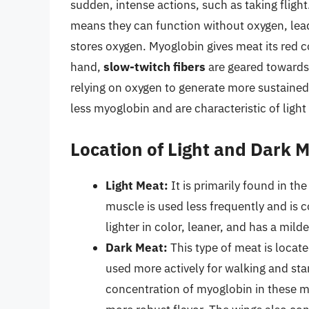
sudden, intense actions, such as taking fligh
means they can function without oxygen, lead
stores oxygen. Myoglobin gives meat its red 
hand,
slow-twitch fibers
are geared towards 
relying on oxygen to generate more sustained 
less myoglobin and are characteristic of light
Location of Light and Dark 
Light Meat:
It is primarily found in th
muscle is used less frequently and is c
lighter in color, leaner, and has a mil
Dark Meat:
This type of meat is locate
used more actively for walking and sta
concentration of myoglobin in these m