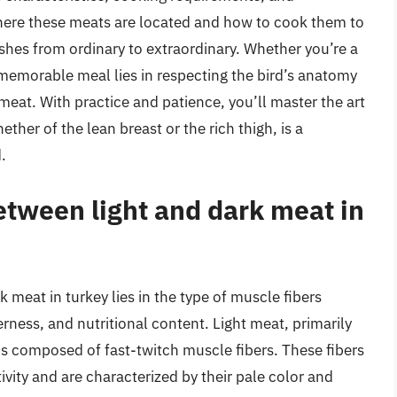
 where these meats are located and how to cook them to
ishes from ordinary to extraordinary. Whether you’re a
 memorable meal lies in respecting the bird’s anatomy
k meat. With practice and patience, you’ll master the art
ether of the lean breast or the rich thigh, is a
.
etween light and dark meat in
 meat in turkey lies in the type of muscle fibers
rness, and nutritional content. Light meat, primarily
 is composed of fast-twitch muscle fibers. These fibers
tivity and are characterized by their pale color and