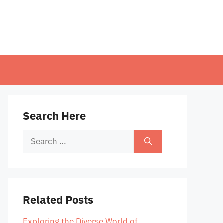
Search Here
Search
for:
Related Posts
Exploring the Diverse World of