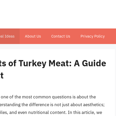
al Ideas
About Us
Contact Us
Privacy Policy
s of Turkey Meat: A Guide
t
, one of the most common questions is about the
rstanding the difference is not just about aesthetics;
iles, and even nutritional content. In this article, we