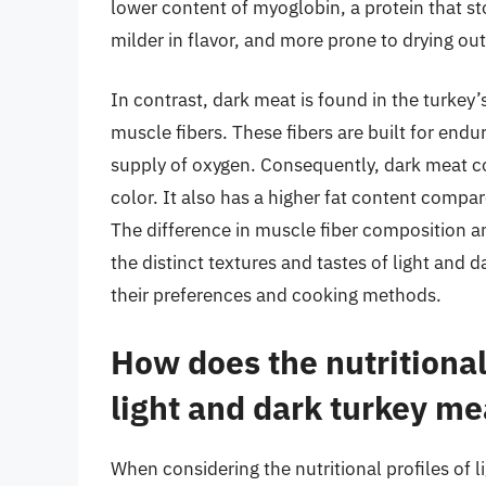
lower content of myoglobin, a protein that sto
milder in flavor, and more prone to drying ou
In contrast, dark meat is found in the turkey
muscle fibers. These fibers are built for endu
supply of oxygen. Consequently, dark meat con
color. It also has a higher fat content compar
The difference in muscle fiber composition and
the distinct textures and tastes of light an
their preferences and cooking methods.
How does the nutrition
light and dark turkey me
When considering the nutritional profiles of l