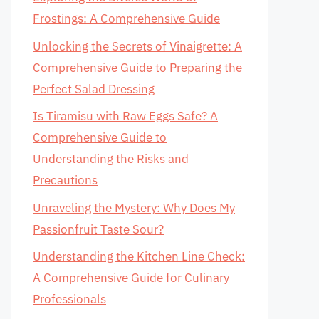
Frostings: A Comprehensive Guide
Unlocking the Secrets of Vinaigrette: A
Comprehensive Guide to Preparing the
Perfect Salad Dressing
Is Tiramisu with Raw Eggs Safe? A
Comprehensive Guide to
Understanding the Risks and
Precautions
Unraveling the Mystery: Why Does My
Passionfruit Taste Sour?
Understanding the Kitchen Line Check:
A Comprehensive Guide for Culinary
Professionals