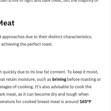
ain a mix of light and dark meat, but the majority of
Meat
 approaches due to their distinct characteristics.
 achieving the perfect roast.
t quickly due to its low fat content. To keep it moist,
at retain moisture, such as
brining
before roasting or
l stages of cooking. It’s also advisable to cook the
dark meat, as it can become dry and tough when
rature for cooked breast meat is around
165°F