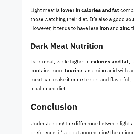
Light meat is
lower in calories and fat
compar
those watching their diet. It’s also a good so
However, it tends to have less
iron
and
zinc
t
Dark Meat Nutrition
Dark meat, while higher in
calories and fat
, 
contains more
taurine
, an amino acid with an
meat can make it more tender and flavorful, b
a balanced diet.
Conclusion
Understanding the difference between light an
preference; it’s about appreciating the uniqu