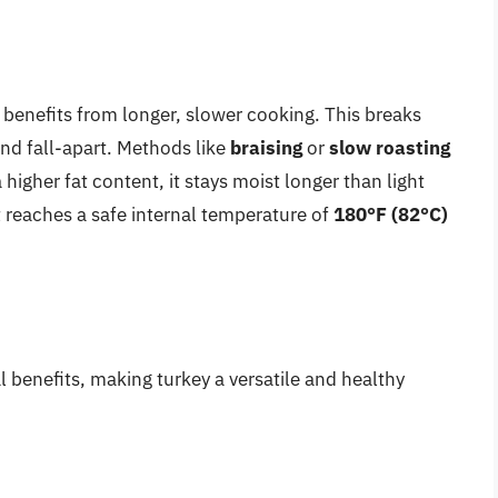
, benefits from longer, slower cooking. This breaks
nd fall-apart. Methods like
braising
or
slow roasting
higher fat content, it stays moist longer than light
it reaches a safe internal temperature of
180°F (82°C)
l benefits, making turkey a versatile and healthy