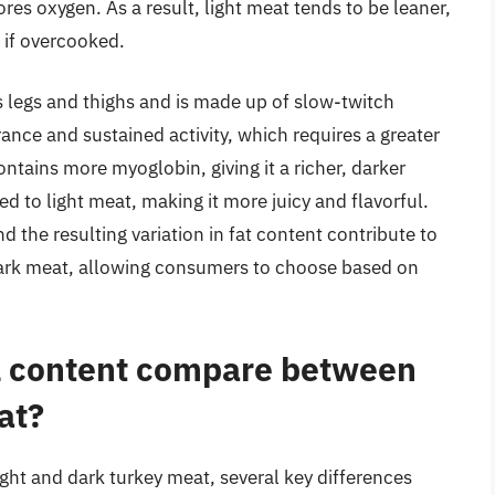
res oxygen. As a result, light meat tends to be leaner,
t if overcooked.
’s legs and thighs and is made up of slow-twitch
rance and sustained activity, which requires a greater
tains more myoglobin, giving it a richer, darker
ed to light meat, making it more juicy and flavorful.
 the resulting variation in fat content contribute to
d dark meat, allowing consumers to choose based on
al content compare between
at?
ight and dark turkey meat, several key differences