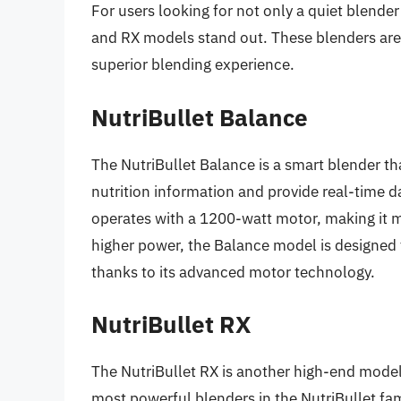
For users looking for not only a quiet blende
and RX models stand out. These blenders are 
superior blending experience.
NutriBullet Balance
The NutriBullet Balance is a smart blender that
nutrition information and provide real-time d
operates with a 1200-watt motor, making it m
higher power, the Balance model is designed t
thanks to its advanced motor technology.
NutriBullet RX
The NutriBullet RX is another high-end model
most powerful blenders in the NutriBullet fami