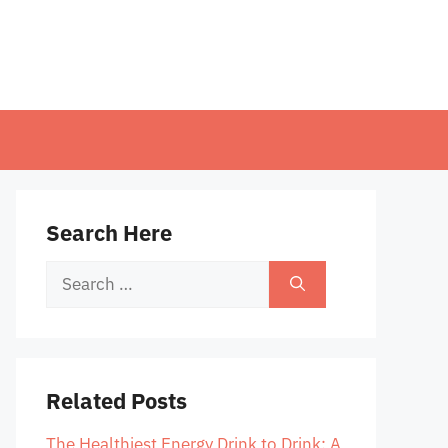
Search Here
Search
for:
Related Posts
The Healthiest Energy Drink to Drink: A