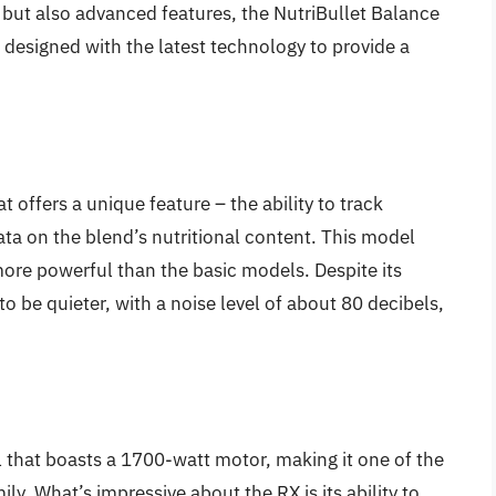
r but also advanced features, the NutriBullet Balance
designed with the latest technology to provide a
 offers a unique feature – the ability to track
ata on the blend’s nutritional content. This model
ore powerful than the basic models. Despite its
o be quieter, with a noise level of about 80 decibels,
 that boasts a 1700-watt motor, making it one of the
ly. What’s impressive about the RX is its ability to