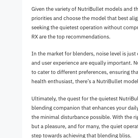
Given the variety of NutriBullet models and th
priorities and choose the model that best alig
seeking the quietest operation without comp
RX are the top recommendations.
In the market for blenders, noise level is just
and user experience are equally important. N
to cater to different preferences, ensuring th
health enthusiast, there’s a NutriBullet mode
Ultimately, the quest for the quietest NutriBull
blending companion that enhances your daily 
the minimal disturbance possible. With the r
but a pleasure, and for many, the quiet operat
step towards achieving that blending bliss.