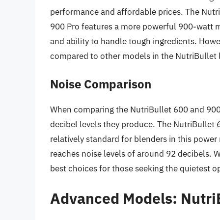
performance and affordable prices. The Nutr
900 Pro features a more powerful 900-watt m
and ability to handle tough ingredients. Howev
compared to other models in the NutriBullet 
Noise Comparison
When comparing the NutriBullet 600 and 900 Pr
decibel levels they produce. The NutriBullet 
relatively standard for blenders in this powe
reaches noise levels of around 92 decibels. W
best choices for those seeking the quietest o
Advanced Models: Nutri