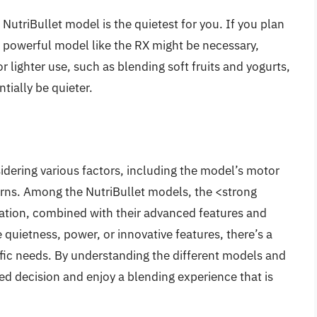
NutriBullet model is the quietest for you. If you plan
e powerful model like the RX might be necessary,
or lighter use, such as blending soft fruits and yogurts,
tially be quieter.
sidering various factors, including the model’s motor
erns. Among the NutriBullet models, the <strong
ration, combined with their advanced features and
quietness, power, or innovative features, there’s a
ific needs. By understanding the different models and
ed decision and enjoy a blending experience that is