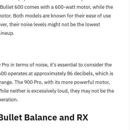
iBullet 600 comes with a 600-watt motor, while the
otor. Both models are known for their ease of use
er, their noise levels might not be the lowest
lineup.
o in terms of noise, it’s essential to consider the
600 operates at approximately 86 decibels, which is
r range. The 900 Pro, with its more powerful motor,
hile neither is excessively loud, they may not be the
peration.
Bullet Balance and RX