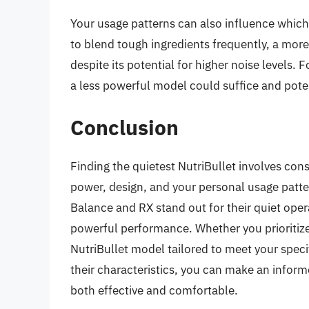
Your usage patterns can also influence which 
to blend tough ingredients frequently, a mor
despite its potential for higher noise levels. F
a less powerful model could suffice and poten
Conclusion
Finding the quietest NutriBullet involves con
power, design, and your personal usage patt
Balance and RX stand out for their quiet ope
powerful performance. Whether you prioritize 
NutriBullet model tailored to meet your spec
their characteristics, you can make an inform
both effective and comfortable.