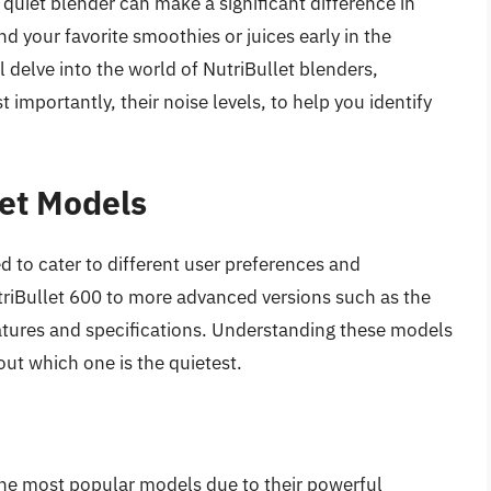
 quiet blender can make a significant difference in
end your favorite smoothies or juices early in the
ll delve into the world of NutriBullet blenders,
t importantly, their noise levels, to help you identify
et Models
d to cater to different user preferences and
riBullet 600 to more advanced versions such as the
atures and specifications. Understanding these models
out which one is the quietest.
o
he most popular models due to their powerful