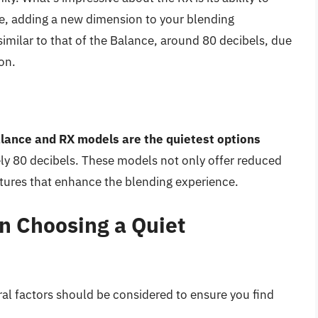
e, adding a new dimension to your blending
 similar to that of the Balance, around 80 decibels, due
on.
alance and RX models are the quietest options
ely 80 decibels. These models not only offer reduced
tures that enhance the blending experience.
n Choosing a Quiet
ral factors should be considered to ensure you find