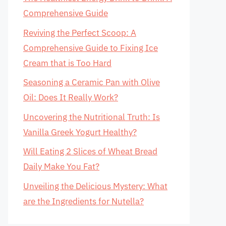
Comprehensive Guide
Reviving the Perfect Scoop: A
Comprehensive Guide to Fixing Ice
Cream that is Too Hard
Seasoning a Ceramic Pan with Olive
Oil: Does It Really Work?
Uncovering the Nutritional Truth: Is
Vanilla Greek Yogurt Healthy?
Will Eating 2 Slices of Wheat Bread
Daily Make You Fat?
Unveiling the Delicious Mystery: What
are the Ingredients for Nutella?