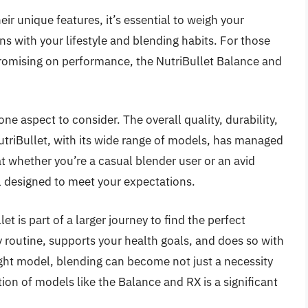
eir unique features, it’s essential to weigh your
ns with your lifestyle and blending habits. For those
romising on performance, the NutriBullet Balance and
 one aspect to consider. The overall quality, durability,
utriBullet, with its wide range of models, has managed
at whether you’re a casual blender user or an avid
l designed to meet your expectations.
et is part of a larger journey to find the perfect
routine, supports your health goals, and does so with
ight model, blending can become not just a necessity
ion of models like the Balance and RX is a significant