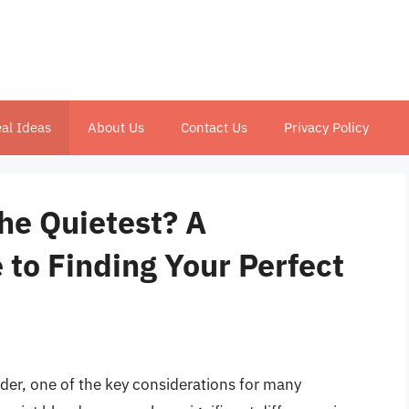
al Ideas
About Us
Contact Us
Privacy Policy
the Quietest? A
to Finding Your Perfect
der, one of the key considerations for many