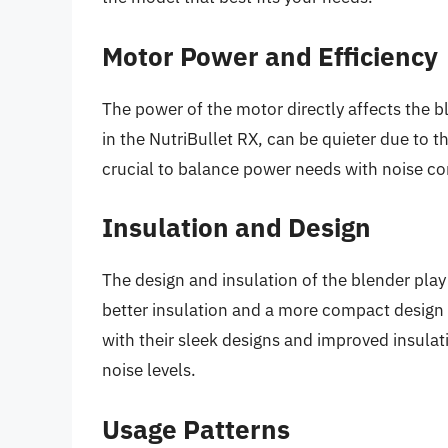
Motor Power and Efficiency
The power of the motor directly affects the b
in the NutriBullet RX, can be quieter due to t
crucial to balance power needs with noise co
Insulation and Design
The design and insulation of the blender play 
better insulation and a more compact design 
with their sleek designs and improved insula
noise levels.
Usage Patterns