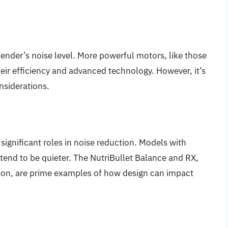
lender’s noise level. More powerful motors, like those
heir efficiency and advanced technology. However, it’s
nsiderations.
significant roles in noise reduction. Models with
tend to be quieter. The NutriBullet Balance and RX,
tion, are prime examples of how design can impact