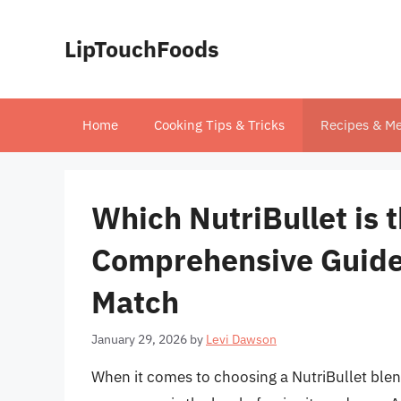
Skip
to
LipTouchFoods
content
Home
Cooking Tips & Tricks
Recipes & Me
Which NutriBullet is 
Comprehensive Guide 
Match
January 29, 2026
by
Levi Dawson
When it comes to choosing a NutriBullet blen