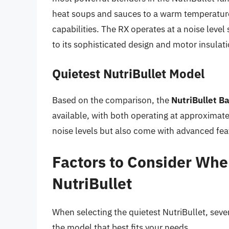
heat soups and sauces to a warm temperatur
capabilities. The RX operates at a noise level
to its sophisticated design and motor insulati
Quietest NutriBullet Model
Based on the comparison, the
NutriBullet B
available, with both operating at approximat
noise levels but also come with advanced fea
Factors to Consider Whe
NutriBullet
When selecting the quietest NutriBullet, seve
the model that best fits your needs.