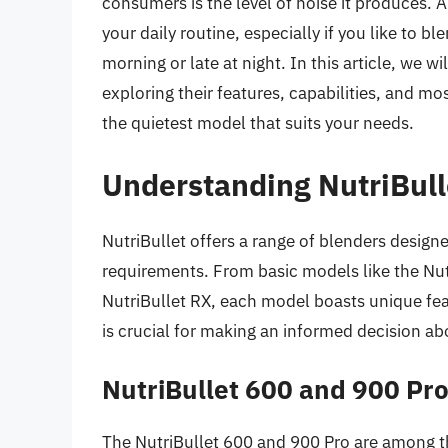
consumers is the level of noise it produces. A
your daily routine, especially if you like to bl
morning or late at night. In this article, we wi
exploring their features, capabilities, and mos
the quietest model that suits your needs.
Understanding NutriBull
NutriBullet offers a range of blenders designe
requirements. From basic models like the Nut
NutriBullet RX, each model boasts unique fe
is crucial for making an informed decision ab
NutriBullet 600 and 900 Pr
The NutriBullet 600 and 900 Pro are among t