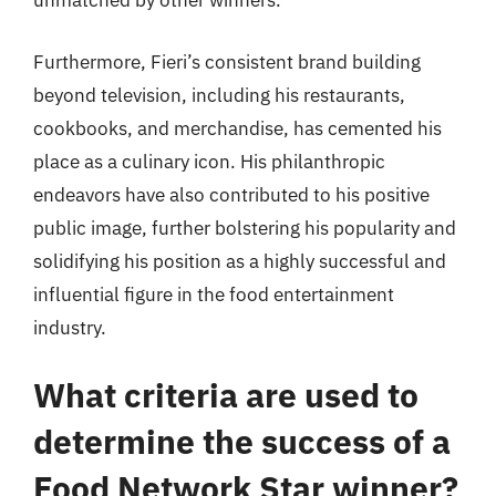
unmatched by other winners.
Furthermore, Fieri’s consistent brand building
beyond television, including his restaurants,
cookbooks, and merchandise, has cemented his
place as a culinary icon. His philanthropic
endeavors have also contributed to his positive
public image, further bolstering his popularity and
solidifying his position as a highly successful and
influential figure in the food entertainment
industry.
What criteria are used to
determine the success of a
Food Network Star winner?