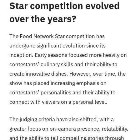
Star competition evolved
over the years?
The Food Network Star competition has
undergone significant evolution since its
inception. Early seasons focused more heavily on
contestants’ culinary skills and their ability to
create innovative dishes. However, over time, the
show has placed increasing emphasis on
contestants’ personalities and their ability to
connect with viewers on a personal level.
The judging criteria have also shifted, with a
greater focus on on-camera presence, relatability,
and the ability to tell compelling stories through