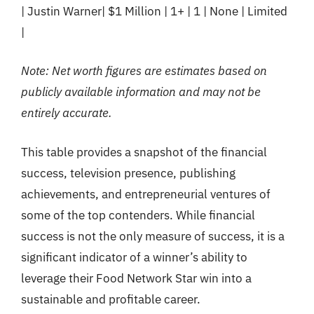
| Justin Warner| $1 Million | 1+ | 1 | None | Limited
|
Note: Net worth figures are estimates based on
publicly available information and may not be
entirely accurate.
This table provides a snapshot of the financial
success, television presence, publishing
achievements, and entrepreneurial ventures of
some of the top contenders. While financial
success is not the only measure of success, it is a
significant indicator of a winner’s ability to
leverage their Food Network Star win into a
sustainable and profitable career.