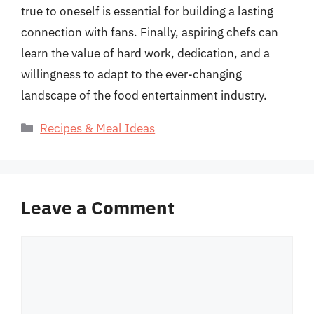
true to oneself is essential for building a lasting
connection with fans. Finally, aspiring chefs can
learn the value of hard work, dedication, and a
willingness to adapt to the ever-changing
landscape of the food entertainment industry.
Categories
Recipes & Meal Ideas
Leave a Comment
Comment