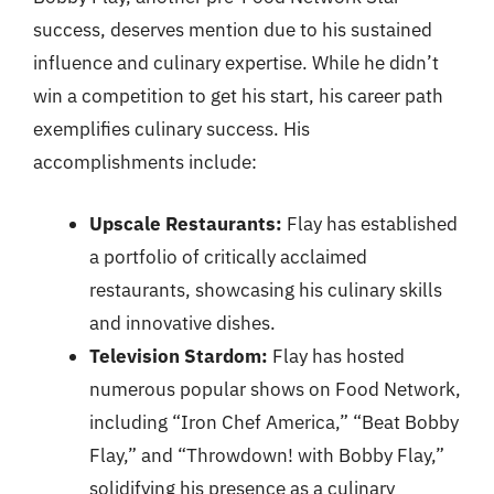
success, deserves mention due to his sustained
influence and culinary expertise. While he didn’t
win a competition to get his start, his career path
exemplifies culinary success. His
accomplishments include:
Upscale Restaurants:
Flay has established
a portfolio of critically acclaimed
restaurants, showcasing his culinary skills
and innovative dishes.
Television Stardom:
Flay has hosted
numerous popular shows on Food Network,
including “Iron Chef America,” “Beat Bobby
Flay,” and “Throwdown! with Bobby Flay,”
solidifying his presence as a culinary