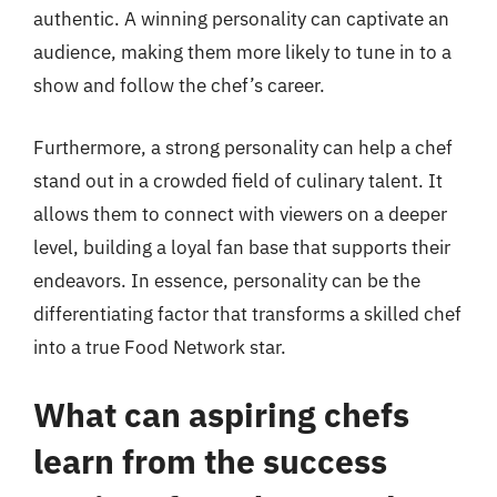
authentic. A winning personality can captivate an
audience, making them more likely to tune in to a
show and follow the chef’s career.
Furthermore, a strong personality can help a chef
stand out in a crowded field of culinary talent. It
allows them to connect with viewers on a deeper
level, building a loyal fan base that supports their
endeavors. In essence, personality can be the
differentiating factor that transforms a skilled chef
into a true Food Network star.
What can aspiring chefs
learn from the success