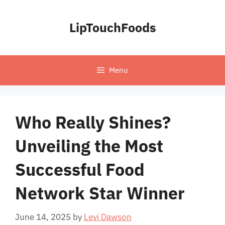
Skip
to
LipTouchFoods
content
Menu
Who Really Shines?
Unveiling the Most
Successful Food
Network Star Winner
June 14, 2025
by
Levi Dawson