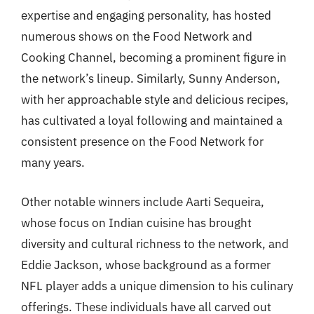
expertise and engaging personality, has hosted
numerous shows on the Food Network and
Cooking Channel, becoming a prominent figure in
the network’s lineup. Similarly, Sunny Anderson,
with her approachable style and delicious recipes,
has cultivated a loyal following and maintained a
consistent presence on the Food Network for
many years.
Other notable winners include Aarti Sequeira,
whose focus on Indian cuisine has brought
diversity and cultural richness to the network, and
Eddie Jackson, whose background as a former
NFL player adds a unique dimension to his culinary
offerings. These individuals have all carved out