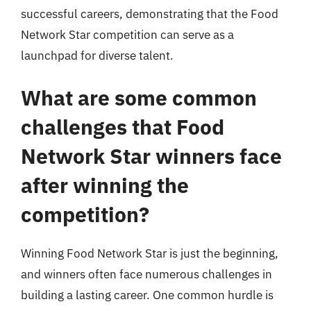
successful careers, demonstrating that the Food
Network Star competition can serve as a
launchpad for diverse talent.
What are some common
challenges that Food
Network Star winners face
after winning the
competition?
Winning Food Network Star is just the beginning,
and winners often face numerous challenges in
building a lasting career. One common hurdle is