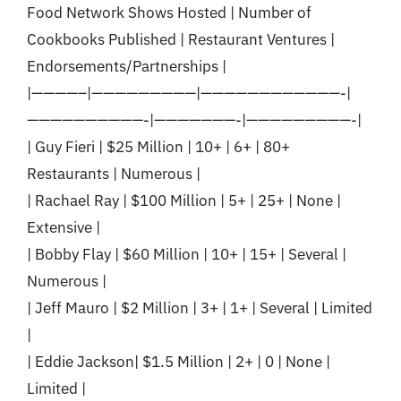
Food Network Shows Hosted | Number of
Cookbooks Published | Restaurant Ventures |
Endorsements/Partnerships |
|————–|—————————|————————————-|
——————————-|———————-|—————————-|
| Guy Fieri | $25 Million | 10+ | 6+ | 80+
Restaurants | Numerous |
| Rachael Ray | $100 Million | 5+ | 25+ | None |
Extensive |
| Bobby Flay | $60 Million | 10+ | 15+ | Several |
Numerous |
| Jeff Mauro | $2 Million | 3+ | 1+ | Several | Limited
|
| Eddie Jackson| $1.5 Million | 2+ | 0 | None |
Limited |