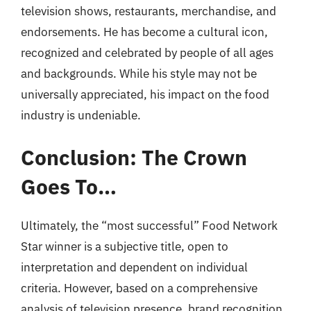
television shows, restaurants, merchandise, and
endorsements. He has become a cultural icon,
recognized and celebrated by people of all ages
and backgrounds. While his style may not be
universally appreciated, his impact on the food
industry is undeniable.
Conclusion: The Crown
Goes To…
Ultimately, the “most successful” Food Network
Star winner is a subjective title, open to
interpretation and dependent on individual
criteria. However, based on a comprehensive
analysis of television presence, brand recognition,