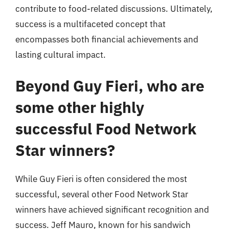
contribute to food-related discussions. Ultimately,
success is a multifaceted concept that
encompasses both financial achievements and
lasting cultural impact.
Beyond Guy Fieri, who are
some other highly
successful Food Network
Star winners?
While Guy Fieri is often considered the most
successful, several other Food Network Star
winners have achieved significant recognition and
success. Jeff Mauro, known for his sandwich