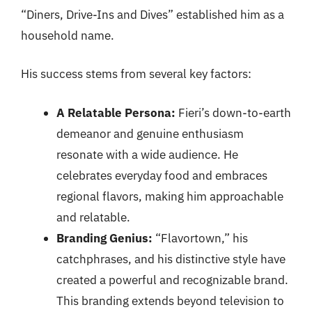
“Diners, Drive-Ins and Dives” established him as a
household name.
His success stems from several key factors:
A Relatable Persona:
Fieri’s down-to-earth
demeanor and genuine enthusiasm
resonate with a wide audience. He
celebrates everyday food and embraces
regional flavors, making him approachable
and relatable.
Branding Genius:
“Flavortown,” his
catchphrases, and his distinctive style have
created a powerful and recognizable brand.
This branding extends beyond television to