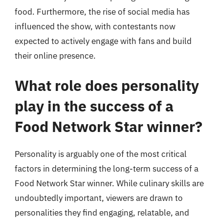
food. Furthermore, the rise of social media has
influenced the show, with contestants now
expected to actively engage with fans and build
their online presence.
What role does personality
play in the success of a
Food Network Star winner?
Personality is arguably one of the most critical
factors in determining the long-term success of a
Food Network Star winner. While culinary skills are
undoubtedly important, viewers are drawn to
personalities they find engaging, relatable, and