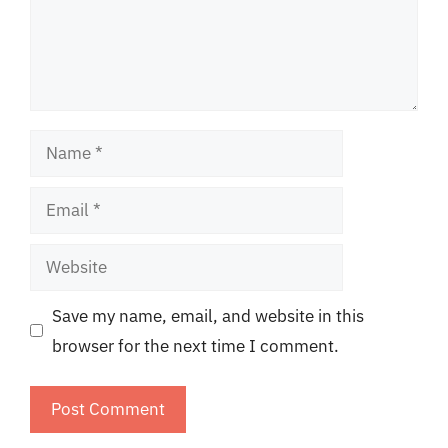
Name
Email
Website
Save my name, email, and website in this
browser for the next time I comment.