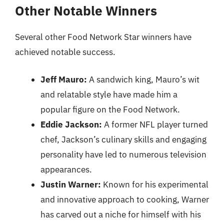
Other Notable Winners
Several other Food Network Star winners have
achieved notable success.
Jeff Mauro:
A sandwich king, Mauro’s wit
and relatable style have made him a
popular figure on the Food Network.
Eddie Jackson:
A former NFL player turned
chef, Jackson’s culinary skills and engaging
personality have led to numerous television
appearances.
Justin Warner:
Known for his experimental
and innovative approach to cooking, Warner
has carved out a niche for himself with his