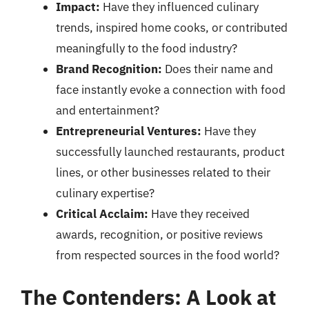
Impact:
Have they influenced culinary
trends, inspired home cooks, or contributed
meaningfully to the food industry?
Brand Recognition:
Does their name and
face instantly evoke a connection with food
and entertainment?
Entrepreneurial Ventures:
Have they
successfully launched restaurants, product
lines, or other businesses related to their
culinary expertise?
Critical Acclaim:
Have they received
awards, recognition, or positive reviews
from respected sources in the food world?
The Contenders: A Look at