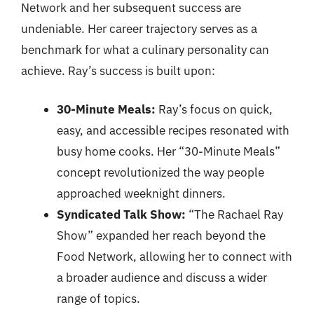
Network and her subsequent success are
undeniable. Her career trajectory serves as a
benchmark for what a culinary personality can
achieve. Ray’s success is built upon:
30-Minute Meals:
Ray’s focus on quick,
easy, and accessible recipes resonated with
busy home cooks. Her “30-Minute Meals”
concept revolutionized the way people
approached weeknight dinners.
Syndicated Talk Show:
“The Rachael Ray
Show” expanded her reach beyond the
Food Network, allowing her to connect with
a broader audience and discuss a wider
range of topics.