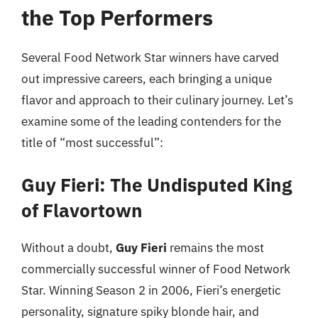
the Top Performers
Several Food Network Star winners have carved
out impressive careers, each bringing a unique
flavor and approach to their culinary journey. Let’s
examine some of the leading contenders for the
title of “most successful”:
Guy Fieri: The Undisputed King
of Flavortown
Without a doubt,
Guy Fieri
remains the most
commercially successful winner of Food Network
Star. Winning Season 2 in 2006, Fieri’s energetic
personality, signature spiky blonde hair, and