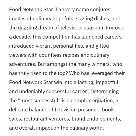
Food Network Star. The very name conjures
images of culinary hopefuls, sizzling dishes, and
the dazzling dream of television stardom. For over
a decade, this competition has launched careers,
introduced vibrant personalities, and gifted
viewers with countless recipes and culinary
adventures. But amongst the many winners, who
has truly risen to the top? Who has leveraged their
Food Network Star win into a lasting, impactful,
and undeniably successful career? Determining
the “most successful” is a complex equation, a
delicate balance of television presence, book
sales, restaurant ventures, brand endorsements,
and overall impact on the culinary world.