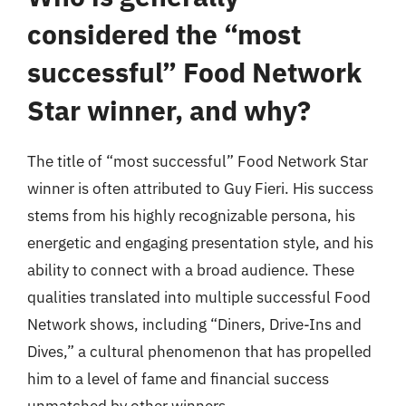
considered the “most
successful” Food Network
Star winner, and why?
The title of “most successful” Food Network Star
winner is often attributed to Guy Fieri. His success
stems from his highly recognizable persona, his
energetic and engaging presentation style, and his
ability to connect with a broad audience. These
qualities translated into multiple successful Food
Network shows, including “Diners, Drive-Ins and
Dives,” a cultural phenomenon that has propelled
him to a level of fame and financial success