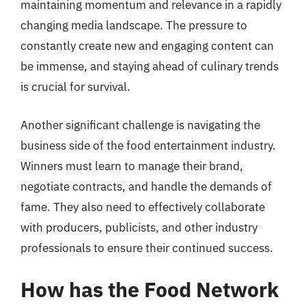
maintaining momentum and relevance in a rapidly
changing media landscape. The pressure to
constantly create new and engaging content can
be immense, and staying ahead of culinary trends
is crucial for survival.
Another significant challenge is navigating the
business side of the food entertainment industry.
Winners must learn to manage their brand,
negotiate contracts, and handle the demands of
fame. They also need to effectively collaborate
with producers, publicists, and other industry
professionals to ensure their continued success.
How has the Food Network