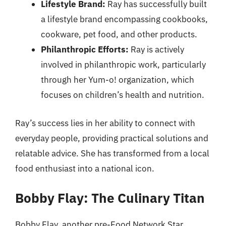
Lifestyle Brand:
Ray has successfully built
a lifestyle brand encompassing cookbooks,
cookware, pet food, and other products.
Philanthropic Efforts:
Ray is actively
involved in philanthropic work, particularly
through her Yum-o! organization, which
focuses on children’s health and nutrition.
Ray’s success lies in her ability to connect with
everyday people, providing practical solutions and
relatable advice. She has transformed from a local
food enthusiast into a national icon.
Bobby Flay: The Culinary Titan
Bobby Flay, another pre-Food Network Star