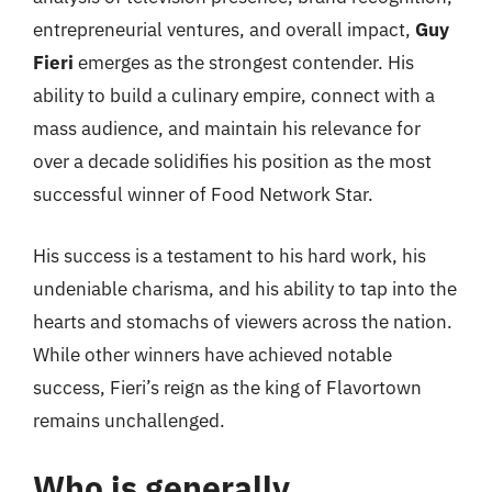
entrepreneurial ventures, and overall impact,
Guy
Fieri
emerges as the strongest contender. His
ability to build a culinary empire, connect with a
mass audience, and maintain his relevance for
over a decade solidifies his position as the most
successful winner of Food Network Star.
His success is a testament to his hard work, his
undeniable charisma, and his ability to tap into the
hearts and stomachs of viewers across the nation.
While other winners have achieved notable
success, Fieri’s reign as the king of Flavortown
remains unchallenged.
Who is generally