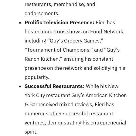
restaurants, merchandise, and
endorsements.
Prolific Television Presence:
Fieri has
hosted numerous shows on Food Network,
including “Guy’s Grocery Games,”
“Tournament of Champions,” and “Guy’s
Ranch Kitchen,” ensuring his constant
presence on the network and solidifying his
popularity.
Successful Restaurants:
While his New
York City restaurant Guy’s American Kitchen
& Bar received mixed reviews, Fieri has
numerous other successful restaurant
ventures, demonstrating his entrepreneurial
spirit.