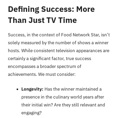
Defining Success: More
Than Just TV Time
Success, in the context of Food Network Star, isn’t
solely measured by the number of shows a winner
hosts. While consistent television appearances are
certainly a significant factor, true success
encompasses a broader spectrum of
achievements. We must consider:
Longevity:
Has the winner maintained a
presence in the culinary world years after
their initial win? Are they still relevant and
engaging?