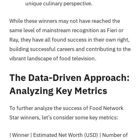
unique culinary perspective.
While these winners may not have reached the
same level of mainstream recognition as Fieri or
Ray, they have all found success in their own right,
building successful careers and contributing to the
vibrant landscape of food television.
The Data-Driven Approach:
Analyzing Key Metrics
To further analyze the success of Food Network
Star winners, let’s consider some key metrics:
| Winner | Estimated Net Worth (USD) | Number of