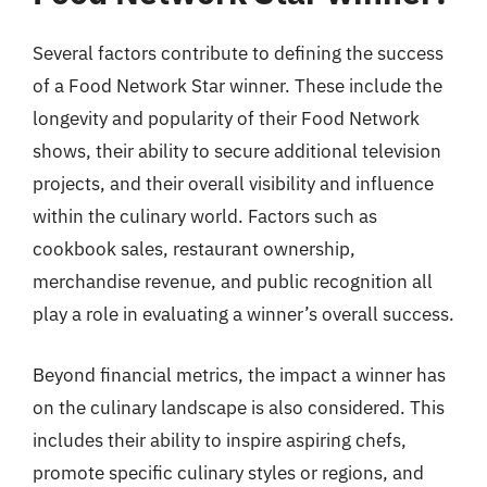
Several factors contribute to defining the success
of a Food Network Star winner. These include the
longevity and popularity of their Food Network
shows, their ability to secure additional television
projects, and their overall visibility and influence
within the culinary world. Factors such as
cookbook sales, restaurant ownership,
merchandise revenue, and public recognition all
play a role in evaluating a winner’s overall success.
Beyond financial metrics, the impact a winner has
on the culinary landscape is also considered. This
includes their ability to inspire aspiring chefs,
promote specific culinary styles or regions, and