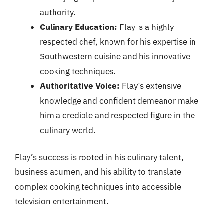
authority.
Culinary Education:
Flay is a highly
respected chef, known for his expertise in
Southwestern cuisine and his innovative
cooking techniques.
Authoritative Voice:
Flay’s extensive
knowledge and confident demeanor make
him a credible and respected figure in the
culinary world.
Flay’s success is rooted in his culinary talent,
business acumen, and his ability to translate
complex cooking techniques into accessible
television entertainment.