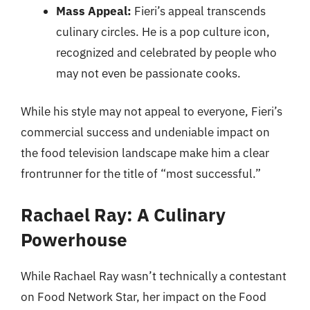
Mass Appeal:
Fieri’s appeal transcends
culinary circles. He is a pop culture icon,
recognized and celebrated by people who
may not even be passionate cooks.
While his style may not appeal to everyone, Fieri’s
commercial success and undeniable impact on
the food television landscape make him a clear
frontrunner for the title of “most successful.”
Rachael Ray: A Culinary
Powerhouse
While Rachael Ray wasn’t technically a contestant
on Food Network Star, her impact on the Food