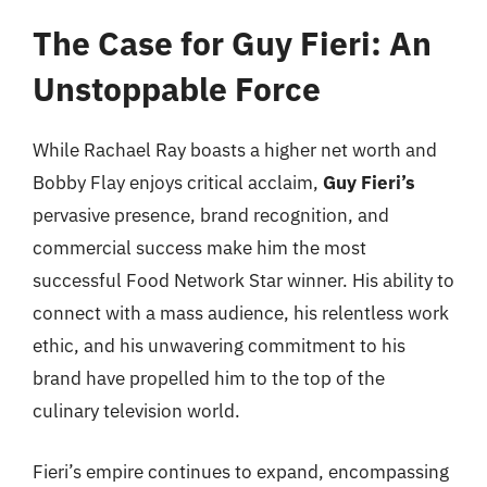
The Case for Guy Fieri: An
Unstoppable Force
While Rachael Ray boasts a higher net worth and
Bobby Flay enjoys critical acclaim,
Guy Fieri’s
pervasive presence, brand recognition, and
commercial success make him the most
successful Food Network Star winner. His ability to
connect with a mass audience, his relentless work
ethic, and his unwavering commitment to his
brand have propelled him to the top of the
culinary television world.
Fieri’s empire continues to expand, encompassing