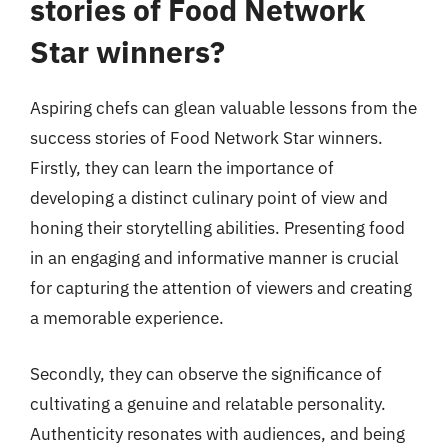
stories of Food Network
Star winners?
Aspiring chefs can glean valuable lessons from the
success stories of Food Network Star winners.
Firstly, they can learn the importance of
developing a distinct culinary point of view and
honing their storytelling abilities. Presenting food
in an engaging and informative manner is crucial
for capturing the attention of viewers and creating
a memorable experience.
Secondly, they can observe the significance of
cultivating a genuine and relatable personality.
Authenticity resonates with audiences, and being