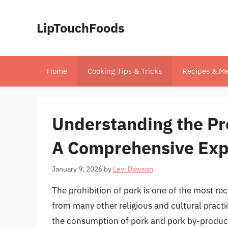
Skip
to
LipTouchFoods
content
Home
Cooking Tips & Tricks
Recipes & Me
Understanding the Pro
A Comprehensive Exp
January 9, 2026
by
Levi Dawson
The prohibition of pork is one of the most reco
from many other religious and cultural practi
the consumption of pork and pork by-products