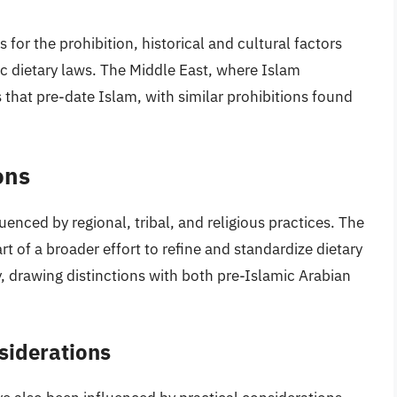
 for the prohibition, historical and cultural factors
mic dietary laws. The Middle East, where Islam
ns that pre-date Islam, with similar prohibitions found
ons
uenced by regional, tribal, and religious practices. The
t of a broader effort to refine and standardize dietary
 drawing distinctions with both pre-Islamic Arabian
siderations