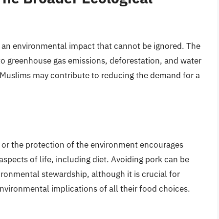
s an environmental impact that cannot be ignored. The
r to greenhouse gas emissions, deforestation, and water
 Muslims may contribute to reducing the demand for a
” or the protection of the environment encourages
aspects of life, including diet. Avoiding pork can be
onmental stewardship, although it is crucial for
nvironmental implications of all their food choices.