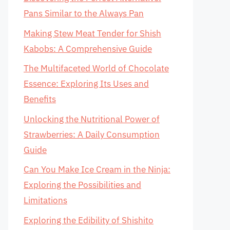
Pans Similar to the Always Pan
Making Stew Meat Tender for Shish
Kabobs: A Comprehensive Guide
The Multifaceted World of Chocolate
Essence: Exploring Its Uses and
Benefits
Unlocking the Nutritional Power of
Strawberries: A Daily Consumption
Guide
Can You Make Ice Cream in the Ninja:
Exploring the Possibilities and
Limitations
Exploring the Edibility of Shishito