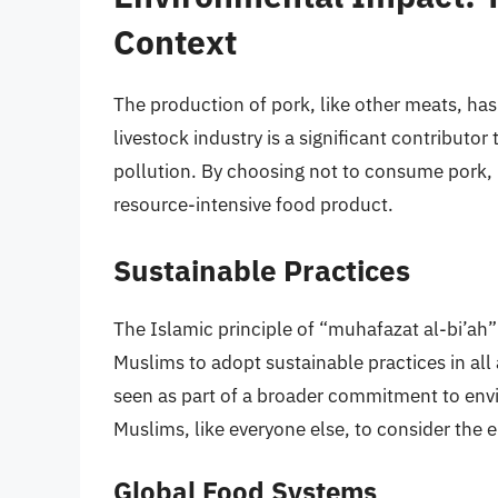
Context
The production of pork, like other meats, ha
livestock industry is a significant contributo
pollution. By choosing not to consume pork,
resource-intensive food product.
Sustainable Practices
The Islamic principle of “muhafazat al-bi’ah
Muslims to adopt sustainable practices in all 
seen as part of a broader commitment to envir
Muslims, like everyone else, to consider the e
Global Food Systems