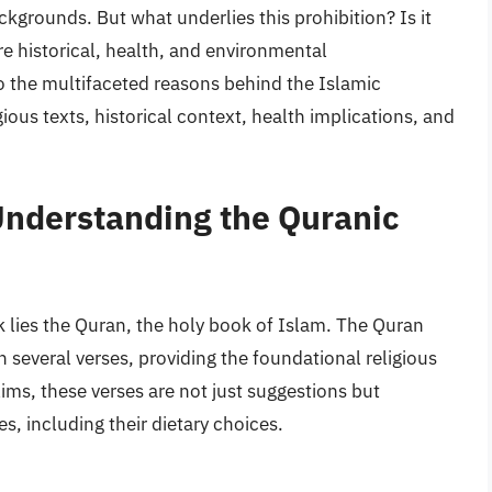
kgrounds. But what underlies this prohibition? Is it
ere historical, health, and environmental
nto the multifaceted reasons behind the Islamic
igious texts, historical context, health implications, and
Understanding the Quranic
rk lies the Quran, the holy book of Islam. The Quran
n several verses, providing the foundational religious
lims, these verses are not just suggestions but
s, including their dietary choices.