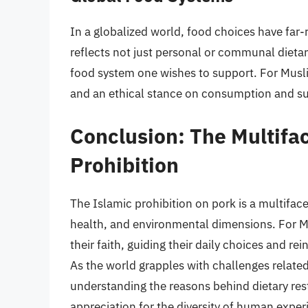
In a globalized world, food choices have far
reflects not just personal or communal dietar
food system one wishes to support. For Muslims
and an ethical stance on consumption and sus
Conclusion: The Multifac
Prohibition
The Islamic prohibition on pork is a multiface
health, and environmental dimensions. For Mu
their faith, guiding their daily choices and r
As the world grapples with challenges related 
understanding the reasons behind dietary restr
appreciation for the diversity of human exper