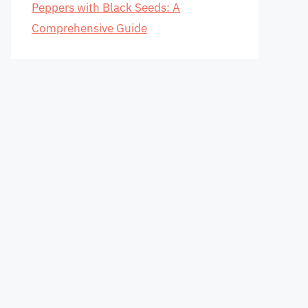
Peppers with Black Seeds: A
Comprehensive Guide