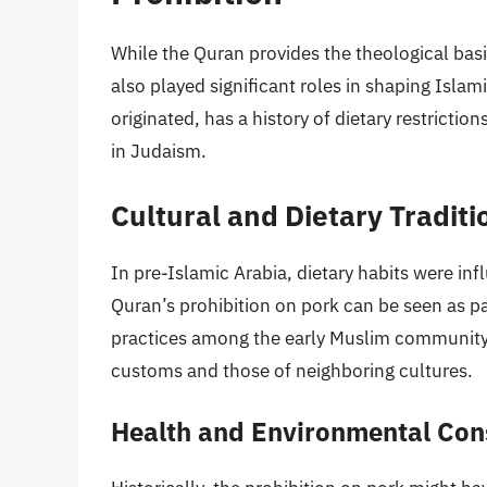
While the Quran provides the theological basis
also played significant roles in shaping Isla
originated, has a history of dietary restrictio
in Judaism.
Cultural and Dietary Traditi
In pre-Islamic Arabia, dietary habits were infl
Quran’s prohibition on pork can be seen as par
practices among the early Muslim community,
customs and those of neighboring cultures.
Health and Environmental Con