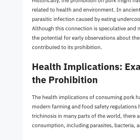
Historically, the prohibition on pork might h
related to health and environment. In ancient
parasitic infection caused by eating undercook
Although this connection is speculative and no
the potential for early observations about th
contributed to its prohibition.
Health Implications: Ex
the Prohibition
The health implications of consuming pork ha
modern farming and food safety regulations ha
trichinosis in many parts of the world, there a
consumption, including parasites, bacteria, a