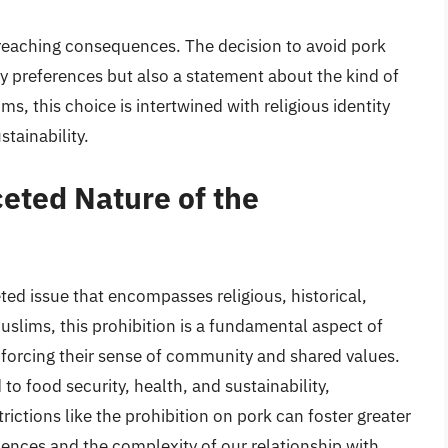
-reaching consequences. The decision to avoid pork
y preferences but also a statement about the kind of
, this choice is intertwined with religious identity
tainability.
eted Nature of the
ted issue that encompasses religious, historical,
slims, this prohibition is a fundamental aspect of
einforcing their sense of community and shared values.
to food security, health, and sustainability,
ictions like the prohibition on pork can foster greater
iences and the complexity of our relationship with