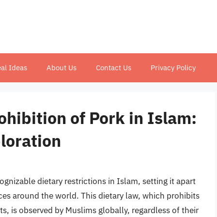
al Ideas
About Us
Contact Us
Privacy Policy
hibition of Pork in Islam:
loration
gnizable dietary restrictions in Islam, setting it apart
ces around the world. This dietary law, which prohibits
, is observed by Muslims globally, regardless of their