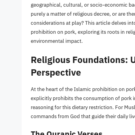
geographical, cultural, or socio-economic bac
purely a matter of religious decree, or are th
considerations at play? This article delves i
prohibition on pork, exploring its roots in rel
environmental impact.
Religious Foundations: 
Perspective
At the heart of the Islamic prohibition on po
explicitly prohibits the consumption of pork i
reasoning for this dietary restriction. For Mus
commands from God that guide their daily live
The Quranic Verses