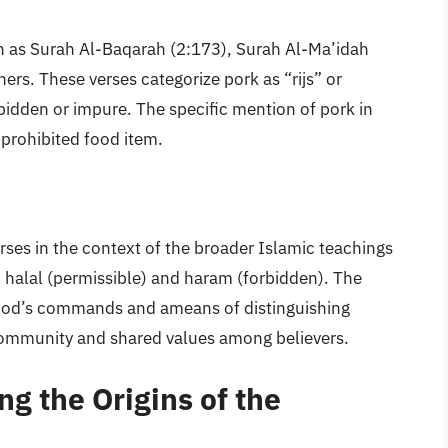
uch as Surah Al-Baqarah (2:173), Surah Al-Ma’idah
rs. These verses categorize pork as “rijs” or
idden or impure. The specific mention of pork in
a prohibited food item.
erses in the context of the broader Islamic teachings
n halal (permissible) and haram (forbidden). The
o God’s commands and ameans of distinguishing
community and shared values among believers.
ng the Origins of the