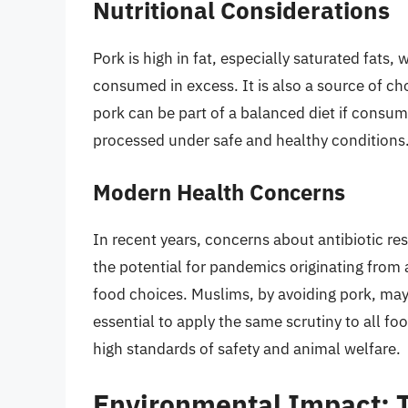
Nutritional Considerations
Pork is high in fat, especially saturated fats
consumed in excess. It is also a source of ch
pork can be part of a balanced diet if consum
processed under safe and healthy conditions
Modern Health Concerns
In recent years, concerns about antibiotic re
the potential for pandemics originating from
food choices. Muslims, by avoiding pork, may i
essential to apply the same scrutiny to all f
high standards of safety and animal welfare.
Environmental Impact: T