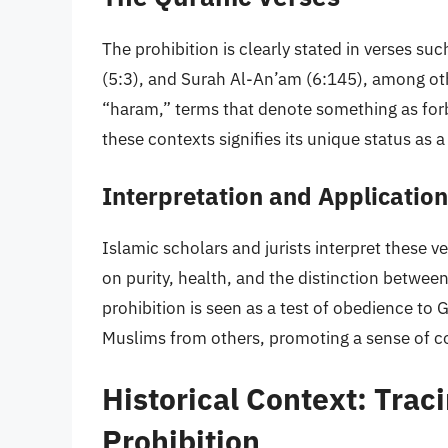
The prohibition is clearly stated in verses s
(5:3), and Surah Al-An’am (6:145), among othe
“haram,” terms that denote something as forb
these contexts signifies its unique status as 
Interpretation and Application
Islamic scholars and jurists interpret these v
on purity, health, and the distinction betwee
prohibition is seen as a test of obedience t
Muslims from others, promoting a sense of 
Historical Context: Traci
Prohibition