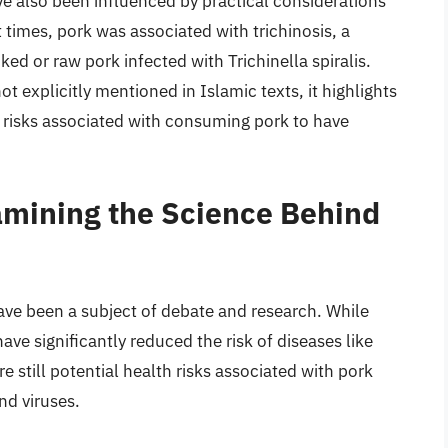
ave also been influenced by practical considerations
 times, pork was associated with trichinosis, a
ed or raw pork infected with Trichinella spiralis.
t explicitly mentioned in Islamic texts, it highlights
e risks associated with consuming pork to have
amining the Science Behind
ve been a subject of debate and research. While
ve significantly reduced the risk of diseases like
re still potential health risks associated with pork
nd viruses.