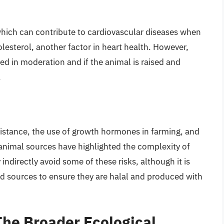
, which can contribute to cardiovascular diseases when
olesterol, another factor in heart health. However,
ed in moderation and if the animal is raised and
.
sistance, the use of growth hormones in farming, and
 animal sources have highlighted the complexity of
ndirectly avoid some of these risks, although it is
ood sources to ensure they are halal and produced with
he Broader Ecological