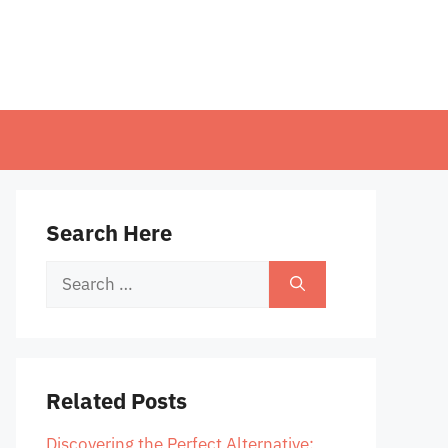
Search Here
Search
for:
Related Posts
Discovering the Perfect Alternative: