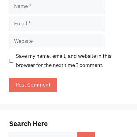
Name
Email
Website
Save my name, email, and website in this
browser for the next time I comment.
Search Here
Search