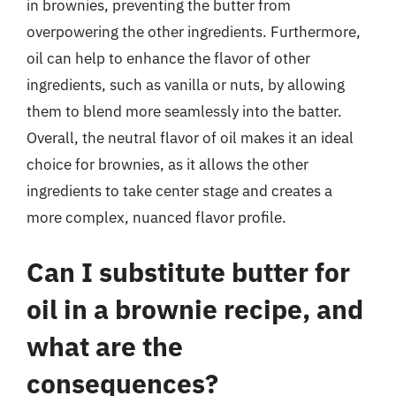
in brownies, preventing the butter from
overpowering the other ingredients. Furthermore,
oil can help to enhance the flavor of other
ingredients, such as vanilla or nuts, by allowing
them to blend more seamlessly into the batter.
Overall, the neutral flavor of oil makes it an ideal
choice for brownies, as it allows the other
ingredients to take center stage and creates a
more complex, nuanced flavor profile.
Can I substitute butter for
oil in a brownie recipe, and
what are the
consequences?