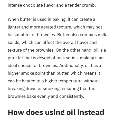
intense chocolate flavor and a tender crumb.
When butter is used in baking, it can create a
lighter and more aerated texture, which may not
be suitable for brownies. Butter also contains milk
solids, which can affect the overall flavor and
texture of the brownies. On the other hand, oil is a
pure fat that is devoid of milk solids, making it an
ideal choice for brownies. Additionally, oil has a
higher smoke point than butter, which means it
can be heated to a higher temperature without
breaking down or smoking, ensuring that the
brownies bake evenly and consistently.
How does using oil instead