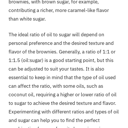
brownies, with brown sugar, for example,
contributing a richer, more caramel-like flavor
than white sugar.
The ideal ratio of oil to sugar will depend on
personal preference and the desired texture and
flavor of the brownies. Generally, a ratio of 1:1 or
1:1.5 (oil:sugar) is a good starting point, but this
can be adjusted to suit your tastes. It is also
essential to keep in mind that the type of oil used
can affect the ratio, with some oils, such as
coconut oil, requiring a higher or lower ratio of oil
to sugar to achieve the desired texture and flavor.
Experimenting with different ratios and types of oil
and sugar can help you to find the perfect