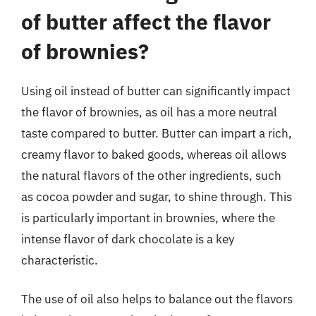
of butter affect the flavor
of brownies?
Using oil instead of butter can significantly impact
the flavor of brownies, as oil has a more neutral
taste compared to butter. Butter can impart a rich,
creamy flavor to baked goods, whereas oil allows
the natural flavors of the other ingredients, such
as cocoa powder and sugar, to shine through. This
is particularly important in brownies, where the
intense flavor of dark chocolate is a key
characteristic.
The use of oil also helps to balance out the flavors