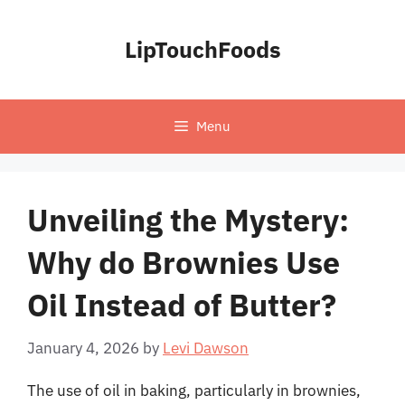
Skip
to
LipTouchFoods
content
Menu
Unveiling the Mystery:
Why do Brownies Use
Oil Instead of Butter?
January 4, 2026
by
Levi Dawson
The use of oil in baking, particularly in brownies,