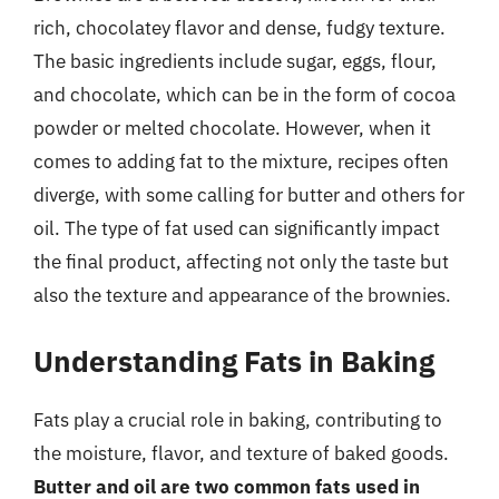
rich, chocolatey flavor and dense, fudgy texture.
The basic ingredients include sugar, eggs, flour,
and chocolate, which can be in the form of cocoa
powder or melted chocolate. However, when it
comes to adding fat to the mixture, recipes often
diverge, with some calling for butter and others for
oil. The type of fat used can significantly impact
the final product, affecting not only the taste but
also the texture and appearance of the brownies.
Understanding Fats in Baking
Fats play a crucial role in baking, contributing to
the moisture, flavor, and texture of baked goods.
Butter and oil are two common fats used in