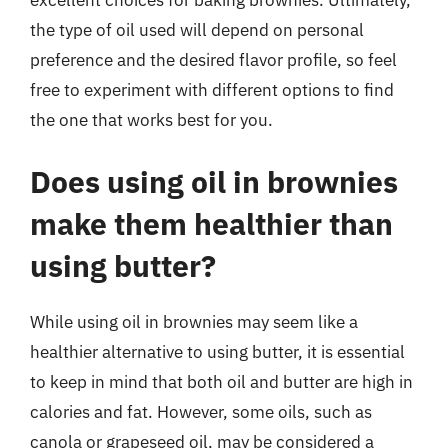
excellent choices for baking brownies. Ultimately,
the type of oil used will depend on personal
preference and the desired flavor profile, so feel
free to experiment with different options to find
the one that works best for you.
Does using oil in brownies
make them healthier than
using butter?
While using oil in brownies may seem like a
healthier alternative to using butter, it is essential
to keep in mind that both oil and butter are high in
calories and fat. However, some oils, such as
canola or grapeseed oil, may be considered a