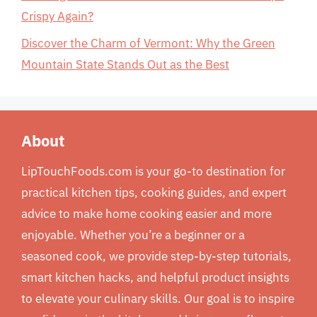
Crispy Again?
Discover the Charm of Vermont: Why the Green
Mountain State Stands Out as the Best
About
LipTouchFoods.com is your go-to destination for
practical kitchen tips, cooking guides, and expert
advice to make home cooking easier and more
enjoyable. Whether you’re a beginner or a
seasoned cook, we provide step-by-step tutorials,
smart kitchen hacks, and helpful product insights
to elevate your culinary skills. Our goal is to inspire