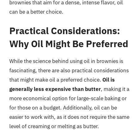
brownies that aim for a dense, intense flavor, oil
can be a better choice.
Practical Considerations:
Why Oil Might Be Preferred
While the science behind using oil in brownies is
fascinating, there are also practical considerations
that might make oil a preferred choice.
Oil is
generally less expensive than butter
, making it a
more economical option for large-scale baking or
for those on a budget. Additionally, oil can be
easier to work with, as it does not require the same
level of creaming or melting as butter.