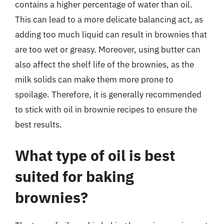
contains a higher percentage of water than oil.
This can lead to a more delicate balancing act, as
adding too much liquid can result in brownies that
are too wet or greasy. Moreover, using butter can
also affect the shelf life of the brownies, as the
milk solids can make them more prone to
spoilage. Therefore, it is generally recommended
to stick with oil in brownie recipes to ensure the
best results.
What type of oil is best
suited for baking
brownies?