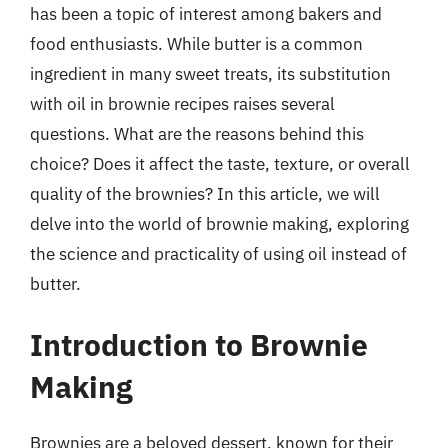
has been a topic of interest among bakers and
food enthusiasts. While butter is a common
ingredient in many sweet treats, its substitution
with oil in brownie recipes raises several
questions. What are the reasons behind this
choice? Does it affect the taste, texture, or overall
quality of the brownies? In this article, we will
delve into the world of brownie making, exploring
the science and practicality of using oil instead of
butter.
Introduction to Brownie
Making
Brownies are a beloved dessert, known for their