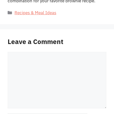
combination for your favorite brownie recipe.
Categories
Recipes & Meal Ideas
Leave a Comment
Comment