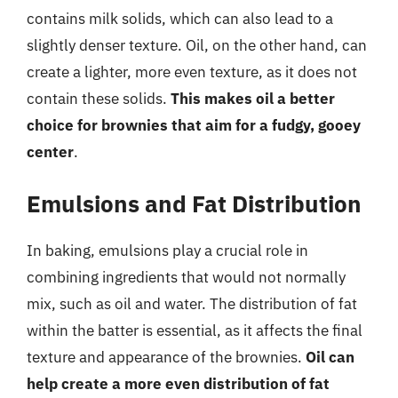
contains milk solids, which can also lead to a
slightly denser texture. Oil, on the other hand, can
create a lighter, more even texture, as it does not
contain these solids.
This makes oil a better
choice for brownies that aim for a fudgy, gooey
center
.
Emulsions and Fat Distribution
In baking, emulsions play a crucial role in
combining ingredients that would not normally
mix, such as oil and water. The distribution of fat
within the batter is essential, as it affects the final
texture and appearance of the brownies.
Oil can
help create a more even distribution of fat