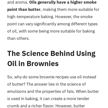
and aroma.
Oils generally have a higher smoke
point than butter
, making them more suitable for
high-temperature baking. However, the smoke
point can vary significantly among different types
of oil, with some being more suitable for baking
than others.
The Science Behind Using
Oil in Brownies
So, why do some brownie recipes use oil instead
of butter? The answer lies in the science of
emulsions and the properties of fats. When butter
is used in baking, it can create a more tender
crumb and a richer flavor. However, butter