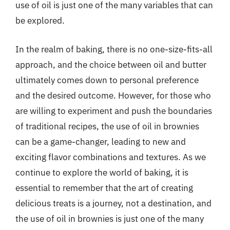
use of oil is just one of the many variables that can
be explored.
In the realm of baking, there is no one-size-fits-all
approach, and the choice between oil and butter
ultimately comes down to personal preference
and the desired outcome. However, for those who
are willing to experiment and push the boundaries
of traditional recipes, the use of oil in brownies
can be a game-changer, leading to new and
exciting flavor combinations and textures. As we
continue to explore the world of baking, it is
essential to remember that the art of creating
delicious treats is a journey, not a destination, and
the use of oil in brownies is just one of the many