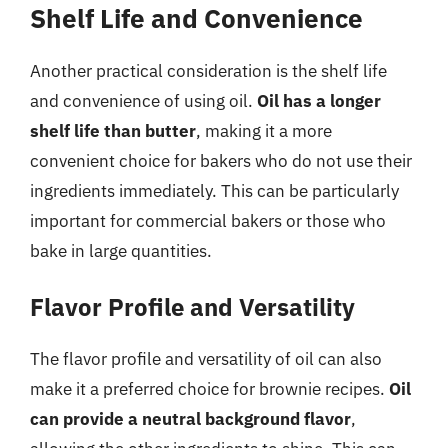
Shelf Life and Convenience
Another practical consideration is the shelf life
and convenience of using oil.
Oil has a longer
shelf life than butter
, making it a more
convenient choice for bakers who do not use their
ingredients immediately. This can be particularly
important for commercial bakers or those who
bake in large quantities.
Flavor Profile and Versatility
The flavor profile and versatility of oil can also
make it a preferred choice for brownie recipes.
Oil
can provide a neutral background flavor
,