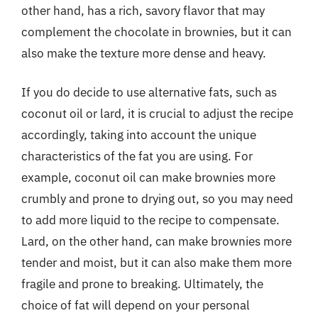
other hand, has a rich, savory flavor that may
complement the chocolate in brownies, but it can
also make the texture more dense and heavy.
If you do decide to use alternative fats, such as
coconut oil or lard, it is crucial to adjust the recipe
accordingly, taking into account the unique
characteristics of the fat you are using. For
example, coconut oil can make brownies more
crumbly and prone to drying out, so you may need
to add more liquid to the recipe to compensate.
Lard, on the other hand, can make brownies more
tender and moist, but it can also make them more
fragile and prone to breaking. Ultimately, the
choice of fat will depend on your personal