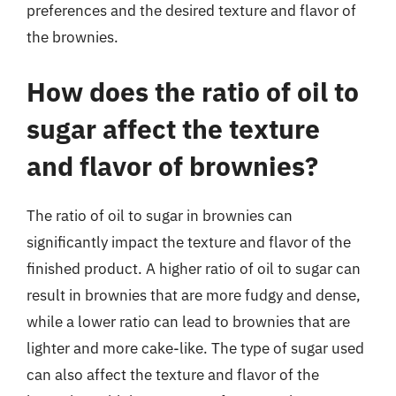
preferences and the desired texture and flavor of
the brownies.
How does the ratio of oil to
sugar affect the texture
and flavor of brownies?
The ratio of oil to sugar in brownies can
significantly impact the texture and flavor of the
finished product. A higher ratio of oil to sugar can
result in brownies that are more fudgy and dense,
while a lower ratio can lead to brownies that are
lighter and more cake-like. The type of sugar used
can also affect the texture and flavor of the