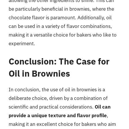
allowing the other ingredients to shine. This can
be particularly beneficial in brownies, where the
chocolate flavor is paramount. Additionally, oil
can be used in a variety of flavor combinations,
making it a versatile choice for bakers who like to
experiment.
Conclusion: The Case for
Oil in Brownies
In conclusion, the use of oil in brownies is a
deliberate choice, driven by a combination of
scientific and practical considerations.
Oil can
provide a unique texture and flavor profile
,
making it an excellent choice for bakers who aim