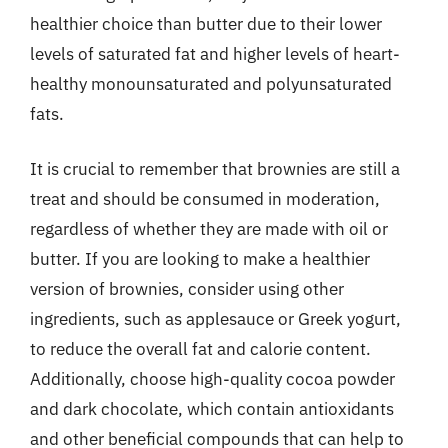
healthier choice than butter due to their lower
levels of saturated fat and higher levels of heart-
healthy monounsaturated and polyunsaturated
fats.
It is crucial to remember that brownies are still a
treat and should be consumed in moderation,
regardless of whether they are made with oil or
butter. If you are looking to make a healthier
version of brownies, consider using other
ingredients, such as applesauce or Greek yogurt,
to reduce the overall fat and calorie content.
Additionally, choose high-quality cocoa powder
and dark chocolate, which contain antioxidants
and other beneficial compounds that can help to