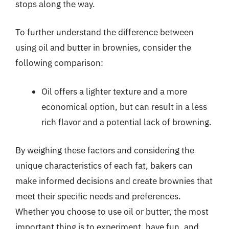
stops along the way.
To further understand the difference between
using oil and butter in brownies, consider the
following comparison:
Oil offers a lighter texture and a more
economical option, but can result in a less
rich flavor and a potential lack of browning.
By weighing these factors and considering the
unique characteristics of each fat, bakers can
make informed decisions and create brownies that
meet their specific needs and preferences.
Whether you choose to use oil or butter, the most
important thing is to experiment, have fun, and