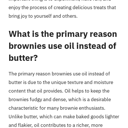
enjoy the process of creating delicious treats that
bring joy to yourself and others.
What is the primary reason
brownies use oil instead of
butter?
The primary reason brownies use oil instead of
butter is due to the unique texture and moisture
content that oil provides. Oil helps to keep the
brownies fudgy and dense, which is a desirable
characteristic for many brownie enthusiasts.
Unlike butter, which can make baked goods lighter
and flakier, oil contributes to a richer, more