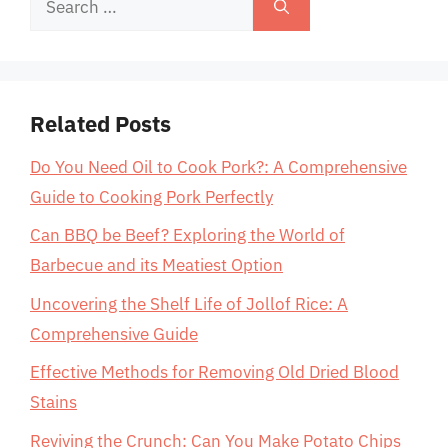
for:
Related Posts
Do You Need Oil to Cook Pork?: A Comprehensive
Guide to Cooking Pork Perfectly
Can BBQ be Beef? Exploring the World of
Barbecue and its Meatiest Option
Uncovering the Shelf Life of Jollof Rice: A
Comprehensive Guide
Effective Methods for Removing Old Dried Blood
Stains
Reviving the Crunch: Can You Make Potato Chips