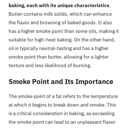
baking, each with its unique characteristics
.
Butter contains milk solids, which can enhance
the flavor and browning of baked goods. It also
has a higher smoke point than some oils, making it
suitable for high-heat baking. On the other hand,
oil is typically neutral-tasting and has a higher
smoke point than butter, allowing for a lighter
texture and less likelihood of burning.
Smoke Point and Its Importance
The smoke point of a fat refers to the temperature
at which it begins to break down and smoke. This
is a critical consideration in baking, as exceeding
the smoke point can lead to an unpleasant flavor