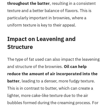
throughout the batter
, resulting in a consistent
texture and a better balance of flavors. This is
particularly important in brownies, where a
uniform texture is key to their appeal.
Impact on Leavening and
Structure
The type of fat used can also impact the leavening
and structure of the brownies.
Oil can help
reduce the amount of air incorporated into the
batter
, leading to a denser, more fudgy texture.
This is in contrast to butter, which can create a
lighter, more cake-like texture due to the air
bubbles formed during the creaming process. For