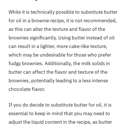
While it is technically possible to substitute butter
for oil in a brownie recipe, it is not recommended,
as this can alter the texture and flavor of the
brownies significantly. Using butter instead of oil
can result in a lighter, more cake-like texture,
which may be undesirable for those who prefer
fudgy brownies. Additionally, the milk solids in
butter can affect the flavor and texture of the
brownies, potentially leading to a less intense
chocolate flavor.
If you do decide to substitute butter for oil, it is
essential to keep in mind that you may need to
adjust the liquid content in the recipe, as butter