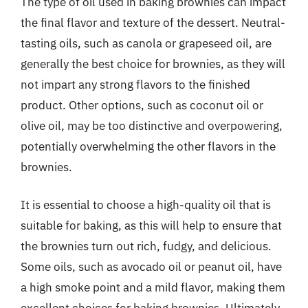
The type of oil used in baking brownies can impact
the final flavor and texture of the dessert. Neutral-
tasting oils, such as canola or grapeseed oil, are
generally the best choice for brownies, as they will
not impart any strong flavors to the finished
product. Other options, such as coconut oil or
olive oil, may be too distinctive and overpowering,
potentially overwhelming the other flavors in the
brownies.
It is essential to choose a high-quality oil that is
suitable for baking, as this will help to ensure that
the brownies turn out rich, fudgy, and delicious.
Some oils, such as avocado oil or peanut oil, have
a high smoke point and a mild flavor, making them