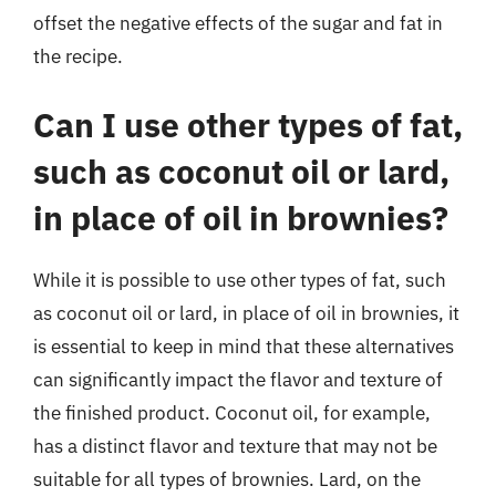
offset the negative effects of the sugar and fat in
the recipe.
Can I use other types of fat,
such as coconut oil or lard,
in place of oil in brownies?
While it is possible to use other types of fat, such
as coconut oil or lard, in place of oil in brownies, it
is essential to keep in mind that these alternatives
can significantly impact the flavor and texture of
the finished product. Coconut oil, for example,
has a distinct flavor and texture that may not be
suitable for all types of brownies. Lard, on the