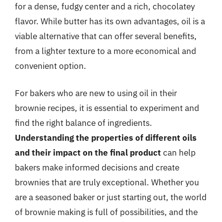
for a dense, fudgy center and a rich, chocolatey
flavor. While butter has its own advantages, oil is a
viable alternative that can offer several benefits,
from a lighter texture to a more economical and
convenient option.
For bakers who are new to using oil in their
brownie recipes, it is essential to experiment and
find the right balance of ingredients.
Understanding the properties of different oils
and their impact on the final product
can help
bakers make informed decisions and create
brownies that are truly exceptional. Whether you
are a seasoned baker or just starting out, the world
of brownie making is full of possibilities, and the