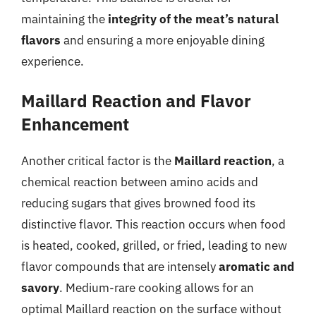
maintaining the
integrity of the meat’s natural
flavors
and ensuring a more enjoyable dining
experience.
Maillard Reaction and Flavor
Enhancement
Another critical factor is the
Maillard reaction
, a
chemical reaction between amino acids and
reducing sugars that gives browned food its
distinctive flavor. This reaction occurs when food
is heated, cooked, grilled, or fried, leading to new
flavor compounds that are intensely
aromatic and
savory
. Medium-rare cooking allows for an
optimal Maillard reaction on the surface without