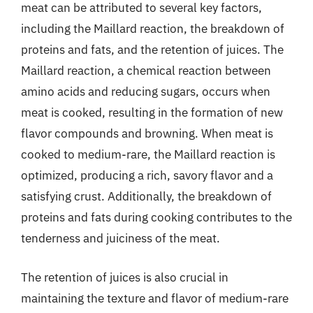
meat can be attributed to several key factors,
including the Maillard reaction, the breakdown of
proteins and fats, and the retention of juices. The
Maillard reaction, a chemical reaction between
amino acids and reducing sugars, occurs when
meat is cooked, resulting in the formation of new
flavor compounds and browning. When meat is
cooked to medium-rare, the Maillard reaction is
optimized, producing a rich, savory flavor and a
satisfying crust. Additionally, the breakdown of
proteins and fats during cooking contributes to the
tenderness and juiciness of the meat.
The retention of juices is also crucial in
maintaining the texture and flavor of medium-rare