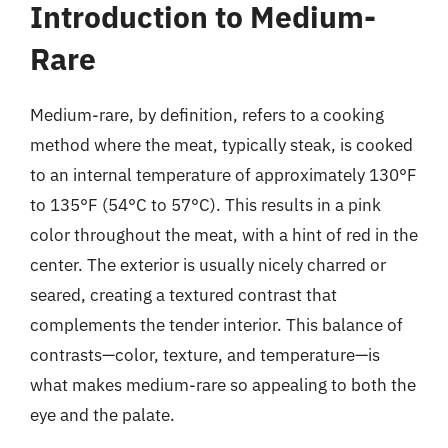
Introduction to Medium-
Rare
Medium-rare, by definition, refers to a cooking
method where the meat, typically steak, is cooked
to an internal temperature of approximately 130°F
to 135°F (54°C to 57°C). This results in a pink
color throughout the meat, with a hint of red in the
center. The exterior is usually nicely charred or
seared, creating a textured contrast that
complements the tender interior. This balance of
contrasts—color, texture, and temperature—is
what makes medium-rare so appealing to both the
eye and the palate.