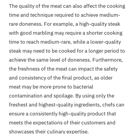
The quality of the meat can also affect the cooking
time and technique required to achieve medium-
rare doneness. For example, a high-quality steak
with good marbling may require a shorter cooking
time to reach medium-rare, while a lower-quality
steak may need to be cooked for a longer period to
achieve the same level of doneness. Furthermore,
the freshness of the meat can impact the safety
and consistency of the final product, as older
meat may be more prone to bacterial
contamination and spoilage. By using only the
freshest and highest-quality ingredients, chefs can
ensure a consistently high-quality product that
meets the expectations of their customers and
showcases their culinary expertise.