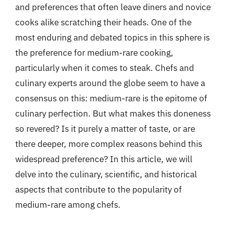
and preferences that often leave diners and novice
cooks alike scratching their heads. One of the
most enduring and debated topics in this sphere is
the preference for medium-rare cooking,
particularly when it comes to steak. Chefs and
culinary experts around the globe seem to have a
consensus on this: medium-rare is the epitome of
culinary perfection. But what makes this doneness
so revered? Is it purely a matter of taste, or are
there deeper, more complex reasons behind this
widespread preference? In this article, we will
delve into the culinary, scientific, and historical
aspects that contribute to the popularity of
medium-rare among chefs.