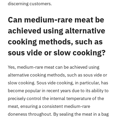
discerning customers.
Can medium-rare meat be
achieved using alternative
cooking methods, such as
sous vide or slow cooking?
Yes, medium-rare meat can be achieved using
alternative cooking methods, such as sous vide or
slow cooking. Sous vide cooking, in particular, has
become popular in recent years due to its ability to
precisely control the internal temperature of the
meat, ensuring a consistent medium-rare
doneness throughout. By sealing the meat in a bag