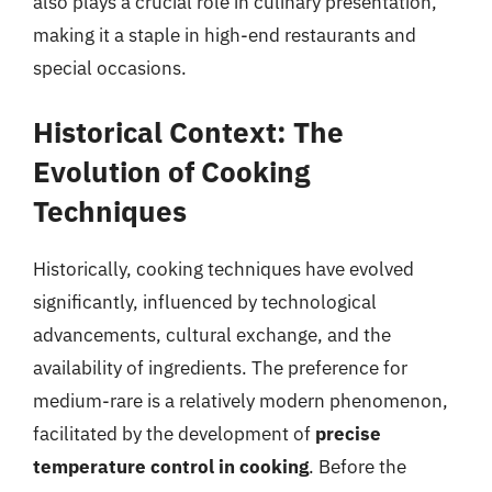
also plays a crucial role in culinary presentation,
making it a staple in high-end restaurants and
special occasions.
Historical Context: The
Evolution of Cooking
Techniques
Historically, cooking techniques have evolved
significantly, influenced by technological
advancements, cultural exchange, and the
availability of ingredients. The preference for
medium-rare is a relatively modern phenomenon,
facilitated by the development of
precise
temperature control in cooking
. Before the