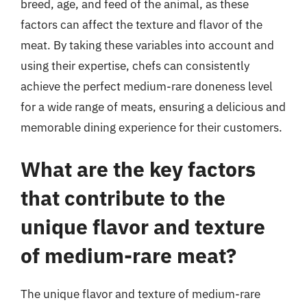
breed, age, and feed of the animal, as these
factors can affect the texture and flavor of the
meat. By taking these variables into account and
using their expertise, chefs can consistently
achieve the perfect medium-rare doneness level
for a wide range of meats, ensuring a delicious and
memorable dining experience for their customers.
What are the key factors
that contribute to the
unique flavor and texture
of medium-rare meat?
The unique flavor and texture of medium-rare