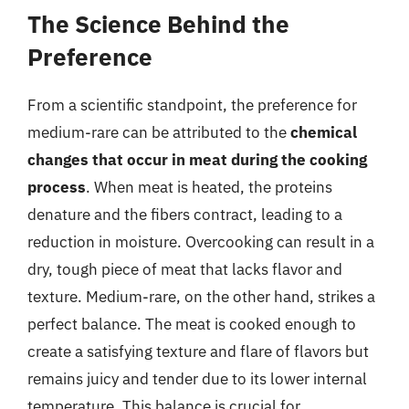
The Science Behind the
Preference
From a scientific standpoint, the preference for
medium-rare can be attributed to the
chemical
changes that occur in meat during the cooking
process
. When meat is heated, the proteins
denature and the fibers contract, leading to a
reduction in moisture. Overcooking can result in a
dry, tough piece of meat that lacks flavor and
texture. Medium-rare, on the other hand, strikes a
perfect balance. The meat is cooked enough to
create a satisfying texture and flare of flavors but
remains juicy and tender due to its lower internal
temperature. This balance is crucial for