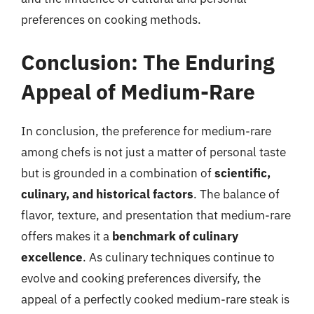
preferences on cooking methods.
Conclusion: The Enduring
Appeal of Medium-Rare
In conclusion, the preference for medium-rare
among chefs is not just a matter of personal taste
but is grounded in a combination of
scientific,
culinary, and historical factors
. The balance of
flavor, texture, and presentation that medium-rare
offers makes it a
benchmark of culinary
excellence
. As culinary techniques continue to
evolve and cooking preferences diversify, the
appeal of a perfectly cooked medium-rare steak is