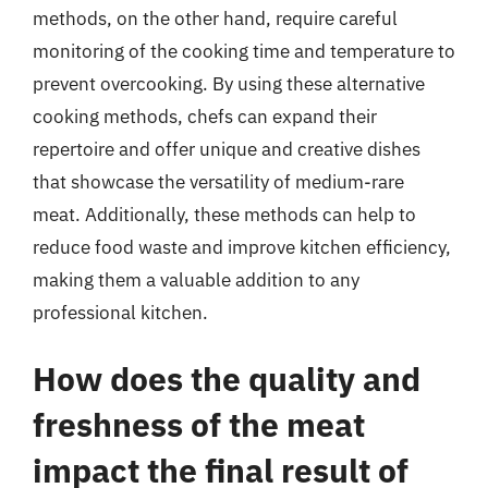
methods, on the other hand, require careful
monitoring of the cooking time and temperature to
prevent overcooking. By using these alternative
cooking methods, chefs can expand their
repertoire and offer unique and creative dishes
that showcase the versatility of medium-rare
meat. Additionally, these methods can help to
reduce food waste and improve kitchen efficiency,
making them a valuable addition to any
professional kitchen.
How does the quality and
freshness of the meat
impact the final result of