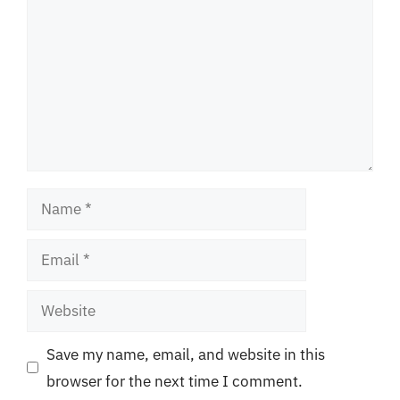
Name
Email
Website
Save my name, email, and website in this
browser for the next time I comment.