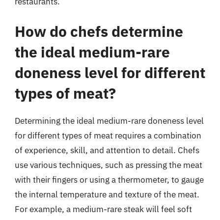
restaurants.
How do chefs determine
the ideal medium-rare
doneness level for different
types of meat?
Determining the ideal medium-rare doneness level
for different types of meat requires a combination
of experience, skill, and attention to detail. Chefs
use various techniques, such as pressing the meat
with their fingers or using a thermometer, to gauge
the internal temperature and texture of the meat.
For example, a medium-rare steak will feel soft