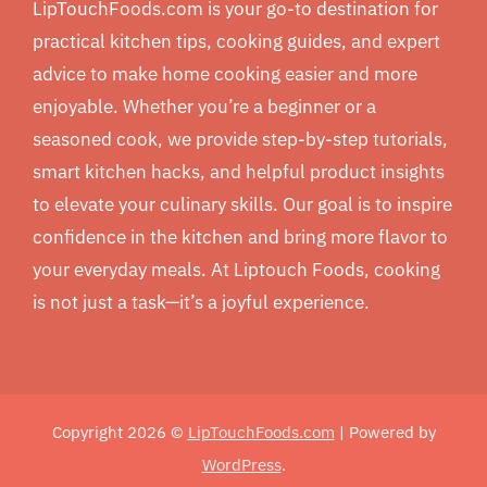
LipTouchFoods.com is your go-to destination for
practical kitchen tips, cooking guides, and expert
advice to make home cooking easier and more
enjoyable. Whether you’re a beginner or a
seasoned cook, we provide step-by-step tutorials,
smart kitchen hacks, and helpful product insights
to elevate your culinary skills. Our goal is to inspire
confidence in the kitchen and bring more flavor to
your everyday meals. At Liptouch Foods, cooking
is not just a task—it’s a joyful experience.
Copyright 2026 ©
LipTouchFoods.com
| Powered by
WordPress
.