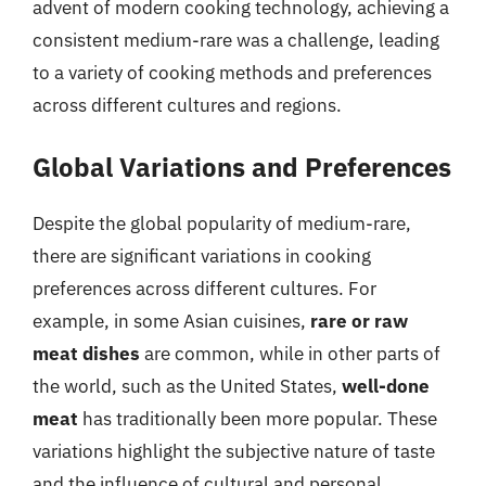
advent of modern cooking technology, achieving a
consistent medium-rare was a challenge, leading
to a variety of cooking methods and preferences
across different cultures and regions.
Global Variations and Preferences
Despite the global popularity of medium-rare,
there are significant variations in cooking
preferences across different cultures. For
example, in some Asian cuisines,
rare or raw
meat dishes
are common, while in other parts of
the world, such as the United States,
well-done
meat
has traditionally been more popular. These
variations highlight the subjective nature of taste
and the influence of cultural and personal