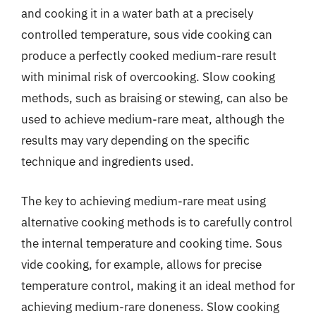
and cooking it in a water bath at a precisely
controlled temperature, sous vide cooking can
produce a perfectly cooked medium-rare result
with minimal risk of overcooking. Slow cooking
methods, such as braising or stewing, can also be
used to achieve medium-rare meat, although the
results may vary depending on the specific
technique and ingredients used.
The key to achieving medium-rare meat using
alternative cooking methods is to carefully control
the internal temperature and cooking time. Sous
vide cooking, for example, allows for precise
temperature control, making it an ideal method for
achieving medium-rare doneness. Slow cooking