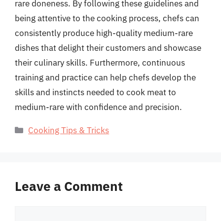
rare doneness. By following these guidelines and
being attentive to the cooking process, chefs can
consistently produce high-quality medium-rare
dishes that delight their customers and showcase
their culinary skills. Furthermore, continuous
training and practice can help chefs develop the
skills and instincts needed to cook meat to
medium-rare with confidence and precision.
Categories
Cooking Tips & Tricks
Leave a Comment
Comment