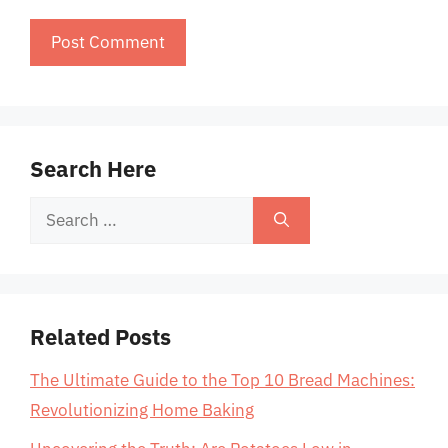
Search Here
Search
for:
Related Posts
The Ultimate Guide to the Top 10 Bread Machines:
Revolutionizing Home Baking