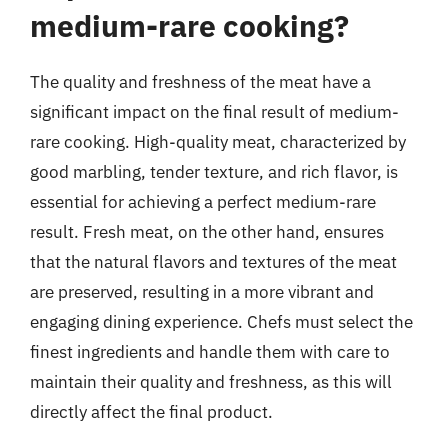
medium-rare cooking?
The quality and freshness of the meat have a
significant impact on the final result of medium-
rare cooking. High-quality meat, characterized by
good marbling, tender texture, and rich flavor, is
essential for achieving a perfect medium-rare
result. Fresh meat, on the other hand, ensures
that the natural flavors and textures of the meat
are preserved, resulting in a more vibrant and
engaging dining experience. Chefs must select the
finest ingredients and handle them with care to
maintain their quality and freshness, as this will
directly affect the final product.