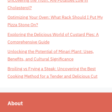
Uncovering the Truth: Are Potatoes Low in
Cholesterol?
Optimizing Your Oven: What Rack Should I Put My
Pizza Stone On?
Exploring the Delicious World of Custard Pies: A
Comprehensive Guide
Unlocking the Potential of Minari Plant: Uses,
Benefits, and Cultural Significance
Broiling vs Frying a Steak: Uncovering the Best
Cooking Method for a Tender and Delicious Cut
About