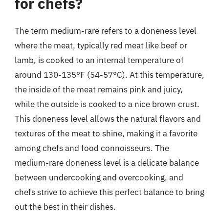
for chefs?
The term medium-rare refers to a doneness level
where the meat, typically red meat like beef or
lamb, is cooked to an internal temperature of
around 130-135°F (54-57°C). At this temperature,
the inside of the meat remains pink and juicy,
while the outside is cooked to a nice brown crust.
This doneness level allows the natural flavors and
textures of the meat to shine, making it a favorite
among chefs and food connoisseurs. The
medium-rare doneness level is a delicate balance
between undercooking and overcooking, and
chefs strive to achieve this perfect balance to bring
out the best in their dishes.