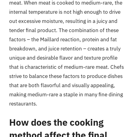
meat. When meat is cooked to medium-rare, the
internal temperature is not high enough to drive
out excessive moisture, resulting in a juicy and
tender final product. The combination of these
factors – the Maillard reaction, protein and fat
breakdown, and juice retention – creates a truly
unique and desirable flavor and texture profile
that is characteristic of medium-rare meat. Chefs
strive to balance these factors to produce dishes
that are both flavorful and visually appealing,
making medium-rare a staple in many fine dining
restaurants.
How does the cooking
method affect the final