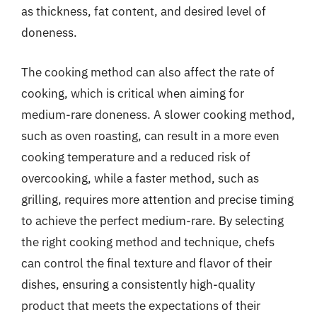
as thickness, fat content, and desired level of
doneness.
The cooking method can also affect the rate of
cooking, which is critical when aiming for
medium-rare doneness. A slower cooking method,
such as oven roasting, can result in a more even
cooking temperature and a reduced risk of
overcooking, while a faster method, such as
grilling, requires more attention and precise timing
to achieve the perfect medium-rare. By selecting
the right cooking method and technique, chefs
can control the final texture and flavor of their
dishes, ensuring a consistently high-quality
product that meets the expectations of their