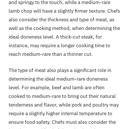
and springy to the touch, while a medium-rare
lamb chop will have a slightly firmer texture. Chefs
also consider the thickness and type of meat, as
well as the cooking method, when determining the
ideal doneness level. A thick-cut steak, for
instance, may require a longer cooking time to
reach medium-rare than a thinner cut.
The type of meat also plays a significant role in
determining the ideal medium-rare doneness
level. For example, beef and lamb are often
cooked to medium-rare to bring out their natural
tenderness and flavor, while pork and poultry may
require a slightly higher internal temperature to
ensure food safety. Chefs must also consider the