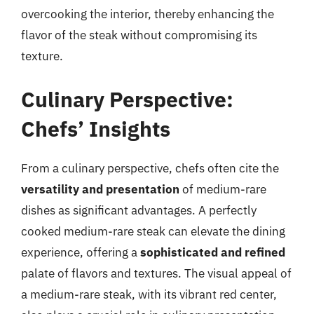
overcooking the interior, thereby enhancing the
flavor of the steak without compromising its
texture.
Culinary Perspective:
Chefs’ Insights
From a culinary perspective, chefs often cite the
versatility and presentation
of medium-rare
dishes as significant advantages. A perfectly
cooked medium-rare steak can elevate the dining
experience, offering a
sophisticated and refined
palate of flavors and textures. The visual appeal of
a medium-rare steak, with its vibrant red center,