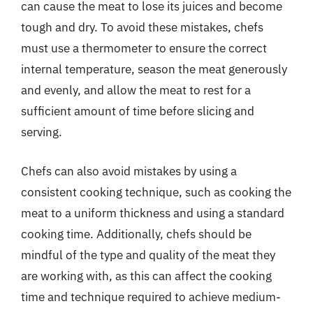
can cause the meat to lose its juices and become
tough and dry. To avoid these mistakes, chefs
must use a thermometer to ensure the correct
internal temperature, season the meat generously
and evenly, and allow the meat to rest for a
sufficient amount of time before slicing and
serving.
Chefs can also avoid mistakes by using a
consistent cooking technique, such as cooking the
meat to a uniform thickness and using a standard
cooking time. Additionally, chefs should be
mindful of the type and quality of the meat they
are working with, as this can affect the cooking
time and technique required to achieve medium-