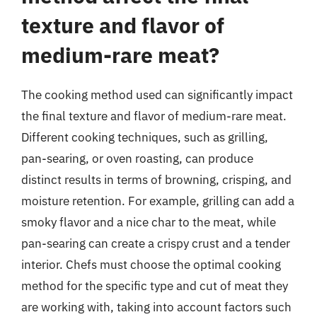
texture and flavor of
medium-rare meat?
The cooking method used can significantly impact
the final texture and flavor of medium-rare meat.
Different cooking techniques, such as grilling,
pan-searing, or oven roasting, can produce
distinct results in terms of browning, crisping, and
moisture retention. For example, grilling can add a
smoky flavor and a nice char to the meat, while
pan-searing can create a crispy crust and a tender
interior. Chefs must choose the optimal cooking
method for the specific type and cut of meat they
are working with, taking into account factors such