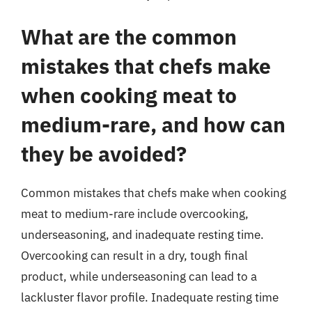
What are the common
mistakes that chefs make
when cooking meat to
medium-rare, and how can
they be avoided?
Common mistakes that chefs make when cooking
meat to medium-rare include overcooking,
underseasoning, and inadequate resting time.
Overcooking can result in a dry, tough final
product, while underseasoning can lead to a
lackluster flavor profile. Inadequate resting time