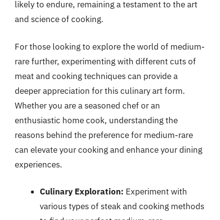
likely to endure, remaining a testament to the art
and science of cooking.
For those looking to explore the world of medium-
rare further, experimenting with different cuts of
meat and cooking techniques can provide a
deeper appreciation for this culinary art form.
Whether you are a seasoned chef or an
enthusiastic home cook, understanding the
reasons behind the preference for medium-rare
can elevate your cooking and enhance your dining
experiences.
Culinary Exploration:
Experiment with
various types of steak and cooking methods