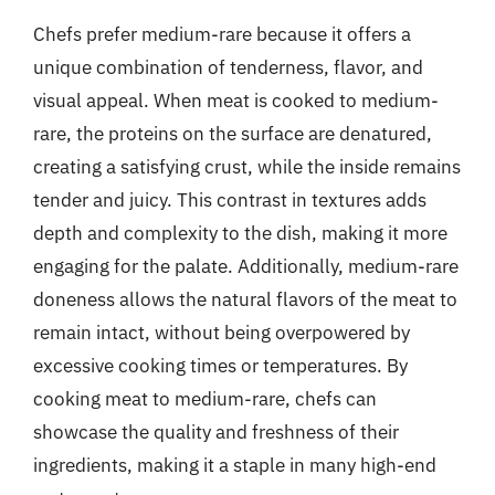
Chefs prefer medium-rare because it offers a
unique combination of tenderness, flavor, and
visual appeal. When meat is cooked to medium-
rare, the proteins on the surface are denatured,
creating a satisfying crust, while the inside remains
tender and juicy. This contrast in textures adds
depth and complexity to the dish, making it more
engaging for the palate. Additionally, medium-rare
doneness allows the natural flavors of the meat to
remain intact, without being overpowered by
excessive cooking times or temperatures. By
cooking meat to medium-rare, chefs can
showcase the quality and freshness of their
ingredients, making it a staple in many high-end