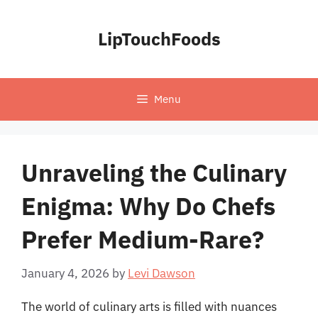
Skip
to
LipTouchFoods
content
Menu
Unraveling the Culinary
Enigma: Why Do Chefs
Prefer Medium-Rare?
January 4, 2026
by
Levi Dawson
The world of culinary arts is filled with nuances