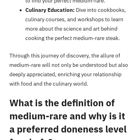
to find your perfect medium-rare.
Culinary Education:
Dive into cookbooks,
culinary courses, and workshops to learn
more about the science and art behind
cooking the perfect medium-rare steak.
Through this journey of discovery, the allure of
medium-rare will not only be understood but also
deeply appreciated, enriching your relationship
with food and the culinary world.
What is the definition of
medium-rare and why is it
a preferred doneness level