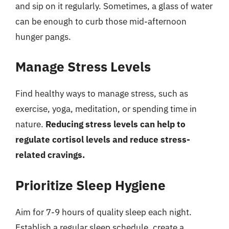
and sip on it regularly. Sometimes, a glass of water
can be enough to curb those mid-afternoon
hunger pangs.
Manage Stress Levels
Find healthy ways to manage stress, such as
exercise, yoga, meditation, or spending time in
nature.
Reducing stress levels can help to
regulate cortisol levels and reduce stress-
related cravings.
Prioritize Sleep Hygiene
Aim for 7-9 hours of quality sleep each night.
Establish a regular sleep schedule, create a