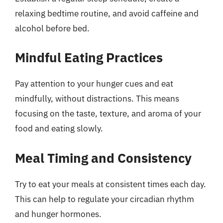
relaxing bedtime routine, and avoid caffeine and
alcohol before bed.
Mindful Eating Practices
Pay attention to your hunger cues and eat
mindfully, without distractions. This means
focusing on the taste, texture, and aroma of your
food and eating slowly.
Meal Timing and Consistency
Try to eat your meals at consistent times each day.
This can help to regulate your circadian rhythm
and hunger hormones.