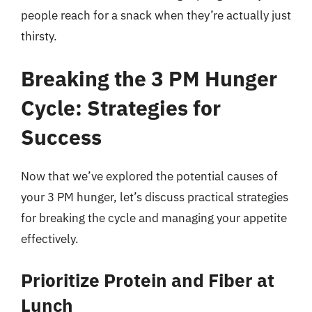
people reach for a snack when they’re actually just
thirsty.
Breaking the 3 PM Hunger
Cycle: Strategies for
Success
Now that we’ve explored the potential causes of
your 3 PM hunger, let’s discuss practical strategies
for breaking the cycle and managing your appetite
effectively.
Prioritize Protein and Fiber at
Lunch