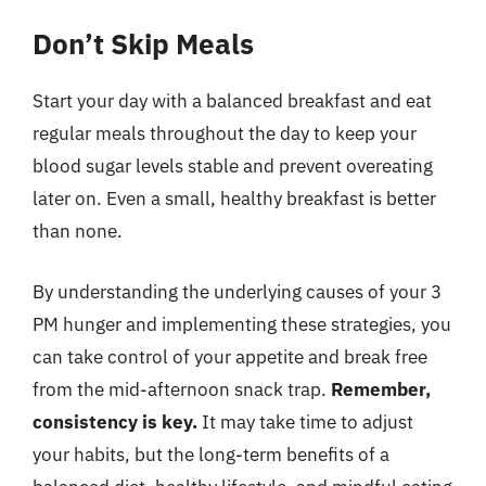
Don’t Skip Meals
Start your day with a balanced breakfast and eat
regular meals throughout the day to keep your
blood sugar levels stable and prevent overeating
later on. Even a small, healthy breakfast is better
than none.
By understanding the underlying causes of your 3
PM hunger and implementing these strategies, you
can take control of your appetite and break free
from the mid-afternoon snack trap.
Remember,
consistency is key.
It may take time to adjust
your habits, but the long-term benefits of a