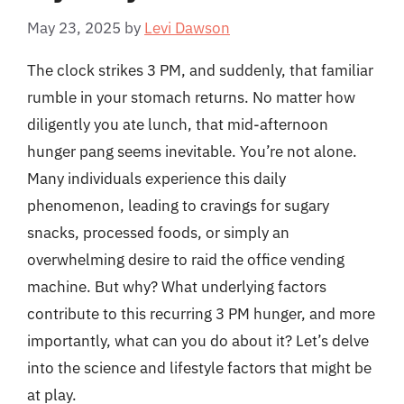
May 23, 2025
by
Levi Dawson
The clock strikes 3 PM, and suddenly, that familiar
rumble in your stomach returns. No matter how
diligently you ate lunch, that mid-afternoon
hunger pang seems inevitable. You’re not alone.
Many individuals experience this daily
phenomenon, leading to cravings for sugary
snacks, processed foods, or simply an
overwhelming desire to raid the office vending
machine. But why? What underlying factors
contribute to this recurring 3 PM hunger, and more
importantly, what can you do about it? Let’s delve
into the science and lifestyle factors that might be
at play.