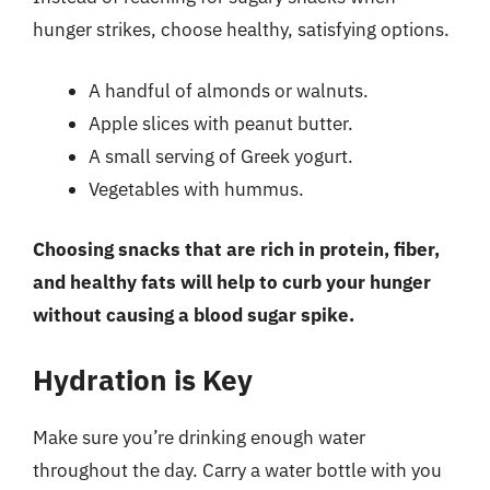
hunger strikes, choose healthy, satisfying options.
A handful of almonds or walnuts.
Apple slices with peanut butter.
A small serving of Greek yogurt.
Vegetables with hummus.
Choosing snacks that are rich in protein, fiber,
and healthy fats will help to curb your hunger
without causing a blood sugar spike.
Hydration is Key
Make sure you’re drinking enough water
throughout the day. Carry a water bottle with you