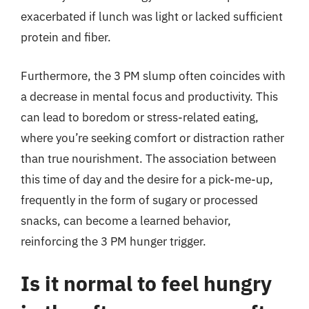
exacerbated if lunch was light or lacked sufficient
protein and fiber.
Furthermore, the 3 PM slump often coincides with
a decrease in mental focus and productivity. This
can lead to boredom or stress-related eating,
where you’re seeking comfort or distraction rather
than true nourishment. The association between
this time of day and the desire for a pick-me-up,
frequently in the form of sugary or processed
snacks, can become a learned behavior,
reinforcing the 3 PM hunger trigger.
Is it normal to feel hungry