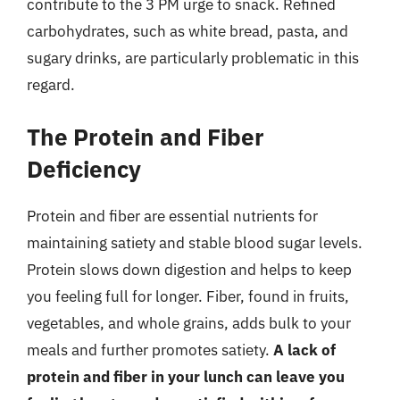
contribute to the 3 PM urge to snack. Refined
carbohydrates, such as white bread, pasta, and
sugary drinks, are particularly problematic in this
regard.
The Protein and Fiber
Deficiency
Protein and fiber are essential nutrients for
maintaining satiety and stable blood sugar levels.
Protein slows down digestion and helps to keep
you feeling full for longer. Fiber, found in fruits,
vegetables, and whole grains, adds bulk to your
meals and further promotes satiety.
A lack of
protein and fiber in your lunch can leave you