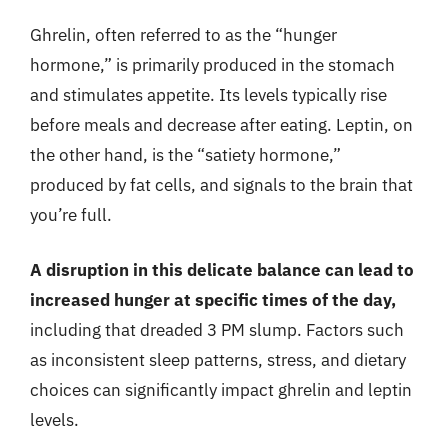
Ghrelin, often referred to as the “hunger
hormone,” is primarily produced in the stomach
and stimulates appetite. Its levels typically rise
before meals and decrease after eating. Leptin, on
the other hand, is the “satiety hormone,”
produced by fat cells, and signals to the brain that
you’re full.
A disruption in this delicate balance can lead to
increased hunger at specific times of the day,
including that dreaded 3 PM slump. Factors such
as inconsistent sleep patterns, stress, and dietary
choices can significantly impact ghrelin and leptin
levels.