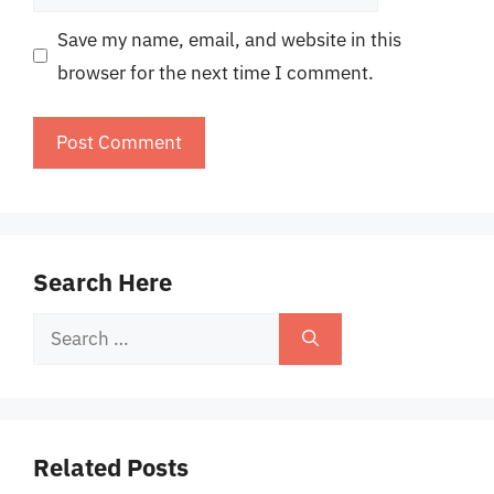
Save my name, email, and website in this
browser for the next time I comment.
Search Here
Search
for:
Related Posts