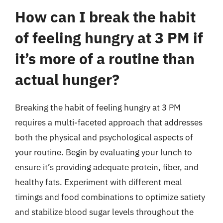
How can I break the habit
of feeling hungry at 3 PM if
it’s more of a routine than
actual hunger?
Breaking the habit of feeling hungry at 3 PM
requires a multi-faceted approach that addresses
both the physical and psychological aspects of
your routine. Begin by evaluating your lunch to
ensure it’s providing adequate protein, fiber, and
healthy fats. Experiment with different meal
timings and food combinations to optimize satiety
and stabilize blood sugar levels throughout the