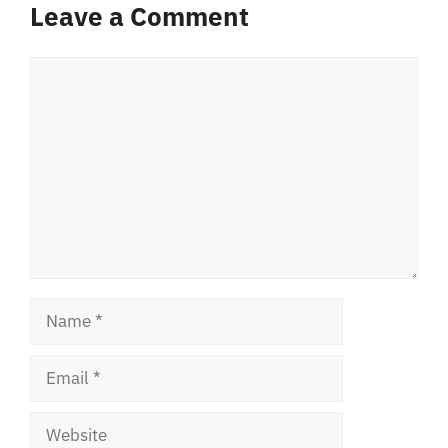
Leave a Comment
Comment
Name
Email
Website