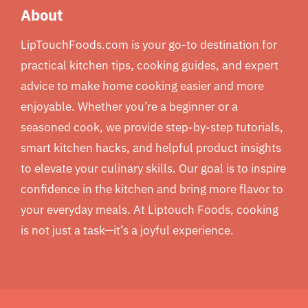
About
LipTouchFoods.com is your go-to destination for
practical kitchen tips, cooking guides, and expert
advice to make home cooking easier and more
enjoyable. Whether you’re a beginner or a
seasoned cook, we provide step-by-step tutorials,
smart kitchen hacks, and helpful product insights
to elevate your culinary skills. Our goal is to inspire
confidence in the kitchen and bring more flavor to
your everyday meals. At Liptouch Foods, cooking
is not just a task—it’s a joyful experience.