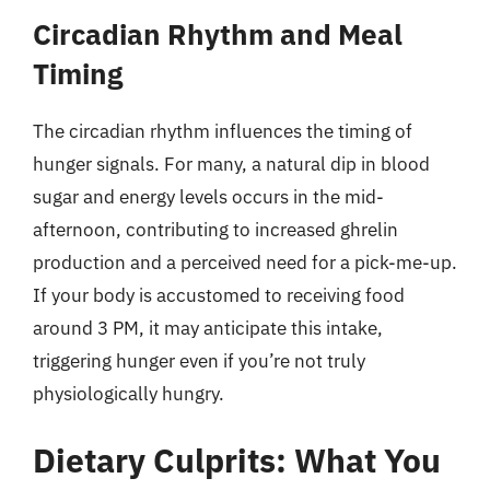
Circadian Rhythm and Meal
Timing
The circadian rhythm influences the timing of
hunger signals. For many, a natural dip in blood
sugar and energy levels occurs in the mid-
afternoon, contributing to increased ghrelin
production and a perceived need for a pick-me-up.
If your body is accustomed to receiving food
around 3 PM, it may anticipate this intake,
triggering hunger even if you’re not truly
physiologically hungry.
Dietary Culprits: What You