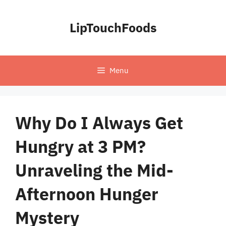
Skip
to
LipTouchFoods
content
Menu
Why Do I Always Get
Hungry at 3 PM?
Unraveling the Mid-
Afternoon Hunger
Mystery