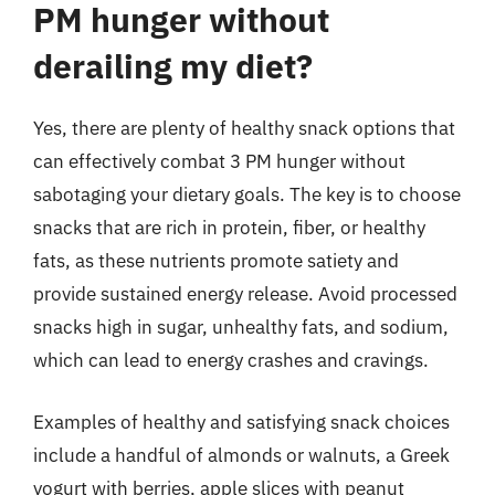
PM hunger without
derailing my diet?
Yes, there are plenty of healthy snack options that
can effectively combat 3 PM hunger without
sabotaging your dietary goals. The key is to choose
snacks that are rich in protein, fiber, or healthy
fats, as these nutrients promote satiety and
provide sustained energy release. Avoid processed
snacks high in sugar, unhealthy fats, and sodium,
which can lead to energy crashes and cravings.
Examples of healthy and satisfying snack choices
include a handful of almonds or walnuts, a Greek
yogurt with berries, apple slices with peanut