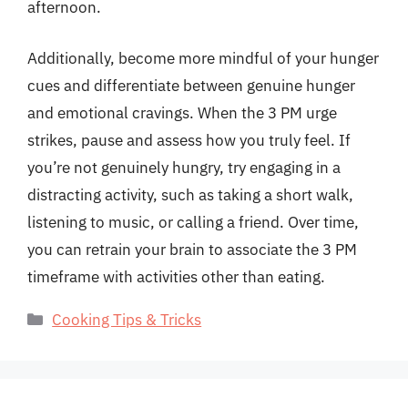
afternoon.
Additionally, become more mindful of your hunger
cues and differentiate between genuine hunger
and emotional cravings. When the 3 PM urge
strikes, pause and assess how you truly feel. If
you’re not genuinely hungry, try engaging in a
distracting activity, such as taking a short walk,
listening to music, or calling a friend. Over time,
you can retrain your brain to associate the 3 PM
timeframe with activities other than eating.
Categories
Cooking Tips & Tricks