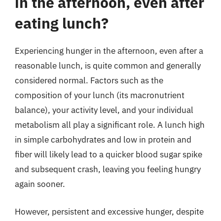
in the afternoon, even after
eating lunch?
Experiencing hunger in the afternoon, even after a
reasonable lunch, is quite common and generally
considered normal. Factors such as the
composition of your lunch (its macronutrient
balance), your activity level, and your individual
metabolism all play a significant role. A lunch high
in simple carbohydrates and low in protein and
fiber will likely lead to a quicker blood sugar spike
and subsequent crash, leaving you feeling hungry
again sooner.
However, persistent and excessive hunger, despite