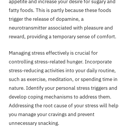
appetite and increase your desire for sugary and
fatty foods. This is partly because these foods
trigger the release of dopamine, a
neurotransmitter associated with pleasure and
reward, providing a temporary sense of comfort.
Managing stress effectively is crucial for
controlling stress-related hunger. Incorporate
stress-reducing activities into your daily routine,
such as exercise, meditation, or spending time in
nature. Identify your personal stress triggers and
develop coping mechanisms to address them.
Addressing the root cause of your stress will help
you manage your cravings and prevent
unnecessary snacking.