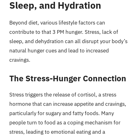
Sleep, and Hydration
Beyond diet, various lifestyle factors can
contribute to that 3 PM hunger. Stress, lack of
sleep, and dehydration can all disrupt your body’s
natural hunger cues and lead to increased
cravings.
The Stress-Hunger Connection
Stress triggers the release of cortisol, a stress
hormone that can increase appetite and cravings,
particularly for sugary and fatty foods. Many
people turn to food as a coping mechanism for
stress, leading to emotional eating and a