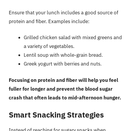
Ensure that your lunch includes a good source of
protein and fiber. Examples include:
Grilled chicken salad with mixed greens and
a variety of vegetables.
Lentil soup with whole-grain bread.
Greek yogurt with berries and nuts.
Focusing on protein and fiber will help you feel
fuller for longer and prevent the blood sugar
crash that often leads to mid-afternoon hunger.
Smart Snacking Strategies
Instead of reaching for sugary snacks when