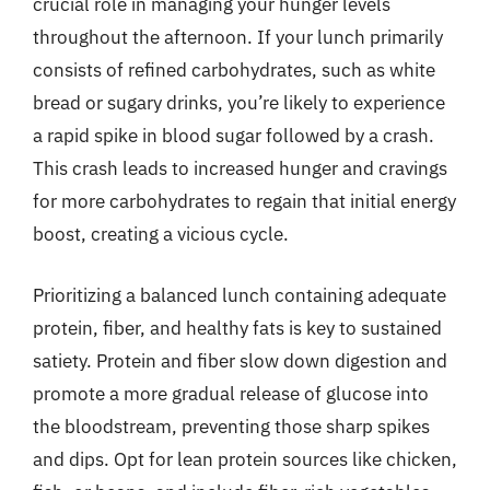
crucial role in managing your hunger levels
throughout the afternoon. If your lunch primarily
consists of refined carbohydrates, such as white
bread or sugary drinks, you’re likely to experience
a rapid spike in blood sugar followed by a crash.
This crash leads to increased hunger and cravings
for more carbohydrates to regain that initial energy
boost, creating a vicious cycle.
Prioritizing a balanced lunch containing adequate
protein, fiber, and healthy fats is key to sustained
satiety. Protein and fiber slow down digestion and
promote a more gradual release of glucose into
the bloodstream, preventing those sharp spikes
and dips. Opt for lean protein sources like chicken,