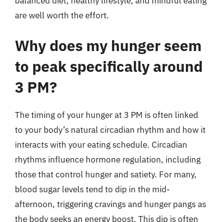
balanced diet, healthy lifestyle, and mindful eating
are well worth the effort.
Why does my hunger seem
to peak specifically around
3 PM?
The timing of your hunger at 3 PM is often linked
to your body’s natural circadian rhythm and how it
interacts with your eating schedule. Circadian
rhythms influence hormone regulation, including
those that control hunger and satiety. For many,
blood sugar levels tend to dip in the mid-
afternoon, triggering cravings and hunger pangs as
the body seeks an energy boost. This dip is often