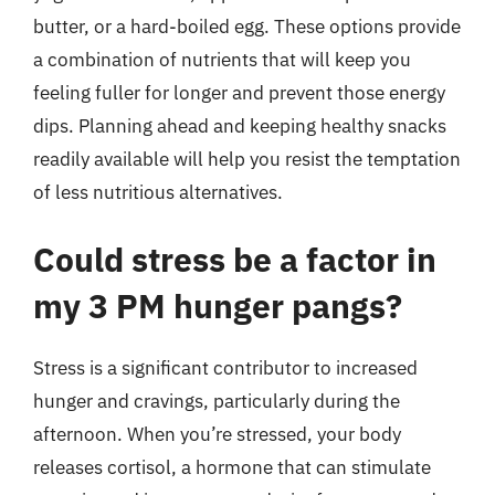
butter, or a hard-boiled egg. These options provide
a combination of nutrients that will keep you
feeling fuller for longer and prevent those energy
dips. Planning ahead and keeping healthy snacks
readily available will help you resist the temptation
of less nutritious alternatives.
Could stress be a factor in
my 3 PM hunger pangs?
Stress is a significant contributor to increased
hunger and cravings, particularly during the
afternoon. When you’re stressed, your body
releases cortisol, a hormone that can stimulate