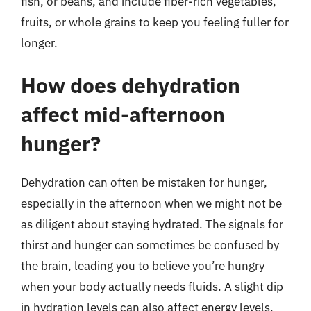
fish, or beans, and include fiber-rich vegetables,
fruits, or whole grains to keep you feeling fuller for
longer.
How does dehydration
affect mid-afternoon
hunger?
Dehydration can often be mistaken for hunger,
especially in the afternoon when we might not be
as diligent about staying hydrated. The signals for
thirst and hunger can sometimes be confused by
the brain, leading you to believe you’re hungry
when your body actually needs fluids. A slight dip
in hydration levels can also affect energy levels,