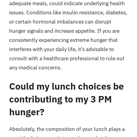
adequate meals, could indicate underlying health
issues. Conditions like insulin resistance, diabetes,
or certain hormonal imbalances can disrupt
hunger signals and increase appetite. If you are
consistently experiencing extreme hunger that
interferes with your daily life, it’s advisable to
consult with a healthcare professional to rule out
any medical concerns.
Could my lunch choices be
contributing to my 3 PM
hunger?
Absolutely, the composition of your lunch plays a