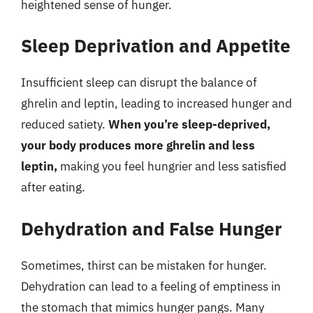
heightened sense of hunger.
Sleep Deprivation and Appetite
Insufficient sleep can disrupt the balance of
ghrelin and leptin, leading to increased hunger and
reduced satiety.
When you’re sleep-deprived,
your body produces more ghrelin and less
leptin,
making you feel hungrier and less satisfied
after eating.
Dehydration and False Hunger
Sometimes, thirst can be mistaken for hunger.
Dehydration can lead to a feeling of emptiness in
the stomach that mimics hunger pangs. Many