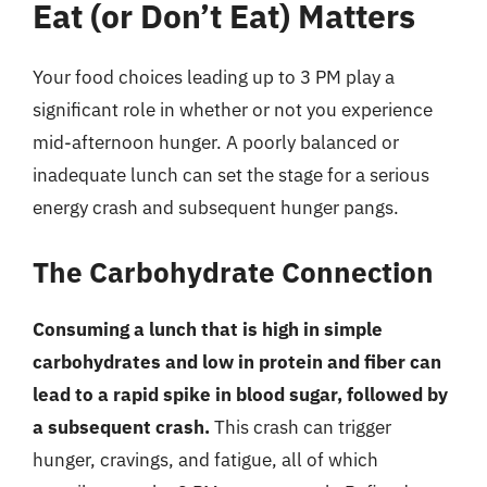
Eat (or Don’t Eat) Matters
Your food choices leading up to 3 PM play a
significant role in whether or not you experience
mid-afternoon hunger. A poorly balanced or
inadequate lunch can set the stage for a serious
energy crash and subsequent hunger pangs.
The Carbohydrate Connection
Consuming a lunch that is high in simple
carbohydrates and low in protein and fiber can
lead to a rapid spike in blood sugar, followed by
a subsequent crash.
This crash can trigger
hunger, cravings, and fatigue, all of which