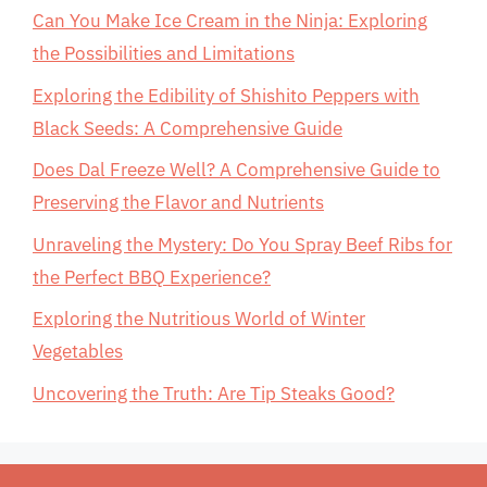
Can You Make Ice Cream in the Ninja: Exploring
the Possibilities and Limitations
Exploring the Edibility of Shishito Peppers with
Black Seeds: A Comprehensive Guide
Does Dal Freeze Well? A Comprehensive Guide to
Preserving the Flavor and Nutrients
Unraveling the Mystery: Do You Spray Beef Ribs for
the Perfect BBQ Experience?
Exploring the Nutritious World of Winter
Vegetables
Uncovering the Truth: Are Tip Steaks Good?