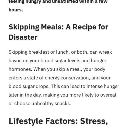
feeling hungry and unsatisfied within a few
hours.
Skipping Meals: A Recipe for
Disaster
Skipping breakfast or lunch, or both, can wreak
havoc on your blood sugar levels and hunger
hormones. When you skip a meal, your body
enters a state of energy conservation, and your
blood sugar drops. This can lead to intense hunger
later in the day, making you more likely to overeat
or choose unhealthy snacks.
Lifestyle Factors: Stress,