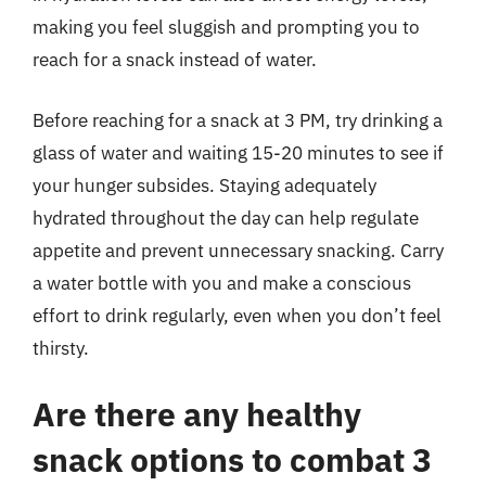
making you feel sluggish and prompting you to
reach for a snack instead of water.
Before reaching for a snack at 3 PM, try drinking a
glass of water and waiting 15-20 minutes to see if
your hunger subsides. Staying adequately
hydrated throughout the day can help regulate
appetite and prevent unnecessary snacking. Carry
a water bottle with you and make a conscious
effort to drink regularly, even when you don’t feel
thirsty.
Are there any healthy
snack options to combat 3