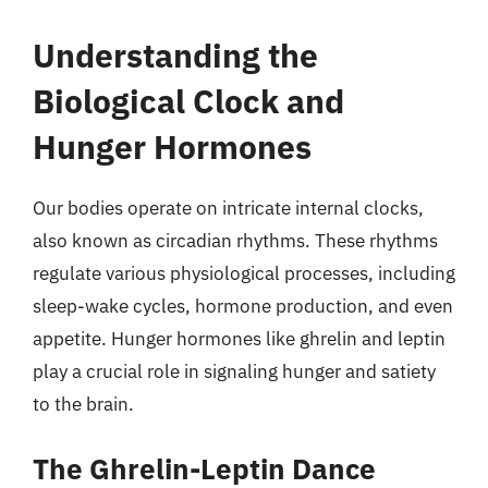
Understanding the
Biological Clock and
Hunger Hormones
Our bodies operate on intricate internal clocks,
also known as circadian rhythms. These rhythms
regulate various physiological processes, including
sleep-wake cycles, hormone production, and even
appetite. Hunger hormones like ghrelin and leptin
play a crucial role in signaling hunger and satiety
to the brain.
The Ghrelin-Leptin Dance