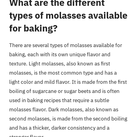
What are the different
types of molasses available
for baking?
There are several types of molasses available for
baking, each with its own unique flavor and
texture. Light molasses, also known as first
molasses, is the most common type and has a
light color and mild flavor. It is made from the first
boiling of sugarcane or sugar beets and is often
used in baking recipes that require a subtle
molasses flavor. Dark molasses, also known as
second molasses, is made from the second boiling
and has a thicker, darker consistency and a