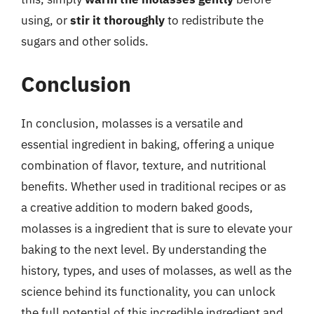
using, or
stir it thoroughly
to redistribute the
sugars and other solids.
Conclusion
In conclusion, molasses is a versatile and
essential ingredient in baking, offering a unique
combination of flavor, texture, and nutritional
benefits. Whether used in traditional recipes or as
a creative addition to modern baked goods,
molasses is a ingredient that is sure to elevate your
baking to the next level. By understanding the
history, types, and uses of molasses, as well as the
science behind its functionality, you can unlock
the full potential of this incredible ingredient and