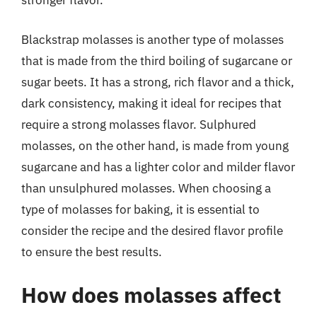
stronger flavor.
Blackstrap molasses is another type of molasses
that is made from the third boiling of sugarcane or
sugar beets. It has a strong, rich flavor and a thick,
dark consistency, making it ideal for recipes that
require a strong molasses flavor. Sulphured
molasses, on the other hand, is made from young
sugarcane and has a lighter color and milder flavor
than unsulphured molasses. When choosing a
type of molasses for baking, it is essential to
consider the recipe and the desired flavor profile
to ensure the best results.
How does molasses affect