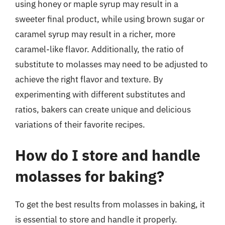
using honey or maple syrup may result in a
sweeter final product, while using brown sugar or
caramel syrup may result in a richer, more
caramel-like flavor. Additionally, the ratio of
substitute to molasses may need to be adjusted to
achieve the right flavor and texture. By
experimenting with different substitutes and
ratios, bakers can create unique and delicious
variations of their favorite recipes.
How do I store and handle
molasses for baking?
To get the best results from molasses in baking, it
is essential to store and handle it properly.