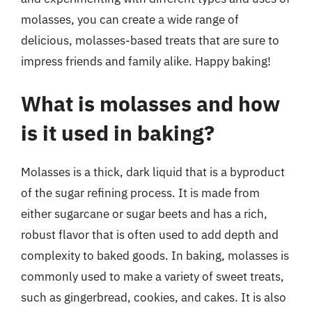
molasses, you can create a wide range of
delicious, molasses-based treats that are sure to
impress friends and family alike. Happy baking!
What is molasses and how
is it used in baking?
Molasses is a thick, dark liquid that is a byproduct
of the sugar refining process. It is made from
either sugarcane or sugar beets and has a rich,
robust flavor that is often used to add depth and
complexity to baked goods. In baking, molasses is
commonly used to make a variety of sweet treats,
such as gingerbread, cookies, and cakes. It is also