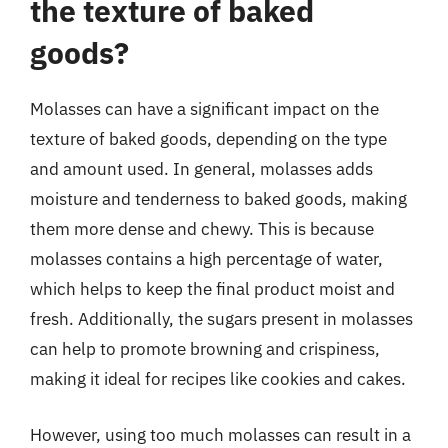
the texture of baked
goods?
Molasses can have a significant impact on the
texture of baked goods, depending on the type
and amount used. In general, molasses adds
moisture and tenderness to baked goods, making
them more dense and chewy. This is because
molasses contains a high percentage of water,
which helps to keep the final product moist and
fresh. Additionally, the sugars present in molasses
can help to promote browning and crispiness,
making it ideal for recipes like cookies and cakes.
However, using too much molasses can result in a