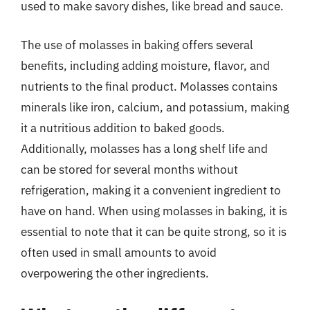
used to make savory dishes, like bread and sauce.
The use of molasses in baking offers several
benefits, including adding moisture, flavor, and
nutrients to the final product. Molasses contains
minerals like iron, calcium, and potassium, making
it a nutritious addition to baked goods.
Additionally, molasses has a long shelf life and
can be stored for several months without
refrigeration, making it a convenient ingredient to
have on hand. When using molasses in baking, it is
essential to note that it can be quite strong, so it is
often used in small amounts to avoid
overpowering the other ingredients.