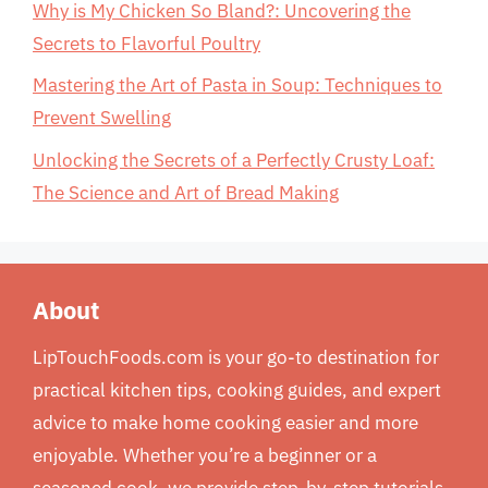
Why is My Chicken So Bland?: Uncovering the
Secrets to Flavorful Poultry
Mastering the Art of Pasta in Soup: Techniques to
Prevent Swelling
Unlocking the Secrets of a Perfectly Crusty Loaf:
The Science and Art of Bread Making
About
LipTouchFoods.com is your go-to destination for
practical kitchen tips, cooking guides, and expert
advice to make home cooking easier and more
enjoyable. Whether you’re a beginner or a
seasoned cook, we provide step-by-step tutorials,