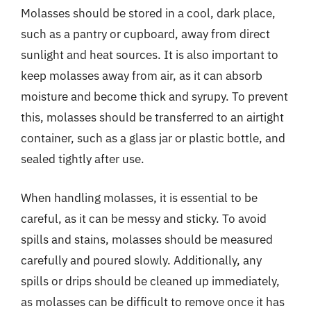
Molasses should be stored in a cool, dark place,
such as a pantry or cupboard, away from direct
sunlight and heat sources. It is also important to
keep molasses away from air, as it can absorb
moisture and become thick and syrupy. To prevent
this, molasses should be transferred to an airtight
container, such as a glass jar or plastic bottle, and
sealed tightly after use.
When handling molasses, it is essential to be
careful, as it can be messy and sticky. To avoid
spills and stains, molasses should be measured
carefully and poured slowly. Additionally, any
spills or drips should be cleaned up immediately,
as molasses can be difficult to remove once it has