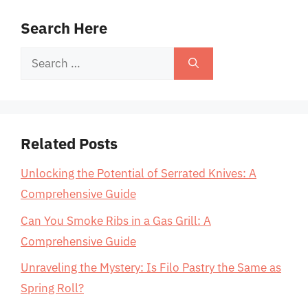
Search Here
Search
for:
Related Posts
Unlocking the Potential of Serrated Knives: A
Comprehensive Guide
Can You Smoke Ribs in a Gas Grill: A
Comprehensive Guide
Unraveling the Mystery: Is Filo Pastry the Same as
Spring Roll?