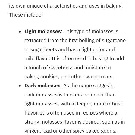
its own unique characteristics and uses in baking.
These include:
Light molasses
: This type of molasses is
extracted from the first boiling of sugarcane
or sugar beets and has a light color and
mild flavor. It is often used in baking to add
a touch of sweetness and moisture to
cakes, cookies, and other sweet treats.
Dark molasses
: As the name suggests,
dark molasses is thicker and richer than
light molasses, with a deeper, more robust
flavor. It is often used in recipes where a
strong molasses flavor is desired, such as in
gingerbread or other spicy baked goods.