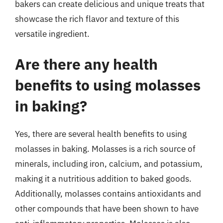
bakers can create delicious and unique treats that
showcase the rich flavor and texture of this
versatile ingredient.
Are there any health
benefits to using molasses
in baking?
Yes, there are several health benefits to using
molasses in baking. Molasses is a rich source of
minerals, including iron, calcium, and potassium,
making it a nutritious addition to baked goods.
Additionally, molasses contains antioxidants and
other compounds that have been shown to have