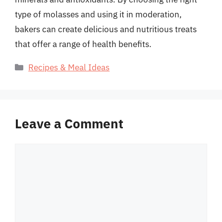
type of molasses and using it in moderation,
bakers can create delicious and nutritious treats
that offer a range of health benefits.
Categories
Recipes & Meal Ideas
Leave a Comment
Comment