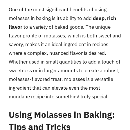
One of the most significant benefits of using
molasses in baking is its ability to add
deep, rich
flavor
to a variety of baked goods. The unique
flavor profile of molasses, which is both sweet and
savory, makes it an ideal ingredient in recipes
where a complex, nuanced flavor is desired.
Whether used in small quantities to add a touch of
sweetness or in larger amounts to create a robust,
molasses-flavored treat, molasses is a versatile
ingredient that can elevate even the most
mundane recipe into something truly special.
Using Molasses in Baking:
Tips and Tricks