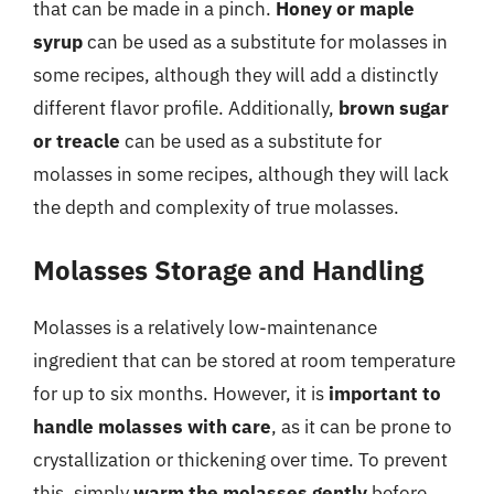
that can be made in a pinch.
Honey or maple
syrup
can be used as a substitute for molasses in
some recipes, although they will add a distinctly
different flavor profile. Additionally,
brown sugar
or treacle
can be used as a substitute for
molasses in some recipes, although they will lack
the depth and complexity of true molasses.
Molasses Storage and Handling
Molasses is a relatively low-maintenance
ingredient that can be stored at room temperature
for up to six months. However, it is
important to
handle molasses with care
, as it can be prone to
crystallization or thickening over time. To prevent
this, simply
warm the molasses gently
before