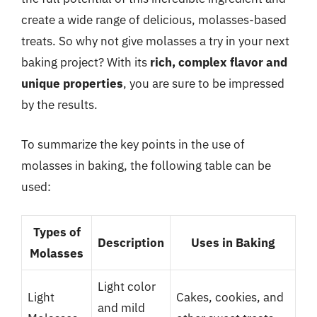
create a wide range of delicious, molasses-based
treats. So why not give molasses a try in your next
baking project? With its
rich, complex flavor and
unique properties
, you are sure to be impressed
by the results.
To summarize the key points in the use of
molasses in baking, the following table can be
used:
Types of
Description
Uses in Baking
Molasses
Light color
Light
Cakes, cookies, and
and mild