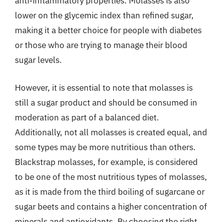
anti-inflammatory properties. Molasses is also
lower on the glycemic index than refined sugar,
making it a better choice for people with diabetes
or those who are trying to manage their blood
sugar levels.
However, it is essential to note that molasses is
still a sugar product and should be consumed in
moderation as part of a balanced diet.
Additionally, not all molasses is created equal, and
some types may be more nutritious than others.
Blackstrap molasses, for example, is considered
to be one of the most nutritious types of molasses,
as it is made from the third boiling of sugarcane or
sugar beets and contains a higher concentration of
minerals and antioxidants. By choosing the right