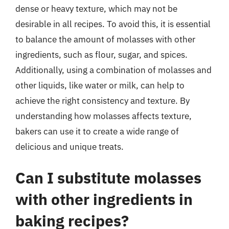
dense or heavy texture, which may not be
desirable in all recipes. To avoid this, it is essential
to balance the amount of molasses with other
ingredients, such as flour, sugar, and spices.
Additionally, using a combination of molasses and
other liquids, like water or milk, can help to
achieve the right consistency and texture. By
understanding how molasses affects texture,
bakers can use it to create a wide range of
delicious and unique treats.
Can I substitute molasses
with other ingredients in
baking recipes?