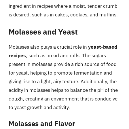
ingredient in recipes where a moist, tender crumb
is desired, such as in cakes, cookies, and muffins.
Molasses and Yeast
Molasses also plays a crucial role in
yeast-based
recipes
, such as bread and rolls. The sugars
present in molasses provide a rich source of food
for yeast, helping to promote fermentation and
giving rise to a light, airy texture. Additionally, the
acidity in molasses helps to balance the pH of the
dough, creating an environment that is conducive
to yeast growth and activity.
Molasses and Flavor