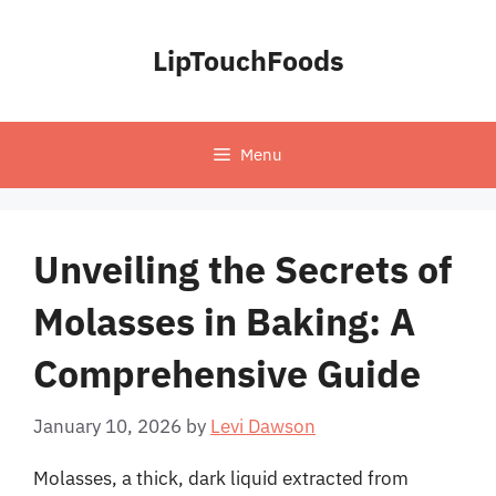
Skip
to
LipTouchFoods
content
Menu
Unveiling the Secrets of
Molasses in Baking: A
Comprehensive Guide
January 10, 2026
by
Levi Dawson
Molasses, a thick, dark liquid extracted from