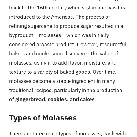
back to the 16th century when sugarcane was first
introduced to the Americas. The process of
refining sugarcane to produce sugar resulted in a
byproduct – molasses – which was initially
considered a waste product. However, resourceful
bakers and cooks soon discovered the value of
molasses, using it to add flavor, moisture, and
texture to a variety of baked goods. Over time,
molasses became a staple ingredient in many
traditional recipes, particularly in the production
of
gingerbread, cookies, and cakes
.
Types of Molasses
There are three main types of molasses, each with