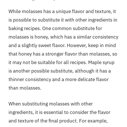
While molasses has a unique flavor and texture, it
is possible to substitute it with other ingredients in
baking recipes. One common substitute for
molasses is honey, which has a similar consistency
and a slightly sweet flavor. However, keep in mind
that honey has a stronger flavor than molasses, so
it may not be suitable for all recipes. Maple syrup
is another possible substitute, although it has a
thinner consistency and a more delicate flavor
than molasses.
When substituting molasses with other
ingredients, it is essential to consider the flavor
and texture of the final product. For example,