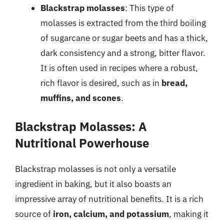
Blackstrap molasses
: This type of
molasses is extracted from the third boiling
of sugarcane or sugar beets and has a thick,
dark consistency and a strong, bitter flavor.
It is often used in recipes where a robust,
rich flavor is desired, such as in
bread,
muffins, and scones
.
Blackstrap Molasses: A
Nutritional Powerhouse
Blackstrap molasses is not only a versatile
ingredient in baking, but it also boasts an
impressive array of nutritional benefits. It is a rich
source of
iron, calcium, and potassium
, making it