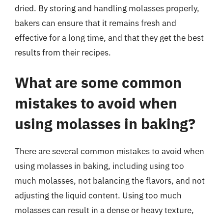
dried. By storing and handling molasses properly,
bakers can ensure that it remains fresh and
effective for a long time, and that they get the best
results from their recipes.
What are some common
mistakes to avoid when
using molasses in baking?
There are several common mistakes to avoid when
using molasses in baking, including using too
much molasses, not balancing the flavors, and not
adjusting the liquid content. Using too much
molasses can result in a dense or heavy texture,