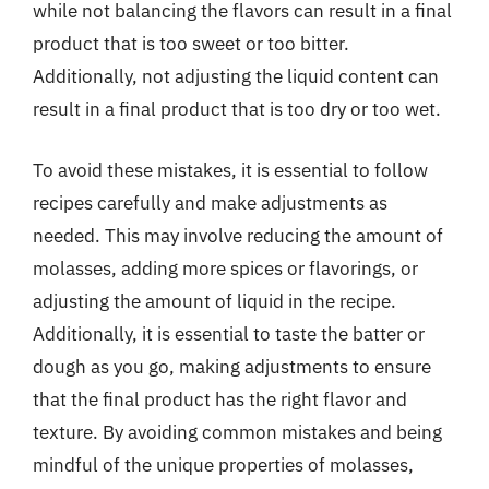
while not balancing the flavors can result in a final
product that is too sweet or too bitter.
Additionally, not adjusting the liquid content can
result in a final product that is too dry or too wet.
To avoid these mistakes, it is essential to follow
recipes carefully and make adjustments as
needed. This may involve reducing the amount of
molasses, adding more spices or flavorings, or
adjusting the amount of liquid in the recipe.
Additionally, it is essential to taste the batter or
dough as you go, making adjustments to ensure
that the final product has the right flavor and
texture. By avoiding common mistakes and being
mindful of the unique properties of molasses,