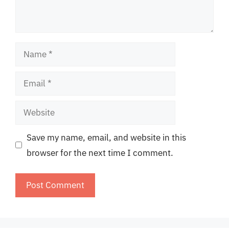
Name
Email
Website
Save my name, email, and website in this
browser for the next time I comment.