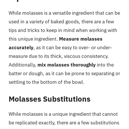
While molasses is a versatile ingredient that can be
used in a variety of baked goods, there are a few
tips and tricks to keep in mind when working with
this unique ingredient.
Measure molasses
accurately
, as it can be easy to over- or under-
measure due to its thick, viscous consistency.
Additionally,
mix molasses thoroughly
into the
batter or dough, as it can be prone to separating or
settling to the bottom of the bowl.
Molasses Substitutions
While molasses is a unique ingredient that cannot
be replicated exactly, there are a few substitutions