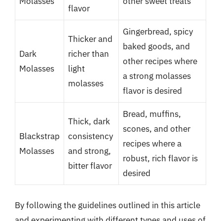
Molasses
other sweet treats
flavor
Gingerbread, spicy
Thicker and
baked goods, and
Dark
richer than
other recipes where
Molasses
light
a strong molasses
molasses
flavor is desired
Bread, muffins,
Thick, dark
scones, and other
Blackstrap
consistency
recipes where a
Molasses
and strong,
robust, rich flavor is
bitter flavor
desired
By following the guidelines outlined in this article
and experimenting with different types and uses of