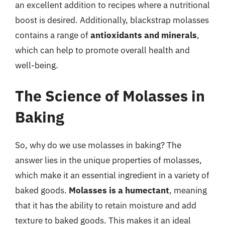
an excellent addition to recipes where a nutritional
boost is desired. Additionally, blackstrap molasses
contains a range of
antioxidants and minerals
,
which can help to promote overall health and
well-being.
The Science of Molasses in
Baking
So, why do we use molasses in baking? The
answer lies in the unique properties of molasses,
which make it an essential ingredient in a variety of
baked goods.
Molasses is a humectant
, meaning
that it has the ability to retain moisture and add
texture to baked goods. This makes it an ideal