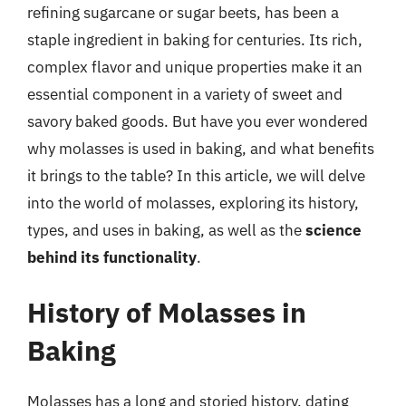
refining sugarcane or sugar beets, has been a
staple ingredient in baking for centuries. Its rich,
complex flavor and unique properties make it an
essential component in a variety of sweet and
savory baked goods. But have you ever wondered
why molasses is used in baking, and what benefits
it brings to the table? In this article, we will delve
into the world of molasses, exploring its history,
types, and uses in baking, as well as the
science
behind its functionality
.
History of Molasses in
Baking
Molasses has a long and storied history, dating