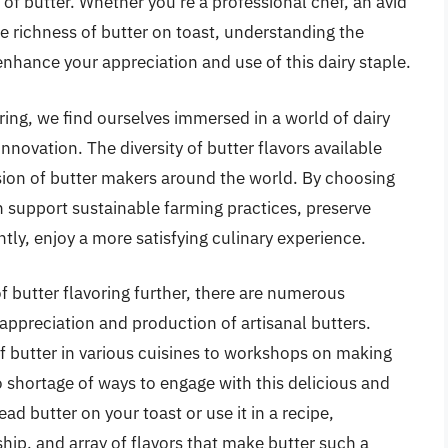
e of butter. Whether you’re a professional chef, an avid
 richness of butter on toast, understanding the
 enhance your appreciation and use of this dairy staple.
ring, we find ourselves immersed in a world of dairy
innovation. The diversity of butter flavors available
ssion of butter makers around the world. By choosing
n support sustainable farming practices, preserve
tly, enjoy a more satisfying culinary experience.
f butter flavoring further, there are numerous
ppreciation and production of artisanal butters.
f butter in various cuisines to workshops on making
 shortage of ways to engage with this delicious and
ead butter on your toast or use it in a recipe,
hip, and array of flavors that make butter such a