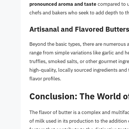
pronounced aroma and taste
compared to un
chefs and bakers who seek to add depth to th
Artisanal and Flavored Butter
Beyond the basic types, there are numerous a
range from simple variations like garlic and 
truffles, smoked salts, or other gourmet ingr
high-quality, locally sourced ingredients and
flavor profiles.
Conclusion: The World of
The flavor of butter is a complex and multifa
of milk used in its production to the addition 