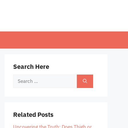
Search Here
Search
for:
Related Posts
Uncovering the Truth: Does Thigh or