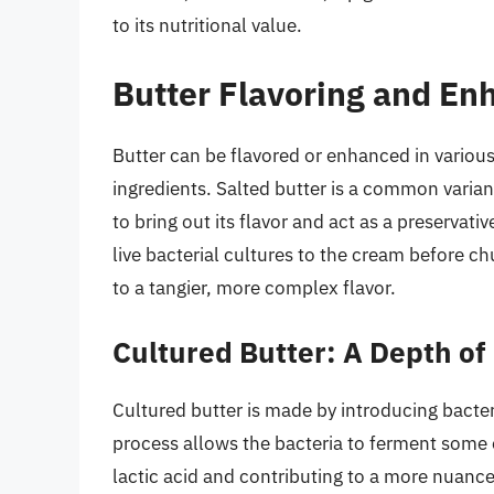
to its nutritional value.
Butter Flavoring and E
Butter can be flavored or enhanced in various 
ingredients. Salted butter is a common varian
to bring out its flavor and act as a preservati
live bacterial cultures to the cream before c
to a tangier, more complex flavor.
Cultured Butter: A Depth of
Cultured butter is made by introducing bacter
process allows the bacteria to ferment some o
lactic acid and contributing to a more nuance