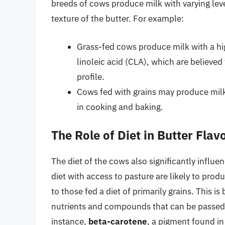
breeds of cows produce milk with varying leve
texture of the butter. For example:
Grass-fed cows produce milk with a hi
linoleic acid (CLA), which are believe
profile.
Cows fed with grains may produce milk w
in cooking and baking.
The Role of Diet in Butter Flav
The diet of the cows also significantly influen
diet with access to pasture are likely to pro
to those fed a diet of primarily grains. This i
nutrients and compounds that can be passed o
instance,
beta-carotene
, a pigment found in