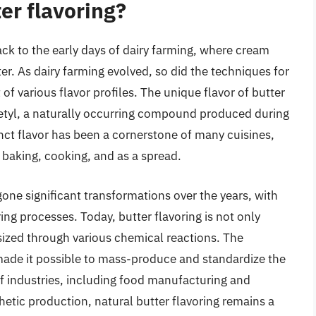
ter flavoring?
ack to the early days of dairy farming, where cream
er. As dairy farming evolved, so did the techniques for
f various flavor profiles. The unique flavor of butter
acetyl, a naturally occurring compound produced during
nct flavor has been a cornerstone of many cuisines,
 baking, cooking, and as a spread.
one significant transformations over the years, with
 processes. Today, butter flavoring is not only
sized through various chemical reactions. The
 made it possible to mass-produce and standardize the
 of industries, including food manufacturing and
hetic production, natural butter flavoring remains a