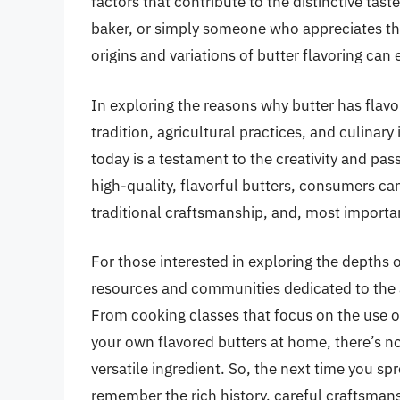
factors that contribute to the distinctive tast
baker, or simply someone who appreciates the
origins and variations of butter flavoring can
In exploring the reasons why butter has flavo
tradition, agricultural practices, and culinary 
today is a testament to the creativity and pa
high-quality, flavorful butters, consumers ca
traditional craftsmanship, and, most importan
For those interested in exploring the depths o
resources and communities dedicated to the a
From cooking classes that focus on the use o
your own flavored butters at home, there’s no
versatile ingredient. So, the next time you spr
remember the rich history, careful craftsmans