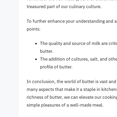
treasured part of our culinary culture.
To further enhance your understanding and ap
points:
The quality and source of milk are criti
butter.
The addition of cultures, salt, and oth
profile of butter.
In conclusion, the world of butter is vast and 
many aspects that make it a staple in kitchen
richness of butter, we can elevate our cookin
simple pleasures of a well-made meal.