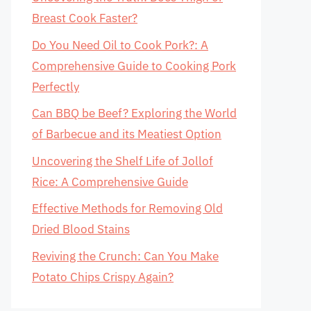
Breast Cook Faster?
Do You Need Oil to Cook Pork?: A
Comprehensive Guide to Cooking Pork
Perfectly
Can BBQ be Beef? Exploring the World
of Barbecue and its Meatiest Option
Uncovering the Shelf Life of Jollof
Rice: A Comprehensive Guide
Effective Methods for Removing Old
Dried Blood Stains
Reviving the Crunch: Can You Make
Potato Chips Crispy Again?