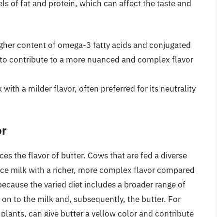
ls of fat and protein, which can affect the taste and
gher content of omega-3 fatty acids and conjugated
d to contribute to a more nuanced and complex flavor
ith a milder flavor, often preferred for its neutrality
or
ces the flavor of butter. Cows that are fed a diverse
duce milk with a richer, more complex flavor compared
s because the varied diet includes a broader range of
n to the milk and, subsequently, the butter. For
 plants, can give butter a yellow color and contribute