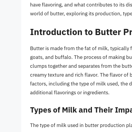
have flavoring, and what contributes to its dist
world of butter, exploring its production, type
Introduction to Butter P
Butter is made from the fat of milk, typicall
goats, and buffalo. The process of making but
clumps together and separates from the butter
creamy texture and rich flavor. The flavor of 
factors, including the type of milk used, the 
additional flavorings or ingredients.
Types of Milk and Their Imp
The type of milk used in butter production play