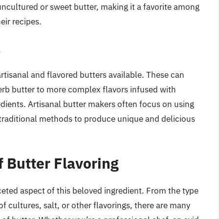
cultured or sweet butter, making it a favorite among
eir recipes.
s
rtisanal and flavored butters available. These can
herb butter to more complex flavors infused with
edients. Artisanal butter makers often focus on using
 traditional methods to produce unique and delicious
 Butter Flavoring
ceted aspect of this beloved ingredient. From the type
of cultures, salt, or other flavorings, there are many