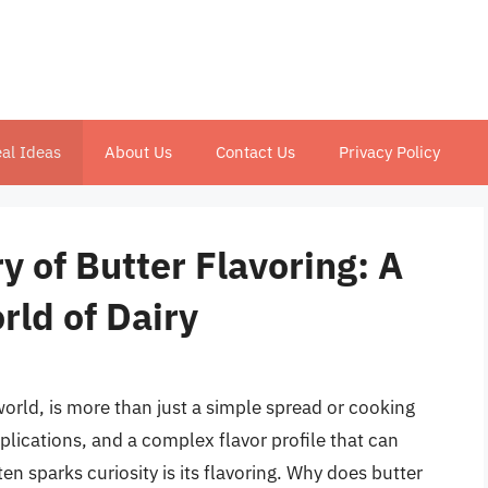
al Ideas
About Us
Contact Us
Privacy Policy
y of Butter Flavoring: A
rld of Dairy
world, is more than just a simple spread or cooking
applications, and a complex flavor profile that can
en sparks curiosity is its flavoring. Why does butter