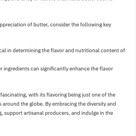
preciation of butter, consider the following key
cal in determining the flavor and nutritional content of
er ingredients can significantly enhance the flavor
fascinating, with its flavoring being just one of the
s around the globe. By embracing the diversity and
g, support artisanal producers, and indulge in the