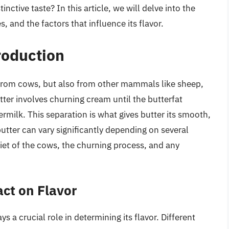
inctive taste? In this article, we will delve into the
s, and the factors that influence its flavor.
roduction
y from cows, but also from other mammals like sheep,
ter involves churning cream until the butterfat
milk. This separation is what gives butter its smooth,
butter can vary significantly depending on several
diet of the cows, the churning process, and any
act on Flavor
s a crucial role in determining its flavor. Different