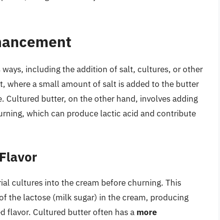
nhancement
ways, including the addition of salt, cultures, or other
t, where a small amount of salt is added to the butter
ve. Cultured butter, on the other hand, involves adding
hurning, which can produce lactic acid and contribute
 Flavor
ial cultures into the cream before churning. This
f the lactose (milk sugar) in the cream, producing
d flavor. Cultured butter often has a
more