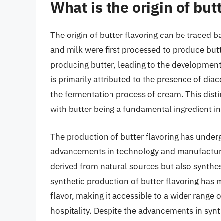
What is the origin of but
The origin of butter flavoring can be traced b
and milk were first processed to produce butt
producing butter, leading to the development o
is primarily attributed to the presence of di
the fermentation process of cream. This disti
with butter being a fundamental ingredient in
The production of butter flavoring has underg
advancements in technology and manufacturing
derived from natural sources but also synthe
synthetic production of butter flavoring has
flavor, making it accessible to a wider range
hospitality. Despite the advancements in synt