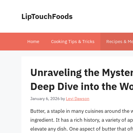
Skip
to
LipTouchFoods
content
Home
Cooking Tips & Tricks
Recipes & Me
Unraveling the Myster
Deep Dive into the Wo
January 6, 2026
by
Levi Dawson
Butter, a staple in many cuisines around the 
ingredient. It has a rich history, a variety of 
elevate any dish. One aspect of butter that oft