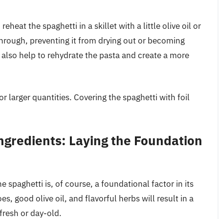
heat the spaghetti in a skillet with a little olive oil or
through, preventing it from drying out or becoming
 also help to rehydrate the pasta and create a more
r larger quantities. Covering the spaghetti with foil
ngredients: Laying the Foundation
 spaghetti is, of course, a foundational factor in its
s, good olive oil, and flavorful herbs will result in a
fresh or day-old.