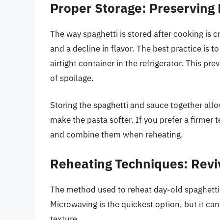
Proper Storage: Preserving
The way spaghetti is stored after cooking is 
and a decline in flavor. The best practice is t
airtight container in the refrigerator. This pr
of spoilage.
Storing the spaghetti and sauce together all
make the pasta softer. If you prefer a firmer 
and combine them when reheating.
Reheating Techniques: Reviv
The method used to reheat day-old spaghetti c
Microwaving is the quickest option, but it ca
texture.