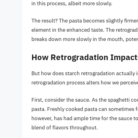
in this process, albeit more slowly.
The result? The pasta becomes slightly firmer 
element in the enhanced taste. The retrograde
breaks down more slowly in the mouth, potent
How Retrogradation Impact
But how does starch retrogradation actually i
retrogradation process alters how we perceive
First, consider the sauce. As the spaghetti co
pasta. Freshly cooked pasta can sometimes fee
however, has had ample time for the sauce to
blend of flavors throughout.