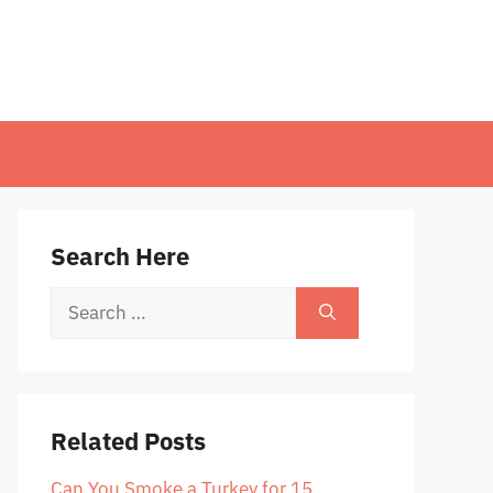
Search Here
Search
for:
Related Posts
Can You Smoke a Turkey for 15