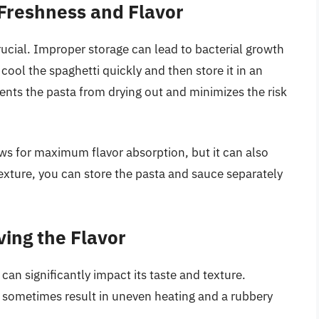
 Freshness and Flavor
crucial. Improper storage can lead to bacterial growth
o cool the spaghetti quickly and then store it in an
events the pasta from drying out and minimizes the risk
ows for maximum flavor absorption, but it can also
texture, you can store the pasta and sauce separately
ing the Flavor
an significantly impact its taste and texture.
n sometimes result in uneven heating and a rubbery