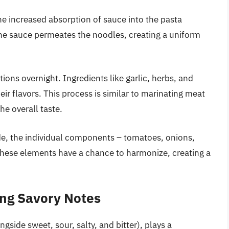
the increased absorption of sauce into the pasta
the sauce permeates the noodles, creating a uniform
ions overnight. Ingredients like garlic, herbs, and
r flavors. This process is similar to marinating meat
he overall taste.
e, the individual components – tomatoes, onions,
, these elements have a chance to harmonize, creating a
ng Savory Notes
gside sweet, sour, salty, and bitter), plays a