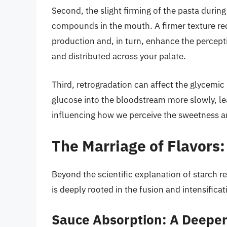
Second, the slight firming of the pasta during
compounds in the mouth. A firmer texture re
production and, in turn, enhance the percepti
and distributed across your palate.
Third, retrogradation can affect the glycemic
glucose into the bloodstream more slowly, lea
influencing how we perceive the sweetness and
The Marriage of Flavors
Beyond the scientific explanation of starch r
is deeply rooted in the fusion and intensificat
Sauce Absorption: A Deepe