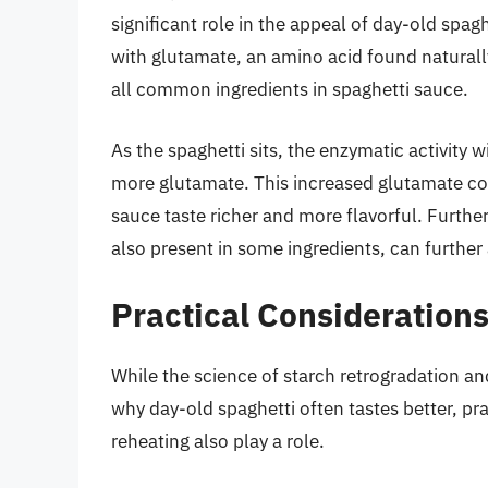
significant role in the appeal of day-old spag
with glutamate, an amino acid found natural
all common ingredients in spaghetti sauce.
As the spaghetti sits, the enzymatic activity 
more glutamate. This increased glutamate co
sauce taste richer and more flavorful. Furthe
also present in some ingredients, can further
Practical Consideration
While the science of starch retrogradation an
why day-old spaghetti often tastes better, pra
reheating also play a role.