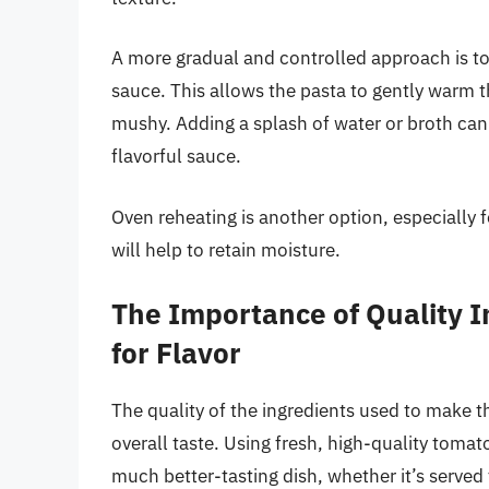
A more gradual and controlled approach is to re
sauce. This allows the pasta to gently warm 
mushy. Adding a splash of water or broth can
flavorful sauce.
Oven reheating is another option, especially fo
will help to retain moisture.
The Importance of Quality I
for Flavor
The quality of the ingredients used to make the
overall taste. Using fresh, high-quality tomatoe
much better-tasting dish, whether it’s served 