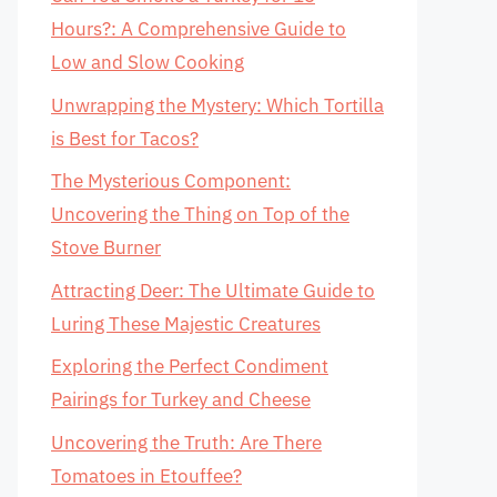
Hours?: A Comprehensive Guide to
Low and Slow Cooking
Unwrapping the Mystery: Which Tortilla
is Best for Tacos?
The Mysterious Component:
Uncovering the Thing on Top of the
Stove Burner
Attracting Deer: The Ultimate Guide to
Luring These Majestic Creatures
Exploring the Perfect Condiment
Pairings for Turkey and Cheese
Uncovering the Truth: Are There
Tomatoes in Etouffee?