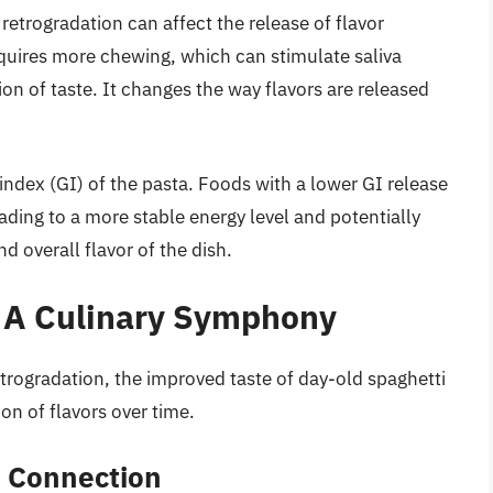
 retrogradation can affect the release of flavor
quires more chewing, which can stimulate saliva
on of taste. It changes the way flavors are released
 index (GI) of the pasta. Foods with a lower GI release
ding to a more stable energy level and potentially
 overall flavor of the dish.
: A Culinary Symphony
etrogradation, the improved taste of day-old spaghetti
ion of flavors over time.
r Connection