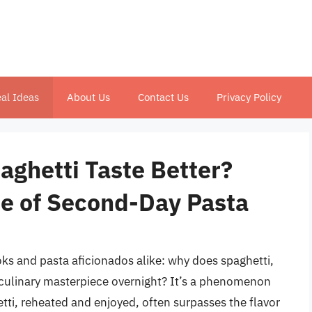
al Ideas
About Us
Contact Us
Privacy Policy
ghetti Taste Better?
ce of Second-Day Pasta
s and pasta aficionados alike: why does spaghetti,
 culinary masterpiece overnight? It’s a phenomenon
ti, reheated and enjoyed, often surpasses the flavor