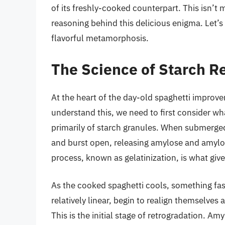
of its freshly-cooked counterpart. This isn’t 
reasoning behind this delicious enigma. Let’s 
flavorful metamorphosis.
The Science of Starch R
At the heart of the day-old spaghetti improve
understand this, we need to first consider w
primarily of starch granules. When submerged 
and burst open, releasing amylose and amylo
process, known as gelatinization, is what give
As the cooked spaghetti cools, something fa
relatively linear, begin to realign themselves
This is the initial stage of retrogradation. Am