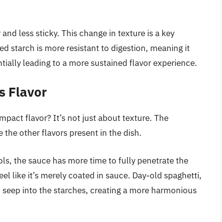
and less sticky. This change in texture is a key
d starch is more resistant to digestion, meaning it
ially leading to a more sustained flavor experience.
s Flavor
mpact flavor? It’s not just about texture. The
 the other flavors present in the dish.
ols, the sauce has more time to fully penetrate the
l like it’s merely coated in sauce. Day-old spaghetti,
 seep into the starches, creating a more harmonious