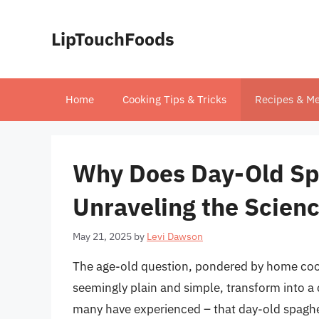
Skip
to
LipTouchFoods
content
Home
Cooking Tips & Tricks
Recipes & Me
Why Does Day-Old Spa
Unraveling the Scien
May 21, 2025
by
Levi Dawson
The age-old question, pondered by home cook
seemingly plain and simple, transform into a
many have experienced – that day-old spaghet