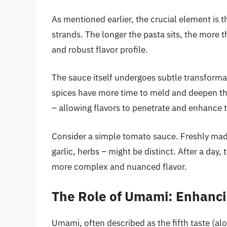
As mentioned earlier, the crucial element is 
strands. The longer the pasta sits, the more 
and robust flavor profile.
The sauce itself undergoes subtle transformat
spices have more time to meld and deepen thei
– allowing flavors to penetrate and enhance t
Consider a simple tomato sauce. Freshly mad
garlic, herbs – might be distinct. After a day
more complex and nuanced flavor.
The Role of Umami: Enhanci
Umami, often described as the fifth taste (alon