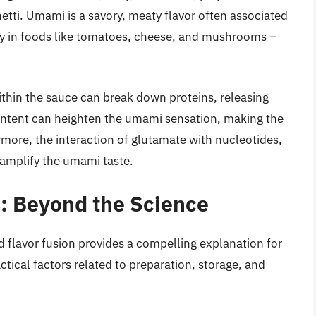
hetti. Umami is a savory, meaty flavor often associated
ly in foods like tomatoes, cheese, and mushrooms –
within the sauce can break down proteins, releasing
ntent can heighten the umami sensation, making the
rmore, the interaction of glutamate with nucleotides,
 amplify the umami taste.
s: Beyond the Science
d flavor fusion provides a compelling explanation for
ctical factors related to preparation, storage, and