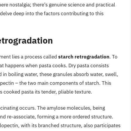
mere nostalgia; there’s genuine science and practical
delve deep into the factors contributing to this
etrogradation
ment lies a process called
starch retrogradation
. To
hat happens when pasta cooks. Dry pasta consists
in boiling water, these granules absorb water, swell,
pectin – the two main components of starch. This
s cooked pasta its tender, pliable texture.
scinating occurs. The amylose molecules, being
 and re-associate, forming a more ordered structure.
ylopectin, with its branched structure, also participates