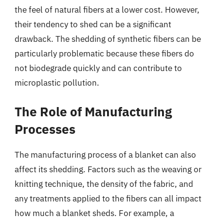
the feel of natural fibers at a lower cost. However,
their tendency to shed can be a significant
drawback. The shedding of synthetic fibers can be
particularly problematic because these fibers do
not biodegrade quickly and can contribute to
microplastic pollution.
The Role of Manufacturing
Processes
The manufacturing process of a blanket can also
affect its shedding. Factors such as the weaving or
knitting technique, the density of the fabric, and
any treatments applied to the fibers can all impact
how much a blanket sheds. For example, a