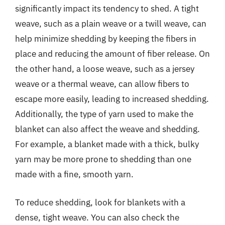
significantly impact its tendency to shed. A tight
weave, such as a plain weave or a twill weave, can
help minimize shedding by keeping the fibers in
place and reducing the amount of fiber release. On
the other hand, a loose weave, such as a jersey
weave or a thermal weave, can allow fibers to
escape more easily, leading to increased shedding.
Additionally, the type of yarn used to make the
blanket can also affect the weave and shedding.
For example, a blanket made with a thick, bulky
yarn may be more prone to shedding than one
made with a fine, smooth yarn.
To reduce shedding, look for blankets with a
dense, tight weave. You can also check the