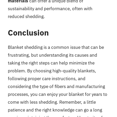
materials
can offer a unique blend of
sustainability and performance, often with
reduced shedding.
Conclusion
Blanket shedding is a common issue that can be
frustrating, but understanding its causes and
taking the right steps can help minimize the
problem. By choosing high-quality blankets,
following proper care instructions, and
considering the type of fibers and manufacturing
processes, you can enjoy your blanket for years to
come with less shedding. Remember, a little
patience and the right knowledge can go a long