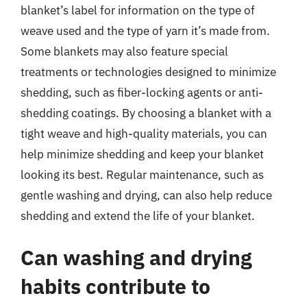
blanket’s label for information on the type of
weave used and the type of yarn it’s made from.
Some blankets may also feature special
treatments or technologies designed to minimize
shedding, such as fiber-locking agents or anti-
shedding coatings. By choosing a blanket with a
tight weave and high-quality materials, you can
help minimize shedding and keep your blanket
looking its best. Regular maintenance, such as
gentle washing and drying, can also help reduce
shedding and extend the life of your blanket.
Can washing and drying
habits contribute to