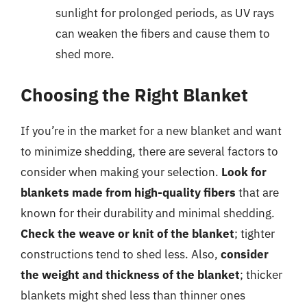
sunlight for prolonged periods, as UV rays
can weaken the fibers and cause them to
shed more.
Choosing the Right Blanket
If you’re in the market for a new blanket and want
to minimize shedding, there are several factors to
consider when making your selection.
Look for
blankets made from high-quality fibers
that are
known for their durability and minimal shedding.
Check the weave or knit of the blanket
; tighter
constructions tend to shed less. Also,
consider
the weight and thickness of the blanket
; thicker
blankets might shed less than thinner ones