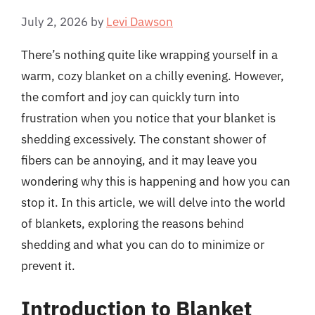
July 2, 2026
by
Levi Dawson
There’s nothing quite like wrapping yourself in a
warm, cozy blanket on a chilly evening. However,
the comfort and joy can quickly turn into
frustration when you notice that your blanket is
shedding excessively. The constant shower of
fibers can be annoying, and it may leave you
wondering why this is happening and how you can
stop it. In this article, we will delve into the world
of blankets, exploring the reasons behind
shedding and what you can do to minimize or
prevent it.
Introduction to Blanket