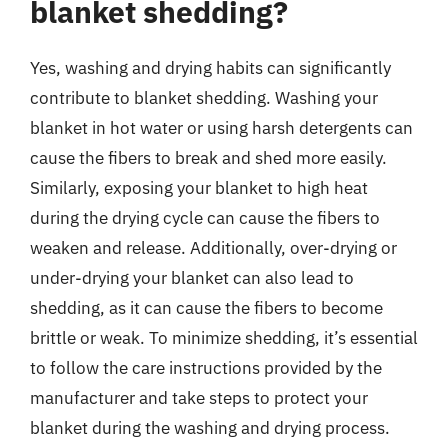
blanket shedding?
Yes, washing and drying habits can significantly
contribute to blanket shedding. Washing your
blanket in hot water or using harsh detergents can
cause the fibers to break and shed more easily.
Similarly, exposing your blanket to high heat
during the drying cycle can cause the fibers to
weaken and release. Additionally, over-drying or
under-drying your blanket can also lead to
shedding, as it can cause the fibers to become
brittle or weak. To minimize shedding, it’s essential
to follow the care instructions provided by the
manufacturer and take steps to protect your
blanket during the washing and drying process.