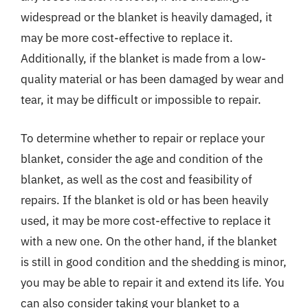
widespread or the blanket is heavily damaged, it
may be more cost-effective to replace it.
Additionally, if the blanket is made from a low-
quality material or has been damaged by wear and
tear, it may be difficult or impossible to repair.
To determine whether to repair or replace your
blanket, consider the age and condition of the
blanket, as well as the cost and feasibility of
repairs. If the blanket is old or has been heavily
used, it may be more cost-effective to replace it
with a new one. On the other hand, if the blanket
is still in good condition and the shedding is minor,
you may be able to repair it and extend its life. You
can also consider taking your blanket to a