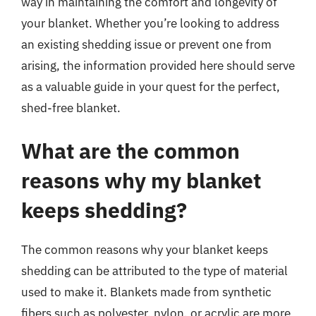
way in maintaining the comfort and longevity of
your blanket. Whether you’re looking to address
an existing shedding issue or prevent one from
arising, the information provided here should serve
as a valuable guide in your quest for the perfect,
shed-free blanket.
What are the common
reasons why my blanket
keeps shedding?
The common reasons why your blanket keeps
shedding can be attributed to the type of material
used to make it. Blankets made from synthetic
fibers such as polyester, nylon, or acrylic are more