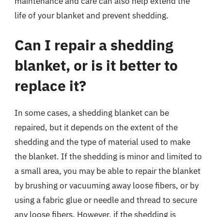
maintenance and care can also help extend the
life of your blanket and prevent shedding.
Can I repair a shedding
blanket, or is it better to
replace it?
In some cases, a shedding blanket can be
repaired, but it depends on the extent of the
shedding and the type of material used to make
the blanket. If the shedding is minor and limited to
a small area, you may be able to repair the blanket
by brushing or vacuuming away loose fibers, or by
using a fabric glue or needle and thread to secure
any loose fibers. However, if the shedding is