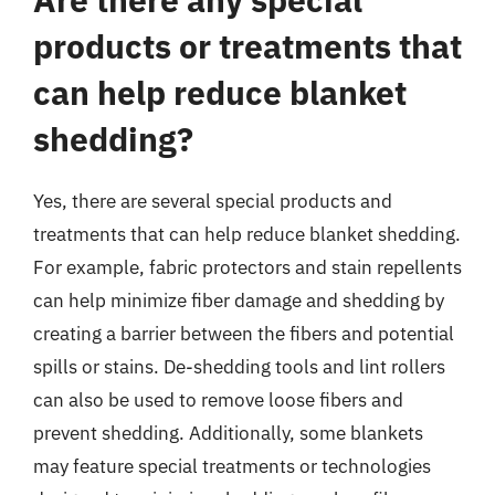
products or treatments that
can help reduce blanket
shedding?
Yes, there are several special products and
treatments that can help reduce blanket shedding.
For example, fabric protectors and stain repellents
can help minimize fiber damage and shedding by
creating a barrier between the fibers and potential
spills or stains. De-shedding tools and lint rollers
can also be used to remove loose fibers and
prevent shedding. Additionally, some blankets
may feature special treatments or technologies