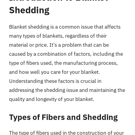
Shedding
Blanket shedding is a common issue that affects
many types of blankets, regardless of their
material or price. It’s a problem that can be
caused by a combination of factors, including the
type of fibers used, the manufacturing process,
and how well you care for your blanket.
Understanding these factors is crucial in
addressing the shedding issue and maintaining the
quality and longevity of your blanket.
Types of Fibers and Shedding
The type of fibers used in the construction of your