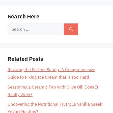
Search Here
Search
for:
Related Posts
Reviving the Perfect Scoop: A Comprehensive
Guide to Fixing Ice Cream that is Too Hard
Seasoning a Ceramic Pan with Olive Oil: Does It
Really Work?
Uncovering the Nutritional Truth: Is Vanilla Greek
Yogurt Healthy?