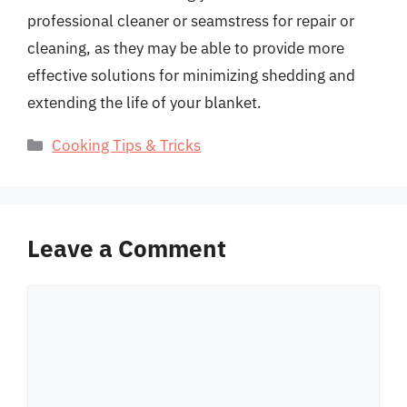
professional cleaner or seamstress for repair or
cleaning, as they may be able to provide more
effective solutions for minimizing shedding and
extending the life of your blanket.
Categories
Cooking Tips & Tricks
Leave a Comment
Comment