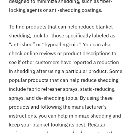
designed to minimize shedding, such as fiber-
locking agents or anti-shedding coatings.
To find products that can help reduce blanket
shedding, look for those specifically labeled as
“anti-shed” or “hypoallergenic.” You can also
check online reviews or product descriptions to
see if other customers have reported a reduction
in shedding after using a particular product. Some
popular products that can help reduce shedding
include fabric refresher sprays, static-reducing
sprays, and de-shedding tools. By using these
products and following the manufacturer’s
instructions, you can help minimize shedding and
keep your blanket looking its best. Regular