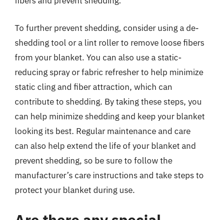
fibers and prevent shedding.
To further prevent shedding, consider using a de-
shedding tool or a lint roller to remove loose fibers
from your blanket. You can also use a static-
reducing spray or fabric refresher to help minimize
static cling and fiber attraction, which can
contribute to shedding. By taking these steps, you
can help minimize shedding and keep your blanket
looking its best. Regular maintenance and care
can also help extend the life of your blanket and
prevent shedding, so be sure to follow the
manufacturer’s care instructions and take steps to
protect your blanket during use.
Are there any special