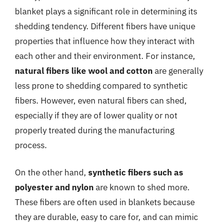
blanket plays a significant role in determining its
shedding tendency. Different fibers have unique
properties that influence how they interact with
each other and their environment. For instance,
natural fibers like wool and cotton
are generally
less prone to shedding compared to synthetic
fibers. However, even natural fibers can shed,
especially if they are of lower quality or not
properly treated during the manufacturing
process.
On the other hand,
synthetic fibers such as
polyester and nylon
are known to shed more.
These fibers are often used in blankets because
they are durable, easy to care for, and can mimic