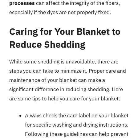
processes
can affect the integrity of the fibers,
especially if the dyes are not properly fixed.
Caring for Your Blanket to
Reduce Shedding
While some shedding is unavoidable, there are
steps you can take to minimize it. Proper care and
maintenance of your blanket can make a
significant difference in reducing shedding. Here
are some tips to help you care for your blanket:
Always check the care label on your blanket
for specific washing and drying instructions.
Following these guidelines can help prevent