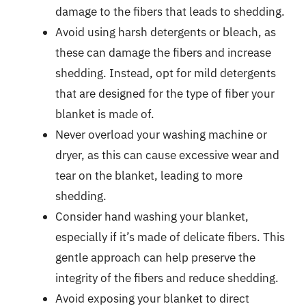
damage to the fibers that leads to shedding.
Avoid using harsh detergents or bleach, as
these can damage the fibers and increase
shedding. Instead, opt for mild detergents
that are designed for the type of fiber your
blanket is made of.
Never overload your washing machine or
dryer, as this can cause excessive wear and
tear on the blanket, leading to more
shedding.
Consider hand washing your blanket,
especially if it’s made of delicate fibers. This
gentle approach can help preserve the
integrity of the fibers and reduce shedding.
Avoid exposing your blanket to direct