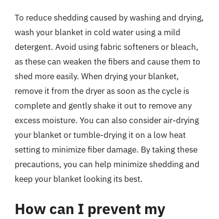
To reduce shedding caused by washing and drying,
wash your blanket in cold water using a mild
detergent. Avoid using fabric softeners or bleach,
as these can weaken the fibers and cause them to
shed more easily. When drying your blanket,
remove it from the dryer as soon as the cycle is
complete and gently shake it out to remove any
excess moisture. You can also consider air-drying
your blanket or tumble-drying it on a low heat
setting to minimize fiber damage. By taking these
precautions, you can help minimize shedding and
keep your blanket looking its best.
How can I prevent my