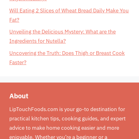
Will Eating 2 Slices of Wheat Bread Daily Make You
Fat?
Unveiling the Delicious Mystery: What are the
Ingredients for Nutella?
Uncovering the Truth: Does Thigh or Breast Cook
Faster?
About
LipTouchFoods.com is your go-to destination for
practical kitchen tips, cooking guides, and expert
advice to make home cooking easier and more
enjoyable. Whether you’re a beginner or a