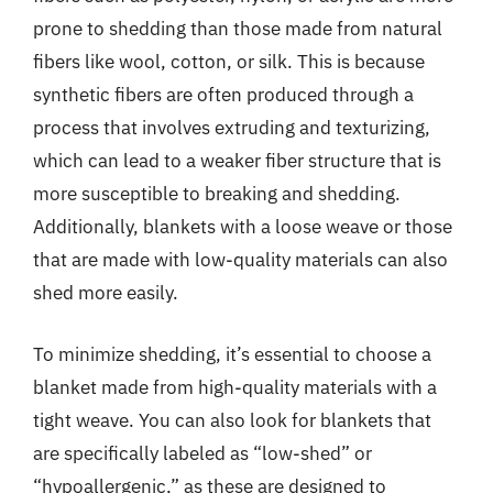
prone to shedding than those made from natural
fibers like wool, cotton, or silk. This is because
synthetic fibers are often produced through a
process that involves extruding and texturizing,
which can lead to a weaker fiber structure that is
more susceptible to breaking and shedding.
Additionally, blankets with a loose weave or those
that are made with low-quality materials can also
shed more easily.
To minimize shedding, it’s essential to choose a
blanket made from high-quality materials with a
tight weave. You can also look for blankets that
are specifically labeled as “low-shed” or
“hypoallergenic,” as these are designed to