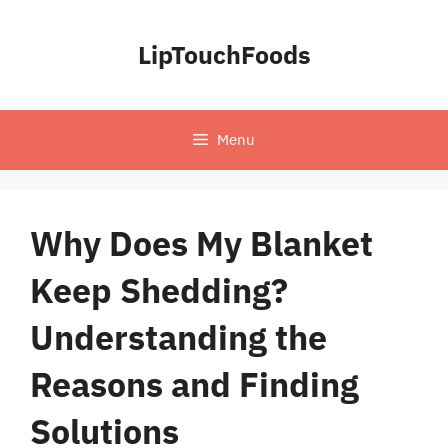
Skip
to
LipTouchFoods
content
Menu
Why Does My Blanket
Keep Shedding?
Understanding the
Reasons and Finding
Solutions