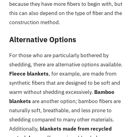
because they have more fibers to begin with, but
this can also depend on the type of fiber and the
construction method.
Alternative Options
For those who are particularly bothered by
shedding, there are alternative options available.
Fleece blankets
, for example, are made from
synthetic fibers that are designed to be soft and
warm without shedding excessively.
Bamboo
blankets
are another option; bamboo fibers are
naturally soft, breathable, and less prone to
shedding compared to many other materials.
Additionally,
blankets made from recycled