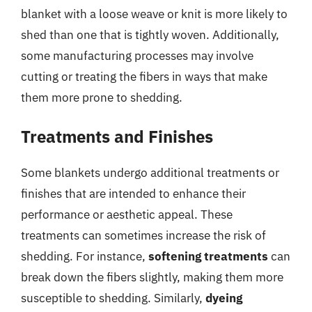
blanket with a loose weave or knit is more likely to
shed than one that is tightly woven. Additionally,
some manufacturing processes may involve
cutting or treating the fibers in ways that make
them more prone to shedding.
Treatments and Finishes
Some blankets undergo additional treatments or
finishes that are intended to enhance their
performance or aesthetic appeal. These
treatments can sometimes increase the risk of
shedding. For instance,
softening treatments
can
break down the fibers slightly, making them more
susceptible to shedding. Similarly,
dyeing