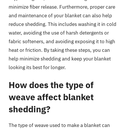
minimize fiber release. Furthermore, proper care
and maintenance of your blanket can also help
reduce shedding. This includes washing it in cold
water, avoiding the use of harsh detergents or
fabric softeners, and avoiding exposing it to high
heat or friction. By taking these steps, you can
help minimize shedding and keep your blanket
looking its best for longer.
How does the type of
weave affect blanket
shedding?
The type of weave used to make a blanket can