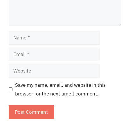
Name
Email
Website
Save my name, email, and website in this
browser for the next time I comment.