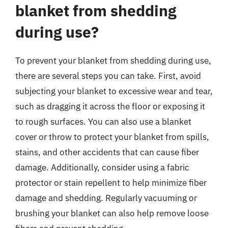
blanket from shedding
during use?
To prevent your blanket from shedding during use,
there are several steps you can take. First, avoid
subjecting your blanket to excessive wear and tear,
such as dragging it across the floor or exposing it
to rough surfaces. You can also use a blanket
cover or throw to protect your blanket from spills,
stains, and other accidents that can cause fiber
damage. Additionally, consider using a fabric
protector or stain repellent to help minimize fiber
damage and shedding. Regularly vacuuming or
brushing your blanket can also help remove loose