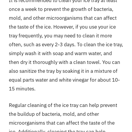
It is recommended to clean your ice tray at least
once a week to prevent the growth of bacteria,
mold, and other microorganisms that can affect
the taste of the ice. However, if you use your ice
tray frequently, you may need to clean it more
often, such as every 2-3 days. To clean the ice tray,
simply wash it with soap and warm water, and
then dry it thoroughly with a clean towel. You can
also sanitize the tray by soaking it in a mixture of
equal parts water and white vinegar for about 10-
15 minutes.
Regular cleaning of the ice tray can help prevent
the buildup of bacteria, mold, and other
microorganisms that can affect the taste of the
ice. Additionally, cleaning the tray can help