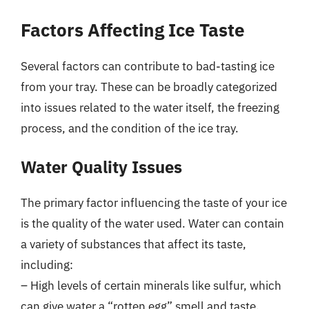
Factors Affecting Ice Taste
Several factors can contribute to bad-tasting ice
from your tray. These can be broadly categorized
into issues related to the water itself, the freezing
process, and the condition of the ice tray.
Water Quality Issues
The primary factor influencing the taste of your ice
is the quality of the water used. Water can contain
a variety of substances that affect its taste,
including:
– High levels of certain minerals like sulfur, which
can give water a “rotten egg” smell and taste.