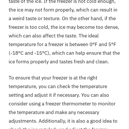
taste of the ice. If the freezer is not cold enough,
the ice may not form properly, which can result in
a weird taste or texture. On the other hand, if the
freezer is too cold, the ice may become too dense,
which can also affect the taste. The ideal
temperature for a freezer is between 0°F and 5°F
(-18°C and -15°C), which can help ensure that the
ice forms properly and tastes fresh and clean.
To ensure that your freezer is at the right
temperature, you can check the temperature
setting and adjust it if necessary. You can also
consider using a freezer thermometer to monitor
the temperature and make any necessary
adjustments. Additionally, it is also a good idea to