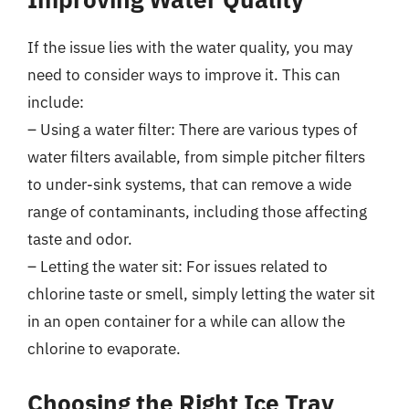
If the issue lies with the water quality, you may
need to consider ways to improve it. This can
include:
– Using a water filter: There are various types of
water filters available, from simple pitcher filters
to under-sink systems, that can remove a wide
range of contaminants, including those affecting
taste and odor.
– Letting the water sit: For issues related to
chlorine taste or smell, simply letting the water sit
in an open container for a while can allow the
chlorine to evaporate.
Choosing the Right Ice Tray