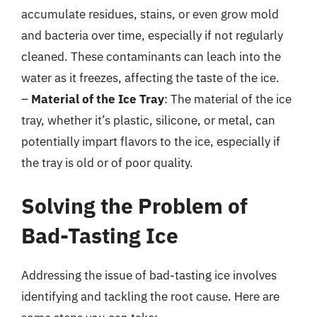
accumulate residues, stains, or even grow mold
and bacteria over time, especially if not regularly
cleaned. These contaminants can leach into the
water as it freezes, affecting the taste of the ice.
–
Material of the Ice Tray
: The material of the ice
tray, whether it’s plastic, silicone, or metal, can
potentially impart flavors to the ice, especially if
the tray is old or of poor quality.
Solving the Problem of
Bad-Tasting Ice
Addressing the issue of bad-tasting ice involves
identifying and tackling the root cause. Here are