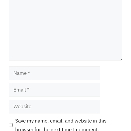
Name
Email
Website
Save my name, email, and website in this
browser for the next time I comment.