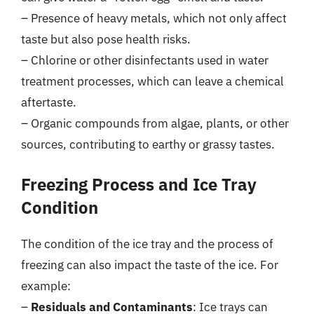
– Presence of heavy metals, which not only affect
taste but also pose health risks.
– Chlorine or other disinfectants used in water
treatment processes, which can leave a chemical
aftertaste.
– Organic compounds from algae, plants, or other
sources, contributing to earthy or grassy tastes.
Freezing Process and Ice Tray
Condition
The condition of the ice tray and the process of
freezing can also impact the taste of the ice. For
example:
–
Residuals and Contaminants
: Ice trays can