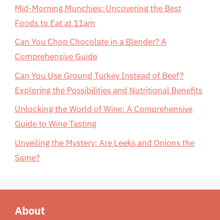
Mid-Morning Munchies: Uncovering the Best
Foods to Eat at 11am
Can You Chop Chocolate in a Blender? A
Comprehensive Guide
Can You Use Ground Turkey Instead of Beef?
Exploring the Possibilities and Nutritional Benefits
Unlocking the World of Wine: A Comprehensive
Guide to Wine Tasting
Unveiling the Mystery: Are Leeks and Onions the
Same?
About