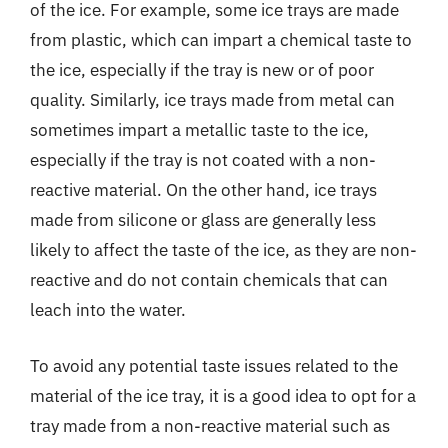
of the ice. For example, some ice trays are made
from plastic, which can impart a chemical taste to
the ice, especially if the tray is new or of poor
quality. Similarly, ice trays made from metal can
sometimes impart a metallic taste to the ice,
especially if the tray is not coated with a non-
reactive material. On the other hand, ice trays
made from silicone or glass are generally less
likely to affect the taste of the ice, as they are non-
reactive and do not contain chemicals that can
leach into the water.
To avoid any potential taste issues related to the
material of the ice tray, it is a good idea to opt for a
tray made from a non-reactive material such as