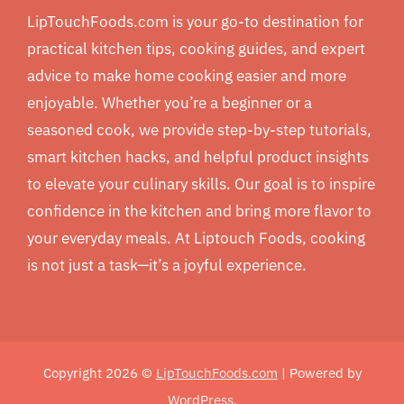
LipTouchFoods.com is your go-to destination for
practical kitchen tips, cooking guides, and expert
advice to make home cooking easier and more
enjoyable. Whether you’re a beginner or a
seasoned cook, we provide step-by-step tutorials,
smart kitchen hacks, and helpful product insights
to elevate your culinary skills. Our goal is to inspire
confidence in the kitchen and bring more flavor to
your everyday meals. At Liptouch Foods, cooking
is not just a task—it’s a joyful experience.
Copyright 2026 ©
LipTouchFoods.com
| Powered by
WordPress
.