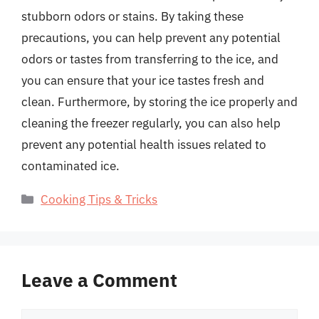
stubborn odors or stains. By taking these
precautions, you can help prevent any potential
odors or tastes from transferring to the ice, and
you can ensure that your ice tastes fresh and
clean. Furthermore, by storing the ice properly and
cleaning the freezer regularly, you can also help
prevent any potential health issues related to
contaminated ice.
Categories
Cooking Tips & Tricks
Leave a Comment
Comment