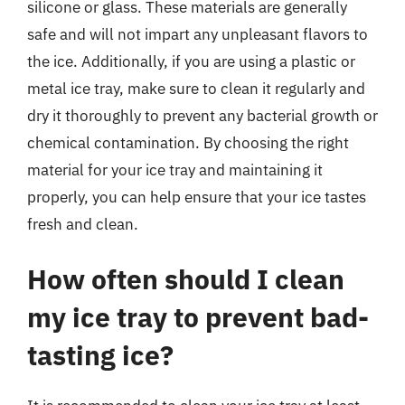
silicone or glass. These materials are generally
safe and will not impart any unpleasant flavors to
the ice. Additionally, if you are using a plastic or
metal ice tray, make sure to clean it regularly and
dry it thoroughly to prevent any bacterial growth or
chemical contamination. By choosing the right
material for your ice tray and maintaining it
properly, you can help ensure that your ice tastes
fresh and clean.
How often should I clean
my ice tray to prevent bad-
tasting ice?