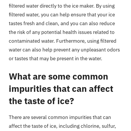
filtered water directly to the ice maker. By using
filtered water, you can help ensure that your ice
tastes fresh and clean, and you can also reduce
the risk of any potential health issues related to
contaminated water. Furthermore, using filtered
water can also help prevent any unpleasant odors
or tastes that may be present in the water.
What are some common
impurities that can affect
the taste of ice?
There are several common impurities that can
affect the taste of ice, including chlorine, sulfur,