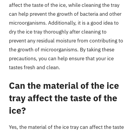
affect the taste of the ice, while cleaning the tray
can help prevent the growth of bacteria and other
microorganisms. Additionally, it is a good idea to
dry the ice tray thoroughly after cleaning to
prevent any residual moisture from contributing to
the growth of microorganisms. By taking these
precautions, you can help ensure that your ice
tastes fresh and clean.
Can the material of the ice
tray affect the taste of the
ice?
Yes, the material of the ice tray can affect the taste