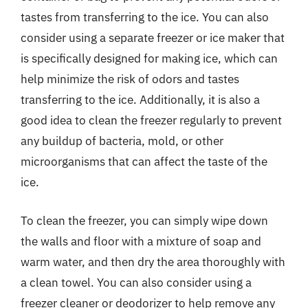
tastes from transferring to the ice. You can also
consider using a separate freezer or ice maker that
is specifically designed for making ice, which can
help minimize the risk of odors and tastes
transferring to the ice. Additionally, it is also a
good idea to clean the freezer regularly to prevent
any buildup of bacteria, mold, or other
microorganisms that can affect the taste of the
ice.
To clean the freezer, you can simply wipe down
the walls and floor with a mixture of soap and
warm water, and then dry the area thoroughly with
a clean towel. You can also consider using a
freezer cleaner or deodorizer to help remove any