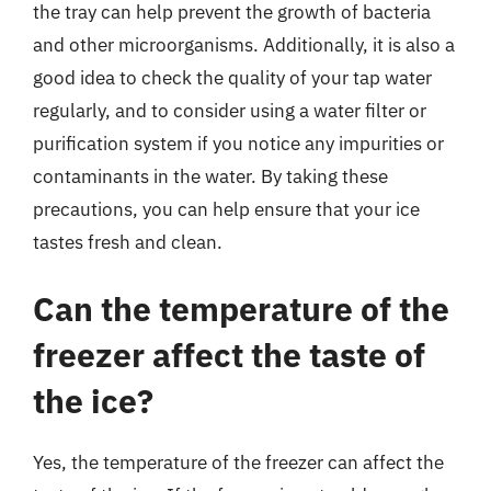
the tray can help prevent the growth of bacteria
and other microorganisms. Additionally, it is also a
good idea to check the quality of your tap water
regularly, and to consider using a water filter or
purification system if you notice any impurities or
contaminants in the water. By taking these
precautions, you can help ensure that your ice
tastes fresh and clean.
Can the temperature of the
freezer affect the taste of
the ice?
Yes, the temperature of the freezer can affect the