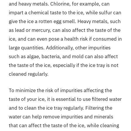
and heavy metals. Chlorine, for example, can
impart a chemical taste to the ice, while sulfur can
give the ice a rotten egg smell. Heavy metals, such
as lead or mercury, can also affect the taste of the
ice, and can even pose a health risk if consumed in
large quantities. Additionally, other impurities
such as algae, bacteria, and mold can also affect
the taste of the ice, especially if the ice tray is not
cleaned regularly.
To minimize the risk of impurities affecting the
taste of your ice, it is essential to use filtered water
and to clean the ice tray regularly. Filtering the
water can help remove impurities and minerals
that can affect the taste of the ice, while cleaning