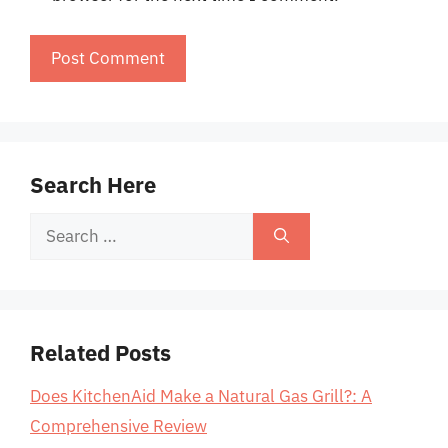
Search Here
Search
for:
Related Posts
Does KitchenAid Make a Natural Gas Grill?: A
Comprehensive Review