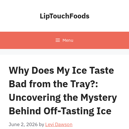
Skip
to
LipTouchFoods
content
Menu
Why Does My Ice Taste
Bad from the Tray?:
Uncovering the Mystery
Behind Off-Tasting Ice
June 2, 2026
by
Levi Dawson