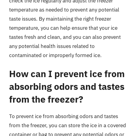
check the ice regularly and adjust the freezer
temperature as needed to prevent any potential
taste issues. By maintaining the right freezer
temperature, you can help ensure that your ice
tastes fresh and clean, and you can also prevent
any potential health issues related to
contaminated or improperly formed ice.
How can I prevent ice from
absorbing odors and tastes
from the freezer?
To prevent ice from absorbing odors and tastes
from the freezer, you can store the ice in a covered
container or bag to prevent any potential odors or