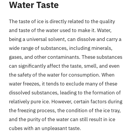
Water Taste
The taste of ice is directly related to the quality
and taste of the water used to make it. Water,
being a universal solvent, can dissolve and carry a
wide range of substances, including minerals,
gases, and other contaminants. These substances
can significantly affect the taste, smell, and even
the safety of the water for consumption. When
water freezes, it tends to exclude many of these
dissolved substances, leading to the formation of
relatively pure ice. However, certain factors during
the freezing process, the condition of the ice tray,
and the purity of the water can still result in ice
cubes with an unpleasant taste.