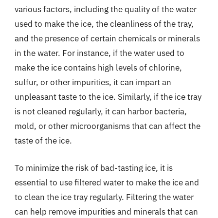
various factors, including the quality of the water
used to make the ice, the cleanliness of the tray,
and the presence of certain chemicals or minerals
in the water. For instance, if the water used to
make the ice contains high levels of chlorine,
sulfur, or other impurities, it can impart an
unpleasant taste to the ice. Similarly, if the ice tray
is not cleaned regularly, it can harbor bacteria,
mold, or other microorganisms that can affect the
taste of the ice.
To minimize the risk of bad-tasting ice, it is
essential to use filtered water to make the ice and
to clean the ice tray regularly. Filtering the water
can help remove impurities and minerals that can