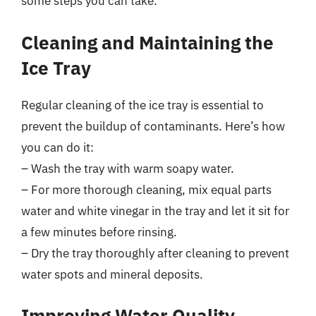
some steps you can take:
Cleaning and Maintaining the
Ice Tray
Regular cleaning of the ice tray is essential to
prevent the buildup of contaminants. Here’s how
you can do it:
– Wash the tray with warm soapy water.
– For more thorough cleaning, mix equal parts
water and white vinegar in the tray and let it sit for
a few minutes before rinsing.
– Dry the tray thoroughly after cleaning to prevent
water spots and mineral deposits.
Improving Water Quality