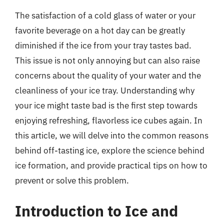
The satisfaction of a cold glass of water or your
favorite beverage on a hot day can be greatly
diminished if the ice from your tray tastes bad.
This issue is not only annoying but can also raise
concerns about the quality of your water and the
cleanliness of your ice tray. Understanding why
your ice might taste bad is the first step towards
enjoying refreshing, flavorless ice cubes again. In
this article, we will delve into the common reasons
behind off-tasting ice, explore the science behind
ice formation, and provide practical tips on how to
prevent or solve this problem.
Introduction to Ice and