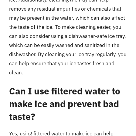
remove any residual impurities or chemicals that
may be present in the water, which can also affect
the taste of the ice. To make cleaning easier, you
can also consider using a dishwasher-safe ice tray,
which can be easily washed and sanitized in the
dishwasher. By cleaning your ice tray regularly, you
can help ensure that your ice tastes fresh and
clean.
Can I use filtered water to
make ice and prevent bad
taste?
Yes, using filtered water to make ice can help