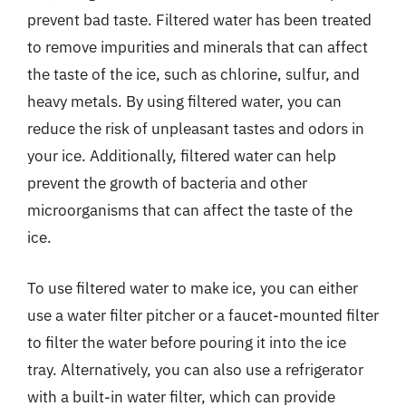
prevent bad taste. Filtered water has been treated
to remove impurities and minerals that can affect
the taste of the ice, such as chlorine, sulfur, and
heavy metals. By using filtered water, you can
reduce the risk of unpleasant tastes and odors in
your ice. Additionally, filtered water can help
prevent the growth of bacteria and other
microorganisms that can affect the taste of the
ice.
To use filtered water to make ice, you can either
use a water filter pitcher or a faucet-mounted filter
to filter the water before pouring it into the ice
tray. Alternatively, you can also use a refrigerator
with a built-in water filter, which can provide