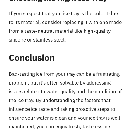
If you suspect that your ice tray is the culprit due
to its material, consider replacing it with one made
from a taste-neutral material like high-quality
silicone or stainless steel.
Conclusion
Bad-tasting ice from your tray can be a frustrating
problem, but it’s often solvable by addressing
issues related to water quality and the condition of
the ice tray. By understanding the factors that
influence ice taste and taking proactive steps to
ensure your water is clean and your ice tray is well-
maintained, you can enjoy fresh, tasteless ice