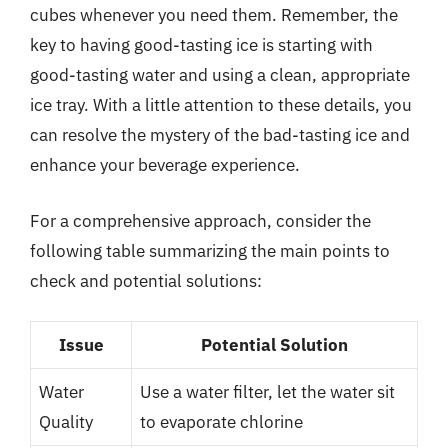
cubes whenever you need them. Remember, the
key to having good-tasting ice is starting with
good-tasting water and using a clean, appropriate
ice tray. With a little attention to these details, you
can resolve the mystery of the bad-tasting ice and
enhance your beverage experience.
For a comprehensive approach, consider the
following table summarizing the main points to
check and potential solutions:
Issue
Potential Solution
Water
Use a water filter, let the water sit
Quality
to evaporate chlorine