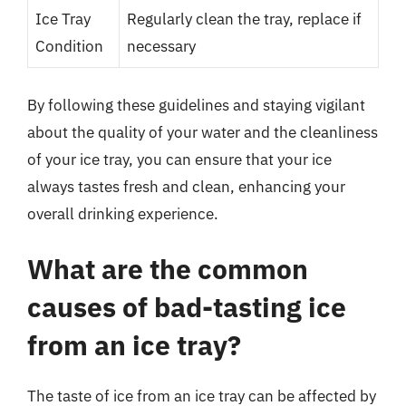
Ice Tray
Regularly clean the tray, replace if
Condition
necessary
By following these guidelines and staying vigilant
about the quality of your water and the cleanliness
of your ice tray, you can ensure that your ice
always tastes fresh and clean, enhancing your
overall drinking experience.
What are the common
causes of bad-tasting ice
from an ice tray?
The taste of ice from an ice tray can be affected by