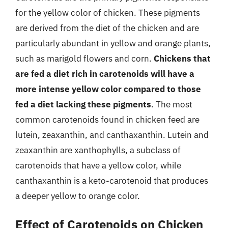
for the yellow color of chicken. These pigments
are derived from the diet of the chicken and are
particularly abundant in yellow and orange plants,
such as marigold flowers and corn.
Chickens that
are fed a diet rich in carotenoids will have a
more intense yellow color compared to those
fed a diet lacking these pigments
. The most
common carotenoids found in chicken feed are
lutein, zeaxanthin, and canthaxanthin. Lutein and
zeaxanthin are xanthophylls, a subclass of
carotenoids that have a yellow color, while
canthaxanthin is a keto-carotenoid that produces
a deeper yellow to orange color.
Effect of Carotenoids on Chicken