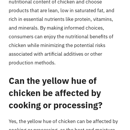
nutritional content of chicken and choose
products that are lean, low in saturated fat, and
rich in essential nutrients like protein, vitamins,
and minerals. By making informed choices,
consumers can enjoy the nutritional benefits of
chicken while minimizing the potential risks
associated with artificial additives or other
production methods.
Can the yellow hue of
chicken be affected by
cooking or processing?
Yes, the yellow hue of chicken can be affected by
cooking or processing, as the heat and moisture