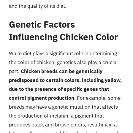
and the quality of its diet.
Genetic Factors
Influencing Chicken Color
While diet plays a significant role in determining
the color of chicken, genetics also play a crucial
part.
Chicken breeds can be genetically
predisposed to certain colors, including yellow,
due to the presence of specific genes that
control pigment production
. For example, some
breeds may have a genetic mutation that affects
the production of melanin, a pigment that
produces black and brown colors, resulting in a