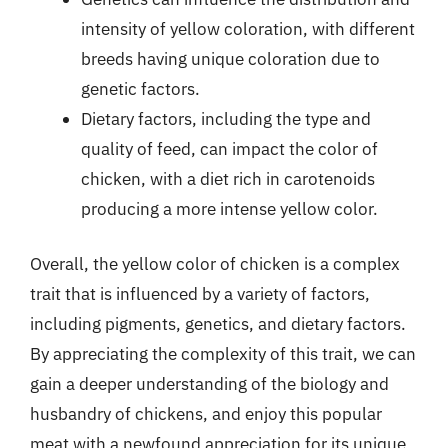
intensity of yellow coloration, with different
breeds having unique coloration due to
genetic factors.
Dietary factors, including the type and
quality of feed, can impact the color of
chicken, with a diet rich in carotenoids
producing a more intense yellow color.
Overall, the yellow color of chicken is a complex
trait that is influenced by a variety of factors,
including pigments, genetics, and dietary factors.
By appreciating the complexity of this trait, we can
gain a deeper understanding of the biology and
husbandry of chickens, and enjoy this popular
meat with a newfound appreciation for its unique