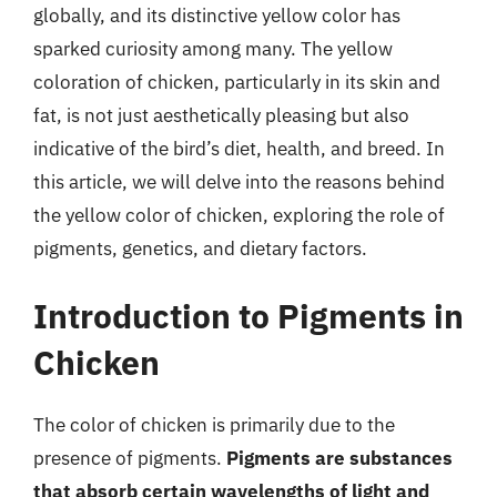
globally, and its distinctive yellow color has
sparked curiosity among many. The yellow
coloration of chicken, particularly in its skin and
fat, is not just aesthetically pleasing but also
indicative of the bird’s diet, health, and breed. In
this article, we will delve into the reasons behind
the yellow color of chicken, exploring the role of
pigments, genetics, and dietary factors.
Introduction to Pigments in
Chicken
The color of chicken is primarily due to the
presence of pigments.
Pigments are substances
that absorb certain wavelengths of light and