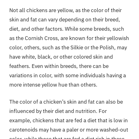
Not all chickens are yellow, as the color of their
skin and fat can vary depending on their breed,
diet, and other factors. While some breeds, such
as the Cornish Cross, are known for their yellowish
color, others, such as the Silkie or the Polish, may
have white, black, or other colored skin and
feathers. Even within breeds, there can be
variations in color, with some individuals having a
more intense yellow hue than others.
The color of a chicken’s skin and fat can also be
influenced by their diet and nutrition. For
example, chickens that are fed a diet that is low in
carotenoids may have a paler or more washed-out