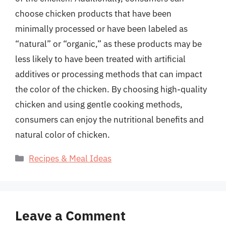
choose chicken products that have been
minimally processed or have been labeled as
“natural” or “organic,” as these products may be
less likely to have been treated with artificial
additives or processing methods that can impact
the color of the chicken. By choosing high-quality
chicken and using gentle cooking methods,
consumers can enjoy the nutritional benefits and
natural color of chicken.
Categories
Recipes & Meal Ideas
Leave a Comment