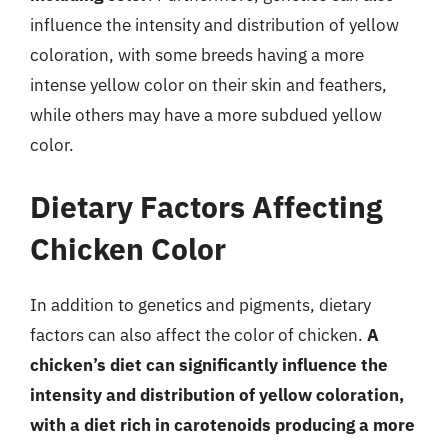
influence the intensity and distribution of yellow
coloration, with some breeds having a more
intense yellow color on their skin and feathers,
while others may have a more subdued yellow
color.
Dietary Factors Affecting
Chicken Color
In addition to genetics and pigments, dietary
factors can also affect the color of chicken.
A
chicken’s diet can significantly influence the
intensity and distribution of yellow coloration,
with a diet rich in carotenoids producing a more