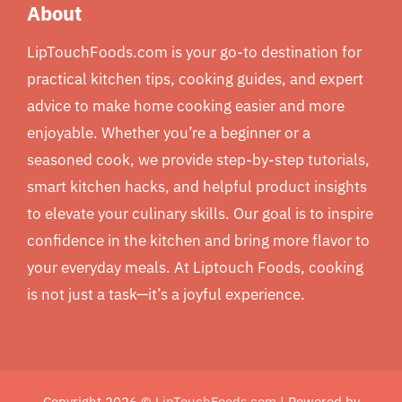
About
LipTouchFoods.com is your go-to destination for
practical kitchen tips, cooking guides, and expert
advice to make home cooking easier and more
enjoyable. Whether you’re a beginner or a
seasoned cook, we provide step-by-step tutorials,
smart kitchen hacks, and helpful product insights
to elevate your culinary skills. Our goal is to inspire
confidence in the kitchen and bring more flavor to
your everyday meals. At Liptouch Foods, cooking
is not just a task—it’s a joyful experience.
Copyright 2026 ©
LipTouchFoods.com
| Powered by