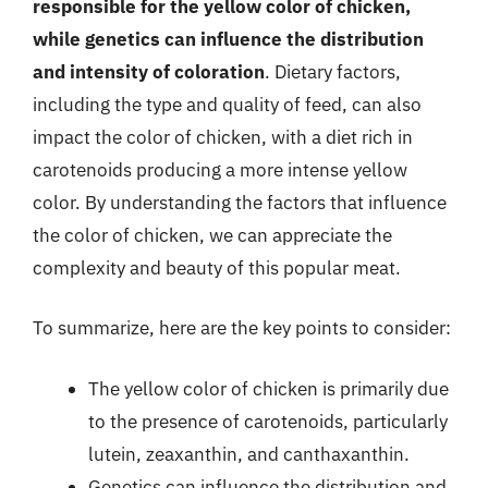
responsible for the yellow color of chicken,
while genetics can influence the distribution
and intensity of coloration
. Dietary factors,
including the type and quality of feed, can also
impact the color of chicken, with a diet rich in
carotenoids producing a more intense yellow
color. By understanding the factors that influence
the color of chicken, we can appreciate the
complexity and beauty of this popular meat.
To summarize, here are the key points to consider:
The yellow color of chicken is primarily due
to the presence of carotenoids, particularly
lutein, zeaxanthin, and canthaxanthin.
Genetics can influence the distribution and