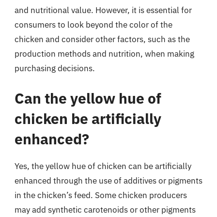
and nutritional value. However, it is essential for
consumers to look beyond the color of the
chicken and consider other factors, such as the
production methods and nutrition, when making
purchasing decisions.
Can the yellow hue of
chicken be artificially
enhanced?
Yes, the yellow hue of chicken can be artificially
enhanced through the use of additives or pigments
in the chicken’s feed. Some chicken producers
may add synthetic carotenoids or other pigments