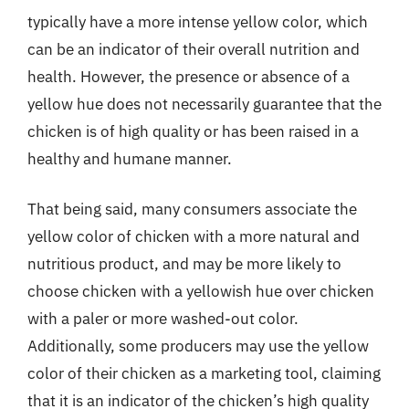
typically have a more intense yellow color, which
can be an indicator of their overall nutrition and
health. However, the presence or absence of a
yellow hue does not necessarily guarantee that the
chicken is of high quality or has been raised in a
healthy and humane manner.
That being said, many consumers associate the
yellow color of chicken with a more natural and
nutritious product, and may be more likely to
choose chicken with a yellowish hue over chicken
with a paler or more washed-out color.
Additionally, some producers may use the yellow
color of their chicken as a marketing tool, claiming
that it is an indicator of the chicken’s high quality