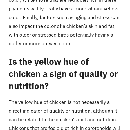
color, while those that are fed a diet rich in these
pigments will typically have a more vibrant yellow
color. Finally, factors such as aging and stress can
also impact the color of a chicken’s skin and fat,
with older or stressed birds potentially having a
duller or more uneven color.
Is the yellow hue of
chicken a sign of quality or
nutrition?
The yellow hue of chicken is not necessarily a
direct indicator of quality or nutrition, although it
can be related to the chicken’s diet and nutrition.
Chickens that are fed a diet rich in carotenoids will