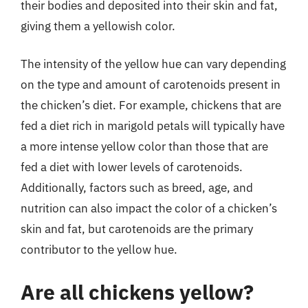
their bodies and deposited into their skin and fat,
giving them a yellowish color.
The intensity of the yellow hue can vary depending
on the type and amount of carotenoids present in
the chicken’s diet. For example, chickens that are
fed a diet rich in marigold petals will typically have
a more intense yellow color than those that are
fed a diet with lower levels of carotenoids.
Additionally, factors such as breed, age, and
nutrition can also impact the color of a chicken’s
skin and fat, but carotenoids are the primary
contributor to the yellow hue.
Are all chickens yellow?