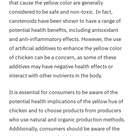
that cause the yellow color are generally
considered to be safe and non-toxic. In fact,
carotenoids have been shown to have a range of
potential health benefits, including antioxidant
and anti-inflammatory effects. However, the use
of artificial additives to enhance the yellow color
of chicken can be a concern, as some of these
additives may have negative health effects or
interact with other nutrients in the body.
It is essential for consumers to be aware of the
potential health implications of the yellow hue of
chicken and to choose products from producers
who use natural and organic production methods.
Additionally, consumers should be aware of the