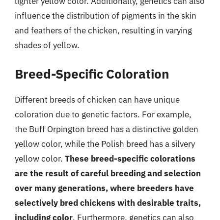
lighter yellow color. Additionally, genetics can also
influence the distribution of pigments in the skin
and feathers of the chicken, resulting in varying
shades of yellow.
Breed-Specific Coloration
Different breeds of chicken can have unique
coloration due to genetic factors. For example,
the Buff Orpington breed has a distinctive golden
yellow color, while the Polish breed has a silvery
yellow color.
These breed-specific colorations
are the result of careful breeding and selection
over many generations, where breeders have
selectively bred chickens with desirable traits,
including color
. Furthermore, genetics can also