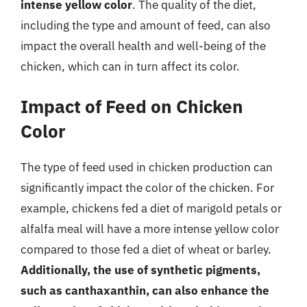
intense yellow color
. The quality of the diet,
including the type and amount of feed, can also
impact the overall health and well-being of the
chicken, which can in turn affect its color.
Impact of Feed on Chicken
Color
The type of feed used in chicken production can
significantly impact the color of the chicken. For
example, chickens fed a diet of marigold petals or
alfalfa meal will have a more intense yellow color
compared to those fed a diet of wheat or barley.
Additionally, the use of synthetic pigments,
such as canthaxanthin, can also enhance the