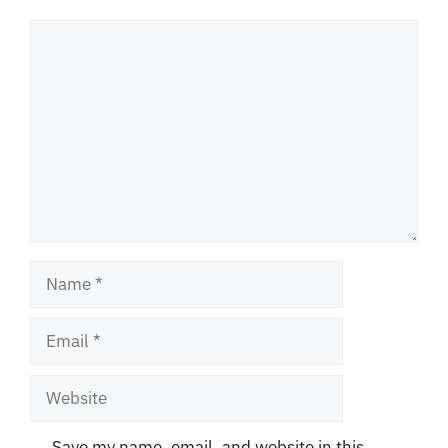
Comment
Name
Email
Website
Save my name, email, and website in this