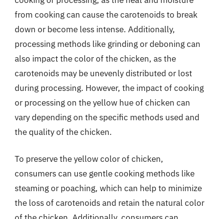
from cooking can cause the carotenoids to break
down or become less intense. Additionally,
processing methods like grinding or deboning can
also impact the color of the chicken, as the
carotenoids may be unevenly distributed or lost
during processing. However, the impact of cooking
or processing on the yellow hue of chicken can
vary depending on the specific methods used and
the quality of the chicken.
To preserve the yellow color of chicken,
consumers can use gentle cooking methods like
steaming or poaching, which can help to minimize
the loss of carotenoids and retain the natural color
of the chicken. Additionally, consumers can