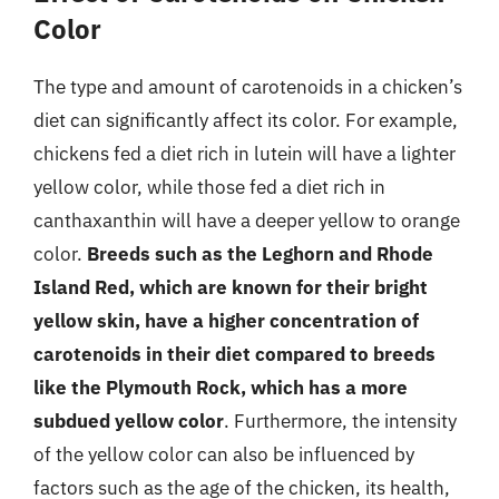
Color
The type and amount of carotenoids in a chicken’s
diet can significantly affect its color. For example,
chickens fed a diet rich in lutein will have a lighter
yellow color, while those fed a diet rich in
canthaxanthin will have a deeper yellow to orange
color.
Breeds such as the Leghorn and Rhode
Island Red, which are known for their bright
yellow skin, have a higher concentration of
carotenoids in their diet compared to breeds
like the Plymouth Rock, which has a more
subdued yellow color
. Furthermore, the intensity
of the yellow color can also be influenced by
factors such as the age of the chicken, its health,