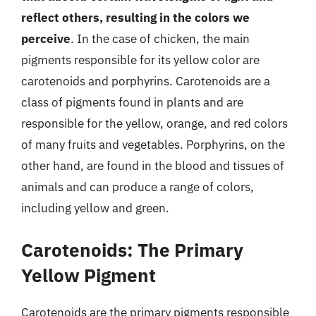
reflect others, resulting in the colors we
perceive
. In the case of chicken, the main
pigments responsible for its yellow color are
carotenoids and porphyrins. Carotenoids are a
class of pigments found in plants and are
responsible for the yellow, orange, and red colors
of many fruits and vegetables. Porphyrins, on the
other hand, are found in the blood and tissues of
animals and can produce a range of colors,
including yellow and green.
Carotenoids: The Primary
Yellow Pigment
Carotenoids are the primary pigments responsible