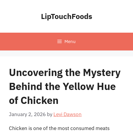
Skip
to
LipTouchFoods
content
Menu
Uncovering the Mystery
Behind the Yellow Hue
of Chicken
January 2, 2026
by
Levi Dawson
Chicken is one of the most consumed meats