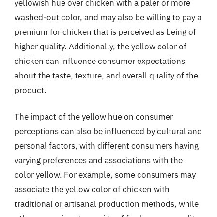
yellowish hue over chicken with a paler or more
washed-out color, and may also be willing to pay a
premium for chicken that is perceived as being of
higher quality. Additionally, the yellow color of
chicken can influence consumer expectations
about the taste, texture, and overall quality of the
product.
The impact of the yellow hue on consumer
perceptions can also be influenced by cultural and
personal factors, with different consumers having
varying preferences and associations with the
color yellow. For example, some consumers may
associate the yellow color of chicken with
traditional or artisanal production methods, while