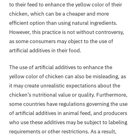
to their feed to enhance the yellow color of their
chicken, which can be a cheaper and more
efficient option than using natural ingredients.
However, this practice is not without controversy,
as some consumers may object to the use of
artificial additives in their food.
The use of artificial additives to enhance the
yellow color of chicken can also be misleading, as
it may create unrealistic expectations about the
chicken’s nutritional value or quality. Furthermore,
some countries have regulations governing the use
of artificial additives in animal feed, and producers
who use these additives may be subject to labeling
requirements or other restrictions. As a result,