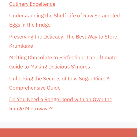
Culinary Excellence
Understanding the Shelf Life of Raw Scrambled
Eggs in the Fridge
Preserving the Delicacy: The Best Way to Store
Krumkake
Melting Chocolate to Perfection: The Ultimate
Guide to Making Delicious S’mores
Unlocking the Secrets of Low Sugar Rice: A
Comprehensive Guide
Do You Need a Range Hood with an Over the
Range Microwave?