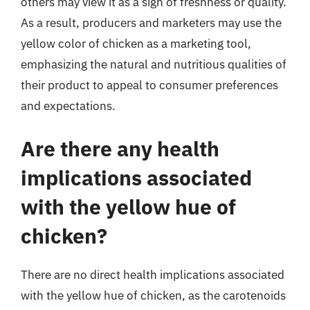
others may view it as a sign of freshness or quality.
As a result, producers and marketers may use the
yellow color of chicken as a marketing tool,
emphasizing the natural and nutritious qualities of
their product to appeal to consumer preferences
and expectations.
Are there any health
implications associated
with the yellow hue of
chicken?
There are no direct health implications associated
with the yellow hue of chicken, as the carotenoids