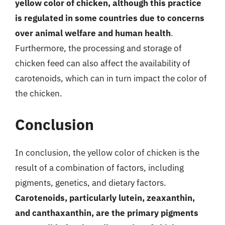
yellow color of chicken, although this practice
is regulated in some countries due to concerns
over animal welfare and human health
.
Furthermore, the processing and storage of
chicken feed can also affect the availability of
carotenoids, which can in turn impact the color of
the chicken.
Conclusion
In conclusion, the yellow color of chicken is the
result of a combination of factors, including
pigments, genetics, and dietary factors.
Carotenoids, particularly lutein, zeaxanthin,
and canthaxanthin, are the primary pigments