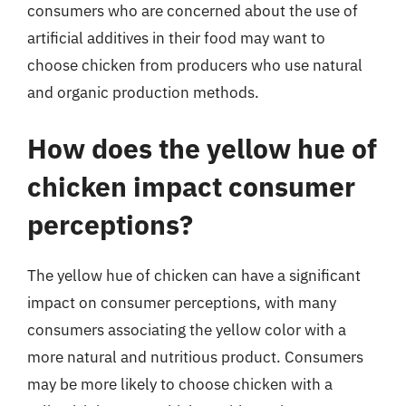
consumers who are concerned about the use of
artificial additives in their food may want to
choose chicken from producers who use natural
and organic production methods.
How does the yellow hue of
chicken impact consumer
perceptions?
The yellow hue of chicken can have a significant
impact on consumer perceptions, with many
consumers associating the yellow color with a
more natural and nutritious product. Consumers
may be more likely to choose chicken with a