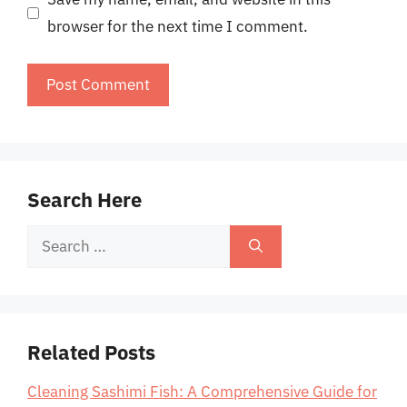
browser for the next time I comment.
Search Here
Search
for:
Related Posts
Cleaning Sashimi Fish: A Comprehensive Guide for