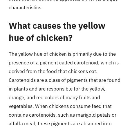
characteristics.
What causes the yellow
hue of chicken?
The yellow hue of chicken is primarily due to the
presence of a pigment called carotenoid, which is
derived from the food that chickens eat.
Carotenoids are a class of pigments that are found
in plants and are responsible for the yellow,
orange, and red colors of many fruits and
vegetables. When chickens consume feed that
contains carotenoids, such as marigold petals or
alfalfa meal, these pigments are absorbed into