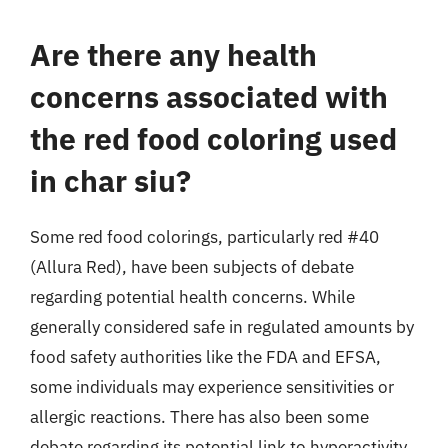
Are there any health
concerns associated with
the red food coloring used
in char siu?
Some red food colorings, particularly red #40
(Allura Red), have been subjects of debate
regarding potential health concerns. While
generally considered safe in regulated amounts by
food safety authorities like the FDA and EFSA,
some individuals may experience sensitivities or
allergic reactions. There has also been some
debate regarding its potential link to hyperactivity