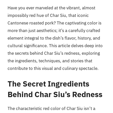
Have you ever marveled at the vibrant, almost
impossibly red hue of Char Siu, that iconic
Cantonese roasted pork? The captivating color is
more than just aesthetics; it’s a carefully crafted
element integral to the dish’s flavor, history, and
cultural significance. This article delves deep into
the secrets behind Char Siu’s redness, exploring
the ingredients, techniques, and stories that
contribute to this visual and culinary spectacle.
The Secret Ingredients
Behind Char Siu’s Redness
The characteristic red color of Char Siu isn’t a