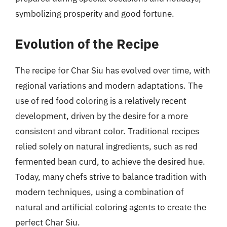
symbolizing prosperity and good fortune.
Evolution of the Recipe
The recipe for Char Siu has evolved over time, with
regional variations and modern adaptations. The
use of red food coloring is a relatively recent
development, driven by the desire for a more
consistent and vibrant color. Traditional recipes
relied solely on natural ingredients, such as red
fermented bean curd, to achieve the desired hue.
Today, many chefs strive to balance tradition with
modern techniques, using a combination of
natural and artificial coloring agents to create the
perfect Char Siu.