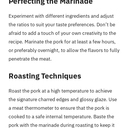
Perfecting the Marinade
Experiment with different ingredients and adjust
the ratios to suit your taste preferences. Don’t be
afraid to add a touch of your own creativity to the
recipe. Marinate the pork for at least a few hours,
or preferably overnight, to allow the flavors to fully
penetrate the meat.
Roasting Techniques
Roast the pork at a high temperature to achieve
the signature charred edges and glossy glaze. Use
a meat thermometer to ensure that the pork is
cooked to a safe internal temperature. Baste the
pork with the marinade during roasting to keep it