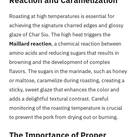
Roasting at high temperatures is essential for
achieving the signature charred edges and glossy
glaze of Char Siu. The high heat triggers the
Maillard reaction
, a chemical reaction between
amino acids and reducing sugars that results in
browning and the development of complex
flavors. The sugars in the marinade, such as honey
or maltose, caramelize during roasting, creating a
sticky, sweet glaze that enhances the color and
adds a delightful textural contrast. Careful
monitoring of the roasting temperature is crucial
to prevent the pork from drying out or burning.
The Importance of Proper