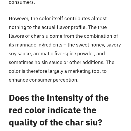
consumers.
However, the color itself contributes almost
nothing to the actual flavor profile. The true
flavors of char siu come from the combination of
its marinade ingredients – the sweet honey, savory
soy sauce, aromatic five-spice powder, and
sometimes hoisin sauce or other additions. The
color is therefore largely a marketing tool to
enhance consumer perception.
Does the intensity of the
red color indicate the
quality of the char siu?