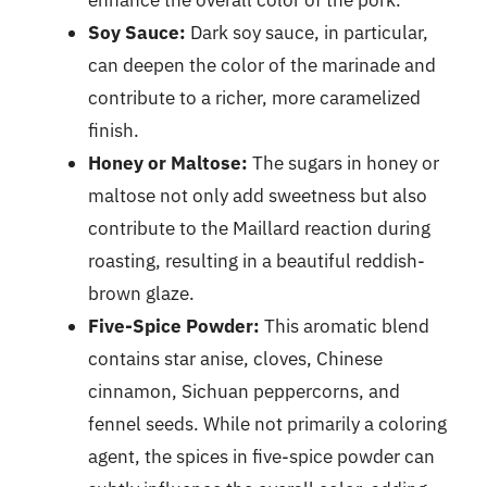
enhance the overall color of the pork.
Soy Sauce:
Dark soy sauce, in particular,
can deepen the color of the marinade and
contribute to a richer, more caramelized
finish.
Honey or Maltose:
The sugars in honey or
maltose not only add sweetness but also
contribute to the Maillard reaction during
roasting, resulting in a beautiful reddish-
brown glaze.
Five-Spice Powder:
This aromatic blend
contains star anise, cloves, Chinese
cinnamon, Sichuan peppercorns, and
fennel seeds. While not primarily a coloring
agent, the spices in five-spice powder can