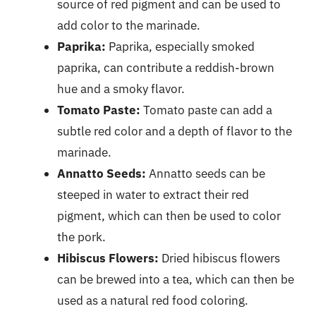
source of red pigment and can be used to
add color to the marinade.
Paprika:
Paprika, especially smoked
paprika, can contribute a reddish-brown
hue and a smoky flavor.
Tomato Paste:
Tomato paste can add a
subtle red color and a depth of flavor to the
marinade.
Annatto Seeds:
Annatto seeds can be
steeped in water to extract their red
pigment, which can then be used to color
the pork.
Hibiscus Flowers:
Dried hibiscus flowers
can be brewed into a tea, which can then be
used as a natural red food coloring.