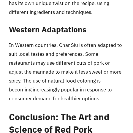
has its own unique twist on the recipe, using
different ingredients and techniques.
Western Adaptations
In Western countries, Char Siu is often adapted to
suit local tastes and preferences. Some
restaurants may use different cuts of pork or
adjust the marinade to make it less sweet or more
spicy. The use of natural food coloring is
becoming increasingly popular in response to
consumer demand for healthier options.
Conclusion: The Art and
Science of Red Pork