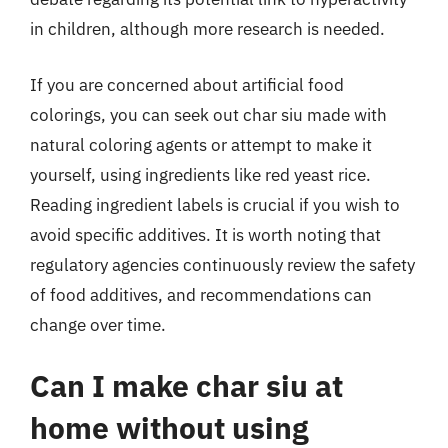
in children, although more research is needed.
If you are concerned about artificial food
colorings, you can seek out char siu made with
natural coloring agents or attempt to make it
yourself, using ingredients like red yeast rice.
Reading ingredient labels is crucial if you wish to
avoid specific additives. It is worth noting that
regulatory agencies continuously review the safety
of food additives, and recommendations can
change over time.
Can I make char siu at
home without using