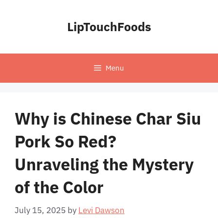
Skip
to
LipTouchFoods
content
Menu
Why is Chinese Char Siu
Pork So Red?
Unraveling the Mystery
of the Color
July 15, 2025
by
Levi Dawson