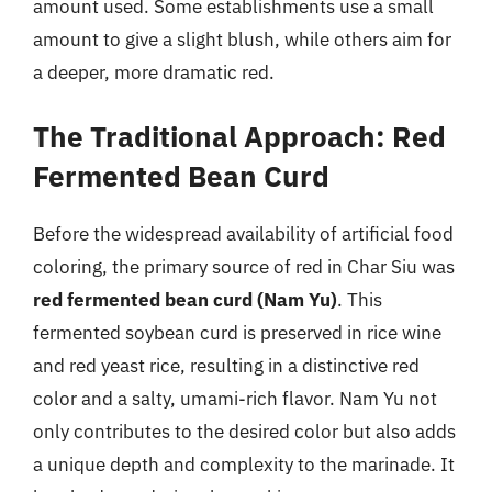
amount used. Some establishments use a small
amount to give a slight blush, while others aim for
a deeper, more dramatic red.
The Traditional Approach: Red
Fermented Bean Curd
Before the widespread availability of artificial food
coloring, the primary source of red in Char Siu was
red fermented bean curd (Nam Yu)
. This
fermented soybean curd is preserved in rice wine
and red yeast rice, resulting in a distinctive red
color and a salty, umami-rich flavor. Nam Yu not
only contributes to the desired color but also adds
a unique depth and complexity to the marinade. It