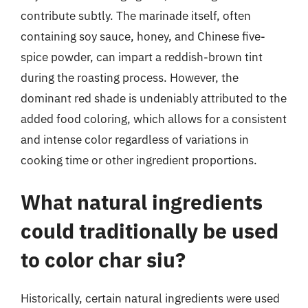
contribute subtly. The marinade itself, often
containing soy sauce, honey, and Chinese five-
spice powder, can impart a reddish-brown tint
during the roasting process. However, the
dominant red shade is undeniably attributed to the
added food coloring, which allows for a consistent
and intense color regardless of variations in
cooking time or other ingredient proportions.
What natural ingredients
could traditionally be used
to color char siu?
Historically, certain natural ingredients were used