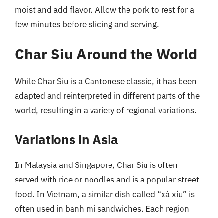
moist and add flavor. Allow the pork to rest for a
few minutes before slicing and serving.
Char Siu Around the World
While Char Siu is a Cantonese classic, it has been
adapted and reinterpreted in different parts of the
world, resulting in a variety of regional variations.
Variations in Asia
In Malaysia and Singapore, Char Siu is often
served with rice or noodles and is a popular street
food. In Vietnam, a similar dish called “xá xíu” is
often used in banh mi sandwiches. Each region