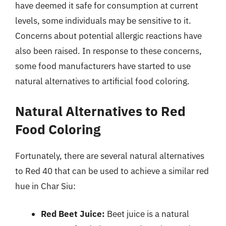
have deemed it safe for consumption at current
levels, some individuals may be sensitive to it.
Concerns about potential allergic reactions have
also been raised. In response to these concerns,
some food manufacturers have started to use
natural alternatives to artificial food coloring.
Natural Alternatives to Red
Food Coloring
Fortunately, there are several natural alternatives
to Red 40 that can be used to achieve a similar red
hue in Char Siu:
Red Beet Juice:
Beet juice is a natural