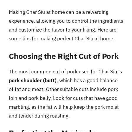
Making Char Siu at home can be a rewarding
experience, allowing you to control the ingredients
and customize the flavor to your liking. Here are
some tips for making perfect Char Siu at home:
Choosing the Right Cut of Pork
The most common cut of pork used for Char Siu is
pork shoulder (butt)
, which has a good balance
of fat and meat. Other suitable cuts include pork
loin and pork belly. Look for cuts that have good
marbling, as the fat will help keep the pork moist
and tender during roasting.