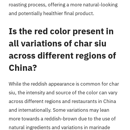
roasting process, offering a more natural-looking
and potentially healthier final product.
Is the red color present in
all variations of char siu
across different regions of
China?
While the reddish appearance is common for char
siu, the intensity and source of the color can vary
across different regions and restaurants in China
and internationally. Some variations may lean
more towards a reddish-brown due to the use of
natural ingredients and variations in marinade