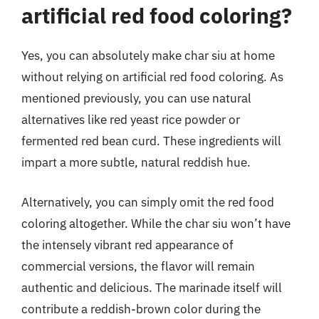
artificial red food coloring?
Yes, you can absolutely make char siu at home
without relying on artificial red food coloring. As
mentioned previously, you can use natural
alternatives like red yeast rice powder or
fermented red bean curd. These ingredients will
impart a more subtle, natural reddish hue.
Alternatively, you can simply omit the red food
coloring altogether. While the char siu won’t have
the intensely vibrant red appearance of
commercial versions, the flavor will remain
authentic and delicious. The marinade itself will
contribute a reddish-brown color during the