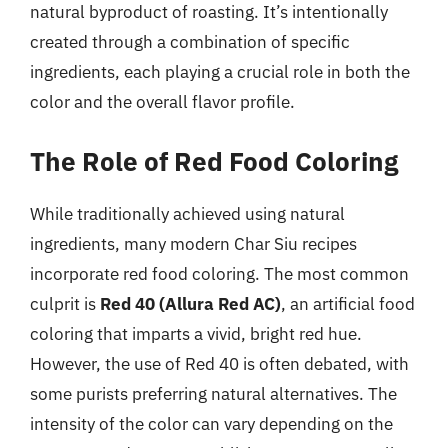
natural byproduct of roasting. It’s intentionally
created through a combination of specific
ingredients, each playing a crucial role in both the
color and the overall flavor profile.
The Role of Red Food Coloring
While traditionally achieved using natural
ingredients, many modern Char Siu recipes
incorporate red food coloring. The most common
culprit is
Red 40 (Allura Red AC)
, an artificial food
coloring that imparts a vivid, bright red hue.
However, the use of Red 40 is often debated, with
some purists preferring natural alternatives. The
intensity of the color can vary depending on the