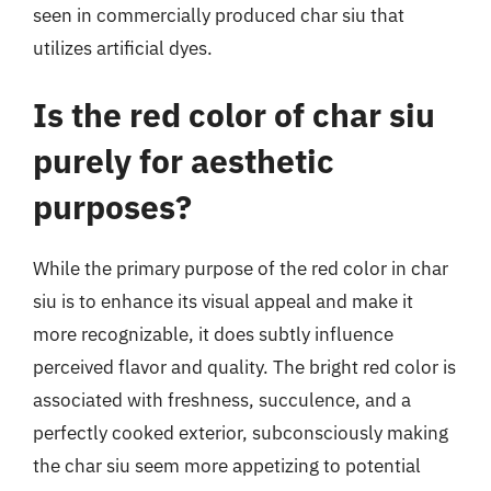
seen in commercially produced char siu that
utilizes artificial dyes.
Is the red color of char siu
purely for aesthetic
purposes?
While the primary purpose of the red color in char
siu is to enhance its visual appeal and make it
more recognizable, it does subtly influence
perceived flavor and quality. The bright red color is
associated with freshness, succulence, and a
perfectly cooked exterior, subconsciously making
the char siu seem more appetizing to potential