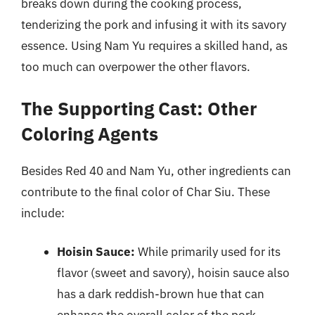
breaks down during the cooking process,
tenderizing the pork and infusing it with its savory
essence. Using Nam Yu requires a skilled hand, as
too much can overpower the other flavors.
The Supporting Cast: Other
Coloring Agents
Besides Red 40 and Nam Yu, other ingredients can
contribute to the final color of Char Siu. These
include:
Hoisin Sauce:
While primarily used for its
flavor (sweet and savory), hoisin sauce also
has a dark reddish-brown hue that can