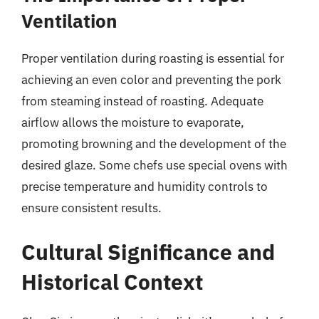
Ventilation
Proper ventilation during roasting is essential for
achieving an even color and preventing the pork
from steaming instead of roasting. Adequate
airflow allows the moisture to evaporate,
promoting browning and the development of the
desired glaze. Some chefs use special ovens with
precise temperature and humidity controls to
ensure consistent results.
Cultural Significance and
Historical Context