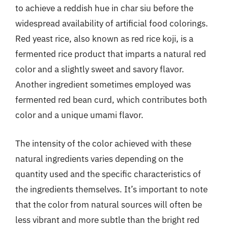
to achieve a reddish hue in char siu before the
widespread availability of artificial food colorings.
Red yeast rice, also known as red rice koji, is a
fermented rice product that imparts a natural red
color and a slightly sweet and savory flavor.
Another ingredient sometimes employed was
fermented red bean curd, which contributes both
color and a unique umami flavor.
The intensity of the color achieved with these
natural ingredients varies depending on the
quantity used and the specific characteristics of
the ingredients themselves. It’s important to note
that the color from natural sources will often be
less vibrant and more subtle than the bright red