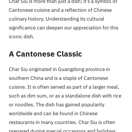
Char Siu is more than just a dish; it’s a symbol of
Cantonese cuisine and a reflection of Chinese
culinary history. Understanding its cultural
significance can deepen our appreciation for this
iconic dish.
A Cantonese Classic
Char Siu originated in Guangdong province in
southern China and is a staple of Cantonese
cuisine. It is often served as part of a larger meal,
such as dim sum, or as a standalone dish with rice
or noodles. The dish has gained popularity
worldwide and can be found in Chinese
restaurants in many countries. Char Siu is often
prepared during special occasions and holidays,