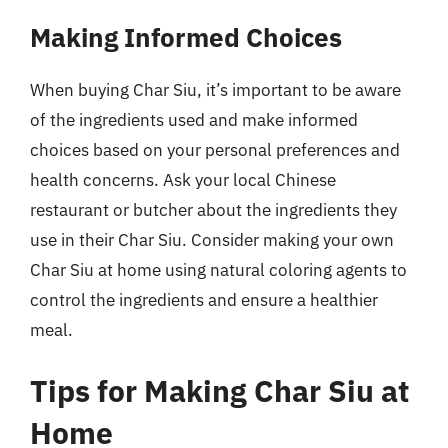
Making Informed Choices
When buying Char Siu, it’s important to be aware
of the ingredients used and make informed
choices based on your personal preferences and
health concerns. Ask your local Chinese
restaurant or butcher about the ingredients they
use in their Char Siu. Consider making your own
Char Siu at home using natural coloring agents to
control the ingredients and ensure a healthier
meal.
Tips for Making Char Siu at
Home