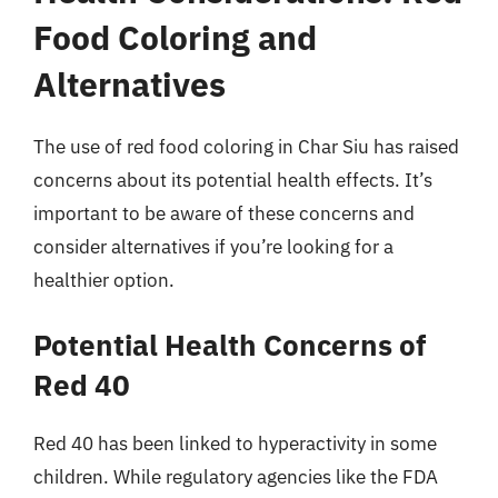
Food Coloring and
Alternatives
The use of red food coloring in Char Siu has raised
concerns about its potential health effects. It’s
important to be aware of these concerns and
consider alternatives if you’re looking for a
healthier option.
Potential Health Concerns of
Red 40
Red 40 has been linked to hyperactivity in some
children. While regulatory agencies like the FDA