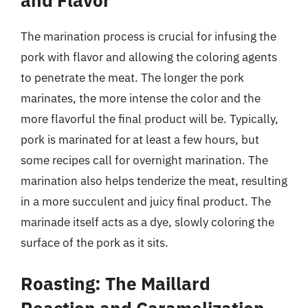
and Flavor
The marination process is crucial for infusing the
pork with flavor and allowing the coloring agents
to penetrate the meat. The longer the pork
marinates, the more intense the color and the
more flavorful the final product will be. Typically,
pork is marinated for at least a few hours, but
some recipes call for overnight marination. The
marination also helps tenderize the meat, resulting
in a more succulent and juicy final product. The
marinade itself acts as a dye, slowly coloring the
surface of the pork as it sits.
Roasting: The Maillard
Reaction and Caramelization