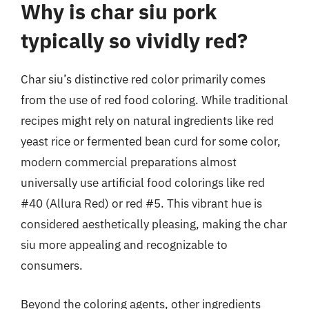
Why is char siu pork
typically so vividly red?
Char siu’s distinctive red color primarily comes
from the use of red food coloring. While traditional
recipes might rely on natural ingredients like red
yeast rice or fermented bean curd for some color,
modern commercial preparations almost
universally use artificial food colorings like red
#40 (Allura Red) or red #5. This vibrant hue is
considered aesthetically pleasing, making the char
siu more appealing and recognizable to
consumers.
Beyond the coloring agents, other ingredients