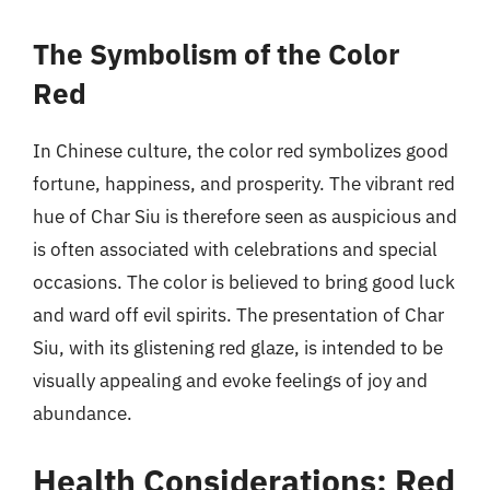
The Symbolism of the Color
Red
In Chinese culture, the color red symbolizes good
fortune, happiness, and prosperity. The vibrant red
hue of Char Siu is therefore seen as auspicious and
is often associated with celebrations and special
occasions. The color is believed to bring good luck
and ward off evil spirits. The presentation of Char
Siu, with its glistening red glaze, is intended to be
visually appealing and evoke feelings of joy and
abundance.
Health Considerations: Red