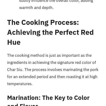
subtly influence the overall color, adding
warmth and depth.
The Cooking Process:
Achieving the Perfect Red
Hue
The cooking method is just as important as the
ingredients in achieving the signature red color of
Char Siu. The process involves marinating the pork
for an extended period and then roasting it at high
temperatures.
Marination: The Key to Color