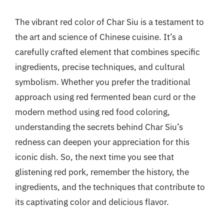
The vibrant red color of Char Siu is a testament to
the art and science of Chinese cuisine. It’s a
carefully crafted element that combines specific
ingredients, precise techniques, and cultural
symbolism. Whether you prefer the traditional
approach using red fermented bean curd or the
modern method using red food coloring,
understanding the secrets behind Char Siu’s
redness can deepen your appreciation for this
iconic dish. So, the next time you see that
glistening red pork, remember the history, the
ingredients, and the techniques that contribute to
its captivating color and delicious flavor.