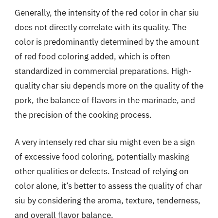
Generally, the intensity of the red color in char siu
does not directly correlate with its quality. The
color is predominantly determined by the amount
of red food coloring added, which is often
standardized in commercial preparations. High-
quality char siu depends more on the quality of the
pork, the balance of flavors in the marinade, and
the precision of the cooking process.
A very intensely red char siu might even be a sign
of excessive food coloring, potentially masking
other qualities or defects. Instead of relying on
color alone, it’s better to assess the quality of char
siu by considering the aroma, texture, tenderness,
and overall flavor balance.