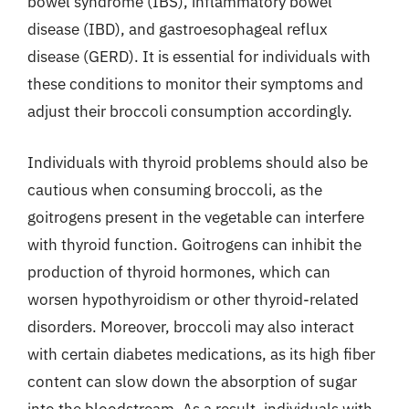
bowel syndrome (IBS), inflammatory bowel
disease (IBD), and gastroesophageal reflux
disease (GERD). It is essential for individuals with
these conditions to monitor their symptoms and
adjust their broccoli consumption accordingly.
Individuals with thyroid problems should also be
cautious when consuming broccoli, as the
goitrogens present in the vegetable can interfere
with thyroid function. Goitrogens can inhibit the
production of thyroid hormones, which can
worsen hypothyroidism or other thyroid-related
disorders. Moreover, broccoli may also interact
with certain diabetes medications, as its high fiber
content can slow down the absorption of sugar
into the bloodstream. As a result, individuals with