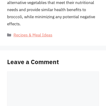
alternative vegetables that meet their nutritional
needs and provide similar health benefits to
broccoli, while minimizing any potential negative
effects.
Categories
Recipes & Meal Ideas
Leave a Comment
Comment