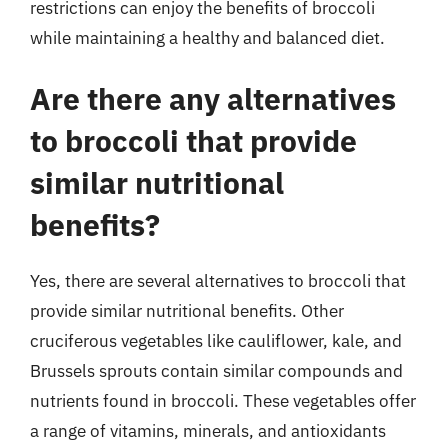
restrictions can enjoy the benefits of broccoli
while maintaining a healthy and balanced diet.
Are there any alternatives
to broccoli that provide
similar nutritional
benefits?
Yes, there are several alternatives to broccoli that
provide similar nutritional benefits. Other
cruciferous vegetables like cauliflower, kale, and
Brussels sprouts contain similar compounds and
nutrients found in broccoli. These vegetables offer
a range of vitamins, minerals, and antioxidants