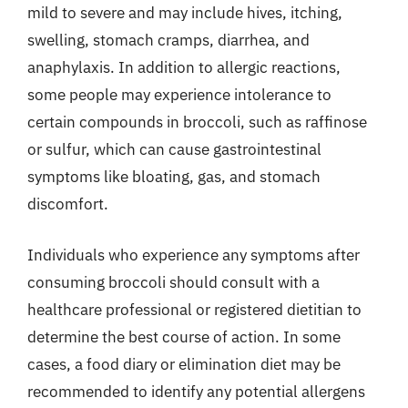
mild to severe and may include hives, itching,
swelling, stomach cramps, diarrhea, and
anaphylaxis. In addition to allergic reactions,
some people may experience intolerance to
certain compounds in broccoli, such as raffinose
or sulfur, which can cause gastrointestinal
symptoms like bloating, gas, and stomach
discomfort.
Individuals who experience any symptoms after
consuming broccoli should consult with a
healthcare professional or registered dietitian to
determine the best course of action. In some
cases, a food diary or elimination diet may be
recommended to identify any potential allergens