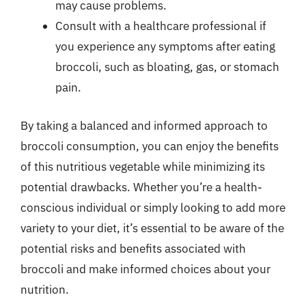
may cause problems.
Consult with a healthcare professional if
you experience any symptoms after eating
broccoli, such as bloating, gas, or stomach
pain.
By taking a balanced and informed approach to
broccoli consumption, you can enjoy the benefits
of this nutritious vegetable while minimizing its
potential drawbacks. Whether you’re a health-
conscious individual or simply looking to add more
variety to your diet, it’s essential to be aware of the
potential risks and benefits associated with
broccoli and make informed choices about your
nutrition.