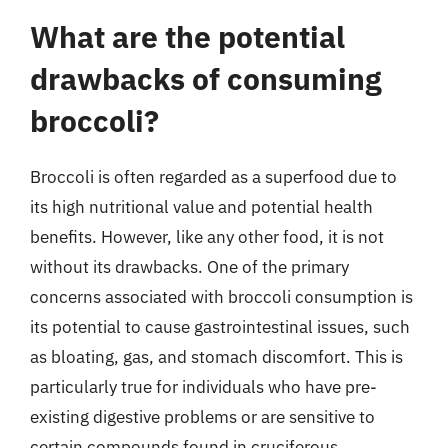
What are the potential
drawbacks of consuming
broccoli?
Broccoli is often regarded as a superfood due to
its high nutritional value and potential health
benefits. However, like any other food, it is not
without its drawbacks. One of the primary
concerns associated with broccoli consumption is
its potential to cause gastrointestinal issues, such
as bloating, gas, and stomach discomfort. This is
particularly true for individuals who have pre-
existing digestive problems or are sensitive to
certain compounds found in cruciferous