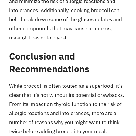
and minimize the risk of allergic reactions and
intolerances. Additionally, cooking broccoli can
help break down some of the glucosinolates and
other compounds that may cause problems,
making it easier to digest.
Conclusion and
Recommendations
While broccoli is often touted as a superfood, it’s
clear that it’s not without its potential drawbacks.
From its impact on thyroid function to the risk of
allergic reactions and intolerances, there are a
number of reasons why you might want to think
twice before adding broccoli to your meal.