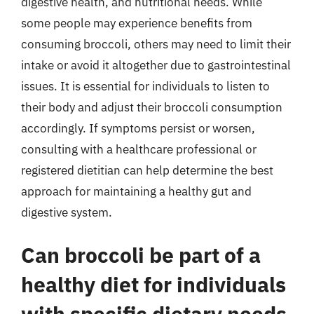
digestive health, and nutritional needs. While
some people may experience benefits from
consuming broccoli, others may need to limit their
intake or avoid it altogether due to gastrointestinal
issues. It is essential for individuals to listen to
their body and adjust their broccoli consumption
accordingly. If symptoms persist or worsen,
consulting with a healthcare professional or
registered dietitian can help determine the best
approach for maintaining a healthy gut and
digestive system.
Can broccoli be part of a
healthy diet for individuals
with specific dietary needs