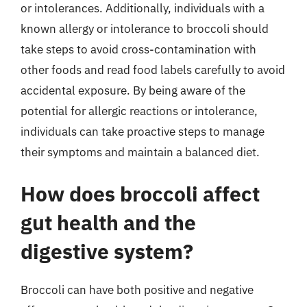
or intolerances. Additionally, individuals with a
known allergy or intolerance to broccoli should
take steps to avoid cross-contamination with
other foods and read food labels carefully to avoid
accidental exposure. By being aware of the
potential for allergic reactions or intolerance,
individuals can take proactive steps to manage
their symptoms and maintain a balanced diet.
How does broccoli affect
gut health and the
digestive system?
Broccoli can have both positive and negative