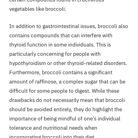
vegetables like broccoli.
In addition to gastrointestinal issues, broccoli also
contains compounds that can interfere with
thyroid function in some individuals. This is
particularly concerning for people with
hypothyroidism or other thyroid-related disorders.
Furthermore, broccoli contains a significant
amount of raffinose, a complex sugar that can be
difficult for some people to digest. While these
drawbacks do not necessarily mean that broccoli
should be avoided entirely, they do highlight the
importance of being mindful of one’s individual
tolerance and nutritional needs when
incorporating broccoli into their diet.