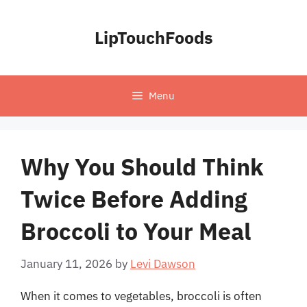
Skip
to
LipTouchFoods
content
Menu
Why You Should Think
Twice Before Adding
Broccoli to Your Meal
January 11, 2026
by
Levi Dawson
When it comes to vegetables, broccoli is often