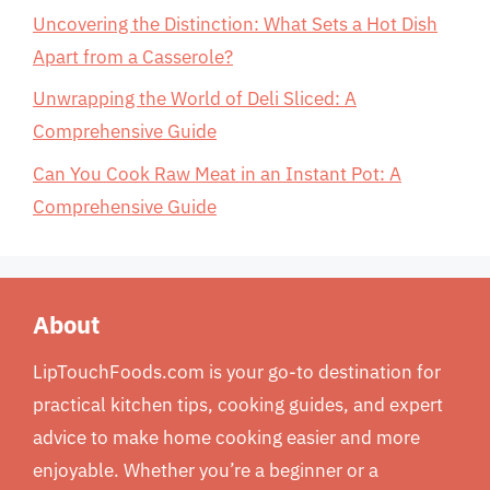
Uncovering the Distinction: What Sets a Hot Dish
Apart from a Casserole?
Unwrapping the World of Deli Sliced: A
Comprehensive Guide
Can You Cook Raw Meat in an Instant Pot: A
Comprehensive Guide
About
LipTouchFoods.com is your go-to destination for
practical kitchen tips, cooking guides, and expert
advice to make home cooking easier and more
enjoyable. Whether you’re a beginner or a