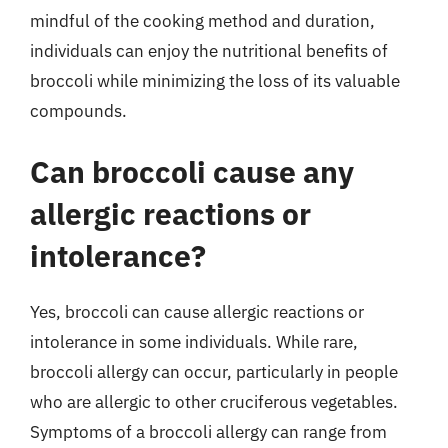
mindful of the cooking method and duration,
individuals can enjoy the nutritional benefits of
broccoli while minimizing the loss of its valuable
compounds.
Can broccoli cause any
allergic reactions or
intolerance?
Yes, broccoli can cause allergic reactions or
intolerance in some individuals. While rare,
broccoli allergy can occur, particularly in people
who are allergic to other cruciferous vegetables.
Symptoms of a broccoli allergy can range from