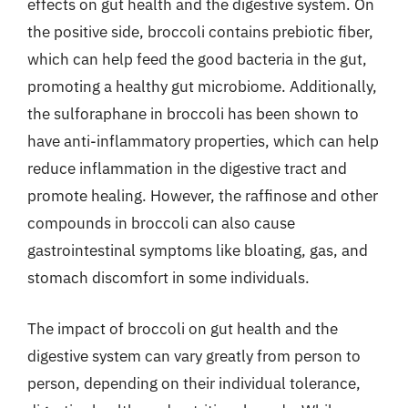
effects on gut health and the digestive system. On
the positive side, broccoli contains prebiotic fiber,
which can help feed the good bacteria in the gut,
promoting a healthy gut microbiome. Additionally,
the sulforaphane in broccoli has been shown to
have anti-inflammatory properties, which can help
reduce inflammation in the digestive tract and
promote healing. However, the raffinose and other
compounds in broccoli can also cause
gastrointestinal symptoms like bloating, gas, and
stomach discomfort in some individuals.
The impact of broccoli on gut health and the
digestive system can vary greatly from person to
person, depending on their individual tolerance,