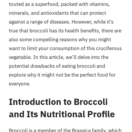
touted as a superfood, packed with vitamins,
minerals, and antioxidants that can protect
against a range of diseases. However, while it’s
true that broccoli has its health benefits, there are
also some compelling reasons why you might
want to limit your consumption of this cruciferous
vegetable. In this article, we’ll delve into the
potential drawbacks of eating broccoli and
explore why it might not be the perfect food for
everyone.
Introduction to Broccoli
and Its Nutritional Profile
Broccoli is a member of the Brassica family, which