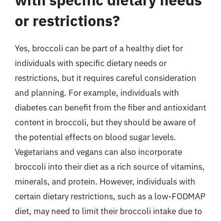
or restrictions?
Yes, broccoli can be part of a healthy diet for
individuals with specific dietary needs or
restrictions, but it requires careful consideration
and planning. For example, individuals with
diabetes can benefit from the fiber and antioxidant
content in broccoli, but they should be aware of
the potential effects on blood sugar levels.
Vegetarians and vegans can also incorporate
broccoli into their diet as a rich source of vitamins,
minerals, and protein. However, individuals with
certain dietary restrictions, such as a low-FODMAP
diet, may need to limit their broccoli intake due to