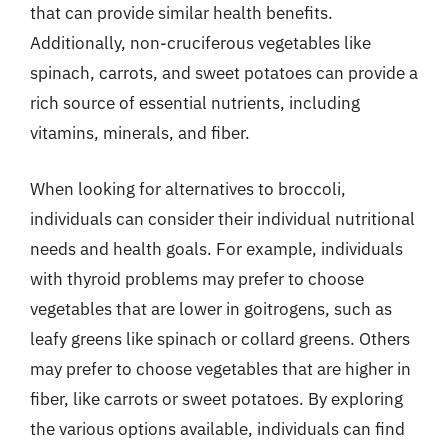
that can provide similar health benefits.
Additionally, non-cruciferous vegetables like
spinach, carrots, and sweet potatoes can provide a
rich source of essential nutrients, including
vitamins, minerals, and fiber.
When looking for alternatives to broccoli,
individuals can consider their individual nutritional
needs and health goals. For example, individuals
with thyroid problems may prefer to choose
vegetables that are lower in goitrogens, such as
leafy greens like spinach or collard greens. Others
may prefer to choose vegetables that are higher in
fiber, like carrots or sweet potatoes. By exploring
the various options available, individuals can find