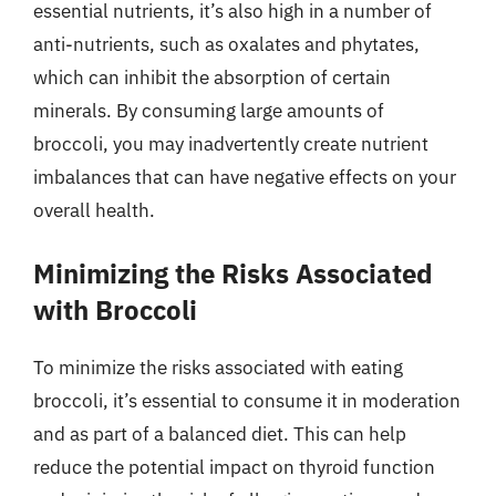
essential nutrients, it’s also high in a number of
anti-nutrients, such as oxalates and phytates,
which can inhibit the absorption of certain
minerals. By consuming large amounts of
broccoli, you may inadvertently create nutrient
imbalances that can have negative effects on your
overall health.
Minimizing the Risks Associated
with Broccoli
To minimize the risks associated with eating
broccoli, it’s essential to consume it in moderation
and as part of a balanced diet. This can help
reduce the potential impact on thyroid function