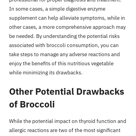
In some cases, a simple digestive enzyme
supplement can help alleviate symptoms, while in
other cases, a more comprehensive approach may
be needed. By understanding the potential risks
associated with broccoli consumption, you can
take steps to manage any adverse reactions and
enjoy the benefits of this nutritious vegetable
while minimizing its drawbacks.
Other Potential Drawbacks
of Broccoli
While the potential impact on thyroid function and
allergic reactions are two of the most significant