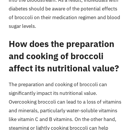
diabetes should be aware of the potential effects
of broccoli on their medication regimen and blood
sugar levels.
How does the preparation
and cooking of broccoli
affect its nutritional value?
The preparation and cooking of broccoli can
significantly impact its nutritional value.
Overcooking broccoli can lead to a loss of vitamins
and minerals, particularly water-soluble vitamins
like vitamin C and B vitamins. On the other hand,
steaming or lightly cooking broccoli can help