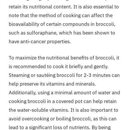
retain its nutritional content. It is also essential to
note that the method of cooking can affect the
bioavailability of certain compounds in broccoli,
such as sulforaphane, which has been shown to
have anti-cancer properties.
To maximize the nutritional benefits of broccoli, it
is recommended to cook it briefly and gently.
Steaming or sautéing broccoli for 2-3 minutes can
help preserve its vitamins and minerals.
Additionally, using a minimal amount of water and
cooking broccoli in a covered pot can help retain
the water-soluble vitamins. It is also important to
avoid overcooking or boiling broccoli, as this can
lead to a significant loss of nutrients. By being