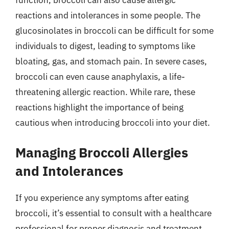
reactions and intolerances in some people. The
glucosinolates in broccoli can be difficult for some
individuals to digest, leading to symptoms like
bloating, gas, and stomach pain. In severe cases,
broccoli can even cause anaphylaxis, a life-
threatening allergic reaction. While rare, these
reactions highlight the importance of being
cautious when introducing broccoli into your diet.
Managing Broccoli Allergies
and Intolerances
If you experience any symptoms after eating
broccoli, it’s essential to consult with a healthcare
professional for proper diagnosis and treatment.