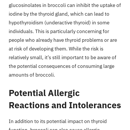
glucosinolates in broccoli can inhibit the uptake of
iodine by the thyroid gland, which can lead to
hypothyroidism (underactive thyroid) in some
individuals. This is particularly concerning for
people who already have thyroid problems or are
at risk of developing them. While the risk is
relatively small, it’s still important to be aware of
the potential consequences of consuming large
amounts of broccoli.
Potential Allergic
Reactions and Intolerances
In addition to its potential impact on thyroid
function, broccoli can also cause allergic