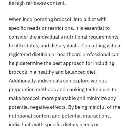
its high raffinose content.
When incorporating broccoli into a diet with
specific needs or restrictions, it is essential to
consider the individual’s nutritional requirements,
health status, and dietary goals. Consulting with a
registered dietitian or healthcare professional can
help determine the best approach for including
broccoli in a healthy and balanced diet.
Additionally, individuals can explore various
preparation methods and cooking techniques to
make broccoli more palatable and minimize any
potential negative effects. By being mindful of the
nutritional content and potential interactions,
individuals with specific dietary needs or