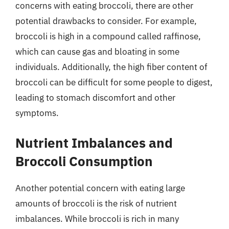
concerns with eating broccoli, there are other
potential drawbacks to consider. For example,
broccoli is high in a compound called raffinose,
which can cause gas and bloating in some
individuals. Additionally, the high fiber content of
broccoli can be difficult for some people to digest,
leading to stomach discomfort and other
symptoms.
Nutrient Imbalances and
Broccoli Consumption
Another potential concern with eating large
amounts of broccoli is the risk of nutrient
imbalances. While broccoli is rich in many