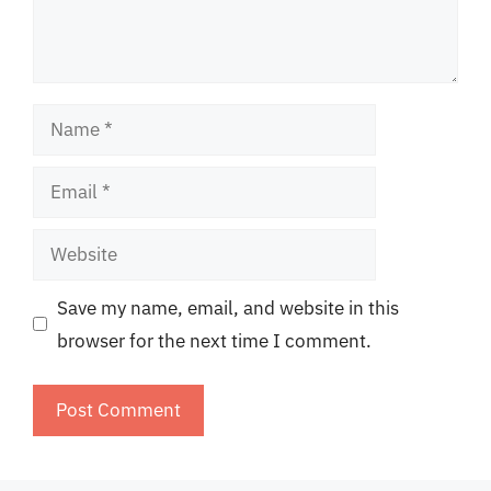
Name
Email
Website
Save my name, email, and website in this
browser for the next time I comment.