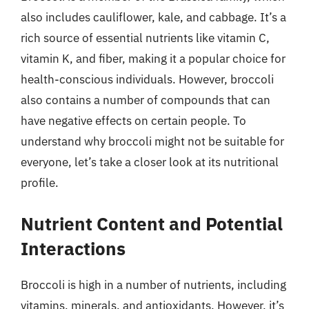
also includes cauliflower, kale, and cabbage. It’s a
rich source of essential nutrients like vitamin C,
vitamin K, and fiber, making it a popular choice for
health-conscious individuals. However, broccoli
also contains a number of compounds that can
have negative effects on certain people. To
understand why broccoli might not be suitable for
everyone, let’s take a closer look at its nutritional
profile.
Nutrient Content and Potential
Interactions
Broccoli is high in a number of nutrients, including
vitamins, minerals, and antioxidants. However, it’s