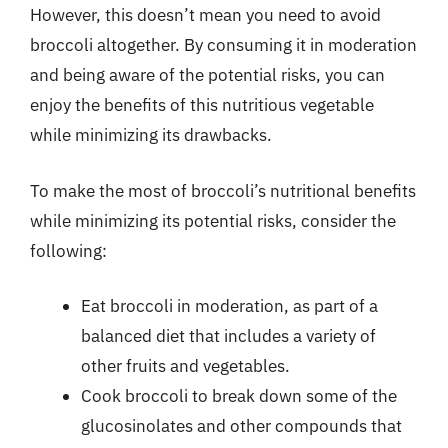
However, this doesn’t mean you need to avoid
broccoli altogether. By consuming it in moderation
and being aware of the potential risks, you can
enjoy the benefits of this nutritious vegetable
while minimizing its drawbacks.
To make the most of broccoli’s nutritional benefits
while minimizing its potential risks, consider the
following:
Eat broccoli in moderation, as part of a
balanced diet that includes a variety of
other fruits and vegetables.
Cook broccoli to break down some of the
glucosinolates and other compounds that