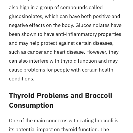
also high in a group of compounds called
glucosinolates, which can have both positive and
negative effects on the body. Glucosinolates have
been shown to have anti-inflammatory properties
and may help protect against certain diseases,
such as cancer and heart disease. However, they
can also interfere with thyroid function and may
cause problems for people with certain health
conditions.
Thyroid Problems and Broccoli
Consumption
One of the main concerns with eating broccoli is
its potential impact on thyroid function. The