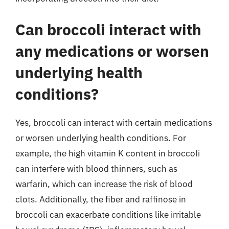
Can broccoli interact with
any medications or worsen
underlying health
conditions?
Yes, broccoli can interact with certain medications
or worsen underlying health conditions. For
example, the high vitamin K content in broccoli
can interfere with blood thinners, such as
warfarin, which can increase the risk of blood
clots. Additionally, the fiber and raffinose in
broccoli can exacerbate conditions like irritable