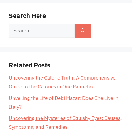
Search Here
Search
for:
Related Posts
Uncovering the Caloric Truth: A Comprehensive
Guide to the Calories in One Panucho
Unveiling the Life of Debi Mazar: Does She Live in
Italy?
Uncovering the Mysteries of Squishy Eyes: Causes,
Symptoms, and Remedies