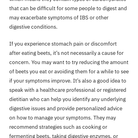
that can be difficult for some people to digest and
may exacerbate symptoms of IBS or other
digestive conditions.
If you experience stomach pain or discomfort
after eating beets, it’s not necessarily a cause for
concern. You may want to try reducing the amount
of beets you eat or avoiding them for a while to see
if your symptoms improve. It’s also a good idea to
speak with a healthcare professional or registered
dietitian who can help you identify any underlying
digestive issues and provide personalized advice
on how to manage your symptoms. They may
recommend strategies such as cooking or
fermenting beets, taking digestive enzymes, or