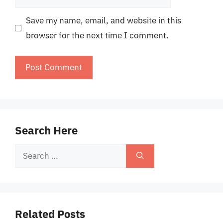
Save my name, email, and website in this
browser for the next time I comment.
Search Here
Search
for:
Related Posts