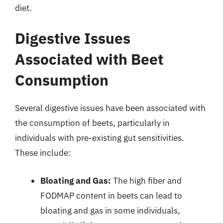
diet.
Digestive Issues
Associated with Beet
Consumption
Several digestive issues have been associated with
the consumption of beets, particularly in
individuals with pre-existing gut sensitivities.
These include:
Bloating and Gas:
The high fiber and
FODMAP content in beets can lead to
bloating and gas in some individuals,