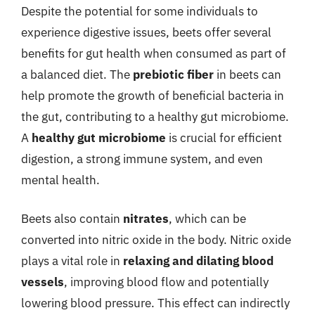
Despite the potential for some individuals to
experience digestive issues, beets offer several
benefits for gut health when consumed as part of
a balanced diet. The
prebiotic fiber
in beets can
help promote the growth of beneficial bacteria in
the gut, contributing to a healthy gut microbiome.
A
healthy gut microbiome
is crucial for efficient
digestion, a strong immune system, and even
mental health.
Beets also contain
nitrates
, which can be
converted into nitric oxide in the body. Nitric oxide
plays a vital role in
relaxing and dilating blood
vessels
, improving blood flow and potentially
lowering blood pressure. This effect can indirectly