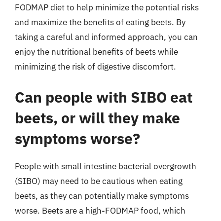
FODMAP diet to help minimize the potential risks
and maximize the benefits of eating beets. By
taking a careful and informed approach, you can
enjoy the nutritional benefits of beets while
minimizing the risk of digestive discomfort.
Can people with SIBO eat
beets, or will they make
symptoms worse?
People with small intestine bacterial overgrowth
(SIBO) may need to be cautious when eating
beets, as they can potentially make symptoms
worse. Beets are a high-FODMAP food, which