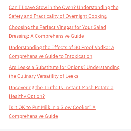
Can I Leave Stew in the Oven? Understanding the
Safety and Practicality of Overnight Cooking
Choosing the Perfect Vinegar for Your Salad
Dressing: A Comprehensive Guide
Understanding the Effects of 80 Proof Vodka: A
Comprehensive Guide to Intoxication
Are Leeks a Substitute for Onions? Understanding
the Culinary Versatility of Leeks
Uncovering the Truth: Is Instant Mash Potato a
Healthy Option?
Is it OK to Put Milk in a Slow Cooker? A
Comprehensive Guide