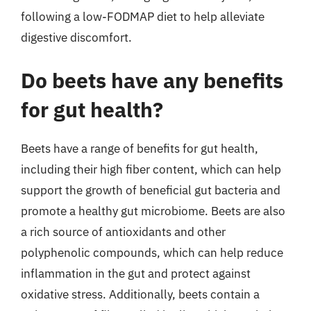
following a low-FODMAP diet to help alleviate
digestive discomfort.
Do beets have any benefits
for gut health?
Beets have a range of benefits for gut health,
including their high fiber content, which can help
support the growth of beneficial gut bacteria and
promote a healthy gut microbiome. Beets are also
a rich source of antioxidants and other
polyphenolic compounds, which can help reduce
inflammation in the gut and protect against
oxidative stress. Additionally, beets contain a