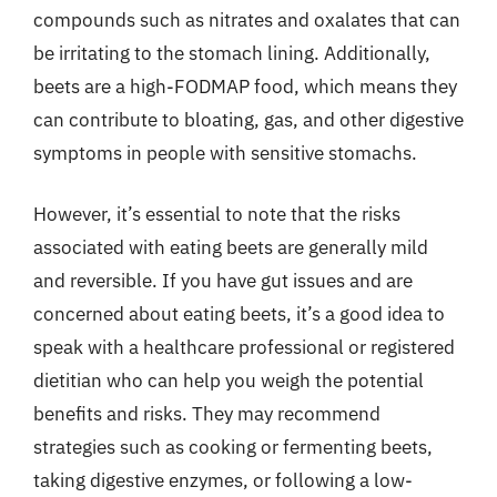
compounds such as nitrates and oxalates that can
be irritating to the stomach lining. Additionally,
beets are a high-FODMAP food, which means they
can contribute to bloating, gas, and other digestive
symptoms in people with sensitive stomachs.
However, it’s essential to note that the risks
associated with eating beets are generally mild
and reversible. If you have gut issues and are
concerned about eating beets, it’s a good idea to
speak with a healthcare professional or registered
dietitian who can help you weigh the potential
benefits and risks. They may recommend
strategies such as cooking or fermenting beets,
taking digestive enzymes, or following a low-