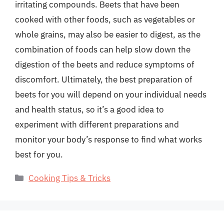
irritating compounds. Beets that have been
cooked with other foods, such as vegetables or
whole grains, may also be easier to digest, as the
combination of foods can help slow down the
digestion of the beets and reduce symptoms of
discomfort. Ultimately, the best preparation of
beets for you will depend on your individual needs
and health status, so it’s a good idea to
experiment with different preparations and
monitor your body’s response to find what works
best for you.
Categories
Cooking Tips & Tricks