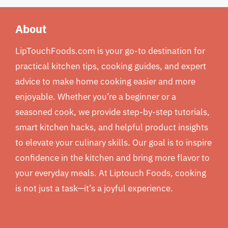
About
LipTouchFoods.com is your go-to destination for
practical kitchen tips, cooking guides, and expert
advice to make home cooking easier and more
enjoyable. Whether you’re a beginner or a
seasoned cook, we provide step-by-step tutorials,
smart kitchen hacks, and helpful product insights
to elevate your culinary skills. Our goal is to inspire
confidence in the kitchen and bring more flavor to
your everyday meals. At Liptouch Foods, cooking
is not just a task—it’s a joyful experience.