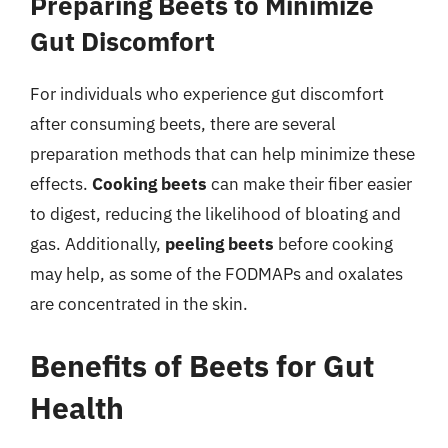
Preparing Beets to Minimize
Gut Discomfort
For individuals who experience gut discomfort
after consuming beets, there are several
preparation methods that can help minimize these
effects.
Cooking beets
can make their fiber easier
to digest, reducing the likelihood of bloating and
gas. Additionally,
peeling beets
before cooking
may help, as some of the FODMAPs and oxalates
are concentrated in the skin.
Benefits of Beets for Gut
Health