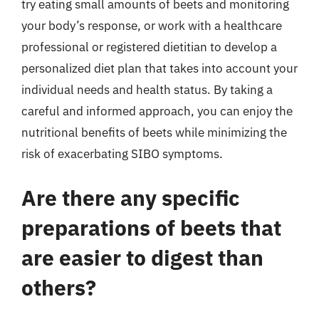
try eating small amounts of beets and monitoring
your body’s response, or work with a healthcare
professional or registered dietitian to develop a
personalized diet plan that takes into account your
individual needs and health status. By taking a
careful and informed approach, you can enjoy the
nutritional benefits of beets while minimizing the
risk of exacerbating SIBO symptoms.
Are there any specific
preparations of beets that
are easier to digest than
others?