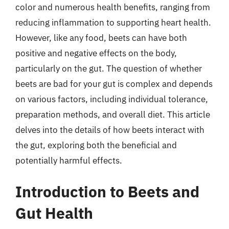
color and numerous health benefits, ranging from
reducing inflammation to supporting heart health.
However, like any food, beets can have both
positive and negative effects on the body,
particularly on the gut. The question of whether
beets are bad for your gut is complex and depends
on various factors, including individual tolerance,
preparation methods, and overall diet. This article
delves into the details of how beets interact with
the gut, exploring both the beneficial and
potentially harmful effects.
Introduction to Beets and
Gut Health