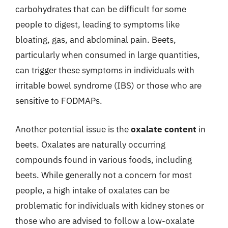
carbohydrates that can be difficult for some
people to digest, leading to symptoms like
bloating, gas, and abdominal pain. Beets,
particularly when consumed in large quantities,
can trigger these symptoms in individuals with
irritable bowel syndrome (IBS) or those who are
sensitive to FODMAPs.
Another potential issue is the
oxalate content
in
beets. Oxalates are naturally occurring
compounds found in various foods, including
beets. While generally not a concern for most
people, a high intake of oxalates can be
problematic for individuals with kidney stones or
those who are advised to follow a low-oxalate