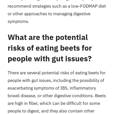
recommend strategies such as a low-FODMAP diet
or other approaches to managing digestive
symptoms.
What are the potential
risks of eating beets for
people with gut issues?
There are several potential risks of eating beets for
people with gut issues, including the possibility of
exacerbating symptoms of IBS, inflammatory
bowel disease, or other digestive conditions. Beets
are high in fiber, which can be difficult for some
people to digest, and they also contain other