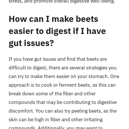
stress, and promote overall digestive well-being.
How can I make beets
easier to digest if I have
gut issues?
If you have gut issues and find that beets are
difficult to digest, there are several strategies you
can try to make them easier on your stomach. One
approach is to cook or ferment beets, as this can
break down some of the fiber and other
compounds that may be contributing to digestive
discomfort. You can also try peeling beets, as the
skin can be high in fiber and other irritating
compounds. Additionally, you may want to