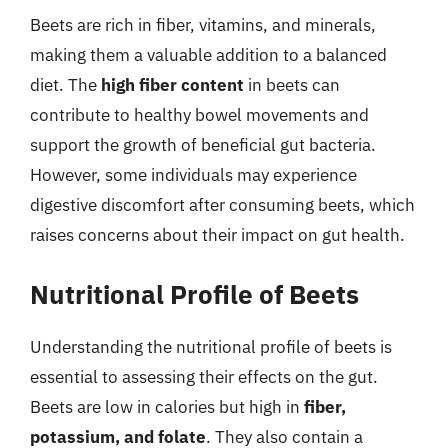
Beets are rich in fiber, vitamins, and minerals,
making them a valuable addition to a balanced
diet. The
high fiber content
in beets can
contribute to healthy bowel movements and
support the growth of beneficial gut bacteria.
However, some individuals may experience
digestive discomfort after consuming beets, which
raises concerns about their impact on gut health.
Nutritional Profile of Beets
Understanding the nutritional profile of beets is
essential to assessing their effects on the gut.
Beets are low in calories but high in
fiber,
potassium, and folate
. They also contain a