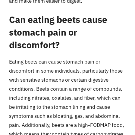
and make them easier to digest.
Can eating beets cause
stomach pain or
discomfort?
Eating beets can cause stomach pain or
discomfort in some individuals, particularly those
with sensitive stomachs or certain digestive
conditions. Beets contain a range of compounds,
including nitrates, oxalates, and fiber, which can
be irritating to the stomach lining and cause
symptoms such as bloating, gas, and abdominal
pain. Additionally, beets are a high-FODMAP food,
which means they contain types of carbohydrates