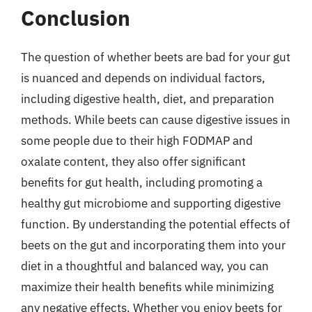
Conclusion
The question of whether beets are bad for your gut
is nuanced and depends on individual factors,
including digestive health, diet, and preparation
methods. While beets can cause digestive issues in
some people due to their high FODMAP and
oxalate content, they also offer significant
benefits for gut health, including promoting a
healthy gut microbiome and supporting digestive
function. By understanding the potential effects of
beets on the gut and incorporating them into your
diet in a thoughtful and balanced way, you can
maximize their health benefits while minimizing
any negative effects. Whether you enjoy beets for