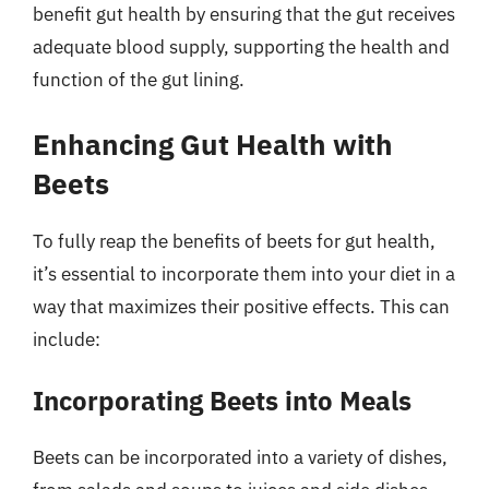
benefit gut health by ensuring that the gut receives
adequate blood supply, supporting the health and
function of the gut lining.
Enhancing Gut Health with
Beets
To fully reap the benefits of beets for gut health,
it’s essential to incorporate them into your diet in a
way that maximizes their positive effects. This can
include:
Incorporating Beets into Meals
Beets can be incorporated into a variety of dishes,