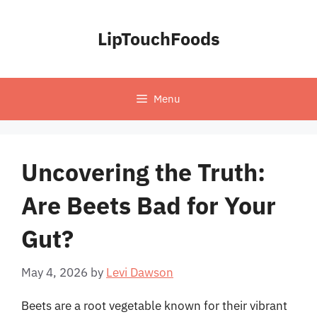
Skip
to
LipTouchFoods
content
Menu
Uncovering the Truth:
Are Beets Bad for Your
Gut?
May 4, 2026
by
Levi Dawson
Beets are a root vegetable known for their vibrant