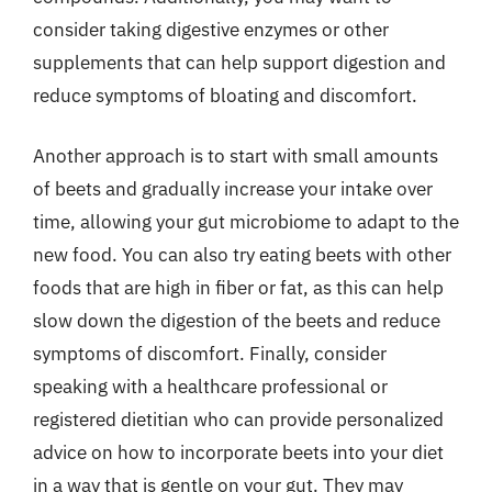
consider taking digestive enzymes or other
supplements that can help support digestion and
reduce symptoms of bloating and discomfort.
Another approach is to start with small amounts
of beets and gradually increase your intake over
time, allowing your gut microbiome to adapt to the
new food. You can also try eating beets with other
foods that are high in fiber or fat, as this can help
slow down the digestion of the beets and reduce
symptoms of discomfort. Finally, consider
speaking with a healthcare professional or
registered dietitian who can provide personalized
advice on how to incorporate beets into your diet
in a way that is gentle on your gut. They may