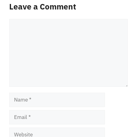
Leave a Comment
Comment
Name
Email
Website