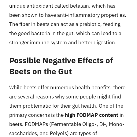
unique antioxidant called betalain, which has
been shown to have anti-inflammatory properties.
The fiber in beets can act as a prebiotic, feeding
the good bacteria in the gut, which can lead to a
stronger immune system and better digestion.
Possible Negative Effects of
Beets on the Gut
While beets offer numerous health benefits, there
are several reasons why some people might find
them problematic for their gut health. One of the
primary concerns is the
high FODMAP content
in
beets. FODMAPs (Fermentable Oligo-, Di-, Mono-
saccharides, and Polyols) are types of