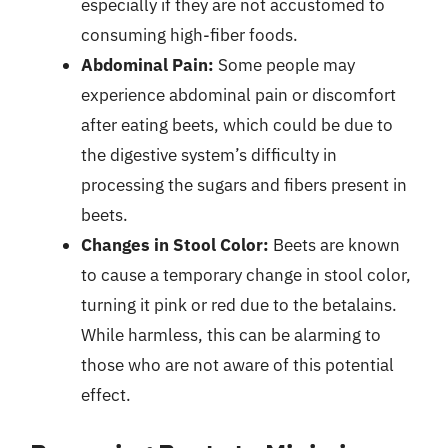
especially if they are not accustomed to
consuming high-fiber foods.
Abdominal Pain:
Some people may
experience abdominal pain or discomfort
after eating beets, which could be due to
the digestive system’s difficulty in
processing the sugars and fibers present in
beets.
Changes in Stool Color:
Beets are known
to cause a temporary change in stool color,
turning it pink or red due to the betalains.
While harmless, this can be alarming to
those who are not aware of this potential
effect.