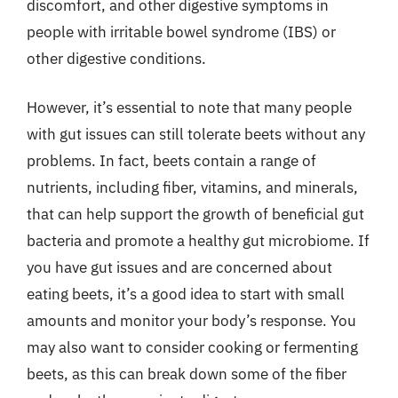
discomfort, and other digestive symptoms in
people with irritable bowel syndrome (IBS) or
other digestive conditions.
However, it’s essential to note that many people
with gut issues can still tolerate beets without any
problems. In fact, beets contain a range of
nutrients, including fiber, vitamins, and minerals,
that can help support the growth of beneficial gut
bacteria and promote a healthy gut microbiome. If
you have gut issues and are concerned about
eating beets, it’s a good idea to start with small
amounts and monitor your body’s response. You
may also want to consider cooking or fermenting
beets, as this can break down some of the fiber