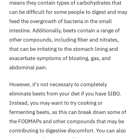
means they contain types of carbohydrates that
can be difficult for some people to digest and may
feed the overgrowth of bacteria in the small
intestine. Additionally, beets contain a range of
other compounds, including fiber and nitrates,
that can be irritating to the stomach lining and
exacerbate symptoms of bloating, gas, and
abdominal pain.
However, it’s not necessary to completely
eliminate beets from your diet if you have SIBO.
Instead, you may want to try cooking or
fermenting beets, as this can break down some of
the FODMAPs and other compounds that may be
contributing to digestive discomfort. You can also