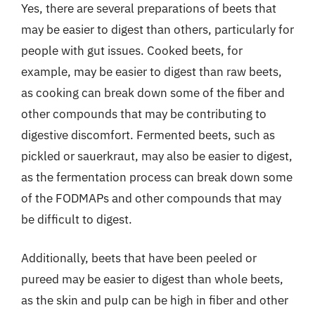
Yes, there are several preparations of beets that
may be easier to digest than others, particularly for
people with gut issues. Cooked beets, for
example, may be easier to digest than raw beets,
as cooking can break down some of the fiber and
other compounds that may be contributing to
digestive discomfort. Fermented beets, such as
pickled or sauerkraut, may also be easier to digest,
as the fermentation process can break down some
of the FODMAPs and other compounds that may
be difficult to digest.
Additionally, beets that have been peeled or
pureed may be easier to digest than whole beets,
as the skin and pulp can be high in fiber and other