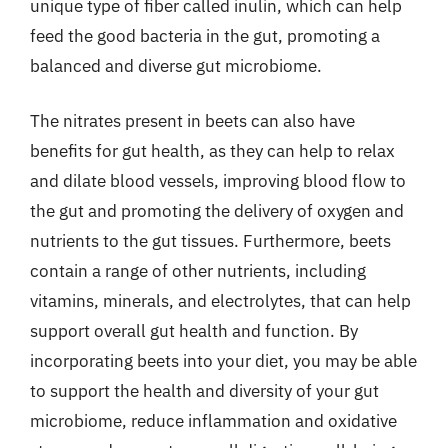
unique type of fiber called inulin, which can help
feed the good bacteria in the gut, promoting a
balanced and diverse gut microbiome.
The nitrates present in beets can also have
benefits for gut health, as they can help to relax
and dilate blood vessels, improving blood flow to
the gut and promoting the delivery of oxygen and
nutrients to the gut tissues. Furthermore, beets
contain a range of other nutrients, including
vitamins, minerals, and electrolytes, that can help
support overall gut health and function. By
incorporating beets into your diet, you may be able
to support the health and diversity of your gut
microbiome, reduce inflammation and oxidative