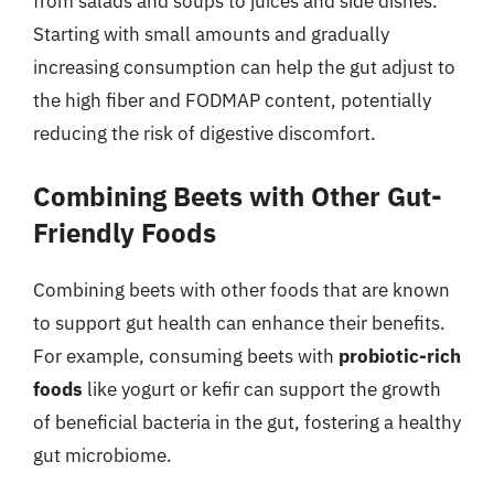
from salads and soups to juices and side dishes.
Starting with small amounts and gradually
increasing consumption can help the gut adjust to
the high fiber and FODMAP content, potentially
reducing the risk of digestive discomfort.
Combining Beets with Other Gut-
Friendly Foods
Combining beets with other foods that are known
to support gut health can enhance their benefits.
For example, consuming beets with
probiotic-rich
foods
like yogurt or kefir can support the growth
of beneficial bacteria in the gut, fostering a healthy
gut microbiome.