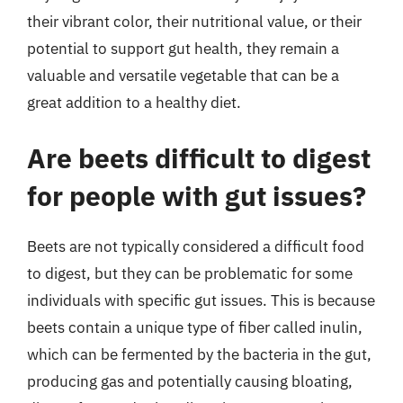
their vibrant color, their nutritional value, or their
potential to support gut health, they remain a
valuable and versatile vegetable that can be a
great addition to a healthy diet.
Are beets difficult to digest
for people with gut issues?
Beets are not typically considered a difficult food
to digest, but they can be problematic for some
individuals with specific gut issues. This is because
beets contain a unique type of fiber called inulin,
which can be fermented by the bacteria in the gut,
producing gas and potentially causing bloating,