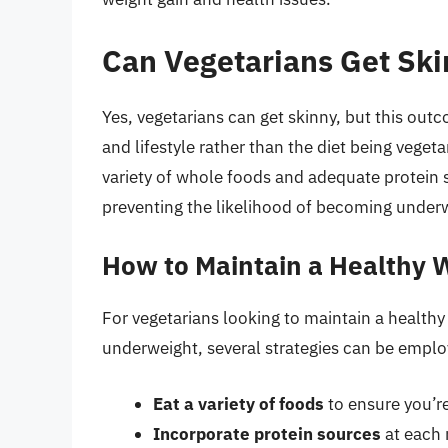
Can Vegetarians Get Sk
Yes, vegetarians can get skinny, but this outco
and lifestyle rather than the diet being vegeta
variety of whole foods and adequate protein
preventing the likelihood of becoming under
How to Maintain a Healthy W
For vegetarians looking to maintain a healt
underweight, several strategies can be emplo
Eat a variety of foods
to ensure you’re
Incorporate protein sources
at each 