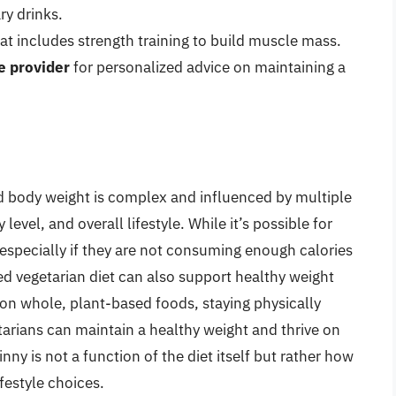
ry drinks.
at includes strength training to build muscle mass.
e provider
for personalized advice on maintaining a
d body weight is complex and influenced by multiple
y level, and overall lifestyle. While it’s possible for
especially if they are not consuming enough calories
ned vegetarian diet can also support healthy weight
on whole, plant-based foods, staying physically
tarians can maintain a healthy weight and thrive on
inny is not a function of the diet itself but rather how
ifestyle choices.