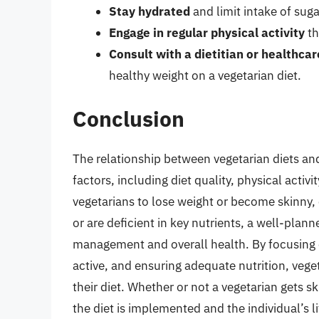
Stay hydrated
and limit intake of suga
Engage in regular physical activity
th
Consult with a dietitian or healthcar
healthy weight on a vegetarian diet.
Conclusion
The relationship between vegetarian diets an
factors, including diet quality, physical activit
vegetarians to lose weight or become skinny, 
or are deficient in key nutrients, a well-plan
management and overall health. By focusing 
active, and ensuring adequate nutrition, vege
their diet. Whether or not a vegetarian gets sk
the diet is implemented and the individual’s l