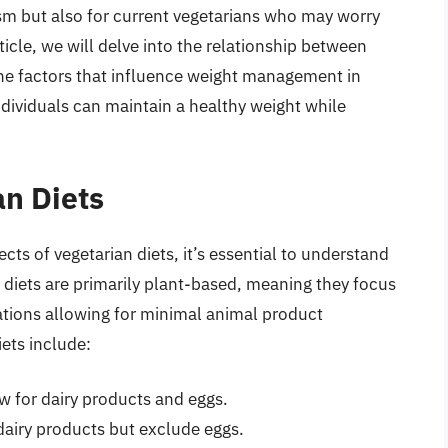
ism but also for current vegetarians who may worry
ticle, we will delve into the relationship between
the factors that influence weight management in
ndividuals can maintain a healthy weight while
n Diets
cts of vegetarian diets, it’s essential to understand
n diets are primarily plant-based, meaning they focus
ations allowing for minimal animal product
ets include:
w for dairy products and eggs.
dairy products but exclude eggs.