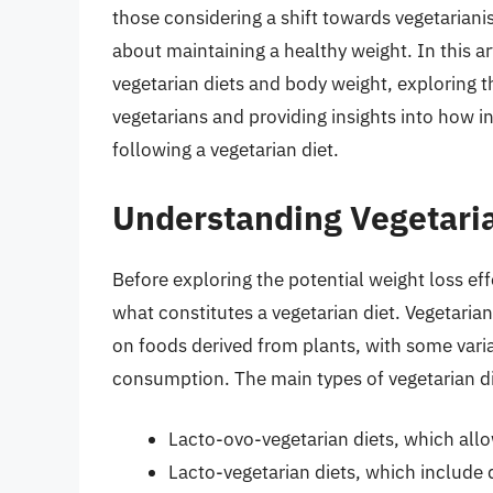
those considering a shift towards vegetarian
about maintaining a healthy weight. In this ar
vegetarian diets and body weight, exploring 
vegetarians and providing insights into how i
following a vegetarian diet.
Understanding Vegetaria
Before exploring the potential weight loss effe
what constitutes a vegetarian diet. Vegetaria
on foods derived from plants, with some vari
consumption. The main types of vegetarian di
Lacto-ovo-vegetarian diets, which allo
Lacto-vegetarian diets, which include 