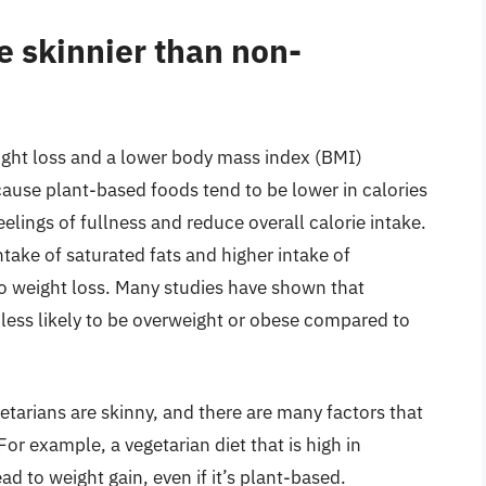
e skinnier than non-
eight loss and a lower body mass index (BMI)
cause plant-based foods tend to be lower in calories
elings of fullness and reduce overall calorie intake.
ntake of saturated fats and higher intake of
to weight loss. Many studies have shown that
 less likely to be overweight or obese compared to
getarians are skinny, and there are many factors that
r example, a vegetarian diet that is high in
d to weight gain, even if it’s plant-based.