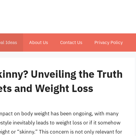
al Ideas
About Us
Contact Us
Privacy Policy
inny? Unveiling the Truth
ets and Weight Loss
 impact on body weight has been ongoing, with many
style inevitably leads to weight loss or if it somehow
ht or “skinny.” This concern is not only relevant for