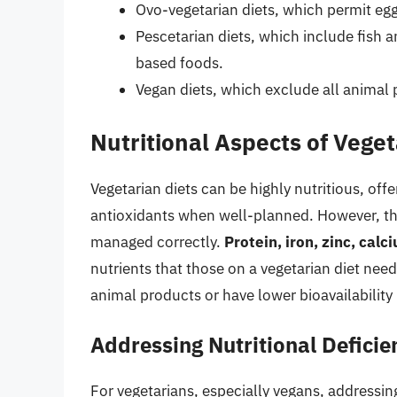
Ovo-vegetarian diets, which permit egg
Pescetarian diets, which include fish 
based foods.
Vegan diets, which exclude all animal 
Nutritional Aspects of Veget
Vegetarian diets can be highly nutritious, off
antioxidants when well-planned. However, they
managed correctly.
Protein, iron, zinc, cal
nutrients that those on a vegetarian diet need
animal products or have lower bioavailability
Addressing Nutritional Deficie
For vegetarians, especially vegans, addressing 