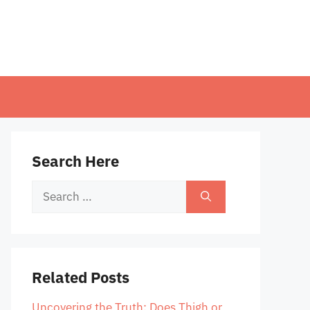
Search Here
Search
for:
Related Posts
Uncovering the Truth: Does Thigh or