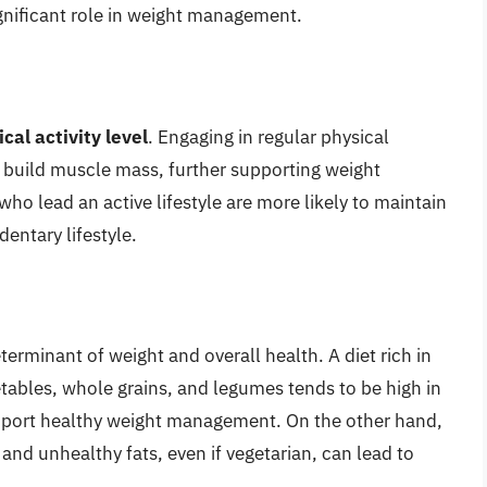
ignificant role in weight management.
cal activity level
. Engaging in regular physical
ps build muscle mass, further supporting weight
o lead an active lifestyle are more likely to maintain
entary lifestyle.
eterminant of weight and overall health. A diet rich in
tables, whole grains, and legumes tends to be high in
upport healthy weight management. On the other hand,
and unhealthy fats, even if vegetarian, can lead to