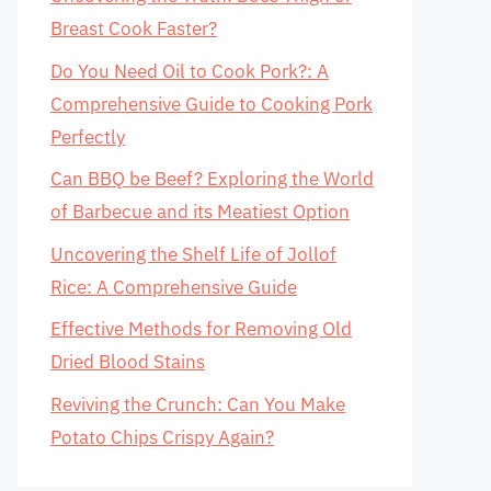
Breast Cook Faster?
Do You Need Oil to Cook Pork?: A
Comprehensive Guide to Cooking Pork
Perfectly
Can BBQ be Beef? Exploring the World
of Barbecue and its Meatiest Option
Uncovering the Shelf Life of Jollof
Rice: A Comprehensive Guide
Effective Methods for Removing Old
Dried Blood Stains
Reviving the Crunch: Can You Make
Potato Chips Crispy Again?