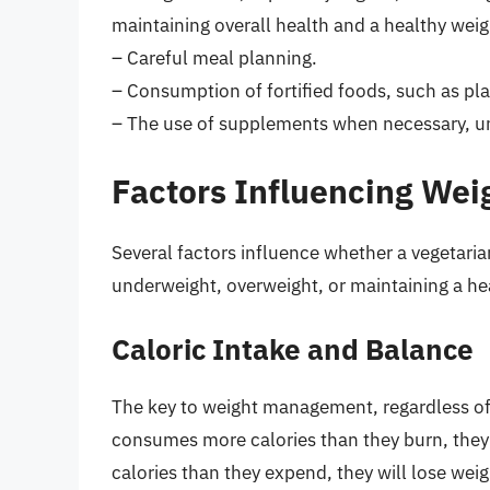
maintaining overall health and a healthy weig
– Careful meal planning.
– Consumption of fortified foods, such as pl
– The use of supplements when necessary, un
Factors Influencing Wei
Several factors influence whether a vegetarian
underweight, overweight, or maintaining a he
Caloric Intake and Balance
The key to weight management, regardless of 
consumes more calories than they burn, they 
calories than they expend, they will lose weight