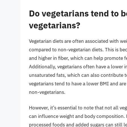
Do vegetarians tend to b
vegetarians?
Vegetarian diets are often associated with w
compared to non-vegetarian diets. This is be
and higher in fiber, which can help promote fe
Additionally, vegetarians often have a lower i
unsaturated fats, which can also contribute 
vegetarians tend to have a lower BMI and are
non-vegetarians.
However, it’s essential to note that not all ve
can influence weight and body composition. Fo
processed foods and added sugars can still lea