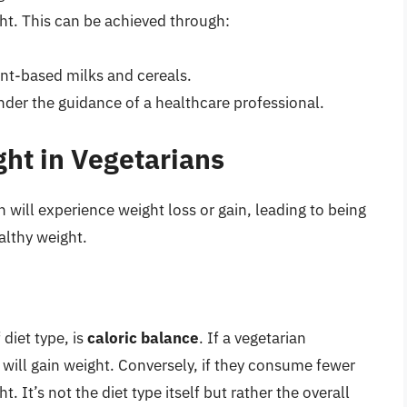
ht. This can be achieved through:
ant-based milks and cereals.
der the guidance of a healthcare professional.
ght in Vegetarians
 will experience weight loss or gain, leading to being
althy weight.
diet type, is
caloric balance
. If a vegetarian
will gain weight. Conversely, if they consume fewer
. It’s not the diet type itself but rather the overall