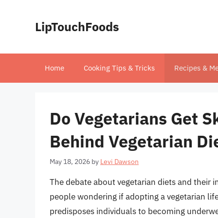
Skip
to
LipTouchFoods
content
Home
Cooking Tips & Tricks
Recipes & Me
Do Vegetarians Get Sk
Behind Vegetarian Di
May 18, 2026
by
Levi Dawson
The debate about vegetarian diets and their
people wondering if adopting a vegetarian life
predisposes individuals to becoming underweig