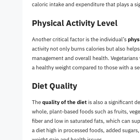
caloric intake and expenditure that plays a s
Physical Activity Level
Another critical factor is the individual’s
physi
activity not only burns calories but also hel
management and overall health. Vegetarians wh
a healthy weight compared to those with a sed
Diet Quality
The
quality of the diet
is also a significant d
whole, plant-based foods such as fruits, vege
fiber and low in saturated fats, which can s
a diet high in processed foods, added sugars, 
weight gain and health issues.