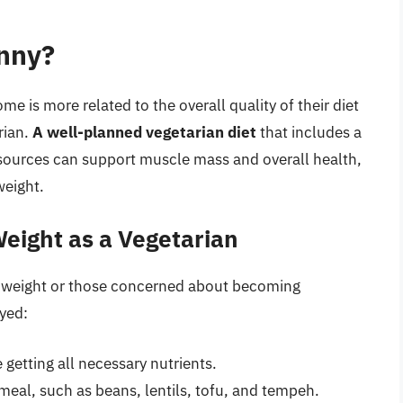
inny?
me is more related to the overall quality of their diet
rian.
A well-planned vegetarian diet
that includes a
 sources can support muscle mass and overall health,
weight.
eight as a Vegetarian
hy weight or those concerned about becoming
yed:
 getting all necessary nutrients.
meal, such as beans, lentils, tofu, and tempeh.