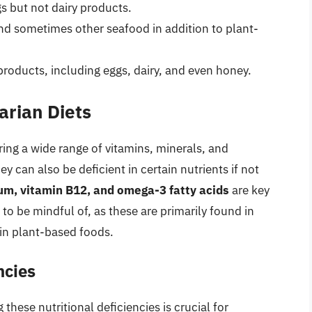
s but not dairy products.
and sometimes other seafood in addition to plant-
products, including eggs, dairy, and even honey.
arian Diets
ering a wide range of vitamins, minerals, and
 can also be deficient in certain nutrients if not
cium, vitamin B12, and omega-3 fatty acids
are key
 to be mindful of, as these are primarily found in
 in plant-based foods.
ncies
these nutritional deficiencies is crucial for